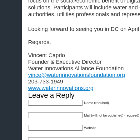
focus on the social/economic benefit of digit
solutions. Participants will include water and
authorities, utilities professionals and repre
Looking forward to seeing you in DC on April
Regards,
Vincent Caprio
Founder & Executive Director
Water Innovations Alliance Foundation
vince@waterinnovationsfoundation.org
203-733-1949
www.waterinnovations.org
Leave a Reply
Name (required)
Mail (will not be published) (required)
Website