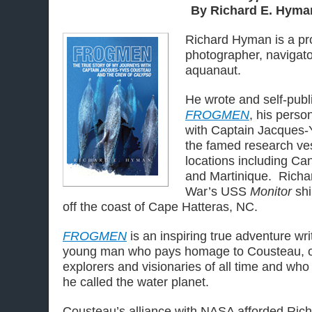
By Richard E. Hyma
Richard Hyman is a pr
photographer, navigator
aquanaut.
He wrote and self-publ
FROGMEN
, his perso
with Captain Jacques
the famed research ve
locations including Ca
and Martinique. Richar
War’s USS
Monitor
sh
off the coast of Cape Hatteras, NC.
FROGMEN
is an inspiring true adventure writ
young man who pays homage to Cousteau, on
explorers and visionaries of all time and wh
he called the water planet.
Cousteau’s alliance with NASA afforded Richa