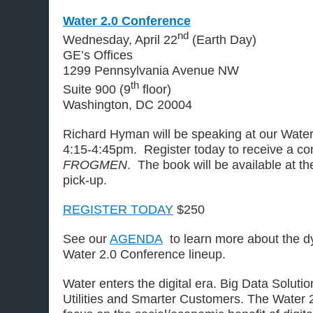
Water 2.0 Conference
nd
Wednesday, April 22
(Earth Day)
GE’s Offices
1299 Pennsylvania Avenue NW
th
Suite 900 (9
floor)
Washington, DC 20004
Richard Hyman will be speaking at our Wate
4:15-4:45pm. Register today to receive a co
FROGMEN
. The book will be available at th
pick-up.
REGISTER TODAY
$250
See our
AGENDA
to learn more about the d
Water 2.0 Conference lineup.
Water enters the digital era. Big Data Solut
Utilities and Smarter Customers. The Water 