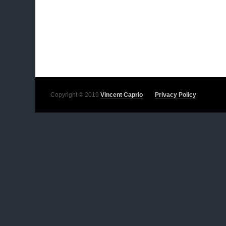
Copyright © 2019
Vincent Caprio
Privacy Policy