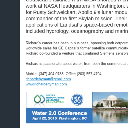
work at NASA Headquarters in Washington, 
for Rusty Schweickart, Apollo 9’s lunar modu
commander of the first Skylab mission. Thei
applications of Landsat’s space-based remot
included hydrology, oceanography and marin
Richard's career has been in business, spanning both corporat
worldwide sales for GE Capital’s former satellite communicat
Richard co-founded a venture that combined Siemens sensors and
Richard is passionate about water; from both the commercial 
Mobile: (347) 404-0783, Office (203) 557-4794
richardehyman@gmail.com