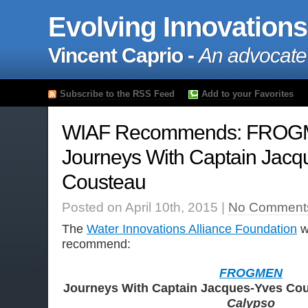
Evolving Innovations
Vincent Caprio -
An advocate
Subscribe to the RSS Feed
Add to your Favorites
WIAF Recommends: FROG
Journeys With Captain Jacq
Cousteau
Posted on April 10th, 2015 |
No Comment
The
Water Innovations Alliance Foundation
wo
recommend:
FROGMEN
Journeys With Captain Jacques-Yves Cou
Calypso