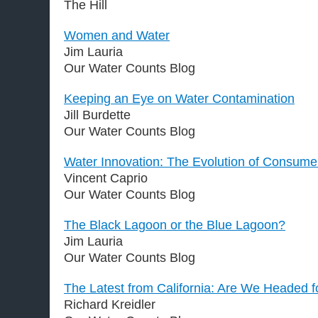
The Hill
Women and Water
Jim Lauria
Our Water Counts Blog
Keeping an Eye on Water Contamination
Jill Burdette
Our Water Counts Blog
Water Innovation: The Evolution of Consumer
Vincent Caprio
Our Water Counts Blog
The Black Lagoon or the Blue Lagoon?
Jim Lauria
Our Water Counts Blog
The Latest from California: Are We Headed 
Richard Kreidler