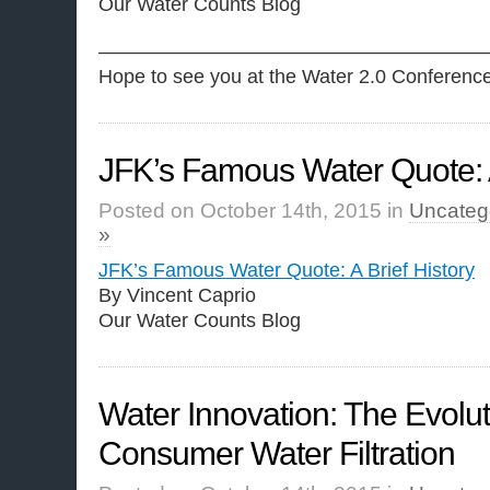
Our Water Counts Blog
————————————————————
Hope to see you at the Water 2.0 Conferenc
JFK’s Famous Water Quote: A
Posted on October 14th, 2015 in
Uncateg
»
JFK’s Famous Water Quote: A Brief History
By Vincent Caprio
Our Water Counts Blog
Water Innovation: The Evolut
Consumer Water Filtration