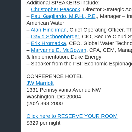
Additional SPEAKERS include:
–
Christopher Peacock
, Director Strategic
–
Paul Gagliardo, M.P.H., P.E
., Manager – I
American Water
–
Alan Hinchman
, Chief Operating Officer, Th
–
David Schoenberger
, CIO, Secure Cloud 
–
Erik Hromadka
, CEO, Global Water Technol
–
Maryanne E. McGowan
, CPA, CEM, Manag
& Implementation, Duke Energy
– Speaker from the FBI: Economic Espiona
CONFERENCE HOTEL
JW Marriott
1331 Pennsylvania Avenue NW
Washington, DC 20004
(202) 393-2000
Click here to RESERVE YOUR ROOM
$329 per night