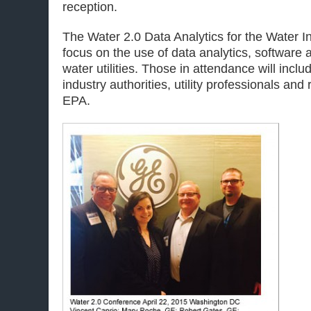
reception.
The Water 2.0 Data Analytics for the Water I
focus on the use of data analytics, software 
water utilities. Those in attendance will incl
industry authorities, utility professionals and
EPA.