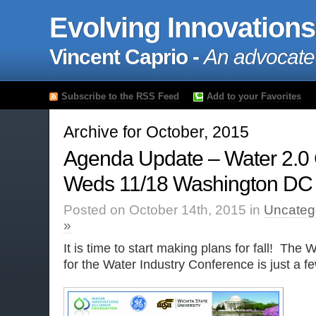
Evolving Innovations
Vincent Caprio -
An advocate
Subscribe to the RSS Feed
Add to your Favorites
Archive for October, 2015
Agenda Update – Water 2.0
Weds 11/18 Washington DC
Posted on October 14th, 2015 in
Uncateg
»
It is time to start making plans for fall! The 
for the Water Industry Conference is just a 