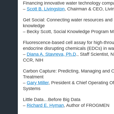
Financing innovative water technology comp
–
Scott B. Livingston
, Chairman & CEO, Livin
Get Social: Connecting water resources and i
knowledge
– Becky Scott, Social Knowledge Program M
Fluorescence-based cell assay for high-throu
endocrine disrupting chemicals (EDCs) in wa
–
Diana A. Stavreva, Ph.D
., Staff Scientist, 
CCR, NIH
Carbon Capture: Predicting, Managing and O
Treatment
–
Gary Miller
, President & Chief Operating O
Systems
Little Data…Before Big Data
–
Richard E. Hyman
, Author of FROGMEN