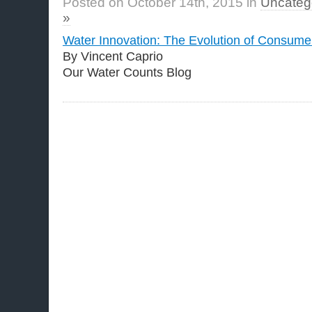
Posted on October 14th, 2015 in
Uncateg
»
Water Innovation: The Evolution of Consumer
By Vincent Caprio
Our Water Counts Blog