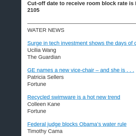
Cut-off date to receive room block rate is
2105
————————————————————
WATER NEWS
Surge in tech investment shows the days of 
Ucilia Wang
The Guardian
GE names a new vice-chair – and she is . . .
Patricia Sellers
Fortune
Recycled swimware is a hot new trend
Colleen Kane
Fortune
Federal judge blocks Obama’s water rule
Timothy Cama