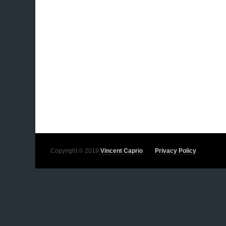
Copyright © 2019
Vincent Caprio
Privacy Policy