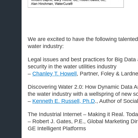
We are excited to have the following talen
water industry:
Legal issues and best practices for Big Data 
security in the water utilities industry
–
Chanley T. Howell
, Partner, Foley & Lardn
Discovering Water 2.0: How Dynamic Data An
the water industry with a wellspring of new sc
–
Kenneth E. Russell, Ph.D
., Author of Soci
The Industrial Internet – Making it Real. Toda
– Robert J. Gates, P.E., Global Marketing Di
GE Intelligent Platforms