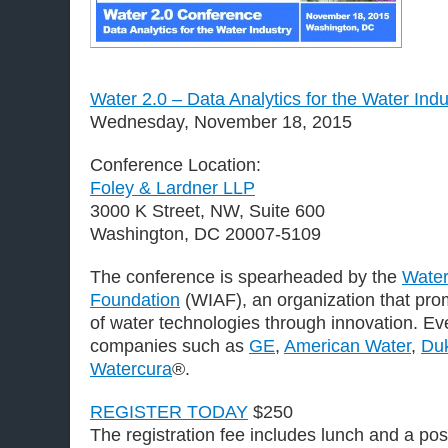
Water 2.0 – Data Analytics for the Water Ind
Wednesday, November 18, 2015
Conference Location:
Foley & Lardner LLP
3000 K Street, NW, Suite 600
Washington, DC 20007-5109
The conference is spearheaded by the
Water
Foundation
(WIAF), an organization that pr
of water technologies through innovation. Ev
companies such as
GE
,
American Water
,
Du
Watercura
®.
REGISTER TODAY
$250
The registration fee includes lunch and a po