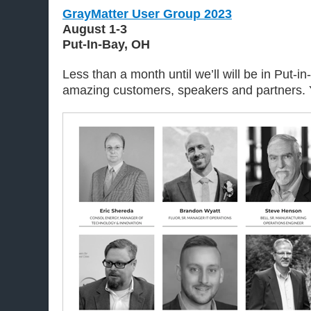
GrayMatter User Group 2023
August 1-3
Put-In-Bay, OH
Less than a month until we’ll will be in Put-i
amazing customers, speakers and partners. Y