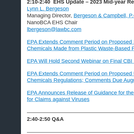
2:10-2:40
EHS Update
– 2023 Mid-year R
Lynn L. Bergeson
Managing Director,
Bergeson & Campbell, P
NanoBCA EHS Chair
lbergeson@lawbc.com
EPA Extends Comment Period on Proposed 
Chemicals Made from Plastic Waste-Based 
EPA Will Hold Second Webinar on Final CBI
EPA Extends Comment Period on Proposed
Chemicals Regulations; Comments Due Augu
EPA Announces Release of Guidance for the 
for Claims against Viruses
———————————————————
2:40-2:50
Q&A
———————————————————