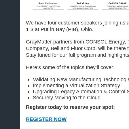
We have four customer speakers joining us 
1-3 at Put-in-Bay (PIB), Ohio.
GrayMatter partners from CONSOL Energy, 
Company, Bell and Fluor Corp. will be there to
Stay tuned for our full program and highlights
Here’s some of the topics they’ll cover:
Validating New Manufacturing Technolog
Implementing a Virtualization Strategy
Upgrading Legacy Automation & Control 
Securely Moving to the Cloud
Register today to reserve your spot:
REGISTER NOW