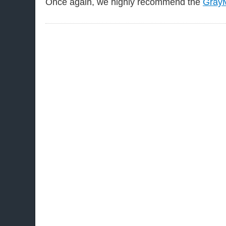
Once again, we highly recommend the
GrayM