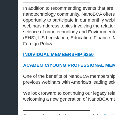
——————————————–
In addition to recommending events that are 
nanotechnology community, NanoBCA offers
opportunity to participate in our monthly web
webinars address topics involving the relati
science of nanotechnology and Environmenta
(EHS), US Legislation, Education, Finance, 
Foreign Policy.
INDIVIDUAL MEMBERSHIP $250
ACADEMIC/YOUNG PROFESSIONAL MEM
One of the benefits of NanoBCA membership 
previous webinars with America’s leading sci
We look forward to continuing our legacy rel
welcoming a new generation of NanoBCA m
——————————————–