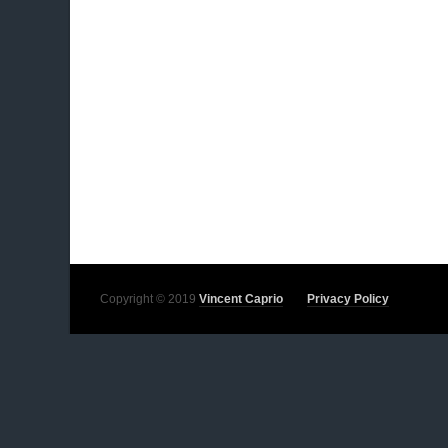
Copyright © 2019
Vincent Caprio
Privacy Policy