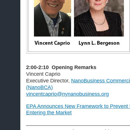
2:00-2:10
Opening Remarks
Vincent Caprio
Executive Director,
NanoBusiness Commercial
(NanoBCA)
vincentcaprio@nynanobusiness.org
EPA Announces New Framework to Prevent
Entering the Market
———————————————————