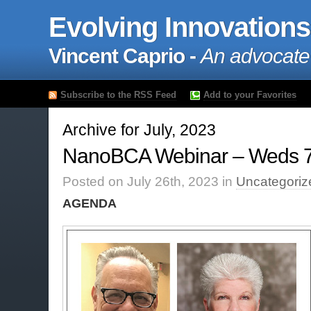
Evolving Innovations
Vincent Caprio -
An advocate
Subscribe to the RSS Feed
Add to your Favorites
Archive for July, 2023
NanoBCA Webinar – Weds 
Posted on July 26th, 2023 in
Uncategoriz
AGENDA