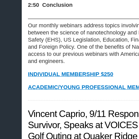
2:50 Conclusion
———————————————————
Our monthly webinars address topics involvin
between the science of nanotechnology and 
Safety (EHS), US Legislation, Education, Fi
and Foreign Policy. One of the benefits of
access to our previous webinars with America
and engineers.
INDIVIDUAL MEMBERSHIP $250
ACADEMIC/YOUNG PROFESSIONAL MEM
Vincent Caprio, 9/11 Respo
Survivor, Speaks at VOICES
Golf Outing at Quaker Ridge