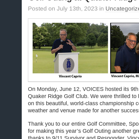
Posted on July 13th, 2023 in
Uncategoriz
On Monday, June 12, VOICES hosted its 9th 
Quaker Ridge Golf Club. We were thrilled t
on this beautiful, world-class championship 
weather and venue made for another success
Thank you to our entire Golf Committee, Spo
for making this year’s Golf Outing another gr
thanks to 9/11 Survivor and Responder, Vince