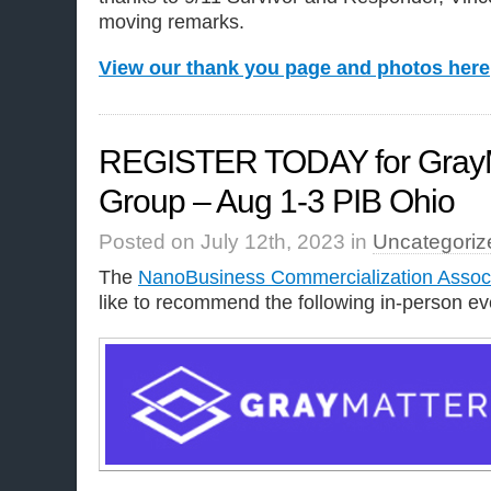
moving remarks.
View our thank you page and photos here
REGISTER TODAY for GrayM
Group – Aug 1-3 PIB Ohio
Posted on July 12th, 2023 in
Uncategoriz
The
NanoBusiness Commercialization Assoc
like to recommend the following in-person ev