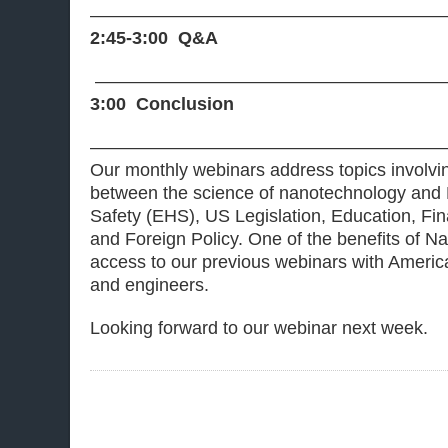
———————————————————
2:45-3:00 Q&A
———————————————————
3:00 Conclusion
———————————————————
Our monthly webinars address topics involvin
between the science of nanotechnology and 
Safety (EHS), US Legislation, Education, Fi
and Foreign Policy. One of the benefits of
access to our previous webinars with America
and engineers.
Looking forward to our webinar next week.