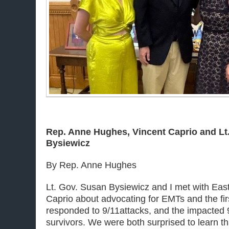
Rep. Anne Hughes, Vincent Caprio and Lt
Bysiewicz
By Rep. Anne Hughes
Lt. Gov. Susan Bysiewicz and I met with Eas
Caprio about advocating for EMTs and the fi
responded to
9/11
attacks, and the impacted
survivors. We were both surprised to learn t