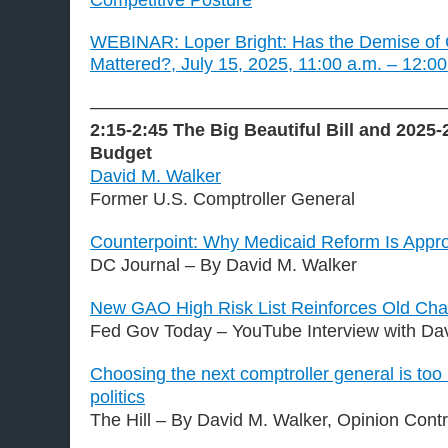
Competitive Posture
WEBINAR: Loper Bright: Has the Demise of
Mattered?, July 15, 2025, 11:00 a.m. – 12:0
———————————————————
2:15-2:45
The Big Beautiful Bill and 2025-
Budget
David M. Walker
Former U.S. Comptroller General
Counterpoint: Why Medicaid Reform Is Appro
DC Journal – By David M. Walker
New GAO High Risk List Reinforces Old Cha
Fed Gov Today – YouTube Interview with Da
Choosing the next comptroller general is too
politics
The Hill – By David M. Walker, Opinion Contr