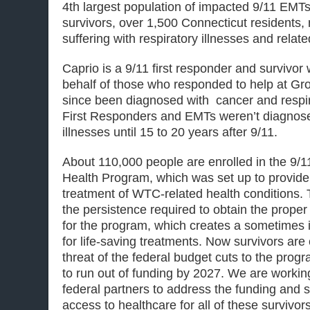
4th largest population of impacted
9/11
EMTs 
survivors, over 1,500 Connecticut residents
suffering with respiratory illnesses and relat
Caprio is a
9/11
first responder and survivor
behalf of those who responded to help at G
since been diagnosed with cancer and respi
First Responders and EMTs weren’t diagnose
illnesses
until 15 to 20
years
after 9/11
.
About 110,000 people are enrolled in the
9/1
Health Program, which was set up to provide
treatment of WTC-related health conditions. 
the persistence required to obtain the proper c
for the program, which creates a sometimes 
for life-saving treatments. Now survivors are
threat of the federal budget cuts to the prog
to run out of funding by 2027. We are workin
federal partners to address the funding and s
access to healthcare for all of these survivor