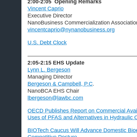
2:00-2:05
Opening Remarks
Vincent Caprio
Executive Director
NanoBusiness Commercialization Associati
vincentcaprio@nynanobusiness.org
U.S. Debt Clock
———————————————————
2:05-2:15
EHS Update
Lynn L. Bergeson
Managing Director
Bergeson & Campbell, P.C
.
NanoBCA EHS Chair
lbergeson@lawbc.com
OECD Publishes Report on Commercial Availa
Uses of PFAS and Alternatives in Hydraulic O
BIOTech Caucus Will Advance Domestic Bi