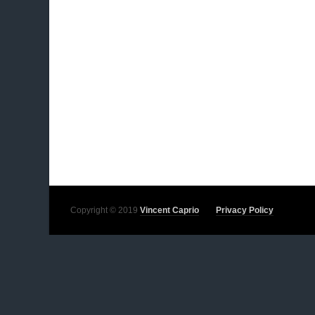
Copyright © 2019
Vincent Caprio
Privacy Policy