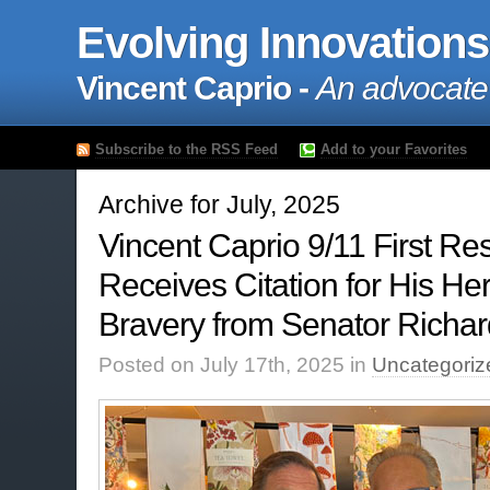
Evolving Innovations
Vincent Caprio -
An advocate
Subscribe to the RSS Feed
Add to your Favorites
Archive for July, 2025
Vincent Caprio 9/11 First R
Receives Citation for His H
Bravery from Senator Richa
Posted on July 17th, 2025 in
Uncategoriz