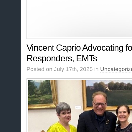
Vincent Caprio Advocating for
Responders, EMTs
Posted on July 17th, 2025 in
Uncategoriz