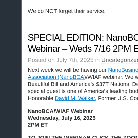
We do NOT forget their service.
SPECIAL EDITION: NanoB
Webinar – Weds 7/16 2PM 
Posted on July 7th, 2025 in
Uncategorize
Next week we will be having our
NanoBusine
Association (NanoBCA
)/WIAF webinar. We wi
Beautiful Bill and America’s $37T National D
special guest is one of America’s leading bud
Honorable
David M. Walker
, Former U.S. Com
NanoBCA/WIAF Webinar
Wednesday, July 16, 2025
2PM ET
TO JOIN THE WEBINAR CLICK THE ZOO