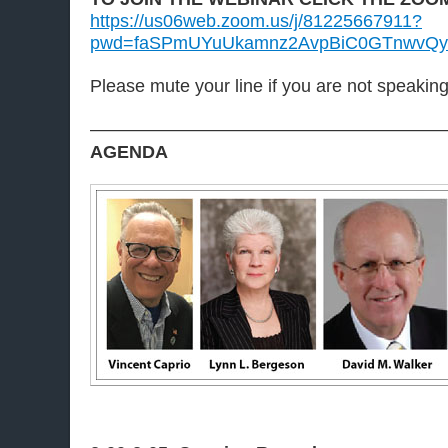
https://us06web.zoom.us/j/81225667911?
pwd=faSPmUYuUkamnz2AvpBiC0GTnwvQy
Please mute your line if you are not speakin
———————————————————
AGENDA