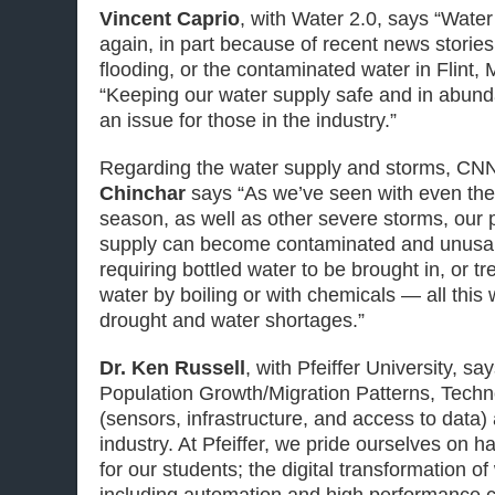
Vincent Caprio
, with Water 2.0, says “Wate
again, in part because of recent news stories
flooding, or the contaminated water in Flint,
“Keeping our water supply safe and in abun
an issue for those in the industry.”
Regarding the water supply and storms, CN
Chinchar
says “As we’ve seen with even the
season, as well as other severe storms, our 
supply can become contaminated and unusabl
requiring bottled water to be brought in, or t
water by boiling or with chemicals — all this 
drought and water shortages.”
Dr. Ken Russell
, with Pfeiffer University, s
Population Growth/Migration Patterns, Tech
(sensors, infrastructure, and access to data) 
industry. At Pfeiffer, we pride ourselves on h
for our students; the digital transformation 