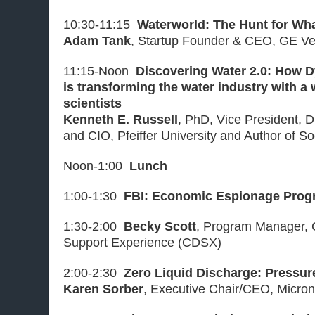
10:30-11:15
Waterworld: The Hunt for Wh
Adam Tank
, Startup Founder & CEO, GE Ve
11:15-Noon
Discovering Water 2.0: How 
is transforming the water industry with a
scientists
Kenneth E. Russell
, PhD, Vice President, D
and CIO, Pfeiffer University and Author of S
Noon-1:00
Lunch
1:00-1:30
FBI: Economic Espionage Prog
1:30-2:00
Becky Scott
, Program Manager, C
Support Experience (CDSX)
2:00-2:30
Zero Liquid Discharge: Pressur
Karen Sorber
, Executive Chair/CEO, Micron