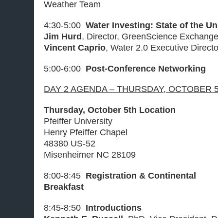
Weather Team
4:30-5:00
Water Investing: State of the U
Jim Hurd
, Director, GreenScience Exchang
Vincent Caprio
, Water 2.0 Executive Direct
5:00-6:00
Post-Conference Networking
DAY 2 AGENDA – THURSDAY, OCTOBER 5
Thursday, October 5th Location
Pfeiffer University
Henry Pfeiffer Chapel
48380 US-52
Misenheimer NC 28109
8:00-8:45
Registration & Continental
Breakfast
8:45-8:50
Introductions