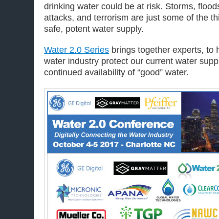
drinking water could be at risk. Storms, floo
attacks, and terrorism are just some of the th
safe, potent water supply.
Water 2.0 Series
brings together experts, to h
water industry protect our current water supp
continued availability of “good” water.