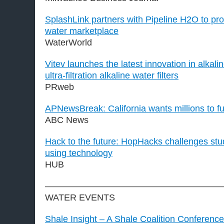
SplashLink partners with Pipeline H2O to pro
water marketplace
WaterWorld
Vitev launches the latest innovation in alkal
ultra-filtration alkaline water filters
PRweb
APNewsBreak: California wants millions to fu
ABC News
Hack to the future: HopHacks challenges stu
using technology
HUB
———————————————————
WATER EVENTS
Shale Insight – A Shale Coalition Conference