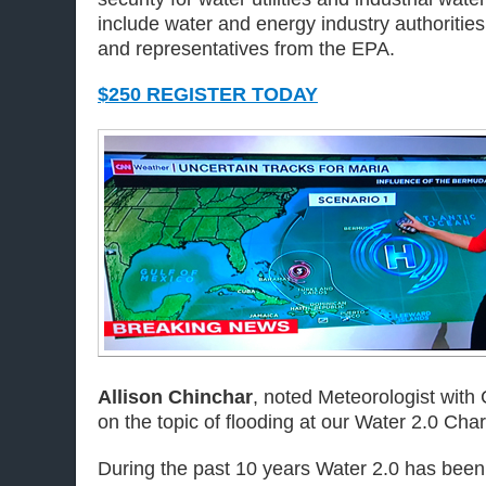
include water and energy industry authorities, 
and representatives from the EPA.
$250 REGISTER TODAY
Allison Chinchar
, noted Meteorologist with
on the topic of flooding at our Water 2.0 Char
During the past 10 years Water 2.0 has been 