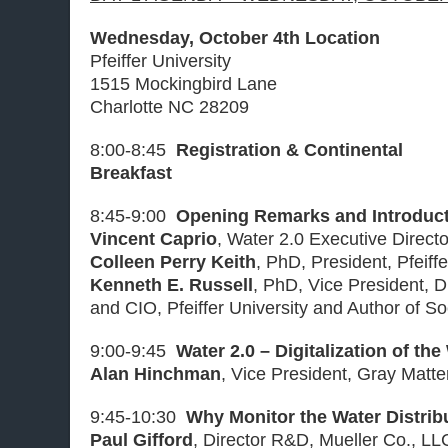
Wednesday, October 4th Location
Pfeiffer University
1515 Mockingbird Lane
Charlotte NC 28209
8:00-8:45
Registration & Continental
Breakfast
8:45-9:00
Opening Remarks and Introduc
Vincent Caprio
, Water 2.0 Executive Direct
Colleen Perry Keith
, PhD, President, Pfeiffe
Kenneth E. Russell
, PhD, Vice President, D
and CIO, Pfeiffer University and Author of S
9:00-9:45
Water 2.0 – Digitalization of the
Alan Hinchman
, Vice President, Gray Matt
9:45-10:30
Why Monitor the Water Distri
Paul Gifford
, Director R&D, Mueller Co., LL