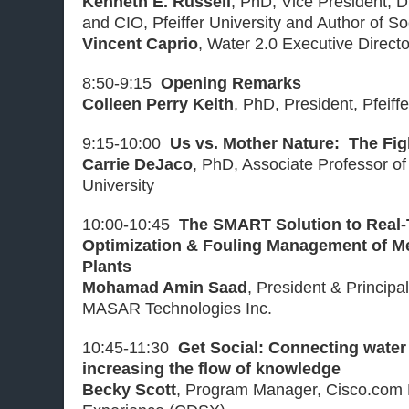
Kenneth E. Russell
, PhD, Vice President, D
and CIO, Pfeiffer University and Author of S
Vincent Caprio
, Water 2.0 Executive Direct
8:50-9:15
Opening Remarks
Colleen Perry Keith
, PhD, President, Pfeiffe
9:15-10:00
Us vs. Mother Nature: The Fig
Carrie DeJaco
, PhD, Associate Professor of 
University
10:00-10:45
The SMART Solution to Real
Optimization & Fouling Management of M
Plants
Mohamad Amin Saad
, President & Principa
MASAR Technologies Inc.
10:45-11:30
Get Social: Connecting water
increasing the flow of knowledge
Becky Scott
, Program Manager, Cisco.com D