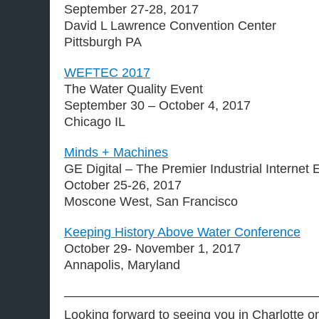
September 27-28, 2017
David L Lawrence Convention Center
Pittsburgh PA
WEFTEC 2017
The Water Quality Event
September 30 – October 4, 2017
Chicago IL
Minds + Machines
GE Digital – The Premier Industrial Internet 
October 25-26, 2017
Moscone West, San Francisco
Keeping History Above Water Conference
October 29- November 1, 2017
Annapolis, Maryland
———————————————————
Looking forward to seeing you in Charlotte o