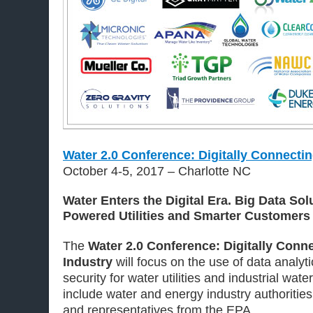
Water 2.0 Conference: Digitally Connectin
October 4-5, 2017 – Charlotte NC
Water Enters the Digital Era. Big Data Sol
Powered Utilities and Smarter Customers
The
Water 2.0 Conference: Digitally Conn
Industry
will focus on the use of data analyti
security for water utilities and industrial wate
include water and energy industry authorities, 
and representatives from the EPA.