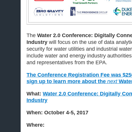
The
Water 2.0 Conference: Digitally Conn
Industry
will focus on the use of data analyti
security for water utilities and industrial wate
include water and energy industry authorities, 
and representatives from the EPA.
The Conference Registration Fee was $250.
sign up to learn more about the
next
Water
What:
Water 2.0 Conference: Digitally Co
Industry
When: October 4-5, 2017
Where: