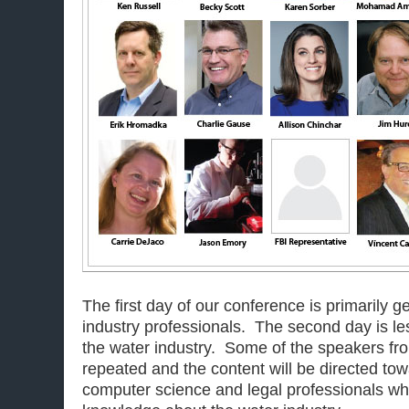
The first day of our conference is primarily 
industry professionals. The second day is les
the water industry. Some of the speakers from
repeated and the content will be directed tow
computer science and legal professionals wh