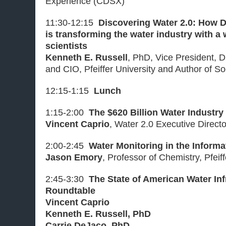
Experience (CDSX)
11:30-12:15
Discovering Water 2.0: How 
is transforming the water industry with a
scientists
Kenneth E. Russell
, PhD, Vice President, D
and CIO, Pfeiffer University and Author of S
12:15-1:15
Lunch
1:15-2:00
The $620 Billion Water Industry
Vincent Caprio
, Water 2.0 Executive Direct
2:00-2:45
Water Monitoring in the Informa
Jason Emory
, Professor of Chemistry, Pfeiff
2:45-3:30
The State of American Water Inf
Roundtable
Vincent Caprio
Kenneth E. Russell, PhD
Carrie DeJaco, PhD