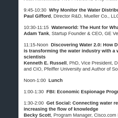
9:45-10:30
Why Monitor the Water Distri
Paul Gifford
, Director R&D, Mueller Co., LL
10:30-11:15
Waterworld: The Hunt for Wh
Adam Tank
, Startup Founder & CEO, GE Ve
11:15-Noon
Discovering Water 2.0: How 
is transforming the water industry with a
scientists
Kenneth E. Russell
, PhD, Vice President, D
and CIO, Pfeiffer University and Author of S
Noon-1:00
Lunch
1:00-1:30
FBI: Economic Espionage Prog
1:30-2:00
Get Social: Connecting water r
increasing the flow of knowledge
Becky Scott
, Program Manager, Cisco.com D