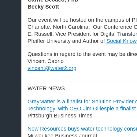
Becky Scott
Our event will be hosted on the campus of Pfe
Charlotte, North Carolina. Our Conference 
E. Russell, Vice President for Digital Transf
Pfeiffer University and Author of
Social Know
Questions in regard to the event may be dire
Vincent Caprio
vincent@water2.org
———————————————————
WATER NEWS
GrayMatter is a finalist for Solution Provider 
Technology, with CEO Jim Gillespie a finalist
Pittsburgh Business Times
New Resources buys water technology consul
Milwaukee Business Journal