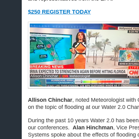
$250 REGISTER TODAY
Allison Chinchar
, noted Meteorologist with
on the topic of flooding at our Water 2.0 Char
During the past 10 years Water 2.0 has been 
our conferences.
Alan Hinchman
, Vice Pre
Systems spoke about the effects of flooding 