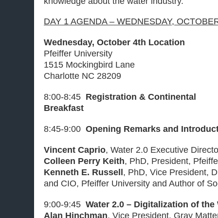
knowledge about the water industry.
DAY 1 AGENDA – WEDNESDAY, OCTOBER 
Wednesday, October 4th Location
Pfeiffer University
1515 Mockingbird Lane
Charlotte NC 28209
8:00-8:45
Registration & Continental
Breakfast
8:45-9:00
Opening Remarks and Introduc
Vincent Caprio
, Water 2.0 Executive Direct
Colleen Perry Keith
, PhD, President, Pfeiffe
Kenneth E. Russell
, PhD, Vice President, D
and CIO, Pfeiffer University and Author of S
9:00-9:45
Water 2.0 – Digitalization of the
Alan Hinchman
, Vice President, Gray Matt