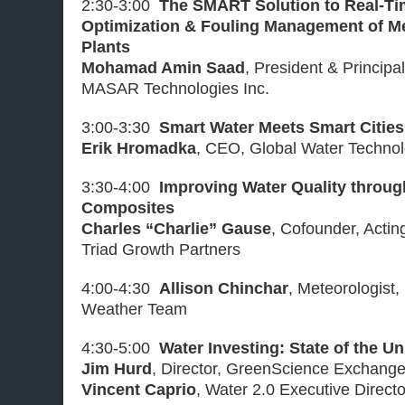
2:30-3:00
The SMART Solution to Real-T
Optimization & Fouling Management of M
Plants
Mohamad Amin Saad
, President & Principa
MASAR Technologies Inc.
3:00-3:30
Smart Water Meets Smart Cities
Erik Hromadka
, CEO, Global Water Technolo
3:30-4:00
Improving Water Quality throu
Composites
Charles “Charlie” Gause
, Cofounder, Acti
Triad Growth Partners
4:00-4:30
Allison Chinchar
, Meteorologist,
Weather Team
4:30-5:00
Water Investing: State of the U
Jim Hurd
, Director, GreenScience Exchang
Vincent Caprio
, Water 2.0 Executive Direct