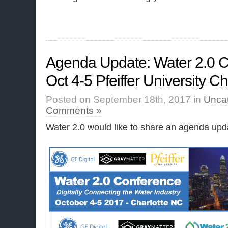
Agenda Update: Water 2.0 C
Oct 4-5 Pfeiffer University C
Posted on September 18th, 2017 in
Unca
Comments »
Water 2.0 would like to share an agenda upda