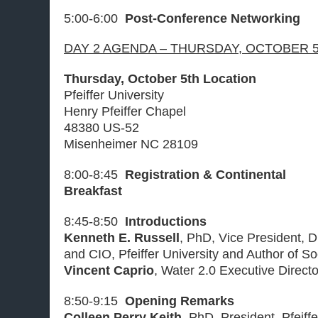
5:00-6:00
Post-Conference Networking
DAY 2 AGENDA – THURSDAY, OCTOBER 5
Thursday, October 5th Location
Pfeiffer University
Henry Pfeiffer Chapel
48380 US-52
Misenheimer NC 28109
8:00-8:45
Registration & Continental
Breakfast
8:45-8:50
Introductions
Kenneth E. Russell
, PhD, Vice President, D
and CIO, Pfeiffer University and Author of S
Vincent Caprio
, Water 2.0 Executive Direct
8:50-9:15
Opening Remarks
Colleen Perry Keith
, PhD, President, Pfeiffe