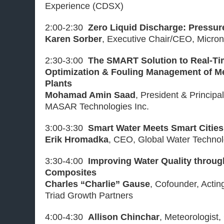
Experience (CDSX)
2:00-2:30
Zero Liquid Discharge: Pressur
Karen Sorber
, Executive Chair/CEO, Micron
2:30-3:00
The SMART Solution to Real-T
Optimization & Fouling Management of M
Plants
Mohamad Amin Saad
, President & Principa
MASAR Technologies Inc.
3:00-3:30
Smart Water Meets Smart Cities
Erik Hromadka
, CEO, Global Water Technolo
3:30-4:00
Improving Water Quality throu
Composites
Charles “Charlie” Gause
, Cofounder, Acti
Triad Growth Partners
4:00-4:30
Allison Chinchar
, Meteorologist,