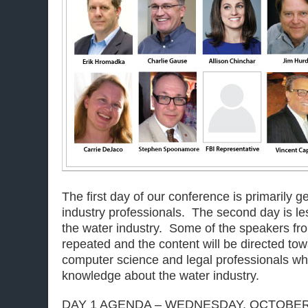
The first day of our conference is primarily 
industry professionals. The second day is les
the water industry. Some of the speakers from
repeated and the content will be directed tow
computer science and legal professionals wh
knowledge about the water industry.
DAY 1 AGENDA – WEDNESDAY, OCTOBER 