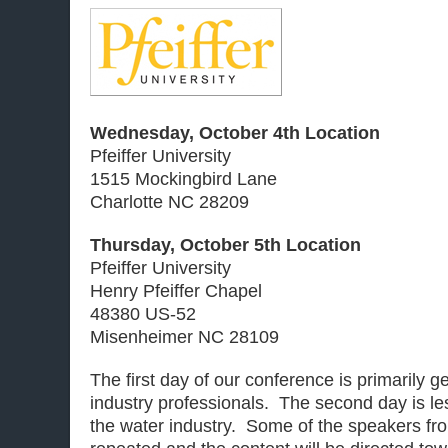
Wednesday, October 4th Location
Pfeiffer University
1515 Mockingbird Lane
Charlotte NC 28209
Thursday, October 5th Location
Pfeiffer University
Henry Pfeiffer Chapel
48380 US-52
Misenheimer NC 28109
The first day of our conference is primarily 
industry professionals. The second day is les
the water industry. Some of the speakers from