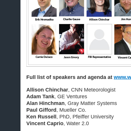
Full list of speakers and agenda at
www.wa
Allison Chinchar
, CNN Meteorologist
Adam Tank
, GE Ventures
Alan Hinchman
, Gray Matter Systems
Paul Gifford
, Mueller Co.
Ken Russell
, PhD, Pfeiffer University
Vincent Caprio
, Water 2.0