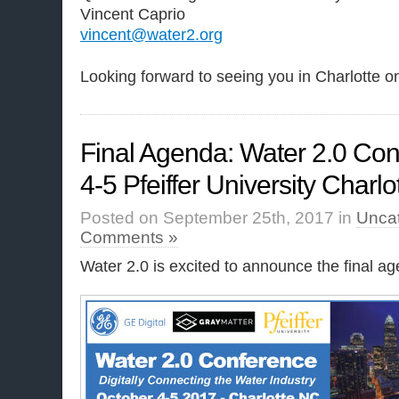
Vincent Caprio
vincent@water2.org
Looking forward to seeing you in Charlotte o
Final Agenda: Water 2.0 Con
4-5 Pfeiffer University Charl
Posted on September 25th, 2017 in
Unca
Comments »
Water 2.0 is excited to announce the final ag