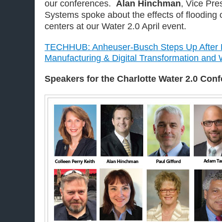
our conferences.
Alan Hinchman
, Vice Pre
Systems spoke about the effects of flooding 
centers at our Water 2.0 April event.
TECHHUB: Anheuser-Busch Steps Up After H
Manufacturing & Digital Transformation an
Speakers for the Charlotte
Water 2.0 Con