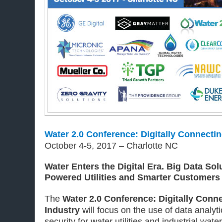
Water 2.0 Conference: Digitally Connectin
October 4-5, 2017 – Charlotte NC
Water Enters the Digital Era. Big Data Sol
Powered Utilities and Smarter Customers
The
Water 2.0 Conference: Digitally Conn
Industry
will focus on the use of data analyti
security for water utilities and industrial wate