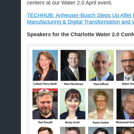
centers at our Water 2.0 April event.
TECHHUB: Anheuser-Busch Steps Up After H
Manufacturing & Digital Transformation an
Speakers for the Charlotte
Water 2.0 Con