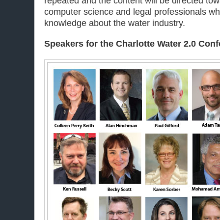
repeated and the content will be directed tow
computer science and legal professionals wh
knowledge about the water industry.
Speakers for the Charlotte
Water 2.0 Con