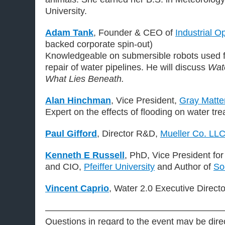
University.
Adam Tank
, Founder & CEO of
Industrial Op
backed corporate spin-out)
Knowledgeable on submersible robots used f
repair of water pipelines. He will discuss
Wate
What Lies Beneath.
Alan Hinchman
, Vice President,
Gray Matte
Expert on the effects of flooding on water tr
Paul Gifford
, Director R&D,
Mueller Co. LL
Kenneth E Russell
, PhD, Vice President for
and CIO,
Pfeiffer University
and Author of
So
Vincent Caprio
, Water 2.0 Executive Direct
———————————————————
Questions in regard to the event may be dire