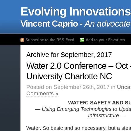
Evolving Innovations
Vincent Caprio -
An advocate
Subscribe to the RSS Feed
Add to your Favorites
Archive for September, 2017
Water 2.0 Conference – Oct 4
University Charlotte NC
Posted on September 26th, 2017 in
Unca
Comments »
WATER: SAFETY AND S
— Using Emerging Technologies to Upda
Infrastructure —
Water. So basic and so necessary, but a stea