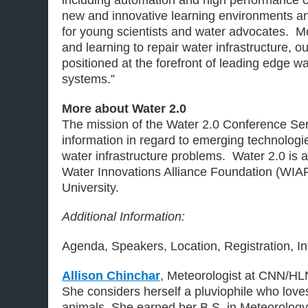
including automation and high performance
new and innovative learning environments an
for young scientists and water advocates. Mo
and learning to repair water infrastructure, ou
positioned at the forefront of leading edge w
systems.”
More about Water 2.0
The mission of the Water 2.0 Conference Seri
information in regard to emerging technologie
water infrastructure problems. Water 2.0 is a 
Water Innovations Alliance Foundation (WIAF
University.
Additional Information:
Agenda, Speakers, Location, Registration, I
Allison Chinchar
, Meteorologist at CNN/HL
She considers herself a pluviophile who love
animals. She earned her B.S. in Meteorolog