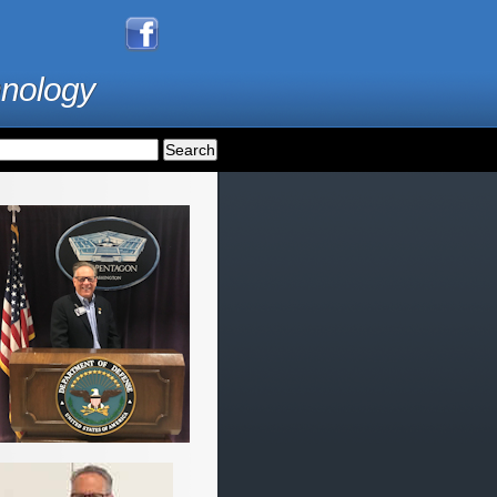
hnology