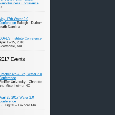
NanoBusiness Conference
DC
May 17th Water 2.0
Conference
Raleigh - Durham
North Carolina
COFES Institute Conference
April 12-15, 2018
Scottsdale, Ariz
2017 Events
October 4th & 5th, Water 2.0
Conference
Pfeiffer University - Charlotte
and Misenheimer NC
April 25 2017 Water 2.0
Conference
GE Digital – Foxboro MA