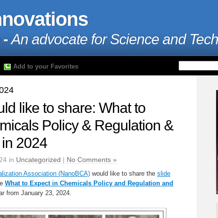
nnovations
 -
An advocate for Science and Tec
Add to your Favorites
2024
 like to share: What to
micals Policy & Regulation &
l in 2024
24 in
Uncategorized
|
No Comments »
ization Association (NanoBCA)
would like to share the
slide
he
What to Expect in Chemicals Policy and Regulation and
r from January 23, 2024.