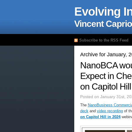
Evolving I
Vincent Caprio
Subscribe to the RSS Feed
Archive for January, 
NanoBCA would
Expect in Che
on Capitol Hil
Posted on January 31st, 20
The
NanoBusiness Commercial
deck
and
video recording
of t
on Capitol Hill in 2024
webina