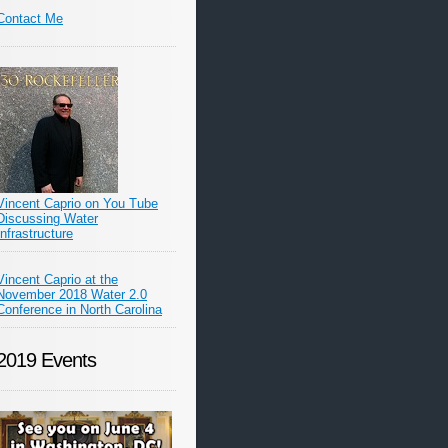
Contact Me
Vincent Caprio on You Tube
Discussing Water
Infrastructure
Vincent Caprio at the
November 2018 Water 2.0
Conference in North Carolina
2019 Events