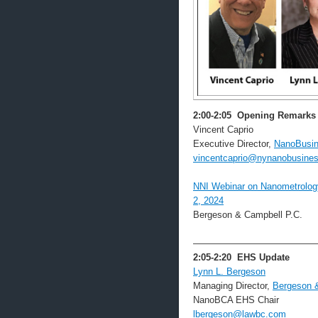
2:00-2:05
Opening Remarks
Vincent Caprio
Executive Director,
NanoBusin
vincentcaprio@nynanobusines
NNI Webinar on Nanometrology 
2, 2024
Bergeson & Campbell P.C.
—————————————
2:05-2:20
EHS Update
Lynn L. Bergeson
Managing Director,
Bergeson 
NanoBCA EHS Chair
lbergeson@lawbc.com