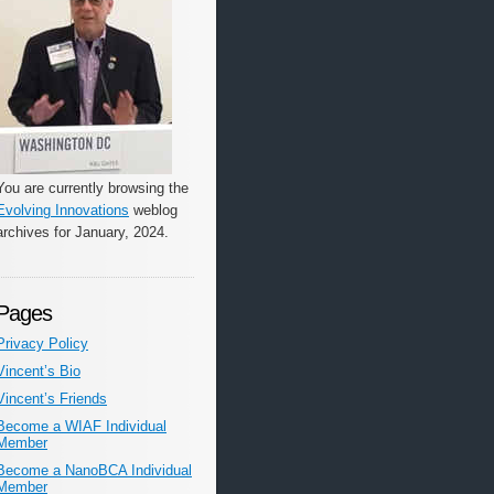
You are currently browsing the
Evolving Innovations
weblog
archives for January, 2024.
Pages
Privacy Policy
Vincent’s Bio
Vincent’s Friends
Become a WIAF Individual
Member
Become a NanoBCA Individual
Member