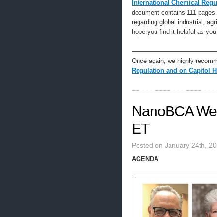
International Chemical Regu
document contains 111 pages o
regarding global industrial, ag
hope you find it helpful as you
—————————————
Once again, we highly recom
Regulation and on Capitol Hi
NanoBCA Web
ET
Posted on January 24th, 2
AGENDA