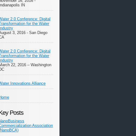
November 16, 2016 -
Indianapolis IN
Water 2.0 Conference: Digital
Transformation for the Water
Industry
August 3, 2016 - San Diego
CA
Water 2.0 Conference: Digital
Transformation for the Water
Industry
March 22, 2016 – Washington
DC
Water Innovations Alliance
Home
Key Posts
NanoBusiness
Commercialization Association
(NanoBCA)