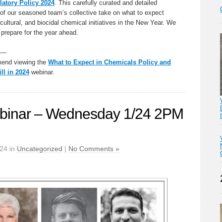
latory Policy 2024
. This carefully curated and detailed
f our seasoned team’s collective take on what to expect
ricultural, and biocidal chemical initiatives in the New Year. We
 prepare for the year ahead.
—–
mend viewing the
What to Expect in Chemicals Policy and
ll in 2024
webinar.
inar – Wednesday 1/24 2PM
024 in
Uncategorized
|
No Comments »