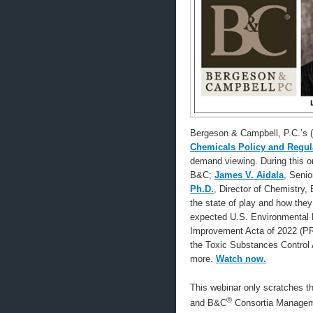
Bergeson & Campbell, P.C.’s
Chemicals Policy and Regula
demand viewing. During this 
B&C;
James V. Aidala
, Seni
Ph.D.
, Director of Chemistry, 
the state of play and how they
expected U.S. Environmental P
Improvement Acta of 2022 (PRI
the Toxic Substances Control A
more.
Watch now.
This webinar only scratches t
®
and B&C
Consortia Managem