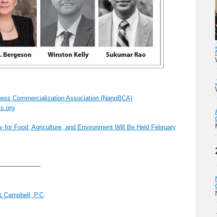
ess Commercialization Association (NanoBCA)
s.org
for Food, Agriculture, and Environment Will Be Held February
———————
& Campbell, P.C
.