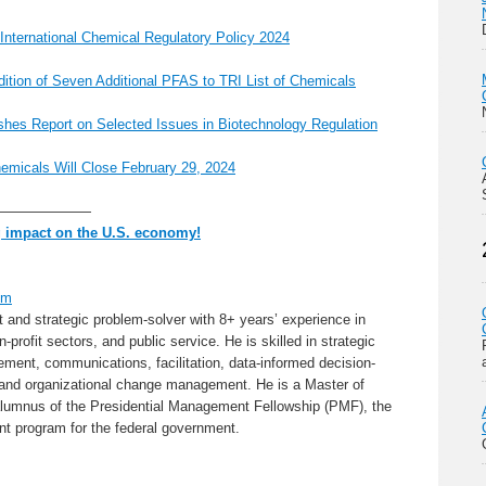
 International Chemical Regulatory Policy 2024
tion of Seven Additional PFAS to TRI List of Chemicals
shes Report on Selected Issues in Biotechnology Regulation
micals Will Close February 29, 2024
———————
g impact on the U.S. economy!
om
nt and strategic problem-solver with 8+ years’ experience in
profit sectors, and public service. He is skilled in strategic
nt, communications, facilitation, data-informed decision-
 and organizational change management. He is a Master of
alumnus of the Presidential Management Fellowship (PMF), the
nt program for the federal government.