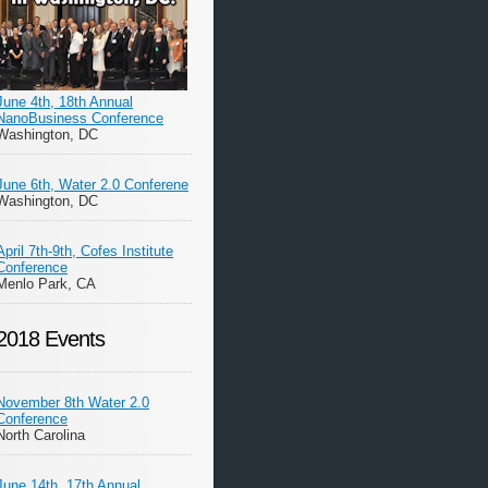
June 4th, 18th Annual
NanoBusiness Conference
Washington, DC
June 6th, Water 2.0 Conferene
Washington, DC
April 7th-9th, Cofes Institute
Conference
Menlo Park, CA
2018 Events
November 8th Water 2.0
Conference
North Carolina
June 14th, 17th Annual