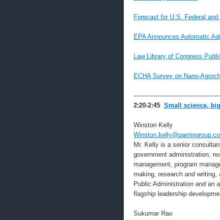
Forecast for U.S. Federal and
EPA Announces Automatic Addi
Law Library of Congress Publi
ECHA Survey on Nano-Agroche
—————————————
2:20-2:45
Small science, bi
Winston Kelly
Winston.kelly@parningroup.c
Mr. Kelly is a senior consulta
government administration, non-
management, program manageme
making, research and writing,
Public Administration and an 
flagship leadership developme
Sukumar Rao