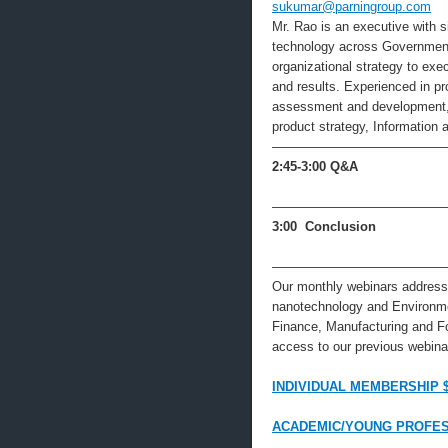
sukumar@parningroup.com
Mr. Rao is an executive with s
technology across Government,
organizational strategy to ex
and results. Experienced in 
assessment and development, d
product strategy, Information
—————————————
2:45-3:00
Q&A
—————————————
3:00 Conclusion
—————————————
Our monthly webinars address 
nanotechnology and Environme
Finance, Manufacturing and F
access to our previous webinar
INDIVIDUAL MEMBERSHIP 
ACADEMIC/YOUNG PROFES