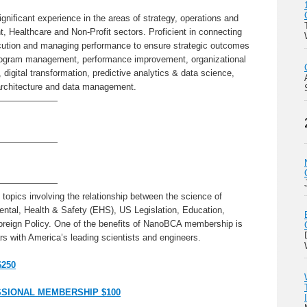
ignificant experience in the areas of strategy, operations and
 Healthcare and Non-Profit sectors. Proficient in connecting
ecution and managing performance to ensure strategic outcomes
program management, performance improvement, organizational
igital transformation, predictive analytics & data science,
 architecture and data management.
———————
———————
———————
topics involving the relationship between the science of
ntal, Health & Safety (EHS), US Legislation, Education,
oreign Policy. One of the benefits of NanoBCA membership is
s with America’s leading scientists and engineers.
$250
SIONAL MEMBERSHIP $100