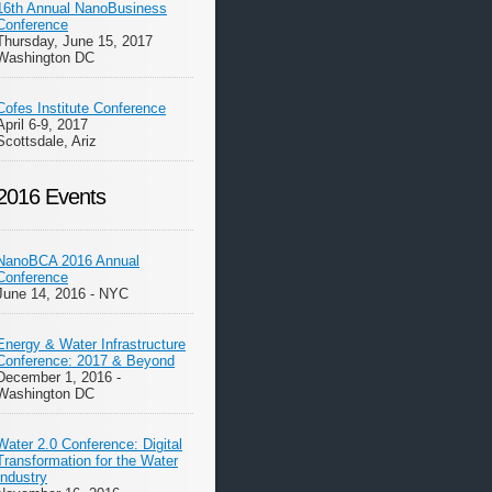
16th Annual NanoBusiness
Conference
Thursday, June 15, 2017
Washington DC
Cofes Institute Conference
April 6-9, 2017
Scottsdale, Ariz
2016 Events
NanoBCA 2016 Annual
Conference
June 14, 2016 - NYC
Energy & Water Infrastructure
Conference: 2017 & Beyond
December 1, 2016 -
Washington DC
Water 2.0 Conference: Digital
Transformation for the Water
Industry