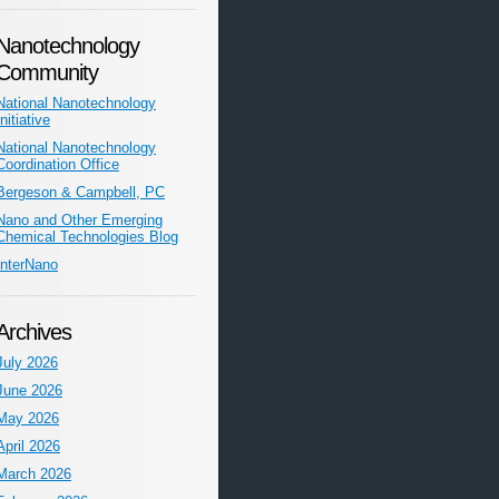
Nanotechnology
Community
National Nanotechnology
Initiative
National Nanotechnology
Coordination Office
Bergeson & Campbell, PC
Nano and Other Emerging
Chemical Technologies Blog
InterNano
Archives
July 2026
June 2026
May 2026
April 2026
March 2026