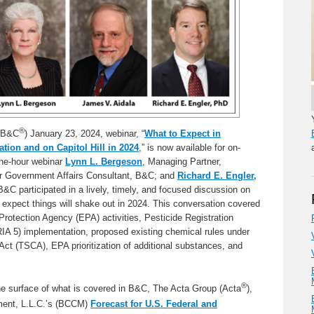
®
 (B&C
) January 23, 2024, webinar, “
What to Expect in
tion and on Capitol Hill in 2024
,” is now available for on-
one-hour webinar
Lynn L. Bergeson
, Managing Partner,
or Government Affairs Consultant, B&C; and
Richard E. Engler,
B&C participated in a lively, timely, and focused discussion on
 expect things will shake out in 2024. This conversation covered
rotection Agency (EPA) activities, Pesticide Registration
A 5) implementation, proposed existing chemical rules under
ct (TSCA), EPA prioritization of additional substances, and
®
he surface of what is covered in B&C, The Acta Group (Acta
),
ent, L.L.C.’s (BCCM)
Forecast for U.S. Federal and