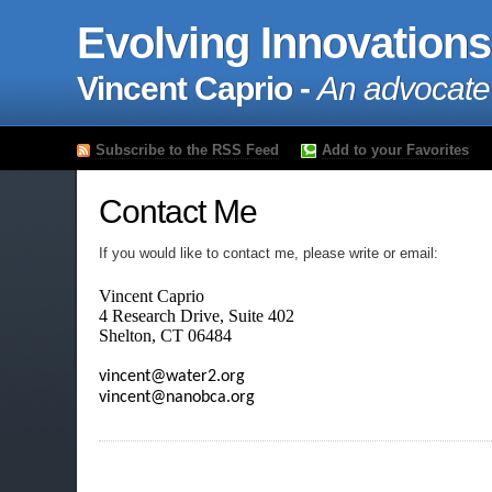
Evolving Innovations
Vincent Caprio -
An advocate
Subscribe to the RSS Feed
Add to your Favorites
Contact Me
If you would like to contact me, please write or email:
Vincent Caprio

4 Research Drive, Suite 402

Shelton, CT 06484
vincent@water2.org

vincent@nanobca.org