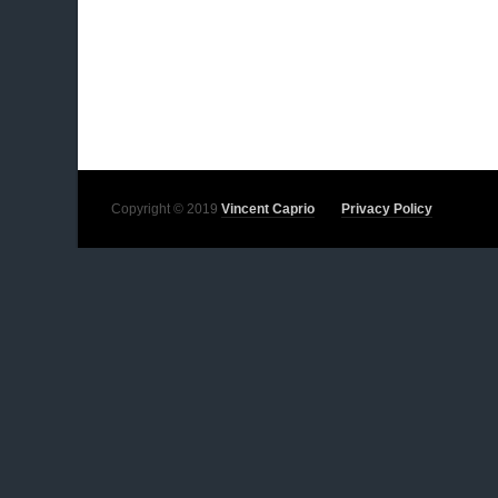
Copyright © 2019
Vincent Caprio
Privacy Policy