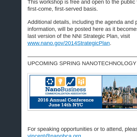
This workshop is free and open to the public 
first-come, first-served basis.
Additional details, including the agenda and
information, will be posted here as it become
last version of the NNI Strategic Plan, visit
www.nano.gov/2014StrategicPlan
.
————————————————————
UPCOMING SPRING NANOTECHNOLOGY
For speaking opportunities or to attend, ple
vincent@nanobca.org