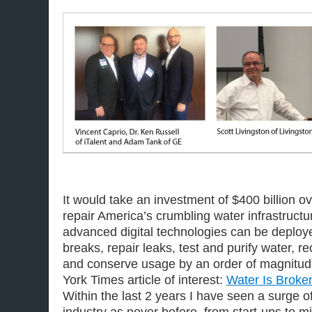
It would take an investment of $400 billion ov
repair America’s crumbling water infrastructu
advanced digital technologies can be deploye
breaks, repair leaks, test and purify water, r
and conserve usage by an order of magnitud
York Times article of interest:
Water Is Broken
Within the last 2 years I have seen a surge o
industry as never before, from start-ups to m