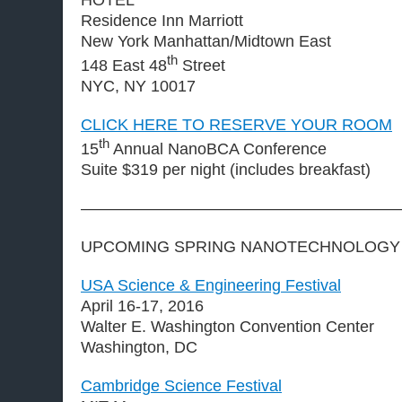
Residence Inn Marriott
New York Manhattan/Midtown East
th
148 East 48
Street
NYC, NY 10017
CLICK HERE TO RESERVE YOUR ROOM
th
15
Annual NanoBCA Conference
Suite $319 per night (includes breakfast)
————————————————————
UPCOMING SPRING NANOTECHNOLOGY
USA Science & Engineering Festival
April 16-17, 2016
Walter E. Washington Convention Center
Washington, DC
Cambridge Science Festival