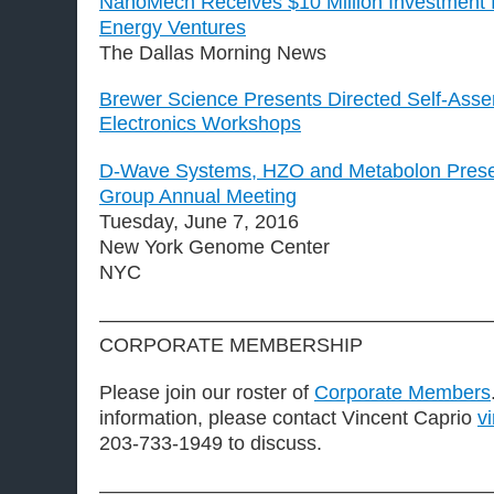
NanoMech Receives $10 Million Investment
Energy Ventures
The Dallas Morning News
Brewer Science Presents Directed Self-Asse
Electronics Workshops
D-Wave Systems, HZO and Metabolon Present
Group Annual Meeting
Tuesday, June 7, 2016
New York Genome Center
NYC
————————————————————
CORPORATE MEMBERSHIP
Please join our roster of
Corporate Members
information, please contact Vincent Caprio
v
203-733-1949 to discuss.
————————————————————