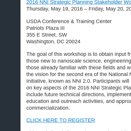
2016 NNI Strategic Planning Stakeholder W
Thursday, May 19, 2016 – Friday, May 20, 2
USDA Conference & Training Center
Patriots Plaza III
355 E Street, SW
Washington, DC 20024
The goal of this workshop is to obtain input 
those new to nanoscale science, engineerin
those already familiar with these fields and 
the vision for the second era of the Nationa
Initiative, known as NNI 2.0. Participants wil
on key aspects of the 2016 NNI Strategic Pl
include future technical directions, impleme
education and outreach activities, and appro
commercialization.
CLICK HERE TO REGISTER