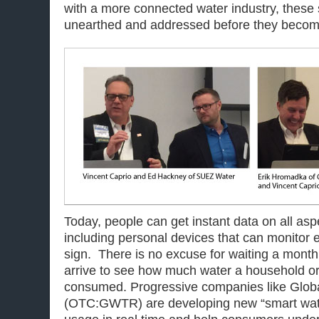
with a more connected water industry, these 
unearthed and addressed before they become 
Today, people can get instant data on all aspec
including personal devices that can monitor 
sign. There is no excuse for waiting a month f
arrive to see how much water a household o
consumed. Progressive companies like Glob
(OTC:GWTR) are developing new “smart water