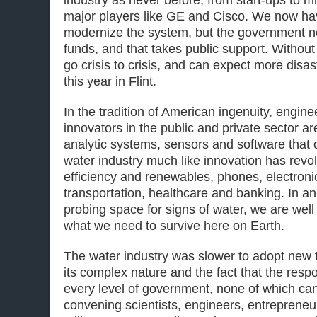
major players like GE and Cisco. We now ha
modernize the system, but the government ne
funds, and that takes public support. Without 
go crisis to crisis, and can expect more disa
this year in Flint.
In the tradition of American ingenuity, engine
innovators in the public and private sector a
analytic systems, sensors and software that 
water industry much like innovation has revo
efficiency and renewables, phones, electron
transportation, healthcare and banking. In a
probing space for signs of water, we are well
what we need to survive here on Earth.
The water industry was slower to adopt new 
its complex nature and the fact that the respon
every level of government, none of which can
convening scientists, engineers, entrepreneu