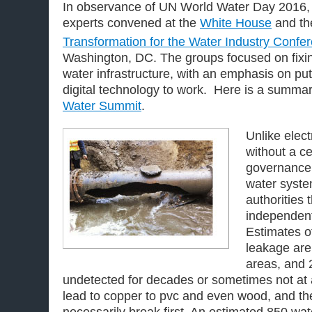
In observance of UN World Water Day 2016, 
experts convened at the
White House
and t
Transformation for the Water Industry Confe
Washington, DC. The groups focused on fixi
water infrastructure, with an emphasis on pu
digital technology to work. Here is a summar
Water Summit
.
Unlike electr
without a ce
governance
water syste
authorities 
independent
Estimates o
leakage are
areas, and 
undetected for decades or sometimes not at 
lead to copper to pvc and even wood, and th
necessarily break first. An estimated 850 wa