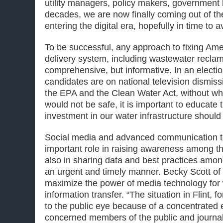
utility managers, policy makers, government
decades, we are now finally coming out of t
entering the digital era, hopefully in time to 
To be successful, any approach to fixing Am
delivery system, including wastewater reclam
comprehensive, but informative. In an elect
candidates are on national television dismissin
the EPA and the Clean Water Act, without wh
would not be safe, it is important to educate
investment in our water infrastructure should b
Social media and advanced communication t
important role in raising awareness among th
also in sharing data and best practices amon
an urgent and timely manner. Becky Scott of
maximize the power of media technology for 
information transfer. “The situation in Flint,
to the public eye because of a concentrated e
concerned members of the public and journali