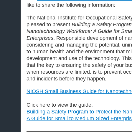
like to share the following information:
The National Institute for Occupational Safe
pleased to present
Building a Safety Program
Nanotechnology Workforce: A Guide for Sma
Enterprises
. Responsible development of na
considering and managing the potential, un
to human health and the environment that 
development and use of the technology. This
that the key to ensuring the safety of your bu
when resources are limited, is to prevent oc
and incidents before they happen.
NIOSH Small Business Guide for Nanotechn
Click here to view the guide:
Building a Safety Program to Protect the Na
A Guide for Small to Medium-Sized Enterpri
————————————————————