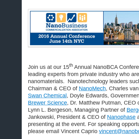
th
Join us at our 15
Annual NanoBCA Conferen
leading experts from private industry who ar
nanomaterials. Nanotechnology leaders such 
Chairman & CEO of
NanoMech
, Charles van
Swan Chemical
, Doyle Edwards, Government
Brewer Science
, Dr. Matthew Putman, CEO 
Lynn L. Bergeson, Managing Partner of
Berg
Jankowski, President & CEO of
Nanophase
a
presenting at the event. For speaking opportu
please email Vincent Caprio
vincent@nanobc