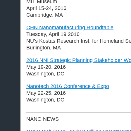
MIT Museum
April 15-24, 2016
Cambridge, MA
CHN Nanomanufacturing Roundtable
Tuesday, April 19 2016
NU’s Kostas Research Inst. for Homeland Se
Burlington, MA
2016 NNI Strategic Planning Stakeholder W
May 19-20, 2016
Washington, DC
Nanotech 2016 Conference & Expo
May 22-25, 2016
Washington, DC
————————————————————
NANO NEWS