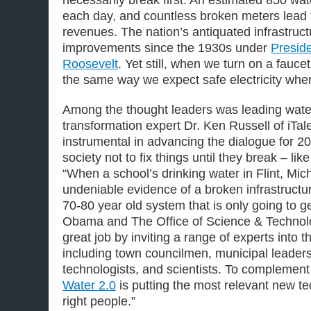
each day, and countless broken meters lead t
revenues. The nation’s antiquated infrastruc
improvements since the 1930s under
Preside
Roosevelt
. Yet still, when we turn on a fauc
the same way we expect safe electricity when
Among the thought leaders was leading wate
transformation expert Dr. Ken Russell of iTa
instrumental in advancing the dialogue for 2
society not to fix things until they break – lik
“When a school’s drinking water in Flint, Mich
undeniable evidence of a broken infrastructu
70-80 year old system that is only going to g
Obama and The Office of Science & Technol
great job by inviting a range of experts into 
including town councilmen, municipal leaders,
technologists, and scientists. To complement t
Water 2.0
is putting the most relevant new tec
right people.”