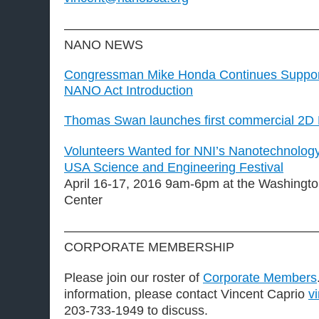
————————————————————
NANO NEWS
Congressman Mike Honda Continues Support
NANO Act Introduction
Thomas Swan launches first commercial 2D B
Volunteers Wanted for NNI’s Nanotechnology 
USA Science and Engineering Festival
April 16-17, 2016 9am-6pm at the Washingt
Center
————————————————————
CORPORATE MEMBERSHIP
Please join our roster of
Corporate Members
information, please contact Vincent Caprio
v
203-733-1949 to discuss.