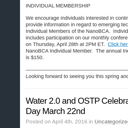
INDIVIDUAL MEMBERSHIP
We encourage individuals interested in contin
provide information in regard to emerging t
Individual Members of the NanoBCA. Indivi
includes participation on our monthly conferen
on Thursday, April 28th at 2PM ET.
Click he
NanoBCA Individual Member. The annual Ind
is $150.
————————————————————
Looking forward to seeing you this spring a
Water 2.0 and OSTP Celebra
Day March 22nd
Posted on April 4th, 2016 in
Uncategorize