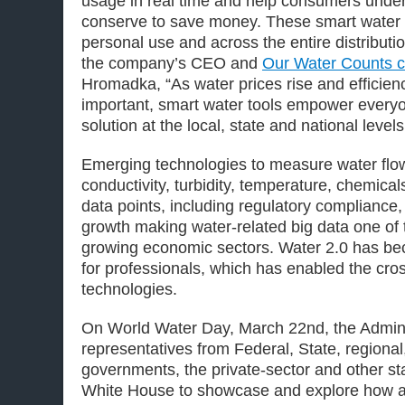
usage in real time and help consumers unde
conserve to save money. These smart water to
personal use and across the entire distributi
the company’s CEO and
Our Water Counts c
Hromadka, “As water prices rise and effici
important, smart water tools empower everyon
solution at the local, state and national levels
Emerging technologies to measure water flow
conductivity, turbidity, temperature, chemical
data points, including regulatory compliance
growth making water-related big data one of t
growing economic sectors. Water 2.0 has be
for professionals, which has enabled the cros
technologies.
On World Water Day, March 22nd, the Admin
representatives from Federal, State, regional,
governments, the private-sector and other st
White House to showcase and explore how a 