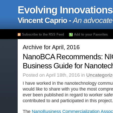
Evolving Innovations
Vincent Caprio -
An advocate
Subscribe to the RSS Feed
Add to your Favorites
Archive for April, 2016
NanoBCA Recommends: NI
Business Guide for Nanotec
Posted on April 18th, 2016 in
Uncategori
I have worked in the nanotechnology communi
would like to share with you the most compr
ever been published in regard to worker safe
contributed to and participated in this project.
The
NanoBusiness Commercialization Associ