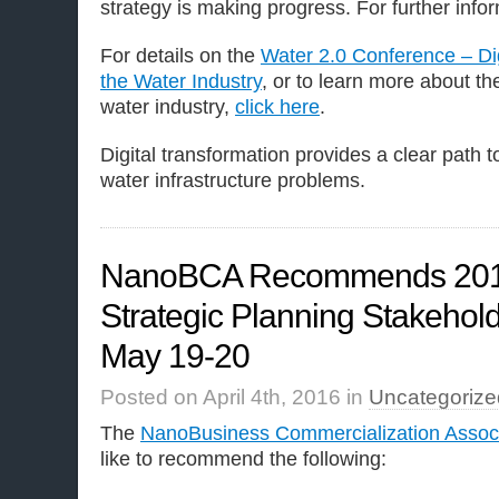
strategy is making progress. For further info
For details on the
Water 2.0 Conference – Dig
the Water Industry
, or to learn more about the
water industry,
click here
.
Digital transformation provides a clear path 
water infrastructure problems.
NanoBCA Recommends 201
Strategic Planning Stakeho
May 19-20
Posted on April 4th, 2016 in
Uncategorize
The
NanoBusiness Commercialization Associ
like to recommend the following: