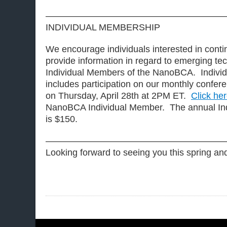
————————————————————
INDIVIDUAL MEMBERSHIP
We encourage individuals interested in contin
provide information in regard to emerging t
Individual Members of the NanoBCA. Indivi
includes participation on our monthly conferen
on Thursday, April 28th at 2PM ET.
Click he
NanoBCA Individual Member. The annual Ind
is $150.
————————————————————
Looking forward to seeing you this spring a