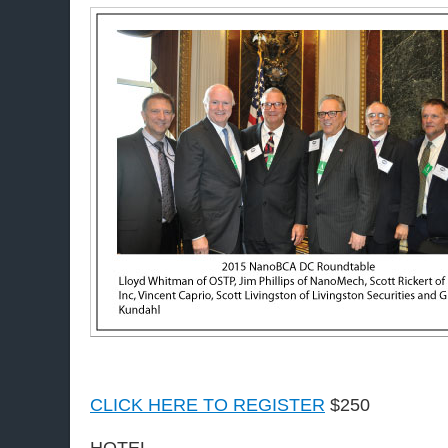
CLICK HERE TO REGISTER
$250
HOTEL