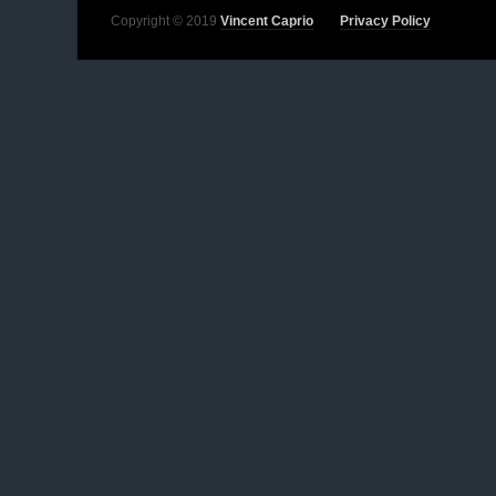
Copyright © 2019
Vincent Caprio
Privacy Policy