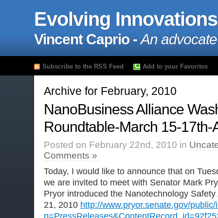
Evolving Innovations
Vincent Caprio -
An advocate
Subscribe to the RSS Feed
Add to your Favorites
Archive for February, 2010
NanoBusiness Alliance Was
Roundtable-March 15-17th
Posted on February 22nd, 2010 in
Uncate
Comments »
Today, I would like to announce that on Tues
we are invited to meet with Senator Mark Pr
Pryor introduced the Nanotechnology Safety
21, 2010
http://www.pryor.senate.gov/public
p=PressReleases&ContentRecord_id=92f25