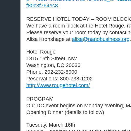
f80c3f764ec8
RESERVE HOTEL TODAY – ROOM BLOCK
We have a room block at the Hotel Rouge, ra
Please reserve your room today by contacti
Alisa Kronshage at
alisa@nanobusiness.org
.
Hotel Rouge
1315 16th Street, NW
Washington, DC 20036
Phone: 202-232-8000
Reservations: 800-738-1202
http://www.rougehotel.com/
PROGRAM
Our DC event begins on Monday evening, Ma
Opening Dinner (details to follow)
Tuesday, March 16th