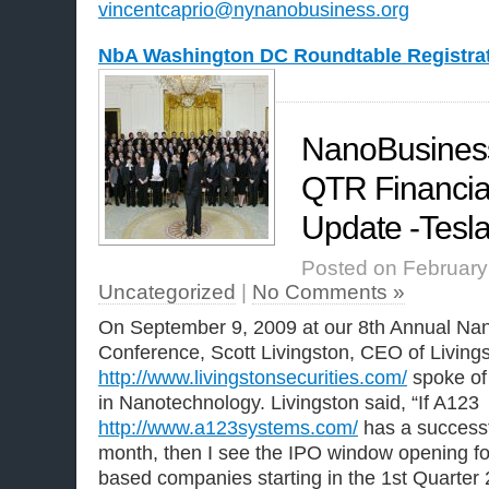
vincentcaprio@nynanobusiness.org
NbA Washington DC Roundtable Registra
NanoBusiness 
QTR Financia
Update -Tesla 
Posted on February 
Uncategorized
|
No Comments »
On September 9, 2009 at our 8th Annual Nan
Conference, Scott Livingston, CEO of Livings
http://www.livingstonsecurities.com/
spoke of 
in Nanotechnology. Livingston said, “If A123
http://www.a123systems.com/
has a successfu
month, then I see the IPO window opening f
based companies starting in the 1st Quarter