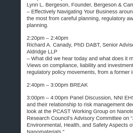
Lynn L. Bergeson, Founder, Bergeson & Cam
– Effectively Navigating Your Business aroun
the most from careful planning, regulatory 
planning.
2:20pm – 2:40pm
Richard A. Canady, PhD DABT, Senior Advi
Aldridge LLP
– What did we hear today and what does it 
Views on compliance, liability and investmen
regulatory policy movements, from a former i
2:40pm – 3:00pm BREAK
3:00pm – 4:00pm Panel Discussion, NNI EHS
and their relationship to risk management de
look at the PCAST Working Group on Nanote
Research Council’s Advisory Committee on “
Environmental, Health, and Safety Aspects 
Nanomaterials.”