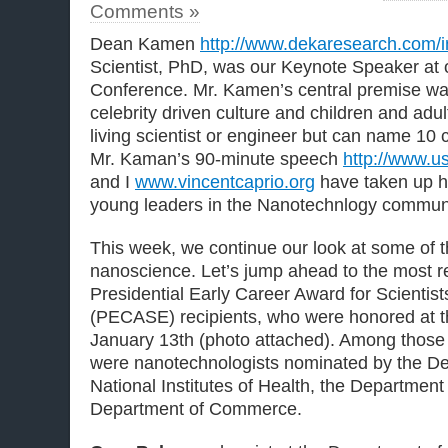
Comments »
Dean Kamen
http://www.dekaresearch.com/i
Scientist, PhD, was our Keynote Speaker at
Conference. Mr. Kamen’s central premise was
celebrity driven culture and children and ad
living scientist or engineer but can name 10 c
Mr. Kaman’s 90-minute speech
http://www.usf
and I
www.vincentcaprio.org
have taken up hi
young leaders in the Nanotechnlogy communi
This week, we continue our look at some of th
nanoscience. Let’s jump ahead to the most r
Presidential Early Career Award for Scientis
(PECASE) recipients, who were honored at 
January 13th (photo attached). Among those 
were nanotechnologists nominated by the De
National Institutes of Health, the Department
Department of Commerce.