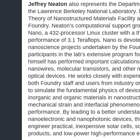
Jeffrey Neaton
also represents the Departm
the Lawrence Berkeley National Laboratory. 
Theory of Nanostructured Materials Facility 
Foundry. Neaton’s computational support gr
Nano, a 432-processor Linux cluster with a t
performance of 3.1 Teraflops. Nano is devote
nanoscience projects undertaken by the Foun
participants in the lab’s extensive program f
himself has performed important calculations 
nanowires, molecular transistors, and other 
optical devices. He works closely with exper
both Foundry staff and users from industry o
to simulate the fundamental physics of devi
inorganic and organic materials in nanostruc
mechanical strain and interfacial phenomeno
performance. By leading to a better understa
nanoelectronic and nanophotonic devices, th
engineer practical, inexpensive solar cells, so
products, and low-power high-performance el