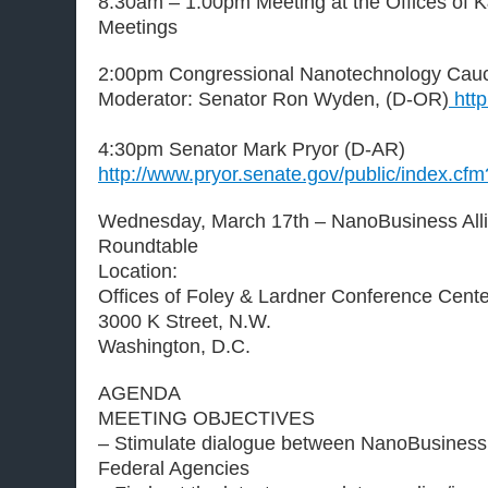
8:30am – 1:00pm Meeting at the Offices of K
Meetings
2:00pm Congressional Nanotechnology Cau
Moderator: Senator Ron Wyden, (D-OR)
http
4:30pm Senator Mark Pryor (D-AR)
http://www.pryor.senate.gov/public/index.c
Wednesday, March 17th – NanoBusiness All
Roundtable
Location:
Offices of Foley & Lardner Conference Cente
3000 K Street, N.W.
Washington, D.C.
AGENDA
MEETING OBJECTIVES
– Stimulate dialogue between NanoBusiness
Federal Agencies