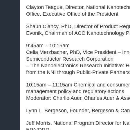
Clayton Teague, Director, National Nanotech
Office, Executive Office of the President
Shaun Clancy, PhD, Director of Product Regu
Evonik, Chairman of ACC Nanotechnology P
9:45am – 10:15am
Celia Merzbacher, PhD, Vice President – Inn
Semiconductor Research Corporation
– The Nanoelectronics Research Initiative: 
from the NNI through Public-Private Partners
10:15am – 11:15am Chemical and consumer 
management policy and regulatory actions
Moderator: Charlie Auer, Charles Auer & Ass
Lynn L. Bergeson, Founder, Bergeson & Cam
Jeff Morris, National Program Director for N
EPA/ORD