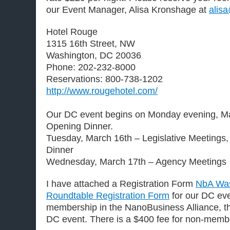
our Event Manager, Alisa Kronshage at
alis
Hotel Rouge
1315 16th Street, NW
Washington, DC 20036
Phone: 202-232-8000
Reservations: 800-738-1202
http://www.rougehotel.com/
Our DC event begins on Monday evening, Ma
Opening Dinner.
Tuesday, March 16th – Legislative Meetings
Dinner
Wednesday, March 17th – Agency Meetings
I have attached a Registration Form
NbA Wa
Roundtable Registration Form
for our DC eve
membership in the NanoBusiness Alliance, th
DC event. There is a $400 fee for non-memb