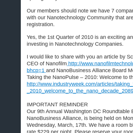
Our members should note we have 7 compani
with our Nanotechnology Community that are 
registration.
Yes, the 1st Quarter of 2010 is an exciting an
investing in Nanotechnology Companies.
I would like to share with you an article by S
CEO of Nanofilm
http://www.nanofilmtechno
bhcp=1
and NanoBusiness Alliance Board M
Taking the NanoPulse – 2010: Welcome to 
http://www.industryweek.com/articles/takin
_2010_welcome_to_the_nano_decade_2089
IMPORTANT REMINDER
Our 9th Annual Washington DC Roundtable E
NanoBusiness Alliance, is being held on Mo
Wednesday, March, 17th. We have a room bl
rate $229 per night. Please reserve your roo