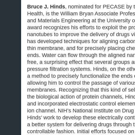
Bruce J. Hinds
, nominated for PECASE by th
Health, is the William Bryan Associate Profe
and Materials Engineering at the University o
award recognizes his efforts to exploit the pr
nanotubes to improve the delivery of drugs v
has developed techniques for aligning carbo
thin membrane, and for precisely placing che
ends. Water can flow through the aligned nano
free, a surprising effect that several groups a
pressure filtration systems. Hinds, on the o
a method to precisely functionalize the ends
allowing him to control the passage of vario
membranes. Recognizing that this kind of sel
the biological action of protein channels, Hi
and incorporated electrostatic control elemen
ion channel. NIH’s National Institute on Drug
Hinds’ work to develop these electrically co
a better system for delivering drugs through t
controllable fashion. Initial efforts focused o