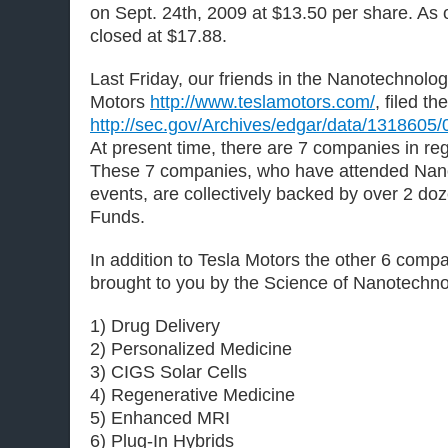
on Sept. 24th, 2009 at $13.50 per share. As o
closed at $17.88.
Last Friday, our friends in the Nanotechnol
Motors
http://www.teslamotors.com/
, filed th
http://sec.gov/Archives/edgar/data/131860
At present time, there are 7 companies in reg
These 7 companies, who have attended Nan
events, are collectively backed by over 2 do
Funds.
In addition to Tesla Motors the other 6 compa
brought to you by the Science of Nanotechno
1) Drug Delivery
2) Personalized Medicine
3) CIGS Solar Cells
4) Regenerative Medicine
5) Enhanced MRI
6) Plug-In Hybrids