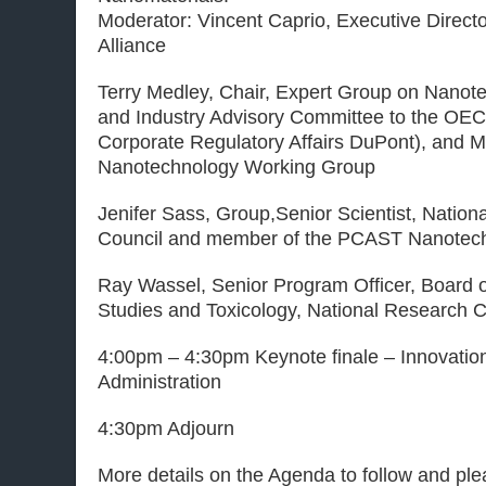
Moderator: Vincent Caprio, Executive Direct
Alliance
Terry Medley, Chair, Expert Group on Nanot
and Industry Advisory Committee to the OECD
Corporate Regulatory Affairs DuPont), and
Nanotechnology Working Group
Jenifer Sass, Group,Senior Scientist, Natio
Council and member of the PCAST Nanotec
Ray Wassel, Senior Program Officer, Board 
Studies and Toxicology, National Research C
4:00pm – 4:30pm Keynote finale – Innovatio
Administration
4:30pm Adjourn
More details on the Agenda to follow and p