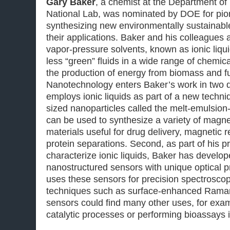
Gary Baker
, a chemist at the Department o
National Lab, was nominated by DOE for pio
synthesizing new environmentally sustainabl
their applications. Baker and his colleagues 
vapor-pressure solvents, known as ionic liqu
less “green” fluids in a wide range of chemic
the production of energy from biomass and fue
Nanotechnology enters Baker’s work in two di
employs ionic liquids as part of a new techn
sized nanoparticles called the melt-emulsio
can be used to synthesize a variety of magn
materials useful for drug delivery, magnetic
protein separations. Second, as part of his p
characterize ionic liquids, Baker has develop
nanostructured sensors with unique optical p
uses these sensors for precision spectrosc
techniques such as surface-enhanced Rama
sensors could find many other uses, for exam
catalytic processes or performing bioassays i