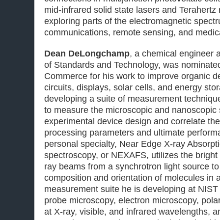
mid-infrared solid state lasers and Terahertz 
exploring parts of the electromagnetic spectru
communications, remote sensing, and medica
Dean DeLongchamp
, a chemical engineer at
of Standards and Technology, was nominated
Commerce for his work to improve organic dev
circuits, displays, solar cells, and energy s
developing a suite of measurement technique
to measure the microscopic and nanoscopic s
experimental device design and correlate the
processing parameters and ultimate perfor
personal specialty, Near Edge X-ray Absorpti
spectroscopy, or NEXAFS, utilizes the bright
ray beams from a synchrotron light source to
composition and orientation of molecules in a
measurement suite he is developing at NIST
probe microscopy, electron microscopy, polar
at X-ray, visible, and infrared wavelengths, an