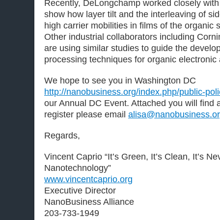
Recently, DeLongchamp worked closely with 
show how layer tilt and the interleaving of si
high carrier mobilities in films of the organ
Other industrial collaborators including Corn
are using similar studies to guide the develo
processing techniques for organic electronic 
We hope to see you in Washington DC
http://nanobusiness.org/index.php/public-pol
our Annual DC Event. Attached you will find a
register please email
alisa@nanobusiness.o
Regards,
Vincent Caprio “It’s Green, It’s Clean, It’s N
Nanotechnology”
www.vincentcaprio.org
Executive Director
NanoBusiness Alliance
203-733-1949