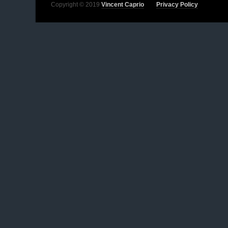
Copyright © 2019
Vincent Caprio
Privacy Policy