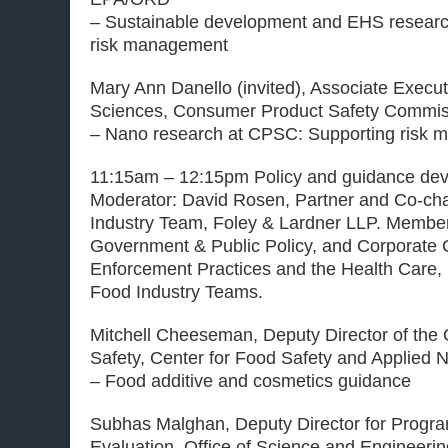
– Sustainable development and EHS research 
risk management
Mary Ann Danello (invited), Associate Executi
Sciences, Consumer Product Safety Commis
– Nano research at CPSC: Supporting risk
11:15am – 12:15pm Policy and guidance de
Moderator: David Rosen, Partner and Co-chai
Industry Team, Foley & Lardner LLP. Member 
Government & Public Policy, and Corporate
Enforcement Practices and the Health Care
Food Industry Teams.
Mitchell Cheeseman, Deputy Director of the O
Safety, Center for Food Safety and Applied N
– Food additive and cosmetics guidance
Subhas Malghan, Deputy Director for Progra
Evaluation, Office of Science and Engineerin