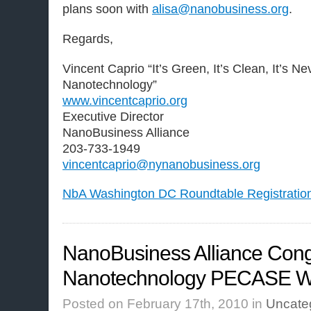
plans soon with
alisa@nanobusiness.org
.
Regards,
Vincent Caprio “It’s Green, It’s Clean, It’s N
Nanotechnology”
www.vincentcaprio.org
Executive Director
NanoBusiness Alliance
203-733-1949
vincentcaprio@nynanobusiness.org
NbA Washington DC Roundtable Registratio
NanoBusiness Alliance Cong
Nanotechnology PECASE W
Posted on February 17th, 2010 in
Uncate