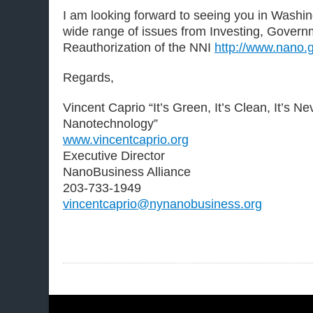
I am looking forward to seeing you in Washi
wide range of issues from Investing, Gover
Reauthorization of the NNI
http://www.nano.
Regards,
Vincent Caprio “It’s Green, It’s Clean, It’s N
Nanotechnology”
www.vincentcaprio.org
Executive Director
NanoBusiness Alliance
203-733-1949
vincentcaprio@nynanobusiness.org