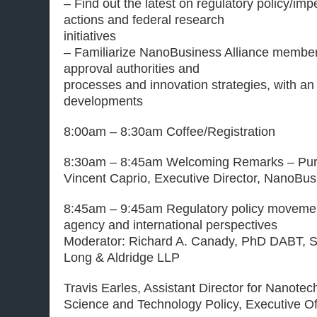
– Find out the latest on regulatory policy/im
actions and federal research
initiatives
– Familiarize NanoBusiness Alliance members
approval authorities and
processes and innovation strategies, with a
developments
8:00am – 8:30am Coffee/Registration
8:30am – 8:45am Welcoming Remarks – Pur
Vincent Caprio, Executive Director, NanoBus
8:45am – 9:45am Regulatory policy movemen
agency and international perspectives
Moderator: Richard A. Canady, PhD DABT, S
Long & Aldridge LLP
Travis Earles, Assistant Director for Nanotec
Science and Technology Policy, Executive Off