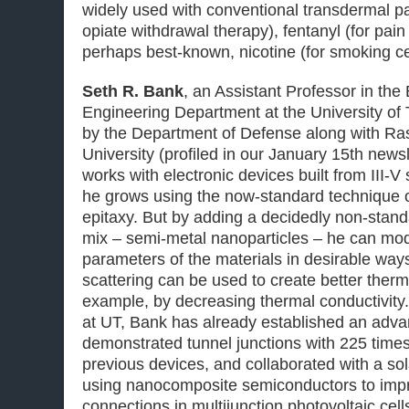
widely used with conventional transdermal pa
opiate withdrawal therapy), fentanyl (for pa
perhaps best-known, nicotine (for smoking ce
Seth R. Bank
, an Assistant Professor in the
Engineering Department at the University of
by the Department of Defense along with Ra
University (profiled in our January 15th news
works with electronic devices built from III-
he grows using the now-standard technique 
epitaxy. But by adding a decidedly non-stan
mix – semi-metal nanoparticles – he can modi
parameters of the materials in desirable wa
scattering can be used to create better therm
example, by decreasing thermal conductivity. 
at UT, Bank has already established an adva
demonstrated tunnel junctions with 225 times 
previous devices, and collaborated with a sol
using nanocomposite semiconductors to impro
connections in multijunction photovoltaic cell