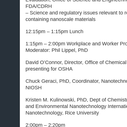
FDA/CDRH
– Science and regulatory issues relevant to 
containing nanoscale materials
12:15pm – 1:15pm Lunch
1:15pm – 2:00pm Workplace and Worker Prot
Moderator: Phil Lippel, PhD
David O’Connor, Director, Office of Chemica
presenting for OSHA
Chuck Geraci, PhD, Coordinator, Nanotechn
NIOSH
Kristen M. Kulinowski, PhD, Dept of Chemistr
and Environmental Nanotechnology Internati
Nanotechnology, Rice University
2:00pm – 2:20pm