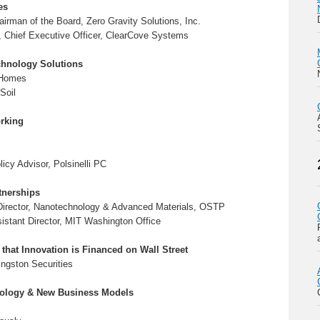
es
airman of the Board, Zero Gravity Solutions, Inc.
, Chief Executive Officer, ClearCove Systems
chnology Solutions
 Homes
Soil
rking
licy Advisor, Polsinelli PC
tnerships
 Director, Nanotechnology & Advanced Materials, OSTP
sistant Director, MIT Washington Office
that Innovation is Financed on Wall Street
ingston Securities
nology & New Business Models