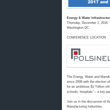
Energy & Water Infrastructu
Thursday, December 1, 2016
Washington DC
CONFERENCE LOCATION
The Energy, Water and Manufac
since 2008 with the election 
for an ambitious $1 Trillion in
schools, hospitals” – a key 
Join us in the discussion of t
Manufacturing Industries.