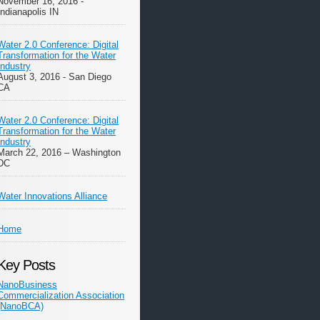
November 16, 2016 -
Indianapolis IN
Water 2.0 Conference: Digital
Transformation for the Water
Industry
August 3, 2016 - San Diego
CA
Water 2.0 Conference: Digital
Transformation for the Water
Industry
March 22, 2016 – Washington
DC
Water Innovations Alliance
Home
Key Posts
NanoBusiness
Commercialization Association
(NanoBCA)