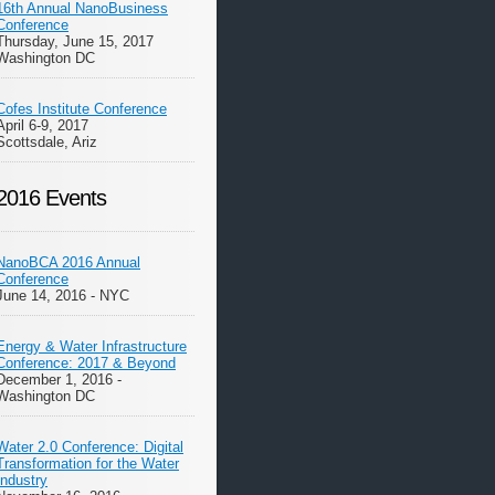
16th Annual NanoBusiness
Conference
Thursday, June 15, 2017
Washington DC
Cofes Institute Conference
April 6-9, 2017
Scottsdale, Ariz
2016 Events
NanoBCA 2016 Annual
Conference
June 14, 2016 - NYC
Energy & Water Infrastructure
Conference: 2017 & Beyond
December 1, 2016 -
Washington DC
Water 2.0 Conference: Digital
Transformation for the Water
Industry