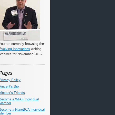
You are currently browsing the
Evolving Innovations
weblog
archives for November, 2016.
Pages
Privacy Policy
Vincent’s Bio
Vincent’s Friends
Become a WIAF Individual
Member
Become a NanoBCA Individual
Member