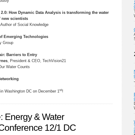
ously
 2.0: How Dynamic Data Analysis is transforming the water
f new scientists
, Author of Social Knowledge
of Emerging Technologies
y Group
ir: Barriers to Entry
rnes
, President & CEO, TechVision21
/Our Water Counts
Networking
st
u in Washington DC on December 1
!
: Energy & Water
e Conference 12/1 DC