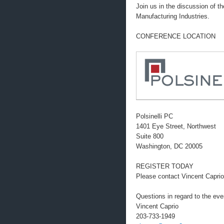
Join us in the discussion of t
Manufacturing Industries.
CONFERENCE LOCATION
Polsinelli PC
1401 Eye Street, Northwest
Suite 800
Washington, DC 20005
REGISTER TODAY
Please contact Vincent Caprio
Questions in regard to the eve
Vincent Caprio
203-733-1949