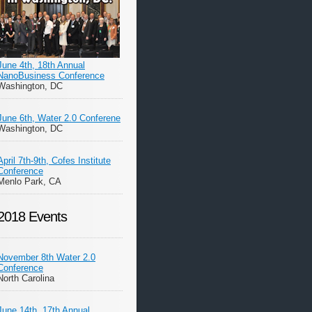
June 4th, 18th Annual
NanoBusiness Conference
Washington, DC
June 6th, Water 2.0 Conferene
Washington, DC
April 7th-9th, Cofes Institute
Conference
Menlo Park, CA
2018 Events
November 8th Water 2.0
Conference
North Carolina
June 14th, 17th Annual