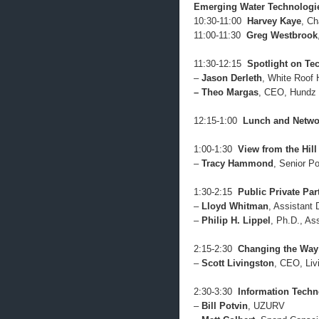
Emerging Water Technologi
10:30-11:00
Harvey Kaye
, Ch
11:00-11:30
Greg Westbrook
11:30-12:15
Spotlight on Te
–
Jason Derleth
, White Roof
– Theo Margas
, CEO, Hundz 
12:15-1:00
Lunch and Netwo
1:00-1:30
View from the Hill
–
Tracy Hammond
, Senior Po
1:30-2:15
Public Private Par
–
Lloyd Whitman
, Assistant
–
Philip H. Lippel
, Ph.D., As
2:15-2:30
Changing the Way 
–
Scott Livingston
, CEO, Liv
2:30-3:30
Information Tech
–
Bill Potvin
, UZURV