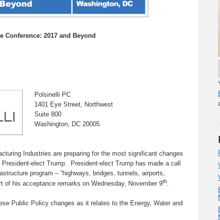
re Conference: 2017 and Beyond
Polsinelli PC
1401 Eye Street, Northwest
Suite 800
Washington, DC 20005
turing Industries are preparing for the most significant changes
of President-elect Trump. President-elect Trump has made a call
frastructure program – “highways, bridges, tunnels, airports,
th
part of his acceptance remarks on Wednesday, November 9
.
hese Public Policy changes as it relates to the Energy, Water and