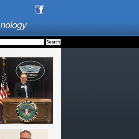
hnology