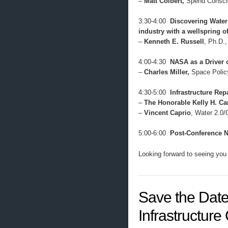
–
Matt Colbert,
Spend Consci
3:30-4:00
Discovering Water
industry with a wellspring o
–
Kenneth E. Russell
, Ph.D.
4:00-4:30
NASA as a Driver 
–
Charles Miller,
Space Polic
4:30-5:00
Infrastructure Repa
–
The Honorable Kelly H. Ca
–
Vincent Caprio
, Water 2.0
5:00-6:00
Post-Conference 
Looking forward to seeing yo
Save the Date
Infrastructur