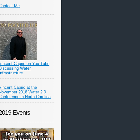
Contact Me
Vincent Caprio on You Tube
Discussing Water
Infrastructure
Vincent Caprio at the
November 2018 Water 2.0
Conference in North Carolina
2019 Events