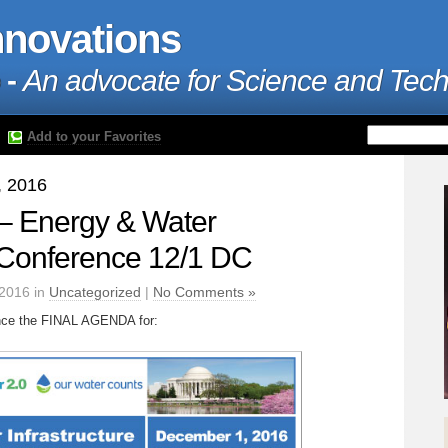
nnovations
 -
An advocate for Science and Tec
Add to your Favorites
, 2016
– Energy & Water
e Conference 12/1 DC
2016 in
Uncategorized
|
No Comments »
unce the FINAL AGENDA for: