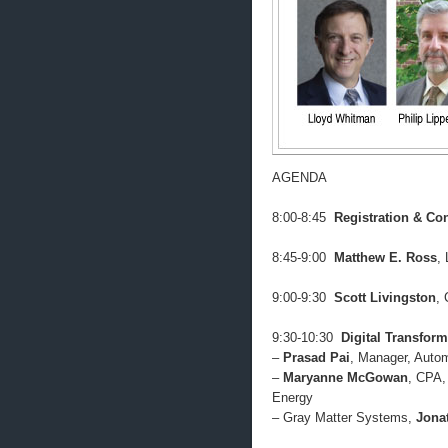
AGENDA
8:00-8:45
Registration & Con
8:45-9:00
Matthew E. Ross
,
9:00-9:30
Scott Livingston
, 
9:30-10:30
Digital Transform
–
Prasad Pai
, Manager, Autom
–
Maryanne McGowan
, CPA,
Energy
– Gray Matter Systems,
Jona