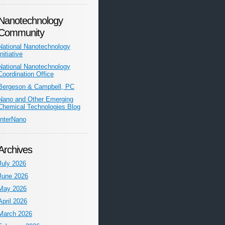
Nanotechnology
Community
National Nanotechnology
Initiative
National Nanotechnology
Coordination Office
Bergeson & Campbell, PC
Nano and Other Emerging
Chemical Technologies Blog
InterNano
Archives
July 2026
June 2026
May 2026
April 2026
March 2026