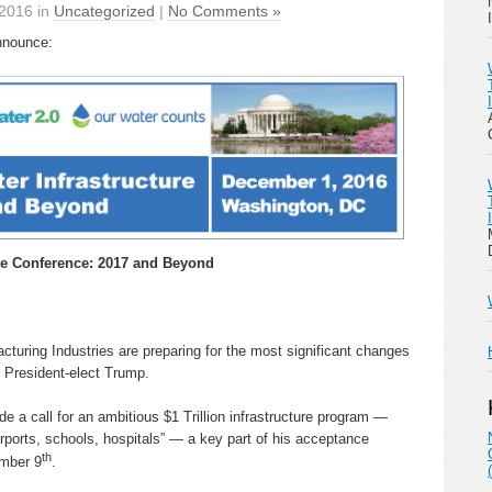
2016 in
Uncategorized
|
No Comments »
nnounce:
re Conference: 2017 and Beyond
turing Industries are preparing for the most significant changes
f President-elect Trump.
 a call for an ambitious $1 Trillion infrastructure program —
irports, schools, hospitals” — a key part of his acceptance
th
mber 9
.