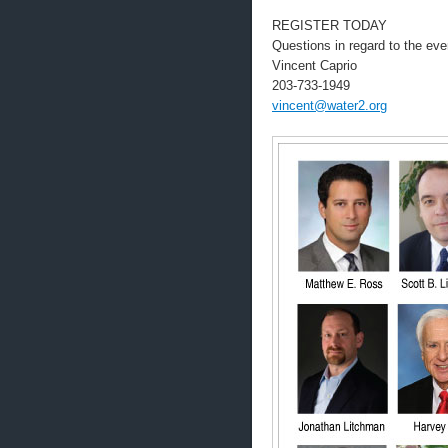
REGISTER TODAY
Questions in regard to the eve
Vincent Caprio
203-733-1949
vincent@water2.org