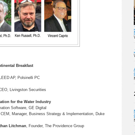
tinental Breakfast
 LEED AP, Polsinelli PC
CEO, Livingston Securities
ation for the Water Industry
ation Software, GE Digital
 CEM, Manager, Business Strategy & Implementation, Duke
than Litchman
, Founder, The Providence Group