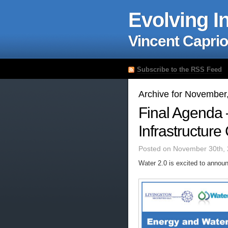
Evolving I
Vincent Caprio
Subscribe to the RSS Feed
Archive for November
Final Agenda 
Infrastructur
Posted on November 30th, 
Water 2.0 is excited to anno