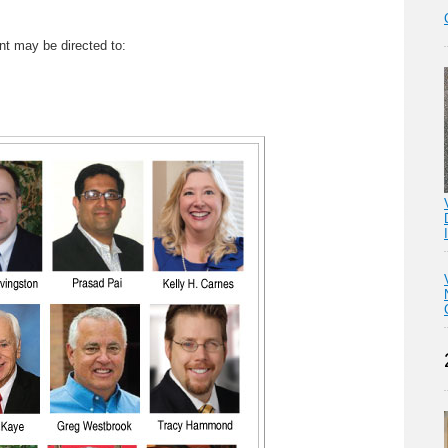
nt may be directed to: