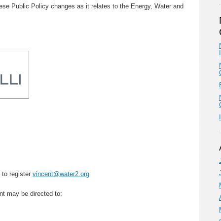
hese Public Policy changes as it relates to the Energy, Water and
 to register
vincent@water2.org
nt may be directed to: