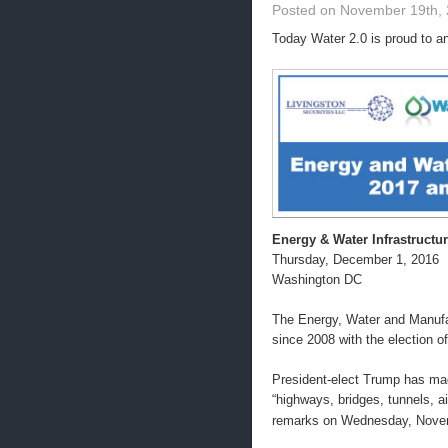
Posted on November 19th, 
Today Water 2.0 is proud to a
Energy & Water Infrastructu
Thursday, December 1, 2016
Washington DC
The Energy, Water and Manufac
since 2008 with the election o
President-elect Trump has made
“highways, bridges, tunnels, a
remarks on Wednesday, Nove