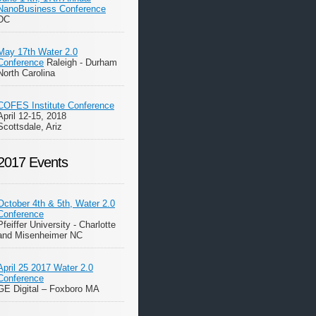
NanoBusiness Conference
DC
May 17th Water 2.0
Conference
Raleigh - Durham
North Carolina
COFES Institute Conference
April 12-15, 2018
Scottsdale, Ariz
2017 Events
October 4th & 5th, Water 2.0
Conference
Pfeiffer University - Charlotte
and Misenheimer NC
April 25 2017 Water 2.0
Conference
GE Digital – Foxboro MA