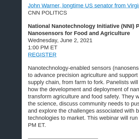
John Warner, longtime US senator from Virgin
CNN POLITICS
National Nanotechnology Initiative (NNI) 
Nanosensors for Food and Agriculture
Wednesday, June 2, 2021
1:00 PM ET
REGISTER
Nanotechnology-enabled sensors (nanosensor
to advance precision agriculture and support
supply chain, from farm to fork. Panelists will 
how the development and deployment of nan
transform agriculture and food safety. They wil
the science, discuss community needs to pus
and explore the challenges associated with b
technologies to market. This webinar will ru
PM ET.
————————————–