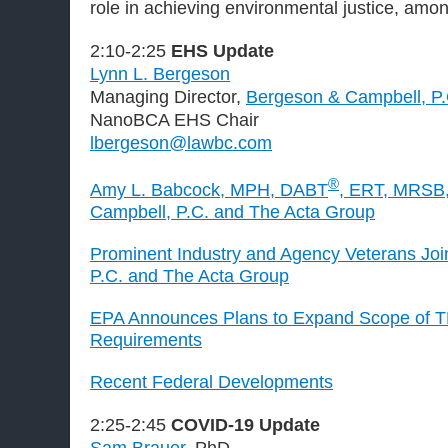
role in achieving environmental justice, amon
2:10-2:25
EHS Update
Lynn L. Bergeson
Managing Director,
Bergeson & Campbell, P
NanoBCA EHS Chair
lbergeson@lawbc.com
®
Amy L. Babcock, MPH, DABT
, ERT, MRSB,
Campbell, P.C. and The Acta Group
Prominent Industry and Agency Veterans Jo
P.C. and The Acta Group
EPA Announces Plans to Expand Scope of T
Requirements
Recent Federal Developments
2:25-2:45
COVID-19 Update
Sam Brauer
, PhD