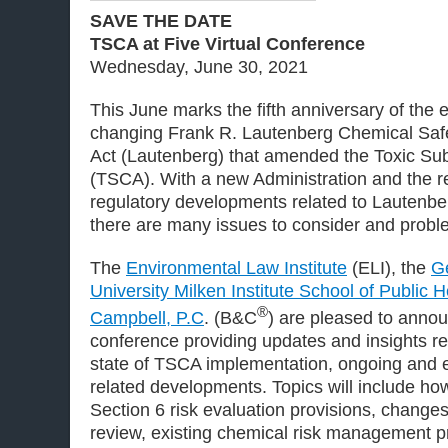
SAVE THE DATE
TSCA at Five Virtual Conference
Wednesday, June 30, 2021
This June marks the fifth anniversary of the
changing Frank R. Lautenberg Chemical Safe
Act (Lautenberg) that amended the Toxic Su
(TSCA). With a new Administration and the re
regulatory developments related to Lautenbe
there are many issues to consider and probl
The
Environmental Law Institute
(ELI), the
G
University Milken Institute School of Public H
®
Campbell, P.C
. (B&C
) are pleased to annou
conference providing updates and insights re
state of TSCA implementation, ongoing and 
related developments. Topics will include h
Section 6 risk evaluation provisions, change
review, existing chemical risk management p