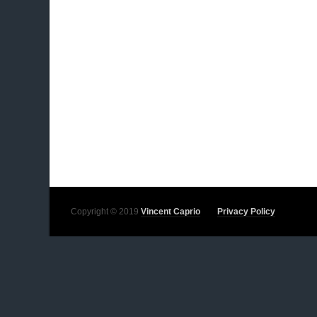
Copyright © 2019
Vincent Caprio
Privacy Policy