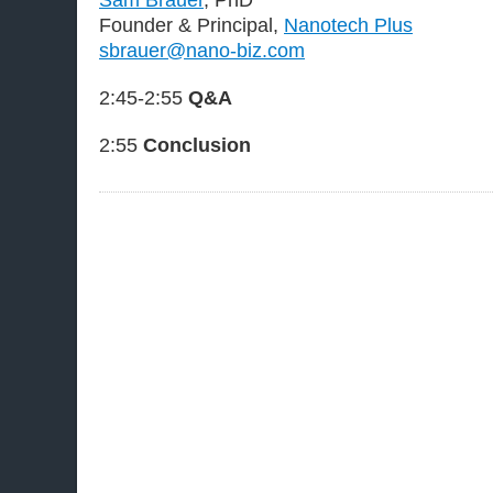
Founder & Principal,
Nanotech Plus
sbrauer@nano-biz.com
2:45-2:55
Q&A
2:55
Conclusion