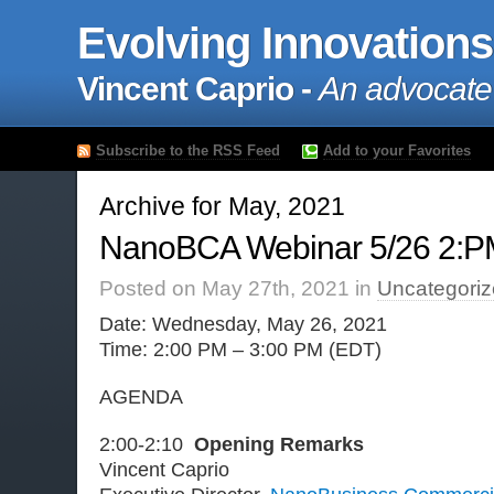
Evolving Innovations
Vincent Caprio -
An advocate
Subscribe to the RSS Feed
Add to your Favorites
Archive for May, 2021
NanoBCA Webinar 5/26 2:P
Posted on May 27th, 2021 in
Uncategori
Date: Wednesday, May 26, 2021
Time: 2:00 PM – 3:00 PM (EDT)
AGENDA
2:00-2:10
Opening Remarks
Vincent Caprio