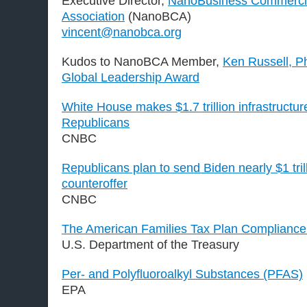
Executive Director,
NanoBusiness Commercia
Association
(NanoBCA)
vincent@nanobca.org
Kudos to NanoBCA Member,
Ken Russell, P
Global Leadership Award
White House makes $1.7 trillion infrastructur
Republicans
CNBC
Republicans plan to send Biden nearly $1 trill
counteroffer
CNBC
The American Families Tax Plan Complianc
U.S. Department of the Treasury
Per- and Polyfluoroalkyl Substances (PFAS)
EPA