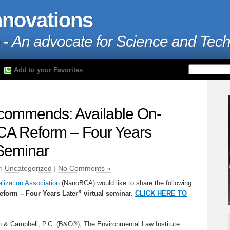
nnovations
 -
An advocate for Science and Tec
Add to your Favorites
ommends: Available On-
A Reform – Four Years
 Seminar
in
Uncategorized
|
No Comments »
ization Association
(NanoBCA) would like to share the following
orm – Four Years Later” virtual seminar.
CLICK HERE TO
 & Campbell, P.C. (B&C®), The Environmental Law Institute