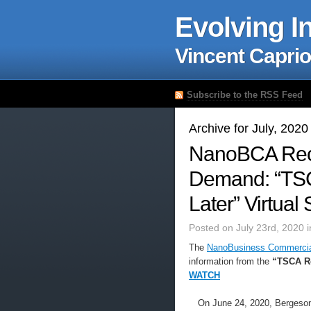
Evolving I
Vincent Caprio
Subscribe to the RSS Feed
Archive for July, 2020
NanoBCA Rec
Demand: “TSC
Later” Virtual
Posted on July 23rd, 2020 
The
NanoBusiness Commercial
information from the
“TSCA Ref
WATCH
On June 24, 2020, Bergeson