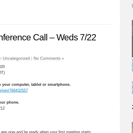
erence Call – Weds 7/22
in
Uncategorized
|
No Comments »
020
DT)
 your computer, tablet or smartphone.
m/join/766432557
your phone.
212
app now and be ready when your first meeting starts: