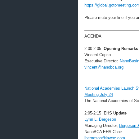
https://global.gotomeeting.co
Please mute your line if you 
——————————————
AGENDA
2:00-2:05
Opening Remarks
Vincent Caprio
Executive Director,
NanoBusin
vincent@nanobca.org
National Academies Launch Stu
Meeting July 24
The National Academies of Sc
2:05-2:15
EHS Update
Lynn L. Bergeson
Managing Director,
Bergeson 
NanoBCA EHS Chair
lbergeson@lawbc.com