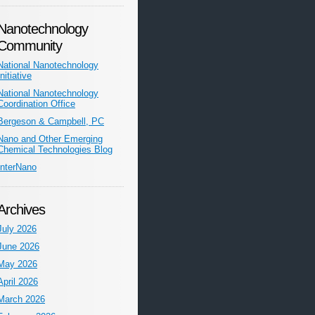
Nanotechnology
Community
National Nanotechnology
Initiative
National Nanotechnology
Coordination Office
Bergeson & Campbell, PC
Nano and Other Emerging
Chemical Technologies Blog
InterNano
Archives
July 2026
June 2026
May 2026
April 2026
March 2026