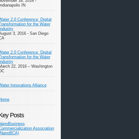
November 16, 2016 -
Indianapolis IN
Water 2.0 Conference: Digital
Transformation for the Water
Industry
August 3, 2016 - San Diego
CA
Water 2.0 Conference: Digital
Transformation for the Water
Industry
March 22, 2016 – Washington
DC
Water Innovations Alliance
Home
Key Posts
NanoBusiness
Commercialization Association
(NanoBCA)