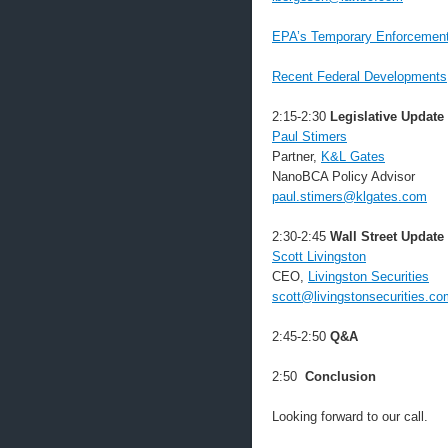
EPA’s Temporary Enforcement 
Recent Federal Developments
2:15-2:30
Legislative Update
Paul Stimers
Partner,
K&L Gates
NanoBCA Policy Advisor
paul.stimers@klgates.com
2:30-2:45
Wall Street Update
Scott Livingston
CEO,
Livingston Securities
scott@livingstonsecurities.co
2:45-2:50
Q&A
2:50
Conclusion
Looking forward to our call.