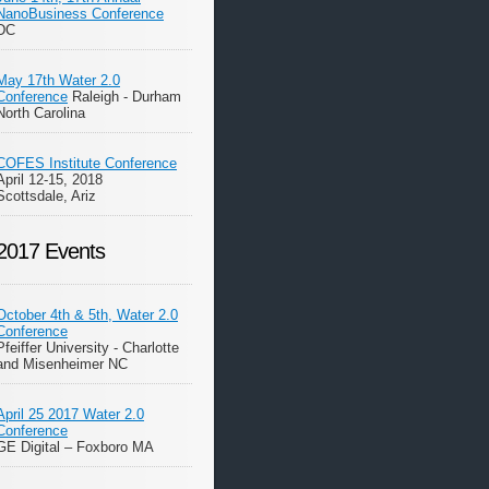
NanoBusiness Conference
DC
May 17th Water 2.0
Conference
Raleigh - Durham
North Carolina
COFES Institute Conference
April 12-15, 2018
Scottsdale, Ariz
2017 Events
October 4th & 5th, Water 2.0
Conference
Pfeiffer University - Charlotte
and Misenheimer NC
April 25 2017 Water 2.0
Conference
GE Digital – Foxboro MA