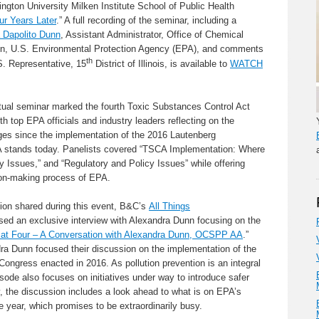
ngton University Milken Institute School of Public Health
r Years Later
.” A full recording of the seminar, including a
 Dapolito Dunn
, Assistant Administrator, Office of Chemical
ion, U.S. Environmental Protection Agency (EPA), and comments
th
. Representative, 15
District of Illinois, is available to
WATCH
rtual seminar marked the fourth Toxic Substances Control Act
 top EPA officials and industry leaders reflecting on the
es since the implementation of the 2016 Lautenberg
tands today. Panelists covered “TSCA Implementation: Where
 Issues,” and “Regulatory and Policy Issues” while offering
sion-making process of EPA.
tion shared during this event, B&C’s
All Things
ed an exclusive interview with Alexandra Dunn focusing on the
at Four – A Conversation with Alexandra Dunn, OCSPP AA
.”
a Dunn focused their discussion on the implementation of the
gress enacted in 2016. As pollution prevention is an integral
isode also focuses on initiatives under way to introduce safer
, the discussion includes a look ahead to what is on EPA’s
e year, which promises to be extraordinarily busy.