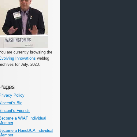
You are currently browsing the
Evolving Innovations
weblog
archives for July, 2020.
Pages
Privacy Policy
Vincent’s Bio
Vincent’s Friends
Become a WIAF Individual
Member
Become a NanoBCA Individual
Member