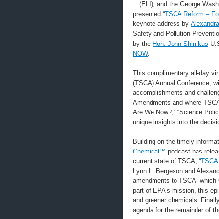
(ELI), and the George Washi
presented “
TSCA Reform – Fou
keynote address by
Alexandra
Safety and Pollution Prevent
by the
Hon. John Shimkus
U.S
NOW
.
This complimentary all-day vi
(TSCA) Annual Conference, with
accomplishments and challeng
Amendments and where TSCA s
Are We Now?,” “Science Policy
unique insights into the deci
Building on the timely informa
Chemical™
podcast has releas
current state of TSCA, “
TSCA 
Lynn L. Bergeson and Alexandr
amendments to TSCA, which Con
part of EPA’s mission, this ep
and greener chemicals. Finally
agenda for the remainder of th