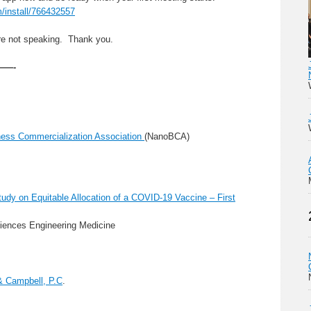
m/install/766432557
are not speaking. Thank you.
—-
ess Commercialization Association
(NanoBCA)
dy on Equitable Allocation of a COVID-19 Vaccine – First
iences Engineering Medicine
& Campbell, P.C
.