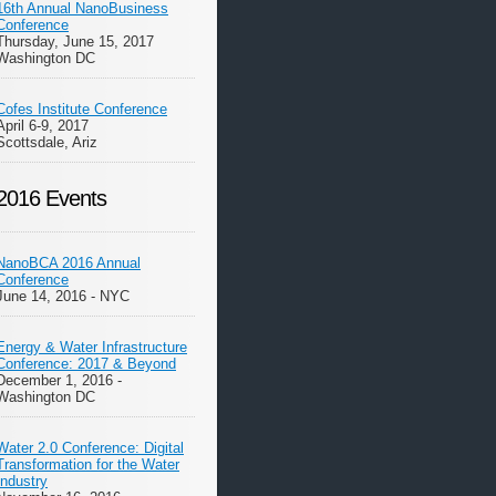
16th Annual NanoBusiness
Conference
Thursday, June 15, 2017
Washington DC
Cofes Institute Conference
April 6-9, 2017
Scottsdale, Ariz
2016 Events
NanoBCA 2016 Annual
Conference
June 14, 2016 - NYC
Energy & Water Infrastructure
Conference: 2017 & Beyond
December 1, 2016 -
Washington DC
Water 2.0 Conference: Digital
Transformation for the Water
Industry