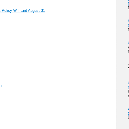
Policy Will End August 31
m