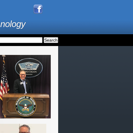
hnology