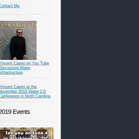
Contact Me
Vincent Caprio on You Tube
Discussing Water
Infrastructure
Vincent Caprio at the
November 2018 Water 2.0
Conference in North Carolina
2019 Events