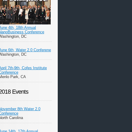
June 4th, 18th Annual
NanoBusiness Conference
Washington, DC
June 6th, Water 2.0 Conferene
Washington, DC
April 7th-9th, Cofes Institute
Conference
Menlo Park, CA
2018 Events
November 8th Water 2.0
Conference
North Carolina
June 14th, 17th Annual