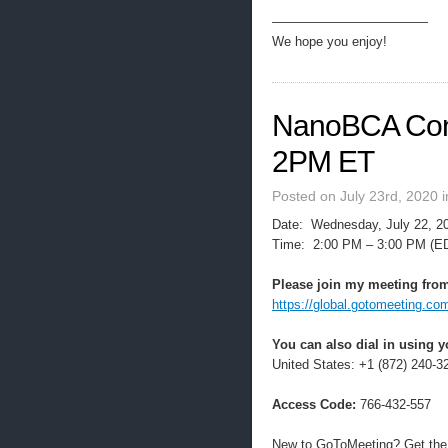
————————————
We hope you enjoy!
NanoBCA Conf
2PM ET
Posted on July 23rd, 2020 
Date: Wednesday, July 22, 2
Time: 2:00 PM – 3:00 PM (E
Please join my meeting from
https://global.gotomeeting.co
You can also dial in using 
United States: +1 (872) 240-3
Access Code:
766-432-557
New to GoToMeeting? Get the 