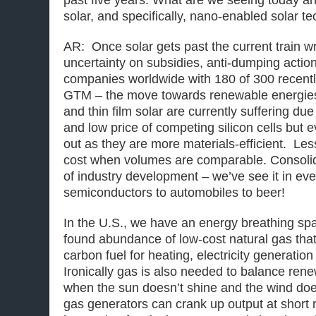
past five years. What are we seeing today an
solar, and specifically, nano-enabled solar t
AR: Once solar gets past the current train w
uncertainty on subsidies, anti-dumping acti
companies worldwide with 180 of 300 recently
GTM – the move towards renewable energies
and thin film solar are currently suffering du
and low price of competing silicon cells but e
out as they are more materials-efficient. Le
cost when volumes are comparable. Consolida
of industry development – we’ve see it in eve
semiconductors to automobiles to beer!
In the U.S., we have an energy breathing sp
found abundance of low-cost natural gas that
carbon fuel for heating, electricity generatio
Ironically gas is also needed to balance rene
when the sun doesn’t shine and the wind doe
gas generators can crank up output at short 