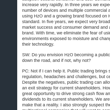
increase very rapidly. In three years we expe
number of devices and multiple commercial an
using HzO and a growing brand focused on
standard. In five years, we expect very broa
market success and consumer demand and a
brand. With time, we eliminate the fear of us
environments exposed to moisture and chan
their technology.
SW: Do you envision HzO becoming a public
down the road, and if not, why not?
PC: Not if I can help it. Public trading brings
regulation, headaches and challenges, but cert
Despite the negatives, public trading can al
an exit strategy for current shareholders. H
great opportunity to drive strong cash flow an
dividends to its current shareholders. We are
make that a reality. I also strongly suspect th