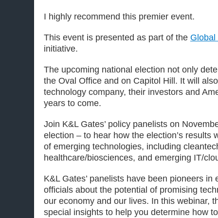
I highly recommend this premier event.
This event is presented as part of the
Global
initiative.
The upcoming national election not only deter
the Oval Office and on Capitol Hill. It will a
technology company, their investors and Ame
years to come.
Join K&L Gates’ policy panelists on November
election – to hear how the election’s results 
of emerging technologies, including cleante
healthcare/biosciences, and emerging IT/clo
K&L Gates’ panelists have been pioneers in
officials about the potential of promising tec
our economy and our lives. In this webinar, th
special insights to help you determine how to