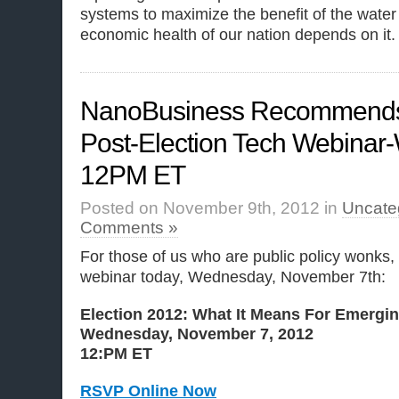
systems to maximize the benefit of the water
economic health of our nation depends on it.
NanoBusiness Recommends
Post-Election Tech Webinar
12PM ET
Posted on November 9th, 2012 in
Uncate
Comments »
For those of us who are public policy wonks,
webinar today, Wednesday, November 7th:
Election 2012: What It Means For Emergi
Wednesday, November 7, 2012
12:PM ET
RSVP Online Now