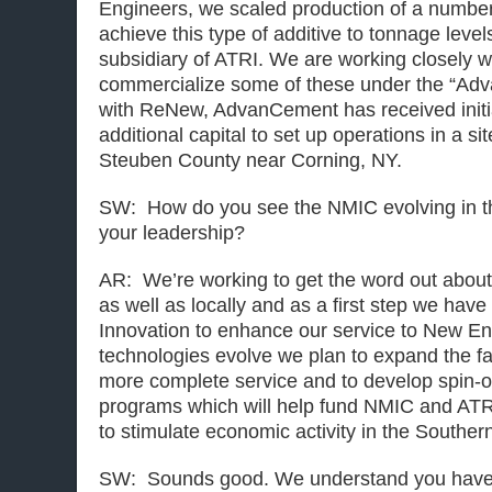
Engineers, we scaled production of a number
achieve this type of additive to tonnage leve
subsidiary of ATRI. We are working closely w
commercialize some of these under the “A
with ReNew, AdvanCement has received initia
additional capital to set up operations in a si
Steuben County near Corning, NY.
SW: How do you see the NMIC evolving in t
your leadership?
AR: We’re working to get the word out about th
as well as locally and as a first step we hav
Innovation to enhance our service to New En
technologies evolve we plan to expand the fac
more complete service and to develop spin-o
programs which will help fund NMIC and ATR
to stimulate economic activity in the Souther
SW: Sounds good. We understand you have 