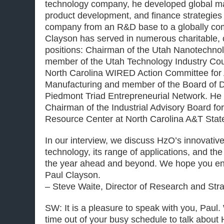
technology company, he developed global ma
product development, and finance strategies
company from an R&D base to a globally com
Clayson has served in numerous charitable, ci
positions: Chairman of the Utah Nanotechnolo
member of the Utah Technology Industry Cou
North Carolina WIRED Action Committee fo
Manufacturing and member of the Board of Di
Piedmont Triad Entrepreneurial Network. He 
Chairman of the Industrial Advisory Board fo
Resource Center at North Carolina A&T State
In our interview, we discuss HzO’s innovativ
technology, its range of applications, and th
the year ahead and beyond. We hope you enj
Paul Clayson.
– Steve Waite, Director of Research and Str
SW: It is a pleasure to speak with you, Paul.
time out of your busy schedule to talk about H