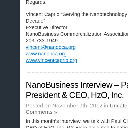
Regards,
Vincent Caprio “Serving the Nanotechnology
Decade”
Executive Director
NanoBusiness Commercialization Associatio
203-733-1949
vincent@nanobca.org
www.nanobca.org
www.vincentcaprio.org
NanoBusiness Interview – P
President & CEO, HzO, Inc.
Posted on November 9th, 2012 in
Uncate
Comments »
In this month’s interview, we talk with Paul 
CEO of HzO, Inc. We were delighted to have