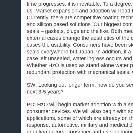
time progresses, it is inevitable. To a degree
us. Market expansion and adoption will lead 
Currently, there are competitive coating tec
and silicon based solutions. Our biggest com
seals – gaskets, plugs and the like. Both me
external cases change the aesthetics of the
cases the usability. Consumers have been s
seals everywhere but Japan. In addition, if a p
case left unsealed, water ingress occurs and t
Whether HzO is used as stand-alone water pr
redundant protection with mechanical seals,
SW: Looking out longer term, how do you se
next 3-5 years?
PC: HzO will begin market adoption with a s
consumer devices. We will also begin with 
applications, some of which are already on 
response, automotive, military and medical d
adoption occurs, consumer and user demand f