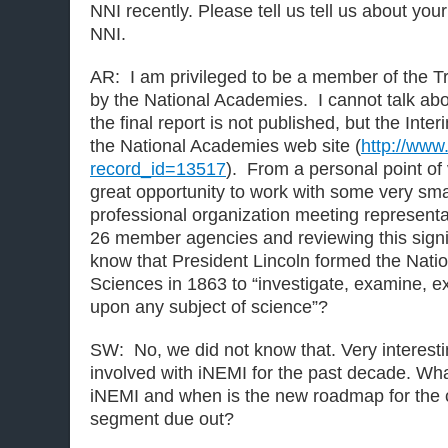
NNI recently. Please tell us tell us about you
NNI.
AR: I am privileged to be a member of the T
by the National Academies. I cannot talk abo
the final report is not published, but the Inte
the National Academies web site (
http://www
record_id=13517
). From a personal point of
great opportunity to work with some very sm
professional organization meeting representa
26 member agencies and reviewing this signifi
know that President Lincoln formed the Nati
Sciences in 1863 to “investigate, examine, e
upon any subject of science”?
SW: No, we did not know that. Very interes
involved with iNEMI for the past decade. What
iNEMI and when is the new roadmap for the 
segment due out?