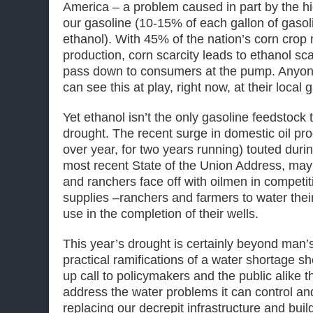
America – a problem caused in part by the hi
our gasoline (10-15% of each gallon of gasol
ethanol). With 45% of the nation’s corn crop
production, corn scarcity leads to ethanol sca
pass down to consumers at the pump. Anyon
can see this at play, right now, at their local 
Yet ethanol isn’t the only gasoline feedstock 
drought. The recent surge in domestic oil pr
over year, for two years running) touted dur
most recent State of the Union Address, may 
and ranchers face off with oilmen in competit
supplies –ranchers and farmers to water thei
use in the completion of their wells.
This year’s drought is certainly beyond man’s
practical ramifications of a water shortage s
up call to policymakers and the public alike 
address the water problems it can control an
replacing our decrepit infrastructure and bui