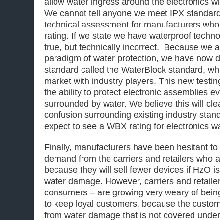
allow water ingress around the electronics w
We cannot tell anyone we meet IPX standard
technical assessment for manufacturers who
rating. If we state we have waterproof technolo
true, but technically incorrect. Because we 
paradigm of water protection, we have now 
standard called the WaterBlock standard, whi
market with industry players. This new testi
the ability to protect electronic assemblies e
surrounded by water. We believe this will cle
confusion surrounding existing industry stand
expect to see a WBX rating for electronics wa
Finally, manufacturers have been hesitant t
demand from the carriers and retailers who a
because they will sell fewer devices if HzO is
water damage. However, carriers and retailer
consumers – are growing very weary of being
to keep loyal customers, because the custo
from water damage that is not covered under