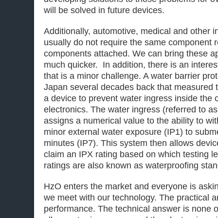
will be solved in future devices.
Additionally, automotive, medical and other i
usually do not require the same component r
components attached. We can bring these ap
much quicker. In addition, there is an inter
that is a minor challenge. A water barrier pr
Japan several decades back that measured th
a device to prevent water ingress inside the
electronics. The water ingress (referred to a
assigns a numerical value to the ability to w
minor external water exposure (IP1) to subme
minutes (IP7). This system then allows devi
claim an IPX rating based on which testing 
ratings are also known as waterproofing sta
HzO enters the market and everyone is aski
we meet with our technology. The practical an
performance. The technical answer is none 