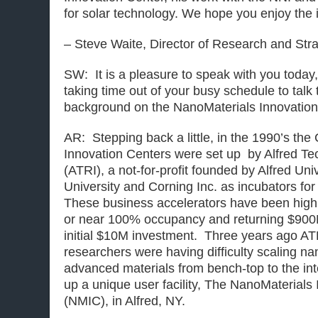
for solar technology. We hope you enjoy the 
– Steve Waite, Director of Research and Str
SW: It is a pleasure to speak with you today
taking time out of your busy schedule to talk t
background on the NanoMaterials Innovation
AR: Stepping back a little, in the 1990’s the
Innovation Centers were set up by Alfred T
(ATRI), a not-for-profit founded by Alfred Uni
University and Corning Inc. as incubators fo
These business accelerators have been highl
or near 100% occupancy and returning $900
initial $10M investment. Three years ago ATRI
researchers were having difficulty scaling n
advanced materials from bench-top to the in
up a unique user facility, The NanoMaterials
(NMIC), in Alfred, NY.