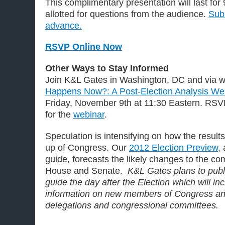
This complimentary presentation will last for
allotted for questions from the audience.
Subm
advance.
RSVP Online Now
Other Ways to Stay Informed
Join K&L Gates in Washington, DC and via we
Happens Now?: A Post-Election Analysis W
Friday, November 9th at 11:30 Eastern. RSV
for the
webinar
.
Speculation is intensifying on how the result
up of Congress. Our
2012 Election Preview
,
guide, forecasts the likely changes to the co
House and Senate.
K&L Gates plans to pub
guide the day after the Election which will i
information on new members of Congress an
delegations and congressional committees.