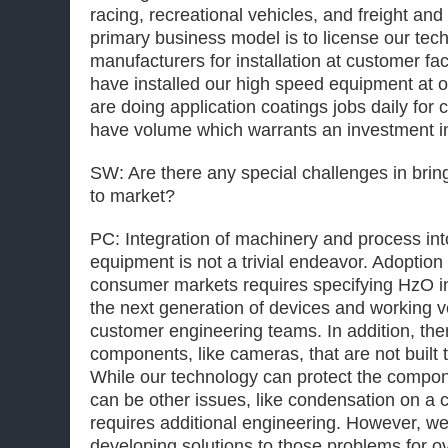
racing, recreational vehicles, and freight and
primary business model is to license our tec
manufacturers for installation at customer fac
have installed our high speed equipment at 
are doing application coatings jobs daily for
have volume which warrants an investment i
SW: Are there any special challenges in bri
to market?
PC: Integration of machinery and process int
equipment is not a trivial endeavor. Adoption
consumer markets requires specifying HzO in
the next generation of devices and working v
customer engineering teams. In addition, th
components, like cameras, that are not built 
While our technology can protect the compone
can be other issues, like condensation on a 
requires additional engineering. However, we
developing solutions to those problems for ov