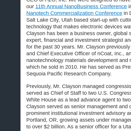
our
11th Annual NanoBusiness Conference
i
Nanotech Commercialization Conference
in 
Salt Lake City, Utah based start-up with cut
technology that makes electronic devices wate
Clayson has been a business owner, global s
expert, financial and investment strategist and
for the past 30 years. Mr. Clayson previous
and Chief Executive Officer of nCoat, Inc., 
nanotechnology materials development and 
which he sold in 2010. He has served as Pr
Sequoia Pacific Research Company.
Previously, Mr. Clayson managed congressi
served as Chief of Staff to two U.S. Congre
White House as a lead advance agent to two 
Clayson served as senior management and ope
prominent institutional investment advisory a
Portland, OR, growing assets under managem
to over $2 billion. As a senior officer for a U