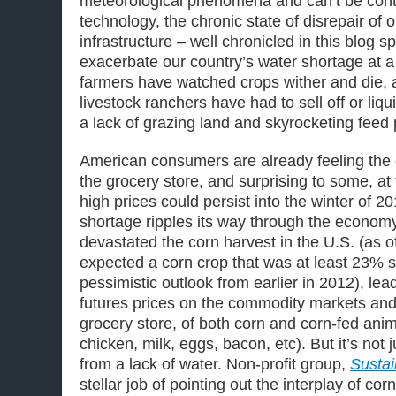
meteorological phenomena and can’t be contr
technology, the chronic state of disrepair of 
infrastructure – well chronicled in this blog 
exacerbate our country’s water shortage at 
farmers have watched crops wither and die, a
livestock ranchers have had to sell off or liqu
a lack of grazing land and skyrocketing feed 
American consumers are already feeling the e
the grocery store, and surprising to some, a
high prices could persist into the winter of 2
shortage ripples its way through the econom
devastated the corn harvest in the U.S. (as 
expected a corn crop that was at least 23% s
pessimistic outlook from earlier in 2012), lead
futures prices on the commodity markets and 
grocery store, of both corn and corn-fed anim
chicken, milk, eggs, bacon, etc). But it’s not j
from a lack of water. Non-profit group,
Sustai
stellar job of pointing out the interplay of cor