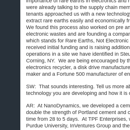
importance of rare earths in electronics an
were already talking to the supply chain me
tenants approached us with a new technolog
extract rare earths easily and economically f
We found this process also worked on pre a
electronic wastes and are founding a compa
which stands for Rare Earths, Not Electroni
received initial funding and is raising addition
operations in a site we have identified in S
Corning, NY. We are being encouraged by th
electronics recycler, a disk drive manufactur
maker and a Fortune 500 manufacturer of en
SW: That sounds interesting. Tell us more 
technology you are developing and how it is
AR: At NanoDynamics, we developed a cemen
double the strength of Portland cement and c
time from 28 to 5 days. At TPF Enterprises, 
Purdue University, InVentures Group and th