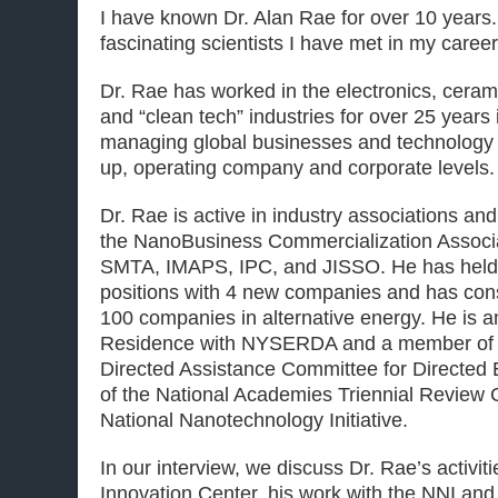
I have known Dr. Alan Rae for over 10 years.
fascinating scientists I have met in my career
Dr. Rae has worked in the electronics, cera
and “clean tech” industries for over 25 year
managing global businesses and technology 
up, operating company and corporate levels.
Dr. Rae is active in industry associations an
the NanoBusiness Commercialization Associa
SMTA, IMAPS, IPC, and JISSO. He has held
positions with 4 new companies and has cons
100 companies in alternative energy. He is a
Residence with NYSERDA and a member o
Directed Assistance Committee for Directed
of the National Academies Triennial Review 
National Nanotechnology Initiative.
In our interview, we discuss Dr. Rae’s activit
Innovation Center, his work with the NNI and