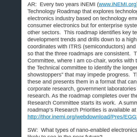
AR: Every two years iNEMI (
www.iNEMI.org
Technology Roadmap that explores technolog
electronics industry based on technology emul
consumer electronics but for enterprise sys
other sectors. This roadmap identifies key 
development trends and drills down to a high 
coordinates with ITRS (semiconductors) and
so that the three roadmaps are consistent.
Committee, where I am co-chair, works with 
the Technical committee to identify the long
showstoppers” that may impede progress. T
these and presents them in a format that ca
corporate research, government laboratories 
research. As the roadmap completes over th
Research Committee starts its work. A summ
roadmap’s Research Priorities is available at
http://thor.inemi.org/webdownload/Pres/EG
SW: What types of nano-enabled electronics