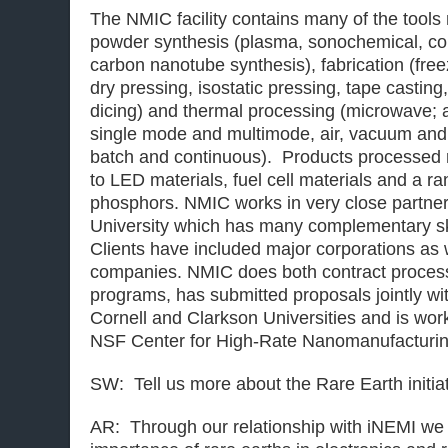
The NMIC facility contains many of the tool
powder synthesis (plasma, sonochemical, co
carbon nanotube synthesis), fabrication (free
dry pressing, isostatic pressing, tape casting,
dicing) and thermal processing (microwave; 
single mode and multimode, air, vacuum and
batch and continuous). Products processed 
to LED materials, fuel cell materials and a r
phosphors. NMIC works in very close partners
University which has many complementary sk
Clients have included major corporations as 
companies. NMIC does both contract proces
programs, has submitted proposals jointly wit
Cornell and Clarkson Universities and is wor
NSF Center for High-Rate Nanomanufacturin
SW: Tell us more about the Rare Earth initia
AR: Through our relationship with iNEMI we