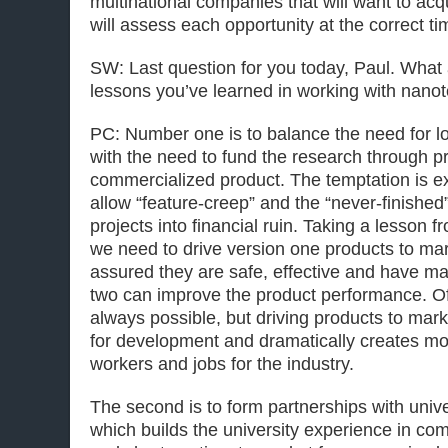
multinational companies that will want to ac
will assess each opportunity at the correct t
SW: Last question for you today, Paul. What
lessons you’ve learned in working with nano
PC: Number one is to balance the need for l
with the need to fund the research through pr
commercialized product. The temptation is ext
allow “feature-creep” and the “never-finishe
projects into financial ruin. Taking a lesson 
we need to drive version one products to ma
assured they are safe, effective and have ma
two can improve the product performance. Of 
always possible, but driving products to ma
for development and dramatically creates m
workers and jobs for the industry.
The second is to form partnerships with unive
which builds the university experience in co