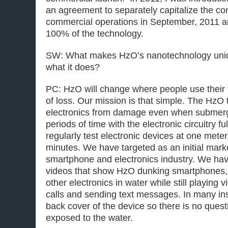
an agreement to separately capitalize the 
commercial operations in September, 2011 
100% of the technology.
SW: What makes HzO’s nanotechnology uniqu
what it does?
PC: HzO will change where people use their 
of loss. Our mission is that simple. The HzO
electronics from damage even when submer
periods of time with the electronic circuitry 
regularly test electronic devices at one mete
minutes. We have targeted as an initial mar
smartphone and electronics industry. We ha
videos that show HzO dunking smartphones, 
other electronics in water while still playing
calls and sending text messages. In many i
back cover of the device so there is no quest
exposed to the water.