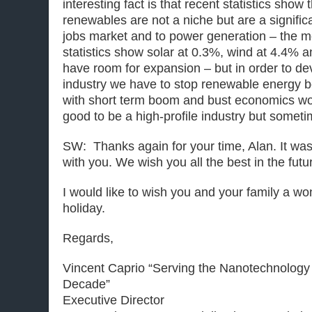
interesting fact is that recent statistics show 
renewables are not a niche but are a significa
jobs market and to power generation – the mo
statistics show solar at 0.3%, wind at 4.4% a
have room for expansion – but in order to de
industry we have to stop renewable energy be
with short term boom and bust economics wo
good to be a high-profile industry but sometime
SW: Thanks again for your time, Alan. It wa
with you. We wish you all the best in the futu
I would like to wish you and your family a w
holiday.
Regards,
Vincent Caprio “Serving the Nanotechnology
Decade”
Executive Director