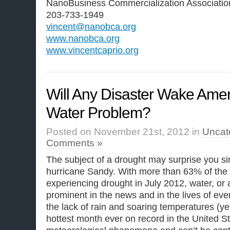
NanoBusiness Commercialization Associatio
203-733-1949
vincent@nanobca.org
www.nanobca.org
www.vincentcaprio.org
Will Any Disaster Wake Ameri
Water Problem?
Posted on November 21st, 2012 in
Uncat
Comments »
The subject of a drought may surprise you s
hurricane Sandy. With more than 63% of the U
experiencing drought in July 2012, water, or 
prominent in the news and in the lives of ev
the lack of rain and soaring temperatures (ye
hottest month ever on record in the United St