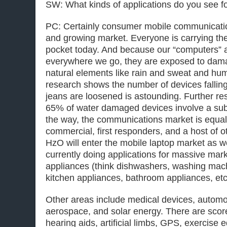
SW: What kinds of applications do you see 
PC: Certainly consumer mobile communicati
and growing market. Everyone is carrying the
pocket today. And because our “computers” 
everywhere we go, they are exposed to dam
natural elements like rain and sweat and hu
research shows the number of devices falling
jeans are loosened is astounding. Further re
65% of water damaged devices involve a su
the way, the communications market is equally
commercial, first responders, and a host of 
HzO will enter the mobile laptop market as we
currently doing applications for massive mar
appliances (think dishwashers, washing machi
kitchen appliances, bathroom appliances, etc
Other areas include medical devices, automot
aerospace, and solar energy. There are score
hearing aids, artificial limbs, GPS, exercis