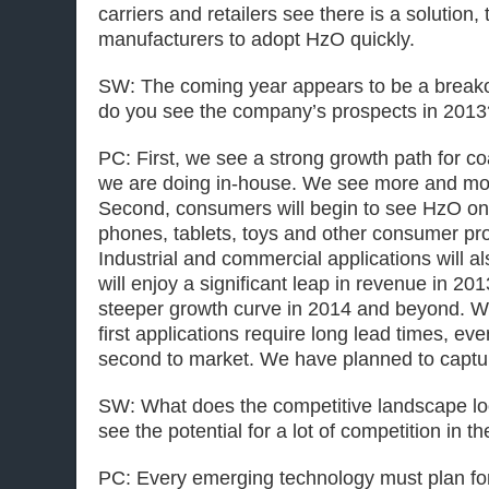
carriers and retailers see there is a solution, 
manufacturers to adopt HzO quickly.
SW: The coming year appears to be a break
do you see the company’s prospects in 2013
PC: First, we see a strong growth path for co
we are doing in-house. We see more and mor
Second, consumers will begin to see HzO on
phones, tablets, toys and other consumer pr
Industrial and commercial applications will a
will enjoy a significant leap in revenue in 2
steeper growth curve in 2014 and beyond. We
first applications require long lead times, ev
second to market. We have planned to captu
SW: What does the competitive landscape lo
see the potential for a lot of competition in th
PC: Every emerging technology must plan for