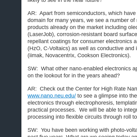
likely to see in the near future?
AR: Apart from semiconductors, which have 
domain for many years, we see a number of
products already on the market including ole
(LaserJob), corrosion-resistant board surfac
repellant coatings for consumer electronics a
(HzO, C-Voltaics) as well as conductive and
(iimak, Novacentrix, Cookson Electronics).
SW: What other nano-enabled electronics ap
on the lookout for in the years ahead?
AR: Check out the Center for High Rate Na
www.nano.neu.edu/
to see a glimpse into the
electronics through electrophoresis, templati
practical processes. We will be able to inte
processing into flexible circuits through roll to
SW: You have been working with photo-volta