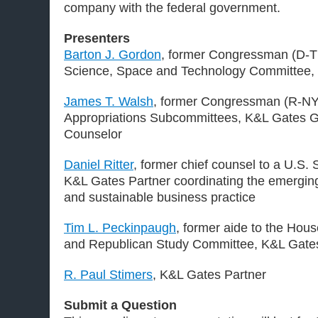
company with the federal government.
Presenters
Barton J. Gordon
, former Congressman (D-T
Science, Space and Technology Committee,
James T. Walsh
, former Congressman (R-NY
Appropriations Subcommittees, K&L Gates G
Counselor
Daniel Ritter
, former chief counsel to a U.S
K&L Gates Partner coordinating the emerging
and sustainable business practice
Tim L. Peckinpaugh
, former aide to the Ho
and Republican Study Committee, K&L Gate
R. Paul Stimers
, K&L Gates Partner
Submit a Question