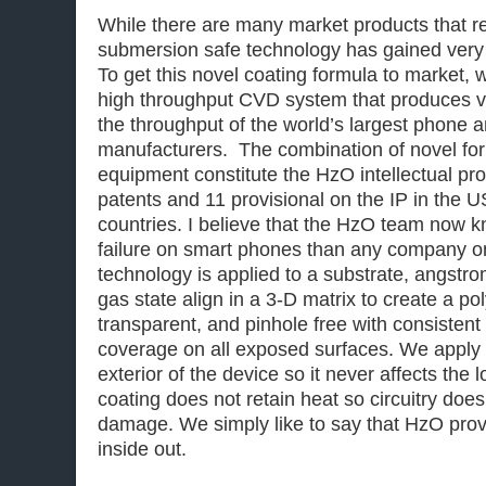
While there are many market products that r
submersion safe technology has gained very r
To get this novel coating formula to market, w
high throughput CVD system that produces 
the throughput of the world’s largest phone 
manufacturers. The combination of novel fo
equipment constitute the HzO intellectual pro
patents and 11 provisional on the IP in the 
countries. I believe that the HzO team now 
failure on smart phones than any company 
technology is applied to a substrate, angstrom
gas state align in a 3-D matrix to create a po
transparent, and pinhole free with consistent
coverage on all exposed surfaces. We apply 
exterior of the device so it never affects the 
coating does not retain heat so circuitry doe
damage. We simply like to say that HzO prov
inside out.