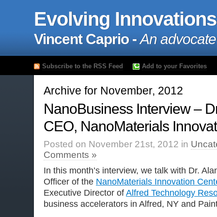
Evolving Innovations
Vincent Caprio -
An advocate
Subscribe to the RSS Feed
Add to your Favorites
Archive for November, 2012
NanoBusiness Interview – Dr
CEO, NanoMaterials Innovat
Posted on November 21st, 2012 in
Uncat
Comments »
In this month’s interview, we talk with Dr. Al
Officer of the
NanoMaterials Innovation Cent
Executive Director of
Alfred Technology Reso
business accelerators in Alfred, NY and Pain