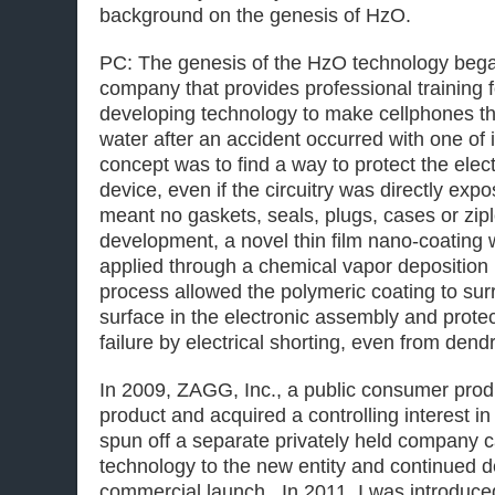
background on the genesis of HzO.
PC: The genesis of the HzO technology bega
company that provides professional training 
developing technology to make cellphones tha
water after an accident occurred with one of 
concept was to find a way to protect the electr
device, even if the circuitry was directly exp
meant no gaskets, seals, plugs, cases or zipl
development, a novel thin film nano-coating
applied through a chemical vapor deposition
process allowed the polymeric coating to su
surface in the electronic assembly and prote
failure by electrical shorting, even from dend
In 2009, ZAGG, Inc., a public consumer pro
product and acquired a controlling interest 
spun off a separate privately held company 
technology to the new entity and continued
commercial launch. In 2011, I was introduc