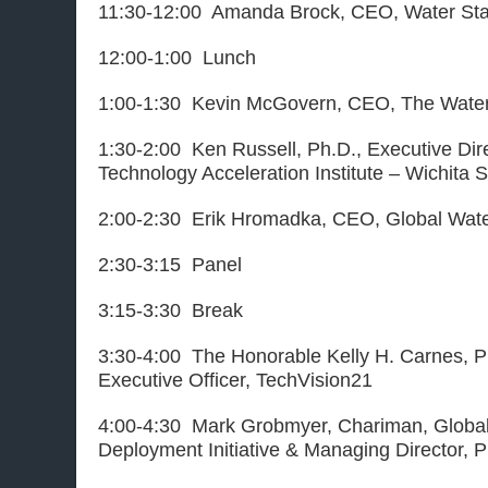
11:30-12:00 Amanda Brock, CEO, Water St
12:00-1:00 Lunch
1:00-1:30 Kevin McGovern, CEO, The Water I
1:30-2:00 Ken Russell, Ph.D., Executive Dire
Technology Acceleration Institute – Wichita S
2:00-2:30 Erik Hromadka, CEO, Global Wate
2:30-3:15 Panel
3:15-3:30 Break
3:30-4:00 The Honorable Kelly H. Carnes, P
Executive Officer, TechVision21
4:00-4:30 Mark Grobmyer, Chariman, Globa
Deployment Initiative & Managing Director, 