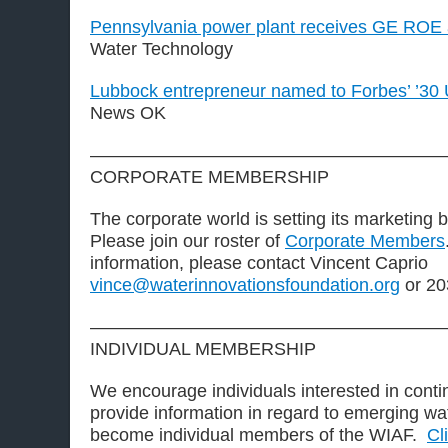
Pennsylvania power plant receives GE ROE
Water Technology
Lubbock entrepreneur named to Forbes’ ’30 
News OK
————————————————————
CORPORATE MEMBERSHIP
The corporate world is setting its marketing 
Please join our roster of
Corporate Members
information, please contact Vincent Caprio
vince@waterinnovationsfoundation.org
or 20
————————————————————
INDIVIDUAL MEMBERSHIP
We encourage individuals interested in contin
provide information in regard to emerging wa
become individual members of the WIAF.
Cl