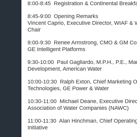
8:00-8:45 Registration & Continental Breakf
8:45-9:00 Opening Remarks
Vincent Caprio, Executive Director, WIAF &
Chair
9:00-9:30 Renee Armstrong,
CMO & GM Com
GE Intelligent Platforms
9:30-10:00 Paul Gagliardo, M.P.H., P.E., Ma
Development, American Water
10:00-10:30 Ralph Exton, Chief Marketing Of
Technologies, GE Power & Water
10:30-11:00 Michael Deane, Executive Direct
Association of Water Companies (NAWC)
11:00-11:30 Alan Hinchman, Chief Operating
Initiative