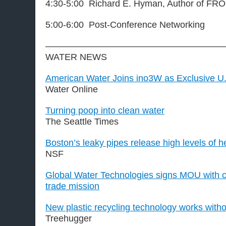
4:30-5:00 Richard E. Hyman, Author of F
5:00-6:00 Post-Conference Networking
————————————————————
WATER NEWS
American Water Joins ino3W as Exclusive U.
Water Online
Turning poop into clean water
The Seattle Times
Boston’s leaky pipes release high levels of 
NSF
Global Water Technologies signs MOU with c
trade mission
New plastic recycling technology works witho
Treehugger