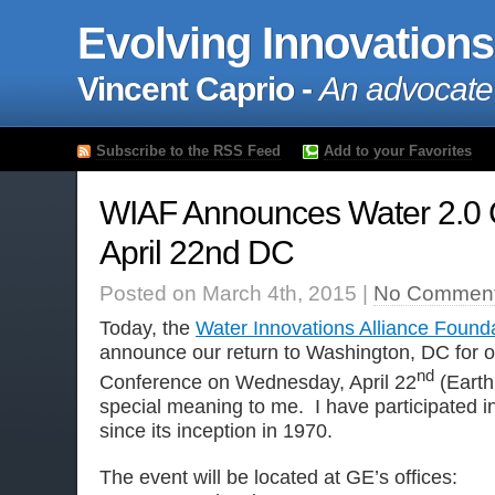
Evolving Innovations
Vincent Caprio -
An advocate
Subscribe to the RSS Feed
Add to your Favorites
WIAF Announces Water 2.0 
April 22nd DC
Posted on March 4th, 2015 |
No Comment
Today, the
Water Innovations Alliance Found
announce our return to Washington, DC for o
nd
Conference on Wednesday, April 22
(Earth
special meaning to me. I have participated i
since its inception in 1970.
The event will be located at GE’s offices: