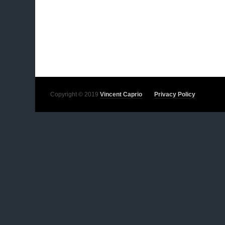
Copyright © 2019
Vincent Caprio
Privacy Policy