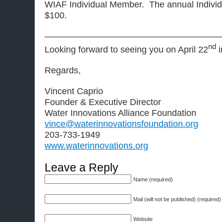
WIAF Individual Member. The annual Individ
$100.
————————————————————
nd
Looking forward to seeing you on April 22
i
Regards,
Vincent Caprio
Founder & Executive Director
Water Innovations Alliance Foundation
vince@waterinnovationsfoundation.org
203-733-1949
www.waterinnovations.org
Leave a Reply
Name (required)
Mail (will not be published) (required)
Website