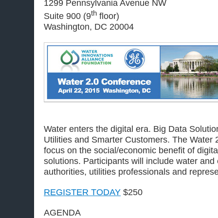
1299 Pennsylvania Avenue NW
th
Suite 900 (9
floor)
Washington, DC 20004
Water enters the digital era. Big Data Solut
Utilities and Smarter Customers. The Water 
focus on the social/economic benefit of digit
solutions. Participants will include water and
authorities, utilities professionals and repre
REGISTER TODAY
$250
AGENDA