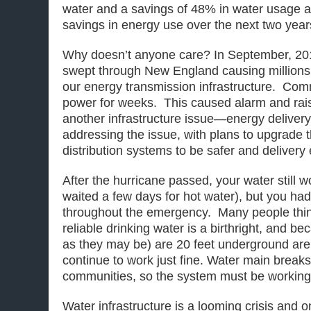
water and a savings of 48% in water usage 
savings in energy use over the next two year
Why doesn’t anyone care? In September, 201
swept through New England causing millions 
our energy transmission infrastructure. Com
power for weeks. This caused alarm and rai
another infrastructure issue—energy delivery
addressing the issue, with plans to upgrade 
distribution systems to be safer and delivery 
After the hurricane passed, your water still
waited a few days for hot water), but you had
throughout the emergency. Many people thin
reliable drinking water is a birthright, and be
as they may be) are 20 feet underground are
continue to work just fine. Water main breaks
communities, so the system must be working j
Water infrastructure is a looming crisis and 