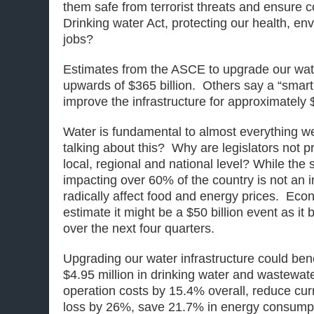
them safe from terrorist threats and ensure 
Drinking water Act, protecting our health, en
jobs?
Estimates from the ASCE to upgrade our water
upwards of $365 billion. Others say a “smar
improve the infrastructure for approximately $
Water is fundamental to almost everything w
talking about this? Why are legislators not pr
local, regional and national level? While th
impacting over 60% of the country is not an inf
radically affect food and energy prices. Eco
estimate it might be a $50 billion event as it 
over the next four quarters.
Upgrading our water infrastructure could bene
$4.95 million in drinking water and wastewat
operation costs by 15.4% overall, reduce cu
loss by 26%, save 21.7% in energy consumpt