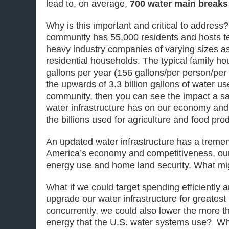
lead to, on average,
700 water main breaks
Why is this important and critical to addres
community has 55,000 residents and hosts t
heavy industry companies of varying sizes a
residential households. The typical family 
gallons per year (156 gallons/per person/per d
the upwards of 3.3 billion gallons of water us
community, then you can see the impact a saf
water infrastructure has on our economy and
the billions used for agriculture and food pro
An updated water infrastructure has a treme
America’s economy and competitiveness, our
energy use and home land security. What mig
What if we could target spending efficiently a
upgrade our water infrastructure for greates
concurrently, we could also lower the more t
energy that the U.S. water systems use? Wh