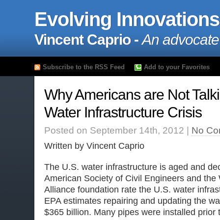
Evolving Innovations
Vincent Caprio -
An advocate
Subscribe to the RSS Feed
Add to your Favorites
Why Americans are Not Talki
Water Infrastructure Crisis
Posted on September 14th, 2012 |
No Co
Written by Vincent Caprio
The U.S. water infrastructure is aged and dec
American Society of Civil Engineers and the
Alliance foundation rate the U.S. water infras
EPA estimates repairing and updating the wate
$365 billion. Many pipes were installed prior