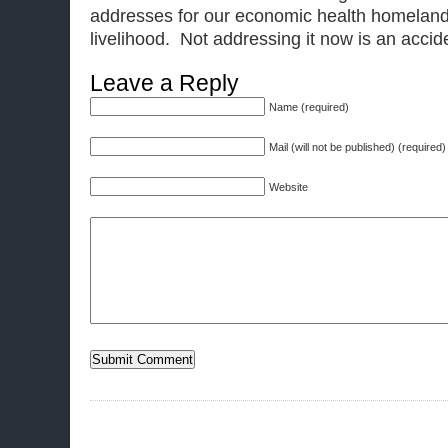
addresses for our economic health homeland 
livelihood. Not addressing it now is an accid
Leave a Reply
Name (required)
Mail (will not be published) (required)
Website