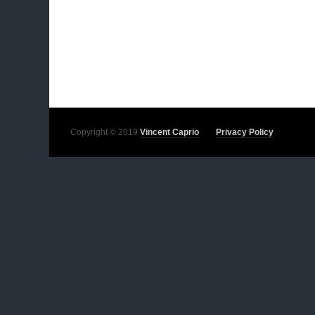
Copyright © 2019
Vincent Caprio
Privacy Policy