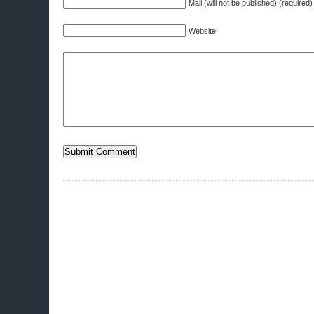
Mail (will not be published) (required)
Website