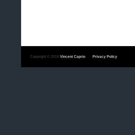
Copyright © 2019
Vincent Caprio
Privacy Policy