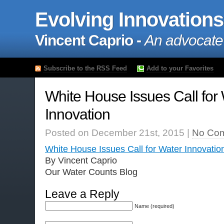
Evolving Innovations
Vincent Caprio -
An advocate
Subscribe to the RSS Feed
Add to your Favorites
White House Issues Call for
Innovation
Posted on December 21st, 2015 |
No Co
White House Issues Call for Water Innovatio
By Vincent Caprio
Our Water Counts Blog
Leave a Reply
Name (required)