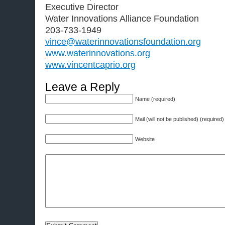
Executive Director
Water Innovations Alliance Foundation
203-733-1949
vince@waterinnovationsfoundation.org
www.waterinnovations.org
www.vincentcaprio.org
Leave a Reply
Name (required)
Mail (will not be published) (required)
Website