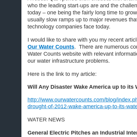
who the leading start-ups are and the challen
today – one being the fairly long time to gr
usually slow ramps up to major revenues that
technology companies face today.
I would like to share with you my recent arti
Our Water Counts
. There are numerous con
Water Counts website with relevant informatio
our water infrastructure problems.
Here is the link to my article:
Will Any Disaster Wake America up to its
http://www.ourwatercounts.com/blog/index.ph
drought-of-2012-wake-america-up-to-its-wat
WATER NEWS
General Electric Pitches an Industrial Inte