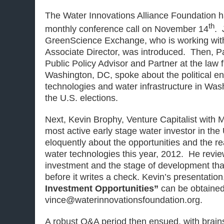
The Water Innovations Alliance Foundation h
th
monthly conference call on November 14
. 
GreenScience Exchange, who is working wit
Associate Director, was introduced. Then, P
Public Policy Advisor and Partner at the law 
Washington, DC, spoke about the political en
technologies and water infrastructure in Was
the U.S. elections.
Next, Kevin Brophy, Venture Capitalist with M
most active early stage water investor in the
eloquently about the opportunities and the real
water technologies this year, 2012. He revie
investment and the stage of development that
before it writes a check. Kevin’s presentatio
Investment Opportunities”
can be obtained
vince@waterinnovationsfoundation.org.
A robust Q&A period then ensued, with brains