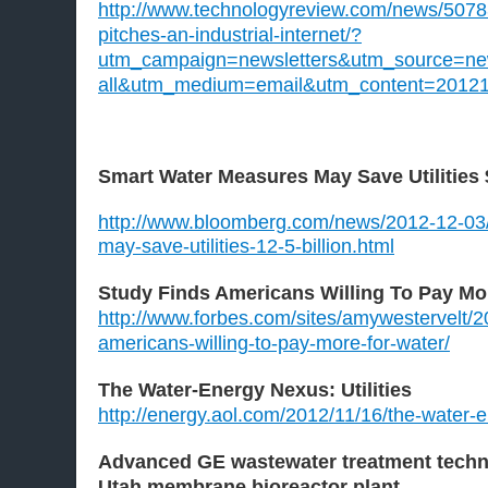
http://www.technologyreview.com/news/50783
pitches-an-industrial-internet/?
utm_campaign=newsletters&utm_source=news
all&utm_medium=email&utm_content=2012
Smart Water Measures May Save Utilities $
http://www.bloomberg.com/news/2012-12-03
may-save-utilities-12-5-billion.html
Study Finds Americans Willing To Pay Mo
http://www.forbes.com/sites/amywestervelt/2
americans-willing-to-pay-more-for-water/
The Water-Energy Nexus: Utilities
http://energy.aol.com/2012/11/16/the-water-en
Advanced GE wastewater treatment techno
Utah membrane bioreactor plant