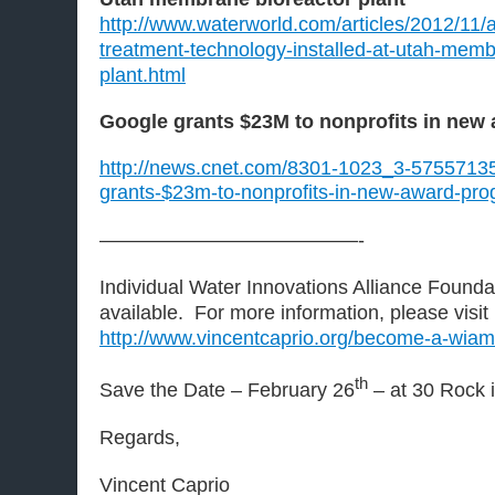
http://www.waterworld.com/articles/2012/11
treatment-technology-installed-at-utah-memb
plant.html
Google grants $23M to nonprofits in new
http://news.cnet.com/8301-1023_3-57557135
grants-$23m-to-nonprofits-in-new-award-pro
—————————————-
Individual Water Innovations Alliance Found
available. For more information, please visit
http://www.vincentcaprio.org/become-a-wia
th
Save the Date – February 26
– at 30 Rock 
Regards,
Vincent Caprio