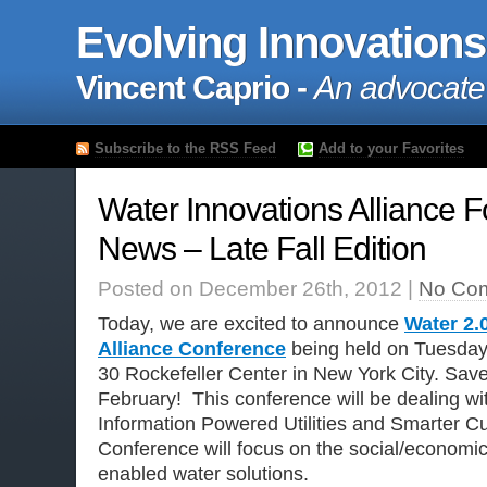
Evolving Innovations
Vincent Caprio -
An advocate
Subscribe to the RSS Feed
Add to your Favorites
Water Innovations Alliance 
News – Late Fall Edition
Posted on December 26th, 2012 |
No Co
Today, we are excited to announce
Water 2.
Alliance Conference
being held on Tuesday
30 Rockefeller Center in New York City. Save
February! This conference will be dealing wi
Information Powered Utilities and Smarter C
Conference will focus on the social/economic b
enabled water solutions.