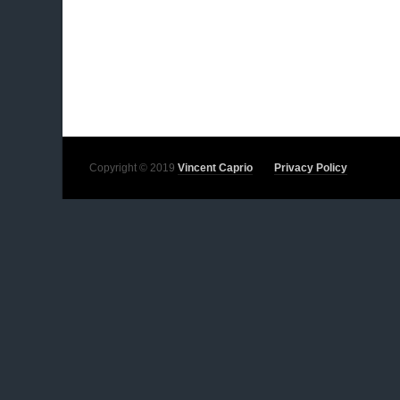
Copyright © 2019
Vincent Caprio
Privacy Policy