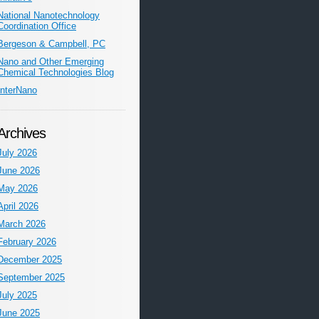
National Nanotechnology
Coordination Office
Bergeson & Campbell, PC
Nano and Other Emerging
Chemical Technologies Blog
InterNano
Archives
July 2026
June 2026
May 2026
April 2026
March 2026
February 2026
December 2025
September 2025
July 2025
June 2025