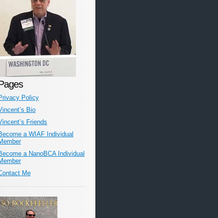
Pages
Privacy Policy
Vincent’s Bio
Vincent’s Friends
Become a WIAF Individual
Member
Become a NanoBCA Individual
Member
Contact Me