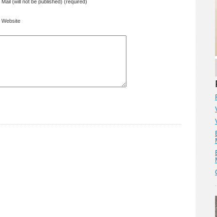
Mail (will not be published) (required)
Website