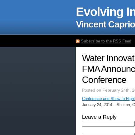
Evolving I
Vincent Caprio
Subscribe to the RSS Feed
Water Innovat
FMA Announce
Conference
Posted on February 24th, 
Conference and Show to Highli
January 24, 2014 – Shelton, 
Leave a Reply