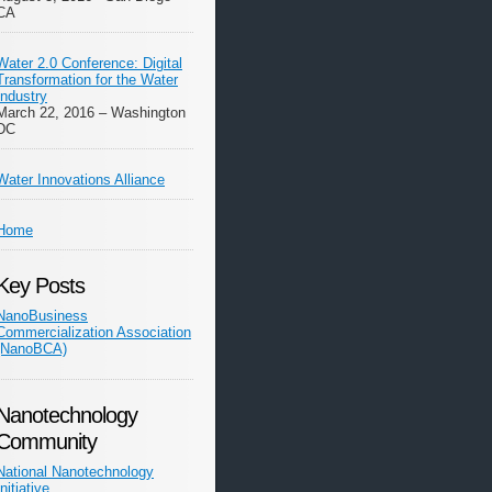
CA
Water 2.0 Conference: Digital
Transformation for the Water
Industry
March 22, 2016 – Washington
DC
Water Innovations Alliance
Home
Key Posts
NanoBusiness
Commercialization Association
(NanoBCA)
Nanotechnology
Community
National Nanotechnology
Initiative