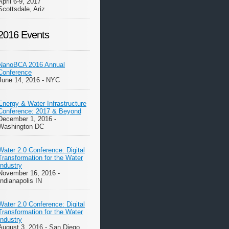
April 6-9, 2017
Scottsdale, Ariz
2016 Events
NanoBCA 2016 Annual
Conference
June 14, 2016 - NYC
Energy & Water Infrastructure
Conference: 2017 & Beyond
December 1, 2016 -
Washington DC
Water 2.0 Conference: Digital
Transformation for the Water
Industry
November 16, 2016 -
Indianapolis IN
Water 2.0 Conference: Digital
Transformation for the Water
Industry
August 3, 2016 - San Diego