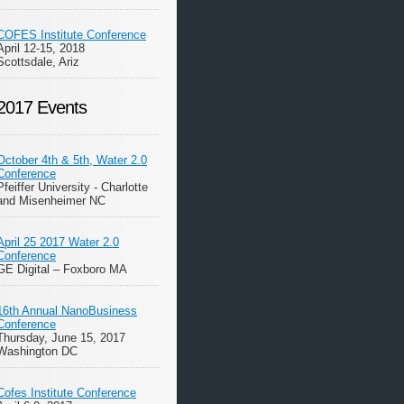
COFES Institute Conference
April 12-15, 2018
Scottsdale, Ariz
2017 Events
October 4th & 5th, Water 2.0
Conference
Pfeiffer University - Charlotte
and Misenheimer NC
April 25 2017 Water 2.0
Conference
GE Digital – Foxboro MA
16th Annual NanoBusiness
Conference
Thursday, June 15, 2017
Washington DC
Cofes Institute Conference