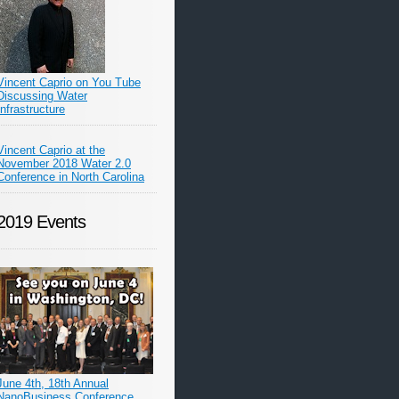
Vincent Caprio on You Tube
Discussing Water
Infrastructure
Vincent Caprio at the
November 2018 Water 2.0
Conference in North Carolina
2019 Events
June 4th, 18th Annual
NanoBusiness Conference