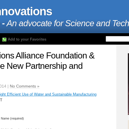
nnovations
 -
An advocate for Science and Tec
Add to your Favorites
ions Alliance Foundation &
 New Partnership and
2014 |
No Comments »
ght Efficient Use of Water and Sustainable Manufacturing
CT
Name (required)