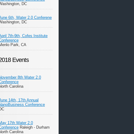
Washington, DC
June 6th, Water 2.0 Conferene
Washington, DC
April 7th-9th, Cofes Institute
Conference
Menlo Park, CA
2018 Events
November 8th Water 2.0
Conference
North Carolina
June 14th, 17th Annual
NanoBusiness Conference
DC
May 17th Water 2.0
Conference
Raleigh - Durham
North Carolina