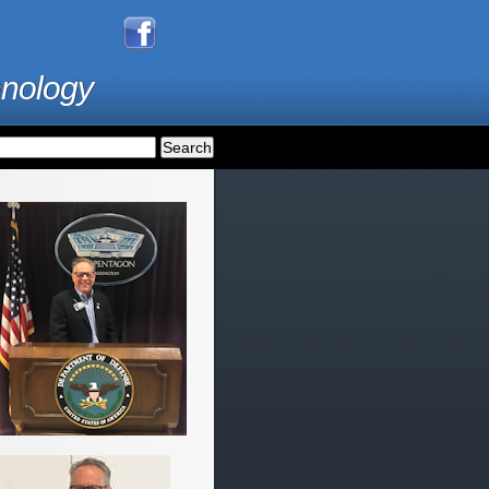
hnology