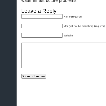
water infrastructure problems.
Leave a Reply
Name (required)
Mail (will not be published) (required)
Website