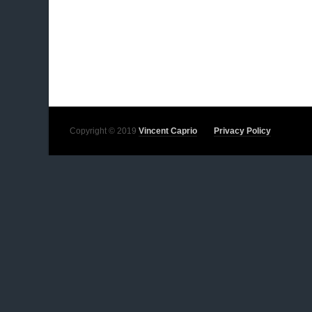
Copyright © 2019
Vincent Caprio
Privacy Policy