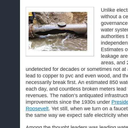
Unlike electr
without a ce
governance
water syste
authorities 
independent
Estimates o
leakage are
areas, and 
undetected for decades or sometimes not at 
lead to copper to pvc and even wood, and th
necessarily break first. An estimated 850 wa
each day, and countless broken meters lead t
revenues. The nation’s antiquated infrastruc
improvements since the 1930s under
Preside
Roosevelt
. Yet still, when we turn on a fauc
the same way we expect safe electricity when
Among the thought leaders was leading wate