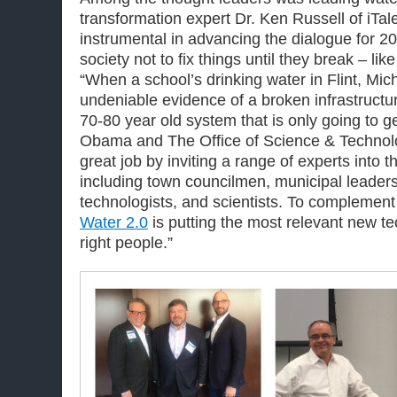
transformation expert Dr. Ken Russell of iTa
instrumental in advancing the dialogue for 2
society not to fix things until they break – lik
“When a school’s drinking water in Flint, Mich
undeniable evidence of a broken infrastructu
70-80 year old system that is only going to g
Obama and The Office of Science & Technol
great job by inviting a range of experts into 
including town councilmen, municipal leaders,
technologists, and scientists. To complement t
Water 2.0
is putting the most relevant new tec
right people.”