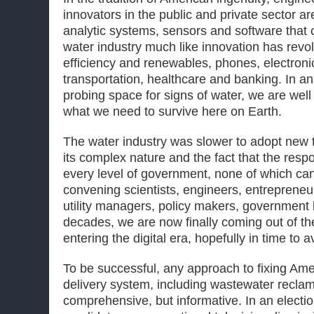
innovators in the public and private sector a
analytic systems, sensors and software that 
water industry much like innovation has revo
efficiency and renewables, phones, electron
transportation, healthcare and banking. In a
probing space for signs of water, we are well
what we need to survive here on Earth.
The water industry was slower to adopt new 
its complex nature and the fact that the respon
every level of government, none of which can
convening scientists, engineers, entrepreneu
utility managers, policy makers, government
decades, we are now finally coming out of t
entering the digital era, hopefully in time to 
To be successful, any approach to fixing Am
delivery system, including wastewater reclam
comprehensive, but informative. In an elect