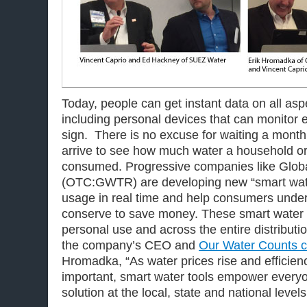
Today, people can get instant data on all aspec
including personal devices that can monitor 
sign. There is no excuse for waiting a month f
arrive to see how much water a household o
consumed. Progressive companies like Glob
(OTC:GWTR) are developing new “smart water
usage in real time and help consumers unde
conserve to save money. These smart water to
personal use and across the entire distributi
the company’s CEO and
Our Water Counts c
Hromadka, “As water prices rise and effici
important, smart water tools empower everyon
solution at the local, state and national levels