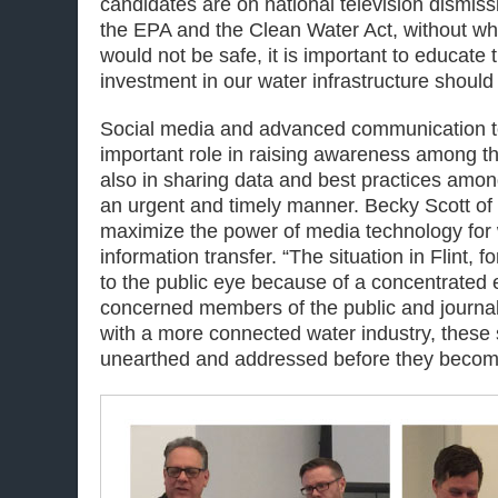
candidates are on national television dismissin
the EPA and the Clean Water Act, without wh
would not be safe, it is important to educate
investment in our water infrastructure should b
Social media and advanced communication t
important role in raising awareness among th
also in sharing data and best practices amon
an urgent and timely manner. Becky Scott of
maximize the power of media technology for 
information transfer. “The situation in Flint,
to the public eye because of a concentrated e
concerned members of the public and journali
with a more connected water industry, these 
unearthed and addressed before they become 