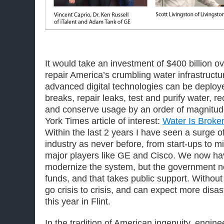
It would take an investment of $400 billion ov
repair America’s crumbling water infrastructu
advanced digital technologies can be deploye
breaks, repair leaks, test and purify water, r
and conserve usage by an order of magnitud
York Times article of interest:
Water Is Broken
Within the last 2 years I have seen a surge o
industry as never before, from start-ups to m
major players like GE and Cisco. We now ha
modernize the system, but the government ne
funds, and that takes public support. Without 
go crisis to crisis, and can expect more disa
this year in Flint.
In the tradition of American ingenuity, engine