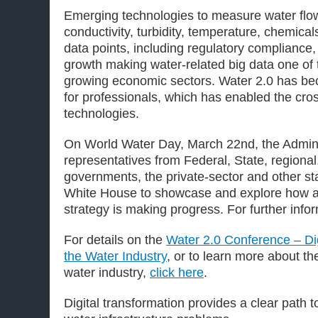
Emerging technologies to measure water flow
conductivity, turbidity, temperature, chemical
data points, including regulatory compliance
growth making water-related big data one of t
growing economic sectors. Water 2.0 has be
for professionals, which has enabled the cros
technologies.
On World Water Day, March 22nd, the Admin
representatives from Federal, State, regional,
governments, the private-sector and other st
White House to showcase and explore how a 
strategy is making progress. For further info
For details on the
Water 2.0 Conference – Dig
the Water Industry
, or to learn more about the
water industry,
click here
.
Digital transformation provides a clear path 