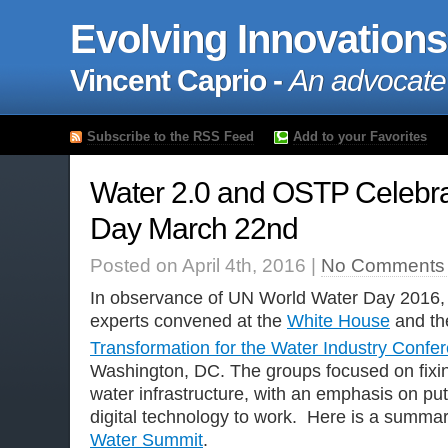
Evolving Innovations
Vincent Caprio -
An advocate
Subscribe to the RSS Feed
Add to your Favorites
Water 2.0 and OSTP Celebra
Day March 22nd
Posted on April 4th, 2016 |
No Comments
In observance of UN World Water Day 2016, 
experts convened at the
White House
and t
Transformation for the Water Industry Confe
Washington, DC. The groups focused on fixi
water infrastructure, with an emphasis on pu
digital technology to work. Here is a summar
Water Summit
.