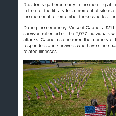
Residents gathered early in the morning at 
in front of the library for a moment of silence
the memorial to remember those who lost their
During the ceremony, Vincent Caprio, a 9/11 
survivor, reflected on the 2,977 individuals w
attacks. Caprio also honored the memory of t
responders and survivors who have since pa
related illnesses.