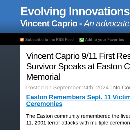
Evolving Innovations
Vincent Caprio -
An advocate
Subscribe to the RSS Feed
Add to your Favorites
Vincent Caprio 9/11 First R
Survivor Speaks at Easton C
Memorial
Posted on September 24th, 2024 |
No Co
Easton Remembers Sept. 11 Victim
Ceremonies
The Easton community remembered the lives 
11, 2001 terror attacks with multiple ceremon