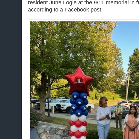
resident June Logie at the 9/11 memorial in fro
according to a Facebook post.