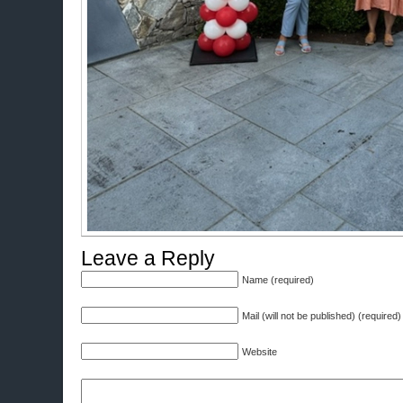
Leave a Reply
Name (required)
Mail (will not be published) (required)
Website