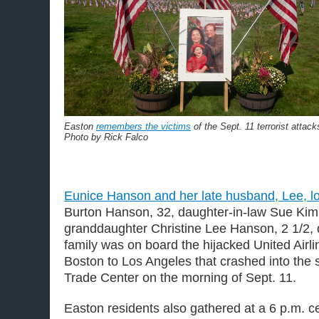
Easton
remembers the victims
of the Sept. 11 terrorist attack
Photo by Rick Falco
Eunice Hanson and her late husband, Lee, lo
Burton Hanson, 32, daughter-in-law Sue Kim
granddaughter Christine Lee Hanson, 2 1/2, 
family was on board the hijacked United Airli
Boston to Los Angeles that crashed into the 
Trade Center on the morning of Sept. 11.
Easton residents also gathered at a 6 p.m. 