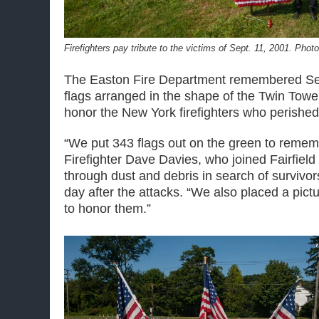
Firefighters pay tribute to the victims of Sept. 11, 2001. Phot
The Easton Fire Department remembered Sep
flags arranged in the shape of the Twin Towe
honor the New York firefighters who perished
“We put 343 flags out on the green to rememb
Firefighter Dave Davies, who joined Fairfield f
through dust and debris in search of survivo
day after the attacks. “We also placed a pict
to honor them.”