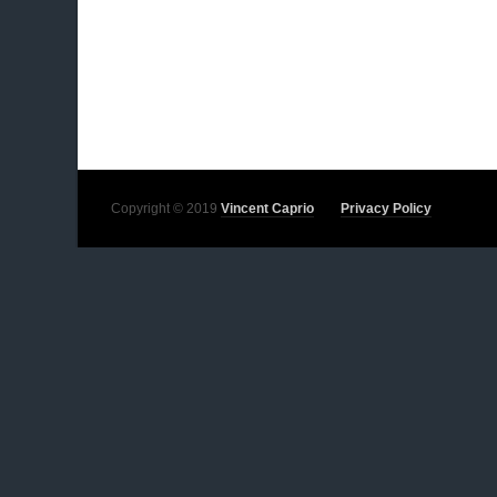
Copyright © 2019
Vincent Caprio
Privacy Policy