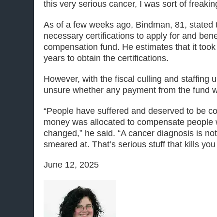
this very serious cancer, I was sort of freakin
As of a few weeks ago, Bindman, 81, stated 
necessary certifications to apply for and bene
compensation fund. He estimates that it took a
years to obtain the certifications.
However, with the fiscal culling and staffing 
unsure whether any payment from the fund wi
“People have suffered and deserved to be c
money was allocated to compensate people w
changed,” he said. “A cancer diagnosis is no
smeared at. That’s serious stuff that kills you
June 12, 2025