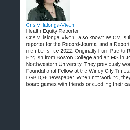
Cris Villalonga-Vivoni
Health Equity Reporter
Cris Villalonga-Vivoni, also known as CV, is 
reporter for the Record-Journal and a Report
member since 2022. Originally from Puerto R
English from Boston College and an MS in J
Northwestern University. They previously wo
Foundational Fellow at the Windy City Time
LGBTQ+ newspaper. When not working, they
board games with friends or cuddling their ca