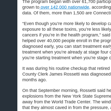
The program began with over 61,700 partici
grown to
over 142,000 nationwide,
according 
data. Of them, more than 1,500 are Connecti
“Even though you’re more likely to develop 
exposure to all these toxins, you’re less likel
cancers if you’re in the health program,” sa
helped over 40,000 people enroll in the pro
diagnosed early, you can start treatment early
treatment when you’re already at stage four c
you’re starting treatment when you’re stage o
It was during his routine checkup that retire
County Clerk James Rossetti was diagnosed 
months ago.
On that September morning, Rossetti said he h
explosions from the New York State Supreme
away from the World Trade Center. The wind
that they almost caved in from the pressure