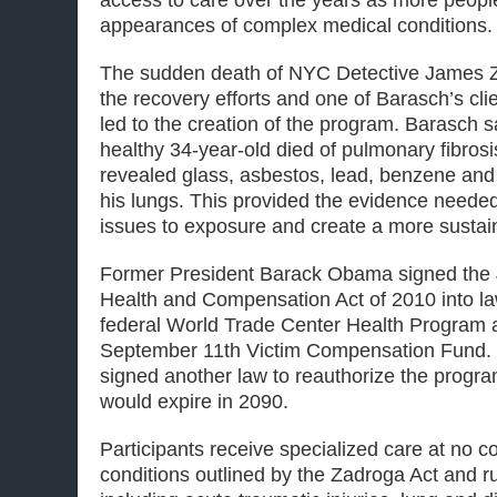
access to care over the years as more peop
appearances of complex medical conditions.
The sudden death of NYC Detective James Z
the recovery efforts and one of Barasch’s clie
led to the creation of the program. Barasch s
healthy 34-year-old died of pulmonary fibros
revealed glass, asbestos, lead, benzene and
his lungs. This provided the evidence needed 
issues to exposure and create a more susta
Former President Barack Obama signed the
Health and Compensation Act of 2010 into law
federal World Trade Center Health Program 
September 11th Victim Compensation Fund. F
signed another law to reauthorize the progra
would expire in 2090.
Participants receive specialized care at no co
conditions outlined by the Zadroga Act and 