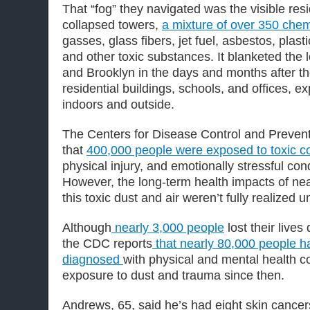
That “fog” they navigated was the visible res
collapsed towers,
a mixture of over 350 chem
gasses, glass fibers, jet fuel, asbestos, plasti
and other toxic substances. It blanketed the
and Brooklyn in the days and months after th
residential buildings, schools, and offices, 
indoors and outside.
The Centers for Disease Control and Preven
that
400,000 people were exposed to toxic c
physical injury, and emotionally stressful con
However, the long-term health impacts of nea
this toxic dust and air weren’t fully realized un
Although
nearly 3,000 people
lost their lives
the CDC reports
that nearly 80,000 people 
diagnosed
with physical and mental health co
exposure to dust and trauma since then.
Andrews, 65, said he’s had eight skin cance