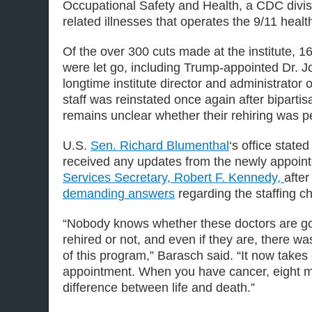
Occupational Safety and Health, a CDC divis
related illnesses that operates the 9/11 heal
Of the over 300 cuts made at the institute, 1
were let go, including Trump-appointed Dr. 
longtime institute director and administrator
staff was reinstated once again after bipartisa
remains unclear whether their rehiring was 
U.S.
Sen. Richard
Blumenthal
‘s office state
received any updates from the newly appoin
Services Secretary, Robert F. Kennedy,
afte
demanding answers
regarding the staffing c
“Nobody knows whether these doctors are go
rehired or not, and even if they are, there wa
of this program,” Barasch said. “It now takes
appointment. When you have cancer, eight m
difference between life and death.”