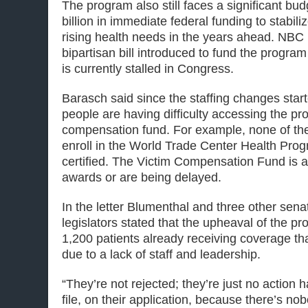
The program also still faces a significant bud
billion in immediate federal funding to stabil
rising health needs in the years ahead. NBC
bipartisan bill introduced to fund the program 
is currently stalled in Congress.
Barasch said since the staffing changes sta
people are having difficulty accessing the p
compensation fund. For example, none of th
enroll in the World Trade Center Health Prog
certified. The Victim Compensation Fund is a
awards or are being delayed.
In the letter Blumenthal and three other sena
legislators stated that the upheaval of the pr
1,200 patients already receiving coverage th
due to a lack of staff and leadership.
“They’re not rejected; they’re just no action 
file, on their application, because there’s nob