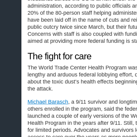
administration, according to public officials
20% of the 80-person staff helping administ
have been laid off in the name of cuts and rei
public outcry twice since March, but their futu
Concerns with staff is also coupled with fundi
aimed at providing more federal funding is st
The fight for care
The World Trade Center Health Program was 
lengthy and arduous federal lobbying effort, 
about the toxic dust’s health effects beginnin
the attack.
Michael Barasch
, a 9/11 survivor and longti
others enrolled in the program, said the fed
launched a couple of early versions of the W
Health Program in the years after 9/11. Still,
for limited periods. Advocates and survivors