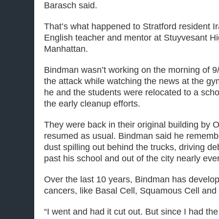
Barasch said.
That’s what happened to Stratford resident I
English teacher and mentor at Stuyvesant Hi
Manhattan.
Bindman wasn’t working on the morning of 9/
the attack while watching the news at the gym
he and the students were relocated to a scho
the early cleanup efforts.
They were back in their original building by 
resumed as usual. Bindman said he rememb
dust spilling out behind the trucks, driving 
past his school and out of the city nearly eve
Over the last 10 years, Bindman has develop
cancers, like Basal Cell, Squamous Cell an
“I went and had it cut out. But since I had t