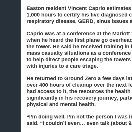
Easton resident Vincent Caprio estimates 
1,000 hours to certify his five diagnosed 
respiratory disease, GERD, sinus issues
Caprio was at a conference at the Mariott
when he heard the first plane go overhead 
the tower. He said he received training in
mass casualty situations as a conference
to help direct people escaping the towers
with injuries to a care triage.
He returned to Ground Zero a few days la
over 400 hours of cleanup over the next 
had access to it, the resources the healt
significantly in his recovery journey, parti
physical and mental health.
“I’m doing well. I’m not the person I was l
said. “I couldn’t even… even talk (about 9