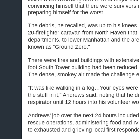
convincing himself that there were survivors i
preparing himself for the worst.
The debris, he recalled, was up to his knees
20-firefighter caravan from North Haven that
departments, to lower Manhattan and the ar
known as “Ground Zero.”
There were fires and buildings with extensi
foot South Tower building had been reduced t
The dense, smokey air made the challenge e
“It was like walking in a fog…Your eyes were g
the stuff in it,” Andrews said, noting that he d
respirator until 12 hours into his volunteer wo
Andrews’ job over the next 24 hours included
rescue operations, administering food and IV
to exhausted and grieving local first respond