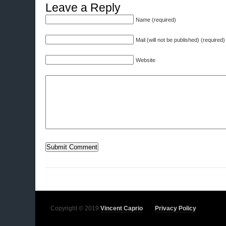
Leave a Reply
Name (required)
Mail (will not be published) (required)
Website
Copyright © 2019
Vincent Caprio
Privacy Policy