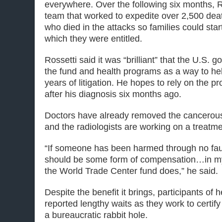
everywhere. Over the following six months, R
team that worked to expedite over 2,500 death
who died in the attacks so families could start
which they were entitled.
Rossetti said it was “brilliant” that the U.S.
the fund and health programs as a way to hel
years of litigation. He hopes to rely on the 
after his diagnosis six months ago.
Doctors have already removed the cancerous
and the radiologists are working on a treatm
“If someone has been harmed through no fault
should be some form of compensation…in my 
the World Trade Center fund does,” he said.
Despite the benefit it brings, participants of
reported lengthy waits as they work to certify
a bureaucratic rabbit hole.