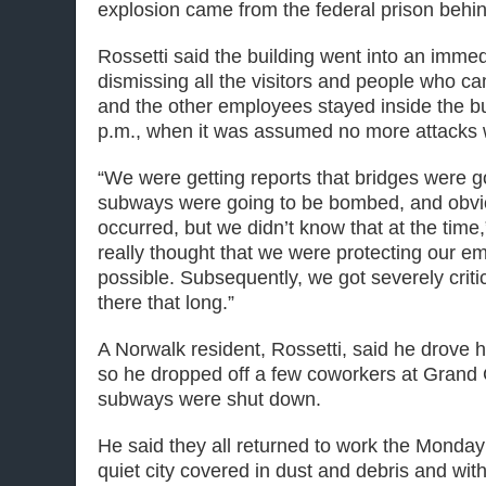
explosion came from the federal prison behi
Rossetti said the building went into an imme
dismissing all the visitors and people who cam
and the other employees stayed inside the bu
p.m., when it was assumed no more attacks
“We were getting reports that bridges were 
subways were going to be bombed, and obvio
occurred, but we didn’t know that at the time
really thought that we were protecting our e
possible. Subsequently, we got severely criti
there that long.”
A Norwalk resident, Rossetti, said he drove hi
so he dropped off a few coworkers at Grand 
subways were shut down.
He said they all returned to work the Monday 
quiet city covered in dust and debris and with