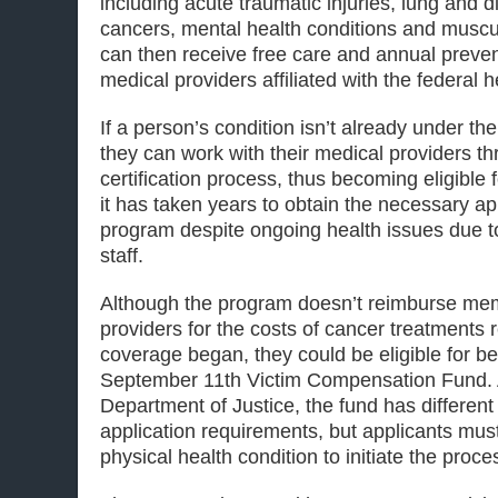
including acute traumatic injuries, lung and di
cancers, mental health conditions and muscu
can then receive free care and annual preven
medical providers affiliated with the federal 
If a person’s condition isn’t already under the
they can work with their medical providers th
certification process, thus becoming eligible
it has taken years to obtain the necessary a
program despite ongoing health issues due t
staff.
Although the program doesn’t reimburse mem
providers for the costs of cancer treatments 
coverage began, they could be eligible for be
September 11th Victim Compensation Fund. 
Department of Justice, the fund has different el
application requirements, but applicants must
physical health condition to initiate the proce