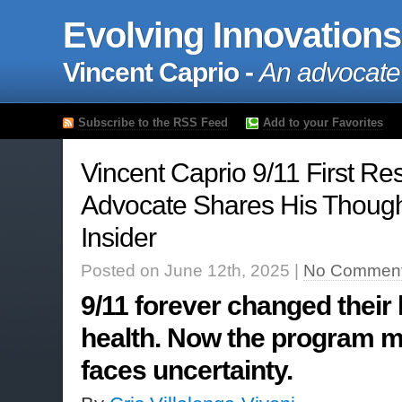
Evolving Innovations
Vincent Caprio -
An advocate
Subscribe to the RSS Feed
Add to your Favorites
Vincent Caprio 9/11 First R
Advocate Shares His Though
Insider
Posted on June 12th, 2025 |
No Comment
9/11 forever changed their 
health. Now the program m
faces uncertainty.