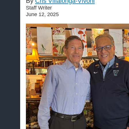
By
Cris Villalonga-Vivoni
Staff Writer
June 12, 2025