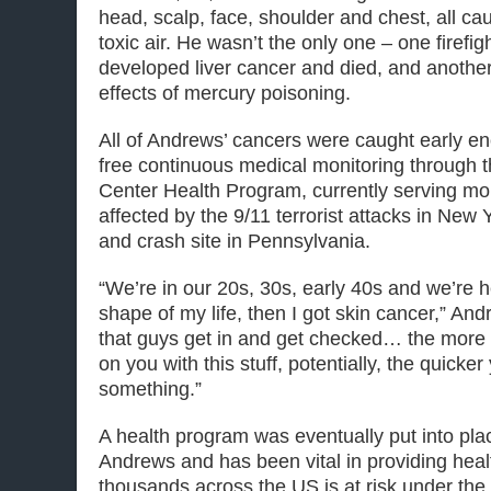
head, scalp, face, shoulder and chest, all c
toxic air. He wasn’t the only one – one firefig
developed liver cancer and died, and another is
effects of mercury poisoning.
All of Andrews’ cancers were caught early 
free continuous medical monitoring through 
Center Health Program, currently serving m
affected by the 9/11 terrorist attacks in New 
and crash site in Pennsylvania.
“We’re in our 20s, 30s, early 40s and we’re he
shape of my life, then I got skin cancer,” Andr
that guys get in and get checked… the more 
on you with this stuff, potentially, the quicke
something.”
A health program was eventually put into plac
Andrews and has been vital in providing heal
thousands across the US is at risk under the