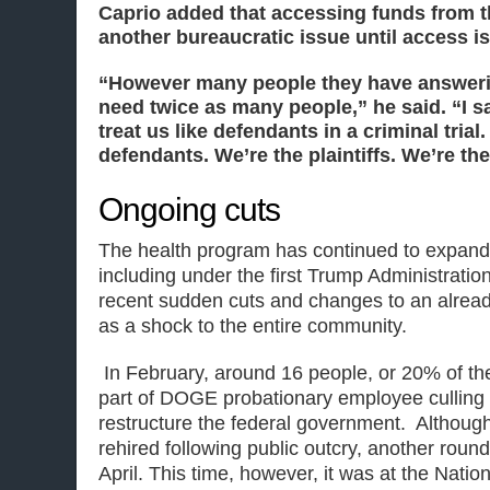
Caprio added that accessing funds from t
another bureaucratic issue until access i
“However many people they have answeri
need twice as many people,” he said. “I say
treat us like defendants in a criminal trial
defendants. We’re the plaintiffs. We’re the
Ongoing cuts
The health program has continued to expand 
including under the first Trump Administratio
recent sudden cuts and changes to an alrea
as a shock to the entire community.
In February, around 16 people, or 20% of the s
part of DOGE probationary employee culling
restructure the federal government. Although 
rehired following public outcry, another roun
April. This time, however, it was at the Nationa