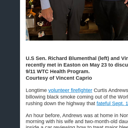
U.S Sen. Richard Blumenthal (left) and Vin
recently met in Easton on May 23 to disc
9/11 WTC Health Program.
Courtesy of Vincent Caprio
Longtime
volunteer firefighter
Curtis Andrews
billowing black smoke coming out of the Wor
rushing down the highway that
fateful Sept. 
An hour before, Andrews was at home in Nor
morning with his wife and two-month-old da
inside a car reviewing how to treat major b