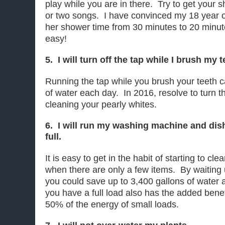
play while you are in there. Try to get your
or two songs. I have convinced my 18 year o
her shower time from 30 minutes to 20 minut
easy!
5. I will turn off the tap while I brush my t
Running the tap while you brush your teeth c
of water each day. In 2016, resolve to turn th
cleaning your pearly whites.
6. I will run my washing machine and di
full.
It is easy to get in the habit of starting to cl
when there are only a few items. By waiting u
you could save up to 3,400 gallons of water a
you have a full load also has the added bene
50% of the energy of small loads.