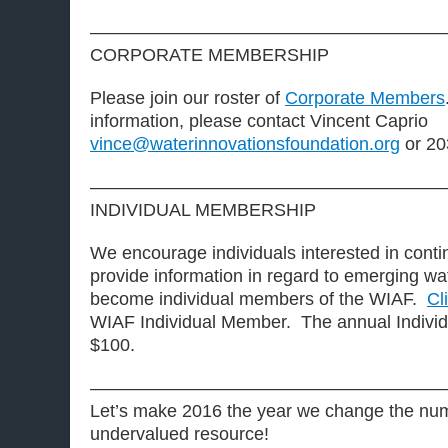
————————————————————
CORPORATE MEMBERSHIP
Please join our roster of
Corporate Members
information, please contact Vincent Caprio
vince@waterinnovationsfoundation.org
or 20
————————————————————
INDIVIDUAL MEMBERSHIP
We encourage individuals interested in contin
provide information in regard to emerging wa
become individual members of the WIAF.
Cl
WIAF Individual Member. The annual Individ
$100.
————————————————————
Let’s make 2016 the year we change the num
undervalued resource!