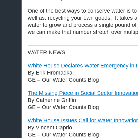
One of the best ways to conserve water is to
well as, recycling your own goods. It takes a
water to grow and process a single pound of 
we can make that number stretch over multip
————————————————————
WATER NEWS
White House Declares Water Emergency in Fl
By Erik Hromadka
GE – Our Water Counts Blog
The Missing Piece in Social Sector Innovatio
By Catherine Griffin
GE – Our Water Counts Blog
White House Issues Call for Water Innovatio
By Vincent Caprio
GE – Our Water Counts Blog