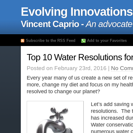
Evolving Innovations
Vincent Caprio -
An advocate
Subscribe to the RSS Feed
Add to your Favorites
Top 10 Water Resolutions fo
Posted on February 23rd, 2016 |
No Com
Every year many of us create a new set of res
more, change my diet and focus on my health
resolved to change our planet?
Let’s add saving w
resolutions. The 
has increased dur
Water conservation
numerous water cr