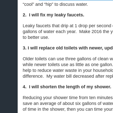
“cool” and “hip” to discuss water.
2. I will fix my leaky faucets.
Leaky faucets that drip at 1 drop per second
gallons of water each year. Make 2016 the 
to better use.
3. I will replace old toilets with newer, u
Older toilets can use three gallons of clean w
while newer toilets use as little as one gallo
help to reduce water waste in your househol
difference. My water bill decreased after repl
4. I will shorten the length of my shower.
Reducing your shower time from ten minutes 
save an average of about six gallons of water
of time in the shower, then you can time yo