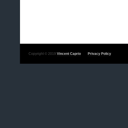
Copyright © 2019
Vincent Caprio
Privacy Policy