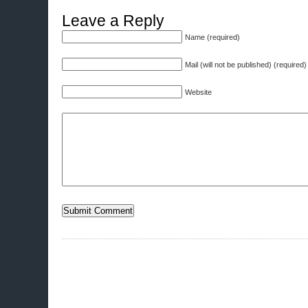
Leave a Reply
Name (required)
Mail (will not be published) (required)
Website