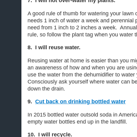
7. I will not over-water my plants.
A good rule of thumb for watering your lawn o
needs 1 inch of water a week and perennial p
need from 1 inch to 2 inches a week. Annual
rule, so follow the plant tag when you water 
8. I will reuse water.
Reusing water at home is easier than you might
an awareness of how and when you are usin
use the water from the dehumidifier to water
Consciously ask yourself where water can be
down the drain.
9.
Cut back on drinking bottled water
In 2015 bottled water outsold soda in America
empty water bottles end up in the landfill.
10. I will recycle.