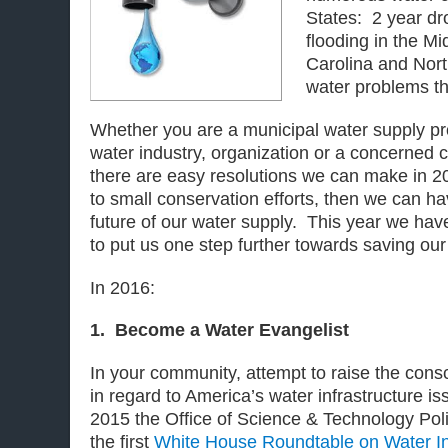
States: 2 year dro
flooding in the Mi
Carolina and Nort
water problems th
Whether you are a municipal water supply pro
water industry, organization or a concerne
there are easy resolutions we can make in 
to small conservation efforts, then we can ha
future of our water supply. This year we hav
to put us one step further towards saving our
In 2016
:
1. Become a Water Evangelist
In your community, attempt to raise the cons
in regard to America’s water infrastructure
2015 the Office of Science & Technology Po
the first
White House Roundtable on Water I