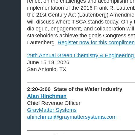
reflect on the challenges and accomplishmen
implementation of the 2016 Frank R. Lautenb
the 21st Century Act (Lautenberg) Amendme
will discuss where TSCA stands today. Only 
dialogue, engagement, and collaboration will
stakeholders achieve the goals Congress set
Lautenberg.
Register now for this complimen
29th Annual Green Chemistry & Engineering
June 15-18, 2026
San Antonio, TX
———————————————————
2:20-3:00 State of the Water Industry
Alan Hinchman
Chief Revenue Officer
GrayMatter Systems
ahinchman@graymattersystems.com
———————————————————