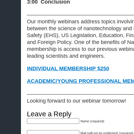
3:00 Conclusion
———————————————————
Our monthly webinars address topics involvin
between the science of nanotechnology and 
Safety (EHS), US Legislation, Education, Fi
and Foreign Policy. One of the benefits of
membership is access to our previous webina
leading scientists and engineers.
INDIVIDUAL MEMBERSHIP $250
ACADEMIC/YOUNG PROFESSIONAL MEM
———————————————————
Looking forward to our webinar tomorrow!
Leave a Reply
Name (required)
Mail (will not be published) (required)