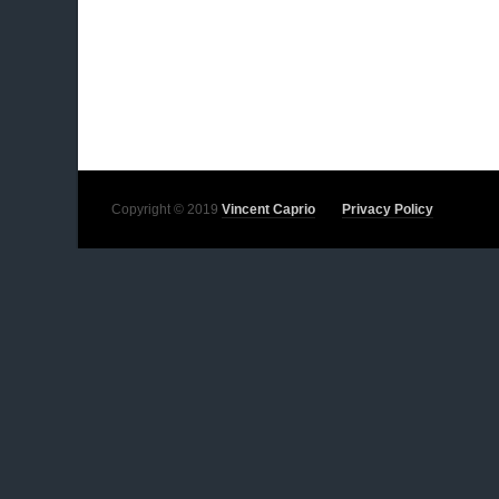
Copyright © 2019
Vincent Caprio
Privacy Policy