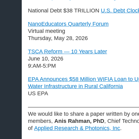
National Debt $38 TRILLION
U.S. Debt Cloc
NanoEducators Quarterly Forum
Virtual meeting
Thursday, May 28, 2026
TSCA Reform — 10 Years Later
June 10, 2026
9:AM-5:PM
EPA Announces $58 Million WIFIA Loan to U
Water Infrastructure in Rural California
US EPA
———————————————————
We would like to share a paper written by 
members,
Anis Rahman, PhD
, Chief Techno
of
Applied Research & Photonics, Inc
.