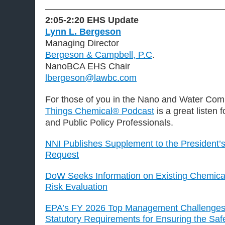
———————————————————
2:05-2:20 EHS Update
Lynn L. Bergeson
Managing Director
Bergeson & Campbell, P.C
.
NanoBCA EHS Chair
lbergeson@lawbc.com
For those of you in the Nano and Water Com
Things Chemical® Podcast
is a great listen 
and Public Policy Professionals.
NNI Publishes Supplement to the President’
Request
DoW Seeks Information on Existing Chemic
Risk Evaluation
EPA’s FY 2026 Top Management Challenges 
Statutory Requirements for Ensuring the Sa