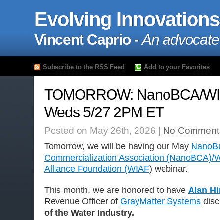
Evolving Innovations
Vincent Caprio -
An advocate
Subscribe to the RSS Feed
Add to your Favorites
TOMORROW: NanoBCA/WIA
Weds 5/27 2PM ET
Posted on May 26th, 2026 |
No Comment
Tomorrow, we will be having our May
NanoBu
Commercialization Association (NanoBCA)/W
Alliance Foundation (WIAF
) webinar.
This month, we are honored to have
Alan H
Revenue Officer of
GrayMatter Systems
disc
of the Water Industry.