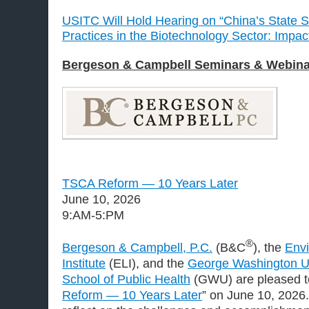
USITC Will Hold Hearing on “China’s State S
Practices in the Biotechnology Sector: Impac
Bergeson & Campbell Seminars & Webina
TSCA Reform — 10 Years Later
June 10, 2026
9:AM-5:PM
®
Bergeson & Campbell, P.C.
(B&C
), the
Env
Institute
(ELI), and the
George Washington Uni
School of Public Health
(GWU) are pleased to
Reform — 10 Years Later
” on June 10, 2026.