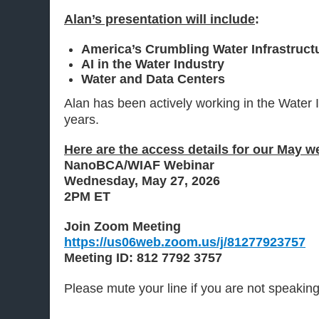
Alan’s presentation will include
:
America’s Crumbling Water Infrastruct
AI in the Water Industry
Water and Data Centers
Alan has been actively working in the Water I
years.
Here are the access details for our May w
NanoBCA/WIAF Webinar
Wednesday, May 27, 2026
2PM ET
Join Zoom Meeting
https://us06web.zoom.us/j/81277923757
Meeting ID: 812 7792 3757
Please mute your line if you are not speakin