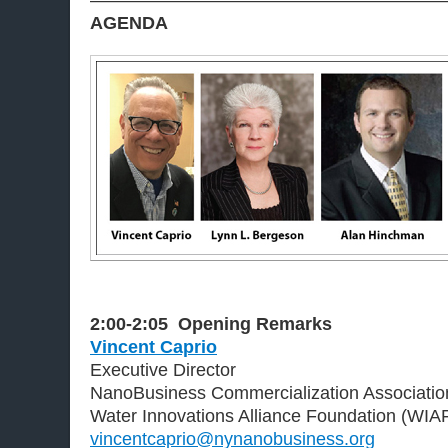
———————————————————
AGENDA
2:00-2:05
Opening Remarks
Vincent Caprio
Executive Director
NanoBusiness Commercialization Associati
Water Innovations Alliance Foundation (WIA
vincentcaprio@nynanobusiness.org