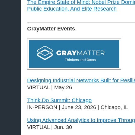
The Empire State of Mind: Nobel Prize Domi
Public Education, And Elite Research
———————————————————
GrayMatter Events
Designing Industrial Networks Built for Resil
VIRTUAL | May 26
Think.Do Summit: Chicago
IN-PERSON | June 23, 2026 | Chicago, IL
Using Advanced Analytics to Improve Throug
VIRTUAL | Jun. 30