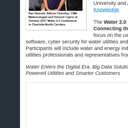
University and
Knowledge
.
The
Water 2.0
Connecting th
focus on the us
software, cyber security for water utilities an
Participants will include water and energy ind
utilities professionals and representatives f
Water Enters the Digital Era. Big Data Soluti
Powered Utilities and Smarter Customers