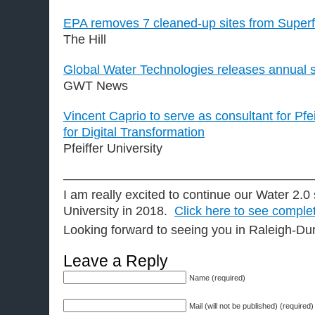
EPA removes 7 cleaned-up sites from Superfu
The Hill
Global Water Technologies releases annual s
GWT News
Vincent Caprio to serve as consultant for Pfei
for Digital Transformation
Pfeiffer University
———————————————————
I am really excited to continue our Water 2.0 
University in 2018.
Click here to see comple
Looking forward to seeing you in Raleigh-D
Leave a Reply
Name (required)
Mail (will not be published) (required)