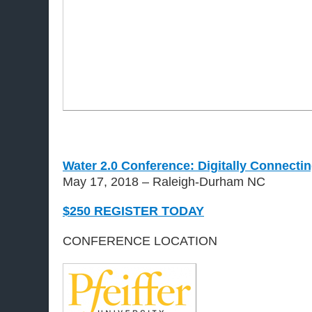
Water 2.0 Conference: Digitally Connectin
May 17, 2018 – Raleigh-Durham NC
$250 REGISTER TODAY
CONFERENCE LOCATION