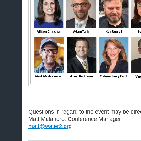
Questions in regard to the event may be dire
Matt Malandro, Conference Manager
matt@water2.org
———————————————————