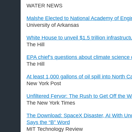
WATER NEWS
Malshe Elected to National Academy of Engi
University of Arkansas
White House to unveil $1.5 trillion infrastruct
The Hill
EPA chief’s questions about climate science
The Hill
At least 1,000 gallons of oil spill into North C
New York Post
Unfiltered Fervor: The Rush to Get Off the W
The New York Times
The Download: SpaceX Disaster, AI With Unc
Says the “B” Word
MIT Technology Review