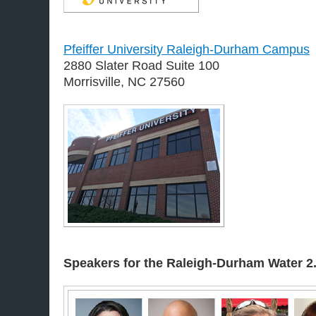
Pfeiffer University Raleigh-Durham Campus
2880 Slater Road Suite 100
Morrisville, NC 27560
Speakers for the Raleigh-Durham
Water 2