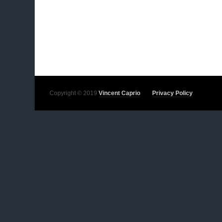
Copyright © 2019
Vincent Caprio
Privacy Policy