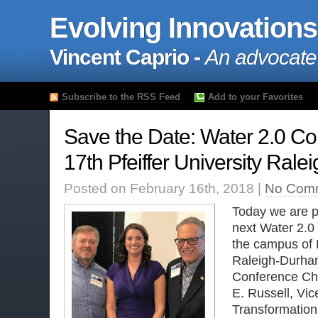
Evolving Innovations
Vincent Caprio -
An advocate
Subscribe to the RSS Feed
Add to your Favorites
Save the Date: Water 2.0 C
17th Pfeiffer University Ra
Posted on February 16th, 2018 |
No Com
Today we are p
next Water 2.0
the campus of P
Raleigh-Durham
Conference Ch
E. Russell, Vic
Transformation 