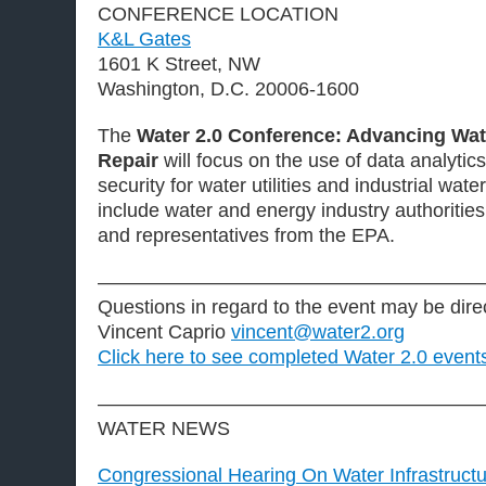
CONFERENCE LOCATION
K&L Gates
1601 K Street, NW
Washington, D.C. 20006-1600
The
Water 2.0 Conference: Advancing Wate
Repair
will focus on the use of data analytic
security for water utilities and industrial wate
include water and energy industry authorities, 
and representatives from the EPA.
———————————————————
Questions in regard to the event may be dire
Vincent Caprio
vincent@water2.org
Click here to see completed Water 2.0 event
———————————————————
WATER NEWS
Congressional Hearing On Water Infrastruc