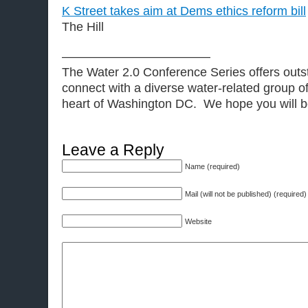
K Street takes aim at Dems ethics reform bill
The Hill
————————————
The Water 2.0 Conference Series offers outst
connect with a diverse water-related group of
heart of Washington DC. We hope you will be 
Leave a Reply
Name (required)
Mail (will not be published) (required)
Website