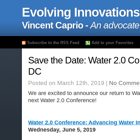
Evolving Innovations
Vincent Caprio -
An advocate
Subscribe to the RSS Feed
Add to your Favorites
Save the Date: Water 2.0 Co
DC
Posted on March 12th, 2019 |
No Commen
We are excited to announce our return to Wa
next Water 2.0 Conference!
Water 2.0 Conference: Advancing Water In
Wednesday, June 5, 2019