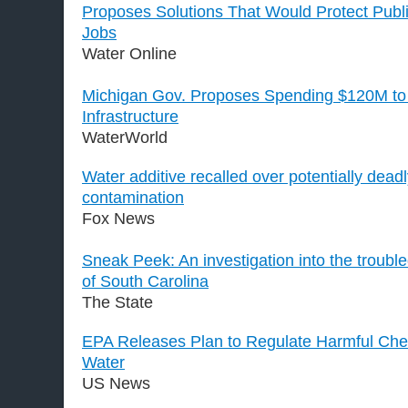
Proposes Solutions That Would Protect Publ
Jobs
Water Online
Michigan Gov. Proposes Spending $120M to 
Infrastructure
WaterWorld
Water additive recalled over potentially deadl
contamination
Fox News
Sneak Peek: An investigation into the troubl
of South Carolina
The State
EPA Releases Plan to Regulate Harmful Chem
Water
US News