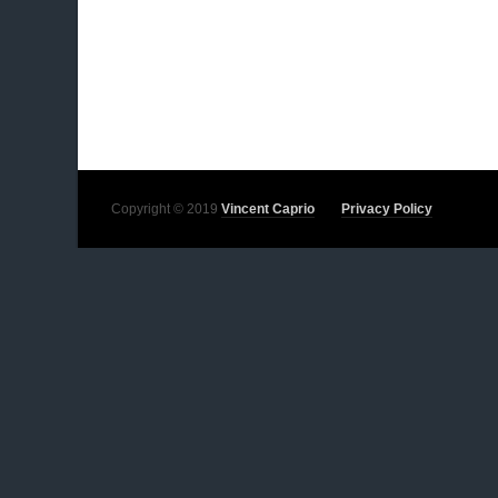
Copyright © 2019
Vincent Caprio
Privacy Policy