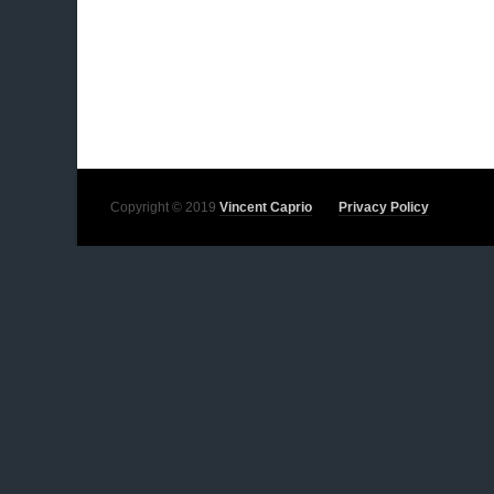
Copyright © 2019
Vincent Caprio
Privacy Policy