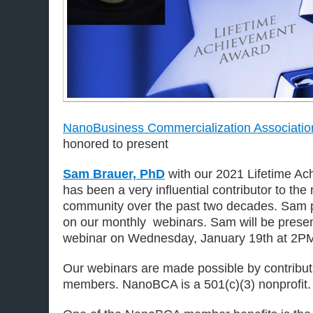
NanoBusiness Commercialization Associatio
honored to present
Sam Brauer, PhD
with our 2021 Lifetime A
has been a very influential contributor to th
community over the past two decades. Sam pa
on our monthly webinars. Sam will be presen
webinar on Wednesday, January 19th at 2P
Our webinars are made possible by contrib
members. NanoBCA is a 501(c)(3) nonprofit.