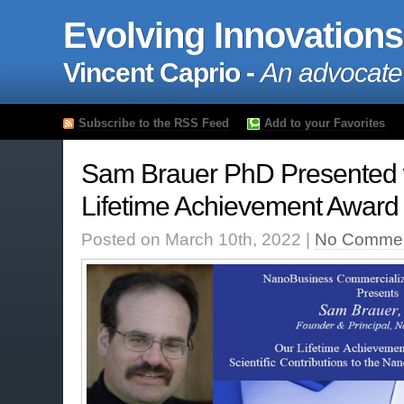
Evolving Innovations
Vincent Caprio -
An advocate
Subscribe to the RSS Feed
Add to your Favorites
Sam Brauer PhD Presented
Lifetime Achievement Award
Posted on March 10th, 2022 |
No Commen