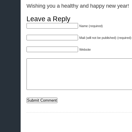
Wishing you a healthy and happy new year!
Leave a Reply
Name (required)
Mail (will not be published) (required)
Website