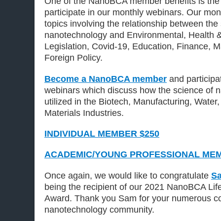
One of the NanoBCA member benefits is the 
participate in our monthly webinars. Our mo
topics involving the relationship between the
nanotechnology and Environmental, Health 
Legislation, Covid-19, Education, Finance, 
Foreign Policy.
Become a NanoBCA member
and participa
webinars which discuss how the science of 
utilized in the Biotech, Manufacturing, Wate
Materials Industries.
INDIVIDUAL MEMBER $250
ACADEMIC/YOUNG PROFESSIONAL MEM
Once again, we would like to congratulate
Sa
being the recipient of our 2021 NanoBCA Li
Award. Thank you Sam for your numerous con
nanotechnology community.