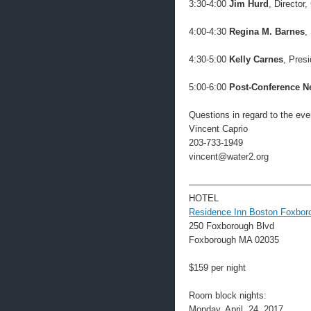
3:30-4:00
Jim Hurd
, Directo
4:00-4:30
Regina M. Barnes
,
4:30-5:00
Kelly Carnes
, Pres
5:00-6:00
Post-Conference N
Questions in regard to the eve
Vincent Caprio
203-733-1949
vincent@water2.org
—————————————
HOTEL
Residence Inn Boston Foxbor
250 Foxborough Blvd
Foxborough MA 02035
$159 per night
Room block nights:
Monday, April, 24, 2017