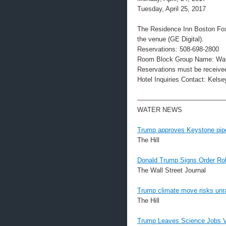
Tuesday, April 25, 2017
The Residence Inn Boston Foxb
the venue (GE Digital).
Reservations: 508-698-2800
Room Block Group Name: Wat
Reservations must be received
Hotel Inquiries Contact: Kel
—————————————
WATER NEWS
Trump approves Keystone pipe
The Hill
Donald Trump Signs Order Ro
The Wall Street Journal
Trump climate move risks unr
The Hill
Trump Leaves Science Jobs Va