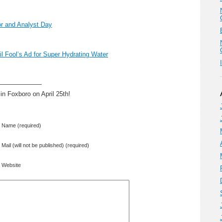
or and Analyst Day
ril Fool’s Ad for Super Hydrating Water
———————
in Foxboro on April 25th!
Name (required)
Mail (will not be published) (required)
Website