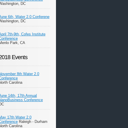
Washington, DC
June 6th, Water 2.0 Conferene
Washington, DC
April 7th-9th, Cofes Institute
Conference
Menlo Park, CA
2018 Events
November 8th Water 2.0
Conference
North Carolina
June 14th, 17th Annual
NanoBusiness Conference
DC
May 17th Water 2.0
Conference
Raleigh - Durham
North Carolina