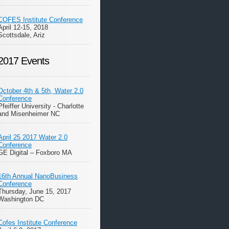
COFES Institute Conference
April 12-15, 2018
Scottsdale, Ariz
2017 Events
October 4th & 5th, Water 2.0
Conference
Pfeiffer University - Charlotte
and Misenheimer NC
April 25 2017 Water 2.0
Conference
GE Digital – Foxboro MA
16th Annual NanoBusiness
Conference
Thursday, June 15, 2017
Washington DC
Cofes Institute Conference