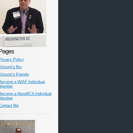
Pages
Privacy Policy
Vincent’s Bio
Vincent’s Friends
Become a WIAF Individual
Member
Become a NanoBCA Individual
Member
Contact Me