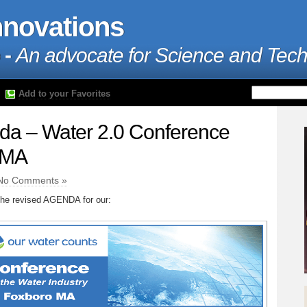
nnovations
 -
An advocate for Science and Tec
Add to your Favorites
da – Water 2.0 Conference
 MA
No Comments »
 the revised AGENDA for our: