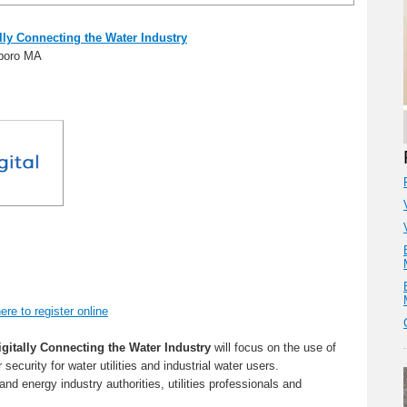
lly Connecting the Water Industry
xboro MA
ere to register online
igitally Connecting the Water Industry
will focus on the use of
security for water utilities and industrial water users.
 and energy industry authorities, utilities professionals and