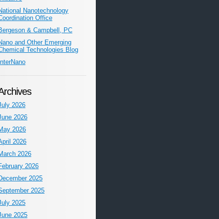
National Nanotechnology
Coordination Office
Bergeson & Campbell, PC
Nano and Other Emerging
Chemical Technologies Blog
InterNano
Archives
July 2026
June 2026
May 2026
April 2026
March 2026
February 2026
December 2025
September 2025
July 2025
June 2025