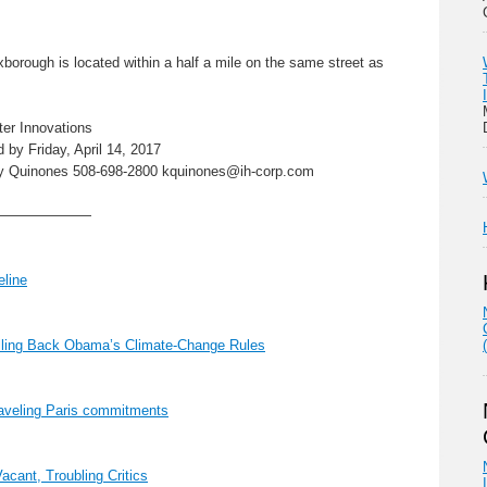
orough is located within a half a mile on the same street as
er Innovations
 by Friday, April 14, 2017
sey Quinones 508-698-2800 kquinones@ih-corp.com
———————
line
lling Back Obama’s Climate-Change Rules
aveling Paris commitments
cant, Troubling Critics