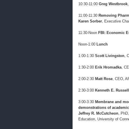
10:30-11:00
Greg Westbrook
11:00-11:30
Removing Pharma
Karen Sorber
, Executive Cha
11:30-Noon
FBI: Economic E
Noon-1:00
Lunch
1:00-1:30
Scott Livingston
, 
1:30-2:00
Erik Hromadka
, CE
2:00-2:30
Matt Rose
, CEO, 
2:30-3:00
Kenneth E. Russell
3:00-3:30
Membrane and modu
demonstrations of academic-
Jeffrey R. McCutcheon
, PhD,
Education, University of Conn