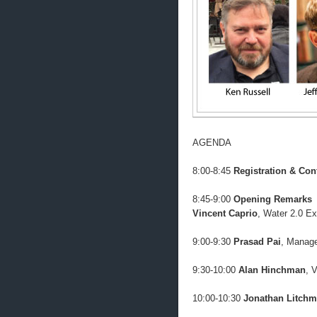
AGENDA
8:00-8:45
Registration & Con
8:45-9:00
Opening Remarks
Vincent Caprio
, Water 2.0 Ex
9:00-9:30
Prasad Pai
, Manage
9:30-10:00
Alan Hinchman
, 
10:00-10:30
Jonathan Litch