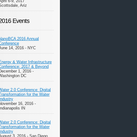
April 6-9, 2017
Scottsdale, Ariz
2016 Events
NanoBCA 2016 Annual
Conference
June 14, 2016 - NYC
Energy & Water Infrastructure
Conference: 2017 & Beyond
December 1, 2016 -
Washington DC
Water 2.0 Conference: Digital
Transformation for the Water
Industry
November 16, 2016 -
Indianapolis IN
Water 2.0 Conference: Digital
Transformation for the Water
Industry
August 3, 2016 - San Diego