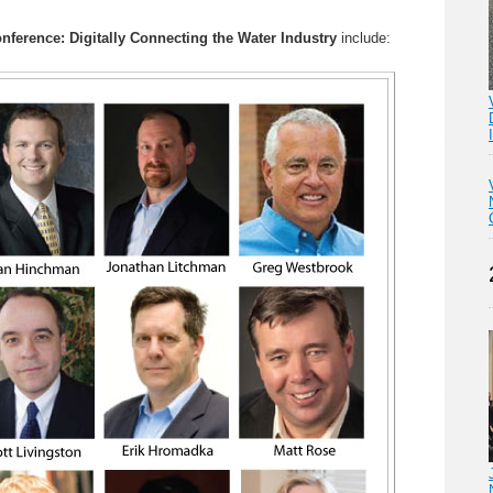
nference: Digitally Connecting the Water Industry
include: