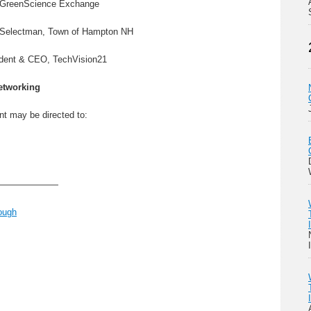
r, GreenScience Exchange
 Selectman, Town of Hampton NH
ident & CEO, TechVision21
etworking
nt may be directed to:
———————
ough