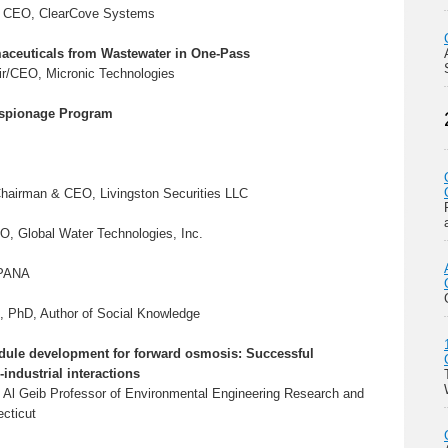
, CEO, ClearCove Systems
ceuticals from Wastewater in One-Pass
ir/CEO, Micronic Technologies
spionage Program
Chairman & CEO, Livingston Securities LLC
O, Global Water Technologies, Inc.
APANA
, PhD, Author of Social Knowledge
le development for forward osmosis: Successful
industrial interactions
 Al Geib Professor of Environmental Engineering Research and
ecticut