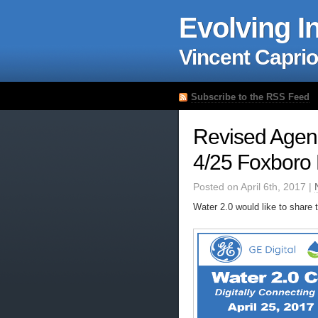
Evolving I
Vincent Caprio
Subscribe to the RSS Feed
Revised Agen
4/25 Foxboro
Posted on April 6th, 2017 |
Water 2.0 would like to share