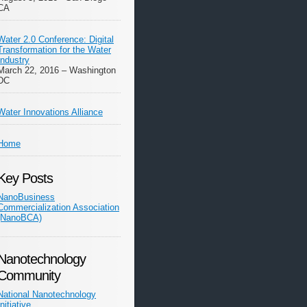
CA
Water 2.0 Conference: Digital
Transformation for the Water
Industry
March 22, 2016 – Washington
DC
Water Innovations Alliance
Home
Key Posts
NanoBusiness
Commercialization Association
(NanoBCA)
Nanotechnology
Community
National Nanotechnology
Initiative