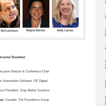
tinental Breakfast
ecutive Director & Conference Chair
r, Automation Software, GE Digital
Vice President, Gray Matter Systems
man
, Founder, The Providence Group