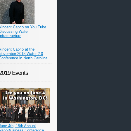
Vincent Caprio on You Tube
Discussing Water
Infrastructure
Vincent Caprio at the
November 2018 Water 2.0
Conference in North Carolina
2019 Events
June 4th, 18th Annual
NanoBusiness Conference