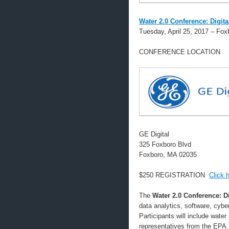
Water 2.0 Conference: Digita
Tuesday, April 25, 2017 – Fo
CONFERENCE LOCATION
GE Digital
325 Foxboro Blvd
Foxboro, MA 02035
$250 REGISTRATION
Click h
The
Water 2.0 Conference: D
data analytics, software, cyber 
Participants will include water
representatives from the EPA.