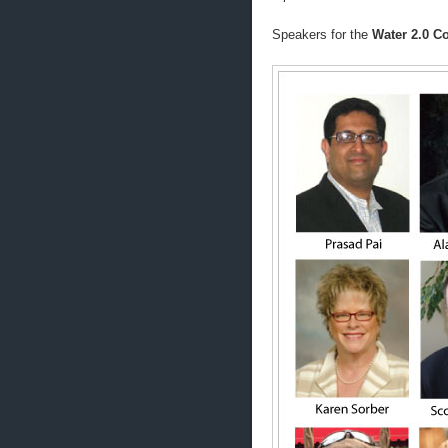
Speakers for the
Water 2.0 Co