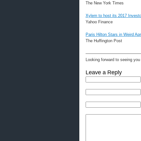
The New York Times
Xylem to host its 2017 Invest
Yahoo Finance
Paris Hilton Stars in Weird Ap
The Huffington Post
—————————————
Looking forward to seeing you 
Leave a Reply