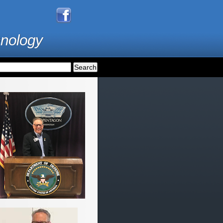
hnology