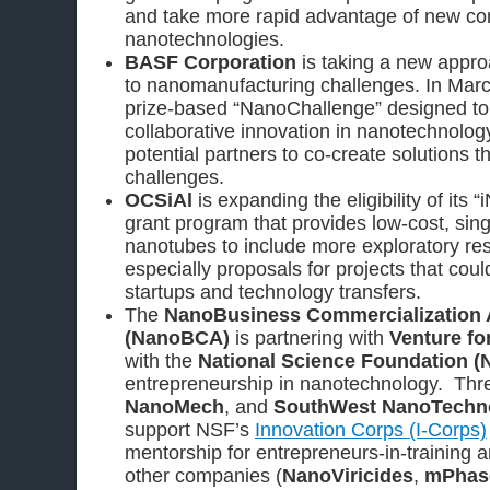
and take more rapid advantage of new c
nanotechnologies.
BASF Corporation
is taking a new approa
to nanomanufacturing challenges. In Mar
prize-based “NanoChallenge” designed to 
collaborative innovation in nanotechnolog
potential partners to co-create solutions t
challenges.
OCSiAl
is expanding the eligibility of it
grant program that provides low-cost, sin
nanotubes to include more exploratory re
especially proposals for projects that could
startups and technology transfers.
The
NanoBusiness Commercialization 
(NanoBCA)
is partnering with
Venture fo
with the
National Science Foundation (
entrepreneurship in nanotechnology. Thr
NanoMech
, and
SouthWest NanoTechn
support NSF’s
Innovation Corps (I-Corps)
mentorship for entrepreneurs-in-training a
other companies (
NanoViricides
,
mPhase