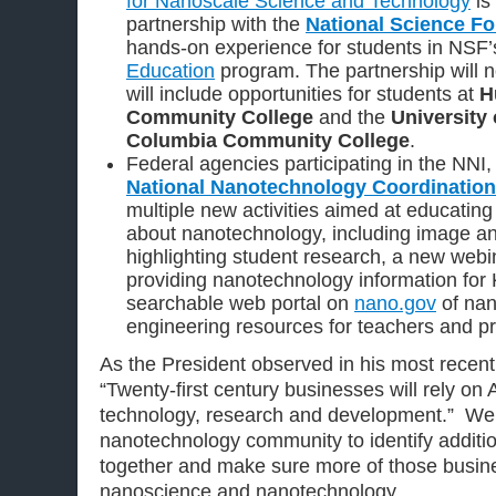
for Nanoscale Science and Technology
is
partnership with the
National Science F
hands-on experience for students in NSF
Education
program. The partnership will 
will include opportunities for students at
H
Community College
and the
University 
Columbia Community College
.
Federal agencies participating in the NNI,
National Nanotechnology Coordination
multiple new activities aimed at educating
about nanotechnology, including image an
highlighting student research, a new webi
providing nanotechnology information for
searchable web portal on
nano.gov
of nan
engineering resources for teachers and pr
As the President observed in his most recen
“Twenty-first century businesses will rely o
technology, research and development.” We ca
nanotechnology community to identify additi
together and make sure more of those busine
nanoscience and nanotechnology.