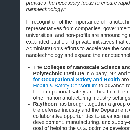
provides the necessary focus to ensure rapid
nanotechnology.”
In recognition of the importance of nanotec
representatives from companies, government
universities, and non-profits are announcing
expanded public and private initiatives that
Administration’s efforts to accelerate the com
nanotechnology and expand the nanotechnol
The
Colleges of Nanoscale Science an
Polytechnic Institute
in Albany, NY and 
for Occupational Safety and Health
are 
Health & Safety Consortium
to advance r
for occupational safety and health in the 
other nanomanufacturing industry settings
Raytheon
has brought together a group o
the defense industry and the Department o
collaborative opportunities to advance n
development, manufacturing, and supply-c
goal of helping the U.S. optimize developm