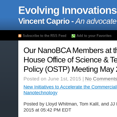
Evolving Innovations
Vincent Caprio -
An advocate
Subscribe to the RSS Feed
Add to your Favorites
Our NanoBCA Members at t
House Office of Science & T
Policy (OSTP) Meeting May 
Posted on June 1st, 2015 |
No Comments
New Initiatives to Accelerate the Commerciali
Nanotechnology
Posted by Lloyd Whitman, Tom Kalil, and JJ
2015 at 05:42 PM EDT