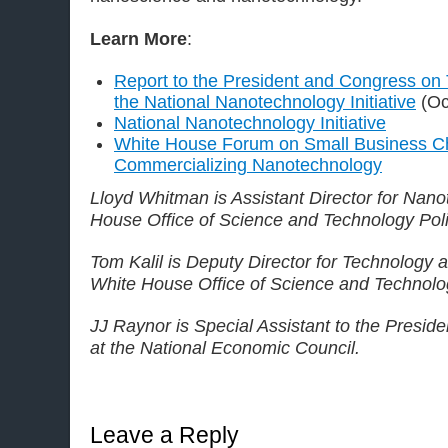
Learn More
:
Report to the President and Congress on 
the National Nanotechnology Initiative
(Oc
National Nanotechnology Initiative
White House Forum on Small Business Ch
Commercializing Nanotechnology
Lloyd Whitman is Assistant Director for Nano
House Office of Science and Technology Poli
Tom Kalil is Deputy Director for Technology a
White House Office of Science and Technolog
JJ Raynor is Special Assistant to the Presid
at the National Economic Council.
Leave a Reply