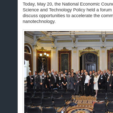
Today, May 20, the National Economic Counci
Science and Technology Policy held a forum 
discuss opportunities to accelerate the comme
nanotechnology.