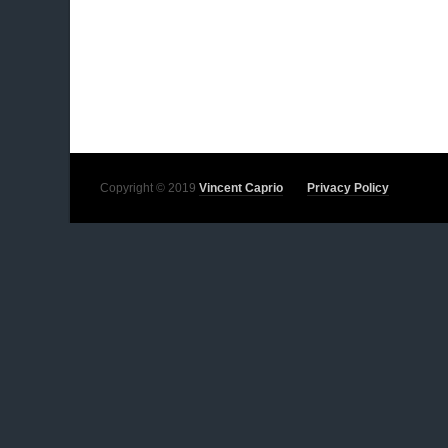
Copyright © 2019
Vincent Caprio
Privacy Policy