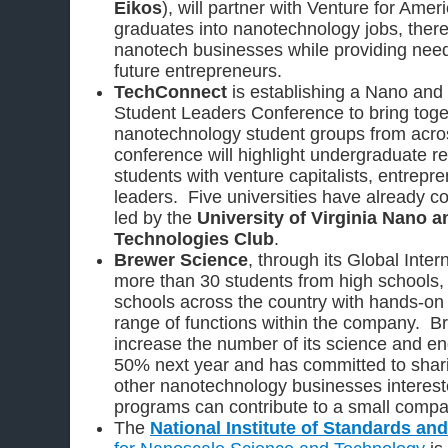
Eikos
), will partner with Venture for Ameri
graduates into nanotechnology jobs, ther
nanotech businesses while providing nee
future entrepreneurs.
TechConnect
is establishing a Nano and
Student Leaders Conference to bring toget
nanotechnology student groups from acros
conference will highlight undergraduate 
students with venture capitalists, entrepr
leaders. Five universities have already co
led by the
University of Virginia Nano 
Technologies Club
.
Brewer Science
, through its Global Inte
more than 30 students from high schools,
schools across the country with hands-on
range of functions within the company. B
increase the number of its science and en
50% next year and has committed to shari
other nanotechnology businesses interest
programs can contribute to a small compa
The
National Institute of Standards an