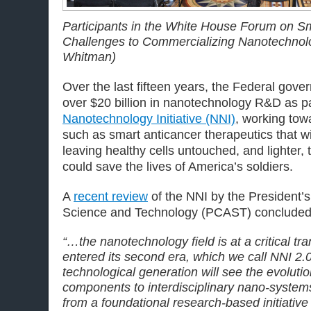
Participants in the White House Forum on S
Challenges to Commercializing Nanotechnolog
Whitman)
Over the last fifteen years, the Federal gov
over $20 billion in nanotechnology R&D as pa
Nanotechnology Initiative (NNI)
, working to
such as smart anticancer therapeutics that wi
leaving healthy cells untouched, and lighter,
could save the lives of America’s soldiers.
A
recent review
of the NNI by the President’s
Science and Technology (PCAST) concluded 
“…the nanotechnology field is at a critical tr
entered its second era, which we call NNI 2.
technological generation will see the evolut
components to interdisciplinary nano
‐
system
from a foundational research
‐
based initiative