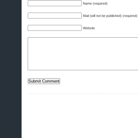
Name (required)
Mail (will not be published) (required)
Website