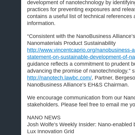
development of nanotechnology by identifyi
practices for preventing exposures and rele
contains a useful list of technical references
information.
“Consistent with the NanoBusiness Alliance’
Nanomaterials Product Sustainability
http://www.vincentcaprio.org/nanobusiness-al
statement-on-sustainable-development-of-n
guidance reflects a commitment to prudent b
advancing the promise of nanotechnology.” 
http://nanotech.lawbc.com/
, Partner, Berges
NanoBusiness Alliance’s EH&S Chairman.
We encourage communication from our Nan
stakeholders. Please feel free to email me y
NANO NEWS
Josh Wolfe’s Weekly Insider: Nano-enabled 
Lux Innovation Grid