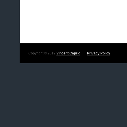
Copyright © 2019
Vincent Caprio
Privacy Policy