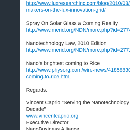
http://www.luxresearchinc.com/blog/2010/08
makers-on-the-lux-innovation-grid/
Spray On Solar Glass a Coming Reality
http://www.merid.org/NDN/more.php?id=277
Nanotechnology Law, 2010 Edition
http://www.merid.org/NDN/more.php?id=277
Nano’s brightest coming to Rice
http://www.physorg.com/wire-news/41858830
coming-to-rice.html
Regards,
Vincent Caprio “Serving the Nanotechnology
Decade”
www.vincentcaprio.org
Executive Director
NanoBusiness Alliance