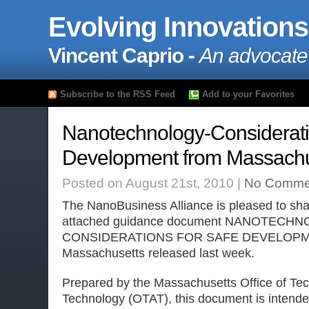
Evolving Innovations
Vincent Caprio -
An advocate
Subscribe to the RSS Feed
Add to your Favorites
Nanotechnology-Considerati
Development from Massachu
Posted on August 21st, 2010 |
No Comme
The NanoBusiness Alliance is pleased to sha
attached guidance document NANOTECH
CONSIDERATIONS FOR SAFE DEVELOPMENT
Massachusetts released last week.
Prepared by the Massachusetts Office of Tec
Technology (OTAT), this document is intended