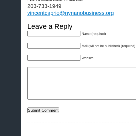
203-733-1949
vincentcaprio@nynanobusiness.org
Leave a Reply
Name (required)
Mail (will not be published) (required)
Website