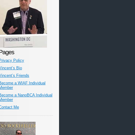
Pages
Privacy Policy
Vincent’s Bio
Vincent’s Friends
Become a WIAF Individual
Member
Become a NanoBCA Individual
Member
Contact Me