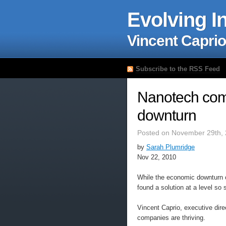
Evolving I
Vincent Caprio
Subscribe to the RSS Feed
Nanotech comp
downturn
Posted on November 29th, 
by
Sarah Plumridge
Nov 22, 2010
While the economic downturn 
found a solution at a level so
Vincent Caprio, executive dir
companies are thriving.