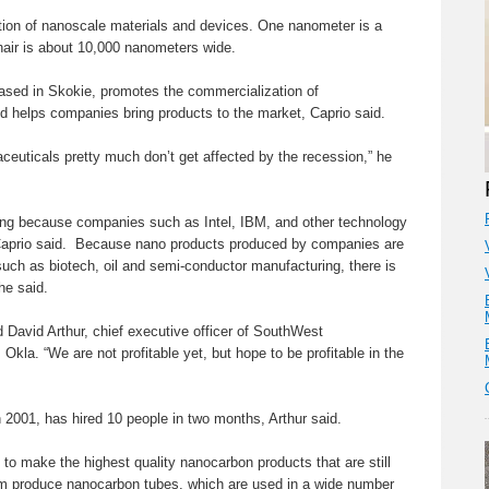
tion of nanoscale materials and devices. One nanometer is a
hair is about 10,000 nanometers wide.
ased in Skokie, promotes the commercialization of
 helps companies bring products to the market, Caprio said.
ceuticals pretty much don’t get affected by the recession,” he
g because companies such as Intel, IBM, and other technology
 Caprio said. Because nano products produced by companies are
uch as biotech, oil and semi-conductor manufacturing, there is
he said.
id David Arthur, chief executive officer of SouthWest
kla. “We are not profitable yet, but hope to be profitable in the
 2001, has hired 10 people in two months, Arthur said.
 to make the highest quality nanocarbon products that are still
firm produce nanocarbon tubes, which are used in a wide number