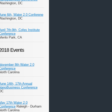
Washington, DC
June 6th, Water 2.0 Conferene
Washington, DC
April 7th-9th, Cofes Institute
Conference
Menlo Park, CA
2018 Events
November 8th Water 2.0
Conference
North Carolina
June 14th, 17th Annual
NanoBusiness Conference
DC
May 17th Water 2.0
Conference
Raleigh - Durham
North Carolina