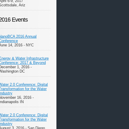
April 6-9, 2017
Scottsdale, Ariz
2016 Events
NanoBCA 2016 Annual
Conference
June 14, 2016 - NYC
Energy & Water Infrastructure
Conference: 2017 & Beyond
December 1, 2016 -
Washington DC
Water 2.0 Conference: Digital
Transformation for the Water
Industry
November 16, 2016 -
Indianapolis IN
Water 2.0 Conference: Digital
Transformation for the Water
Industry
August 3, 2016 - San Diego