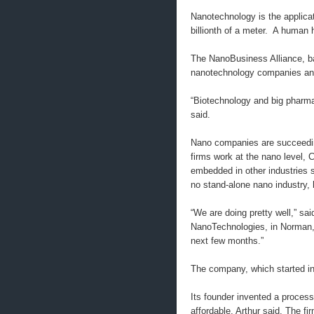
Nanotechnology is the applica
billionth of a meter. A human 
The NanoBusiness Alliance, b
nanotechnology companies and
“Biotechnology and big pharma
said.
Nano companies are succeedin
firms work at the nano level,
embedded in other industries s
no stand-alone nano industry, 
“We are doing pretty well,” sa
NanoTechnologies, in Norman, O
next few months.”
The company, which started in
Its founder invented a process
affordable, Arthur said. The 