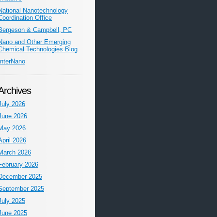
National Nanotechnology
Coordination Office
Bergeson & Campbell, PC
Nano and Other Emerging
Chemical Technologies Blog
InterNano
Archives
July 2026
June 2026
May 2026
April 2026
March 2026
February 2026
December 2025
September 2025
July 2025
June 2025