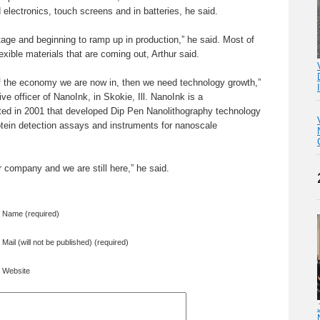
 electronics, touch screens and in batteries, he said.
age and beginning to ramp up in production,” he said. Most of
lexible materials that are coming out, Arthur said.
of the economy we are now in, then we need technology growth,”
ve officer of NanoInk, in Skokie, Ill. NanoInk is a
ed in 2001 that developed Dip Pen Nanolithography technology
otein detection assays and instruments for nanoscale
r company and we are still here,” he said.
Name (required)
Mail (will not be published) (required)
Website