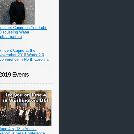
Vincent Caprio on You Tube
Discussing Water
Infrastructure
Vincent Caprio at the
November 2018 Water 2.0
Conference in North Carolina
2019 Events
June 4th, 18th Annual
NanoBusiness Conference