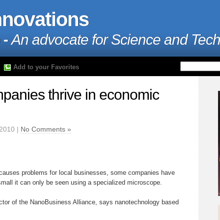
nnovations
 -
An advocate for Science and Tec
Add to your Favorites
anies thrive in economic
2010 |
No Comments »
causes problems for local businesses, some companies have
 small it can only be seen using a specialized microscope.
ector of the NanoBusiness Alliance, says nanotechnology based