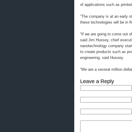
of applications such as printed
“The company is at an early st
these technologies will be in f
“If we are going to come out 
said Jim Hussey, chief executi
nanotechnology company start
to create products such as pr
engineering, said Hussey.
“We are a several million dolla
Leave a Reply