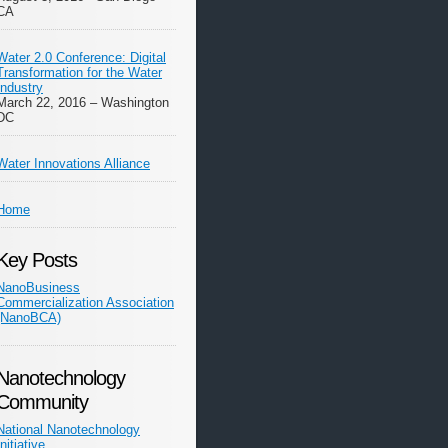
CA
Water 2.0 Conference: Digital
Transformation for the Water
Industry
March 22, 2016 – Washington
DC
Water Innovations Alliance
Home
Key Posts
NanoBusiness
Commercialization Association
(NanoBCA)
Nanotechnology
Community
National Nanotechnology
Initiative