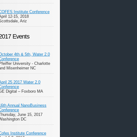
COFES Institute Conference
April 12-15, 2018
Scottsdale, Ariz
2017 Events
October 4th & 5th, Water 2.0
Conference
Pfeiffer University - Charlotte
and Misenheimer NC
April 25 2017 Water 2.0
Conference
GE Digital – Foxboro MA
16th Annual NanoBusiness
Conference
Thursday, June 15, 2017
Washington DC
Cofes Institute Conference