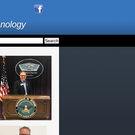
hnology