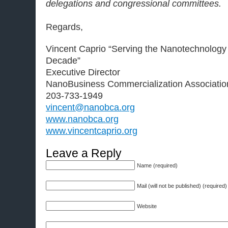
delegations and congressional committees.
Regards,
Vincent Caprio “Serving the Nanotechnology
Decade”
Executive Director
NanoBusiness Commercialization Associatio
203-733-1949
vincent@nanobca.org
www.nanobca.org
www.vincentcaprio.org
Leave a Reply
Name (required)
Mail (will not be published) (required)
Website