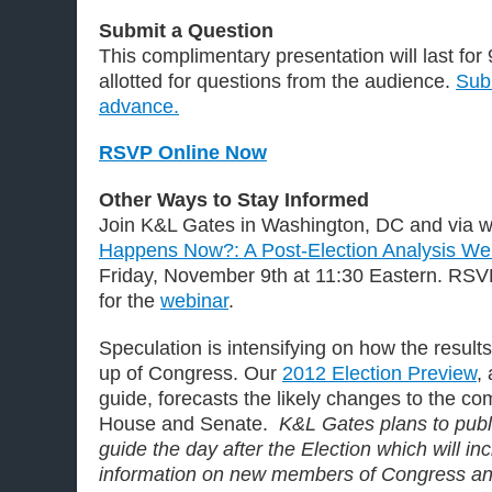
Submit a Question
This complimentary presentation will last for
allotted for questions from the audience.
Subm
advance.
RSVP Online Now
Other Ways to Stay Informed
Join K&L Gates in Washington, DC and via we
Happens Now?: A Post-Election Analysis W
Friday, November 9th at 11:30 Eastern. RSV
for the
webinar
.
Speculation is intensifying on how the result
up of Congress. Our
2012 Election Preview
,
guide, forecasts the likely changes to the co
House and Senate.
K&L Gates plans to pub
guide the day after the Election which will i
information on new members of Congress an