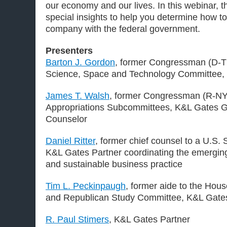
our economy and our lives. In this webinar, th
special insights to help you determine how to
company with the federal government.
Presenters
Barton J. Gordon
, former Congressman (D-T
Science, Space and Technology Committee,
James T. Walsh
, former Congressman (R-NY
Appropriations Subcommittees, K&L Gates G
Counselor
Daniel Ritter
, former chief counsel to a U.S
K&L Gates Partner coordinating the emerging
and sustainable business practice
Tim L. Peckinpaugh
, former aide to the Ho
and Republican Study Committee, K&L Gate
R. Paul Stimers
, K&L Gates Partner