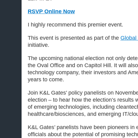
RSVP Online Now
I highly recommend this premier event.
This event is presented as part of the
Global
initiative.
The upcoming national election not only deter
the Oval Office and on Capitol Hill. It will a
technology company, their investors and Ame
years to come.
Join K&L Gates’ policy panelists on November
election – to hear how the election’s results 
of emerging technologies, including cleante
healthcare/biosciences, and emerging IT/clo
K&L Gates’ panelists have been pioneers in
officials about the potential of promising tec