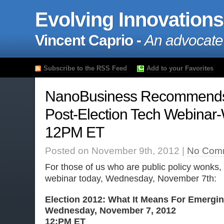
Evolving Innovations
Vincent Caprio -
An advocate
Subscribe to the RSS Feed
Add to your Favorites
NanoBusiness Recommends
Post-Election Tech Webinar
12PM ET
Posted on November 9th, 2012 |
No Com
For those of us who are public policy wonks,
webinar today, Wednesday, November 7th:
Election 2012: What It Means For Emergi
Wednesday, November 7, 2012
12:PM ET