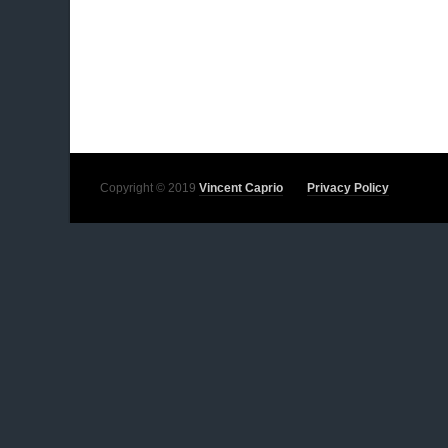
Copyright © 2019
Vincent Caprio
Privacy Policy