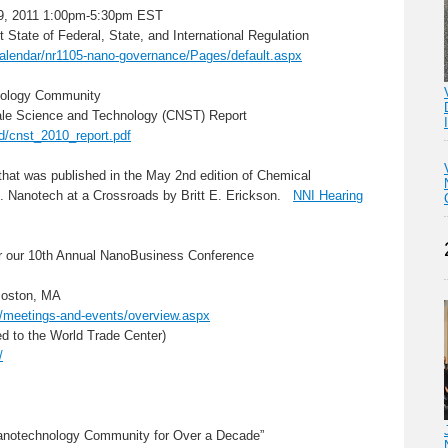
9, 2011 1:00pm-5:30pm EST
State of Federal, State, and International Regulation
calendar/nr1105-nano-governance/Pages/default.aspx
hnology Community
ale Science and Technology (CNST) Report
ad/cnst_2010_report.pdf
e that was published in the May 2nd edition of Chemical
S. Nanotech at a Crossroads by Britt E. Erickson.
NNI Hearing
ur 10th Annual NanoBusiness Conference
Boston, MA
/meetings-and-events/overview.aspx
ed to the World Trade Center)
/
Nanotechnology Community for Over a Decade”