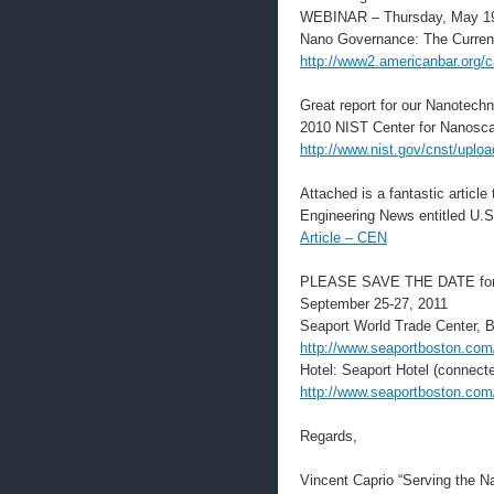
WEBINAR – Thursday, May 1
Nano Governance: The Current 
http://www2.americanbar.org/
Great report for our Nanotec
2010 NIST Center for Nanosc
http://www.nist.gov/cnst/uplo
Attached is a fantastic articl
Engineering News entitled U.
Article – CEN
PLEASE SAVE THE DATE for o
September 25-27, 2011
Seaport World Trade Center, 
http://www.seaportboston.com
Hotel: Seaport Hotel (connect
http://www.seaportboston.com
Regards,
Vincent Caprio “Serving the 