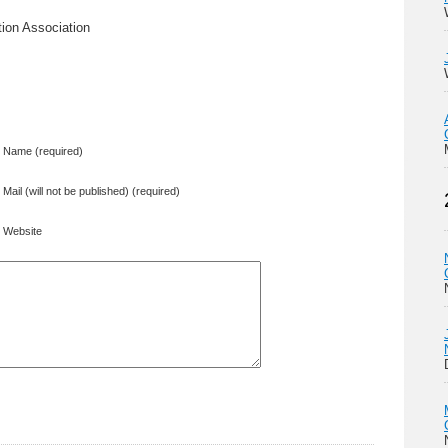
ion Association
Name (required)
Mail (will not be published) (required)
Website