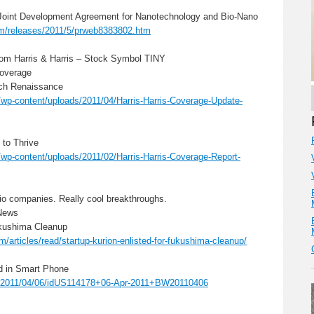
Joint Development Agreement for Nanotechnology and Bio-Nano
om/releases/2011/5/prweb8383802.htm
 from Harris & Harris – Stock Symbol TINY
Coverage
ech Renaissance
/wp-content/uploads/2011/04/Harris-Harris-Coverage-Update-
 to Thrive
/wp-content/uploads/2011/02/Harris-Harris-Coverage-Report-
lio companies. Really cool breakthroughs.
News
ukushima Cleanup
articles/read/startup-kurion-enlisted-for-fukushima-cleanup/
d in Smart Phone
cle/2011/04/06/idUS114178+06-Apr-2011+BW20110406