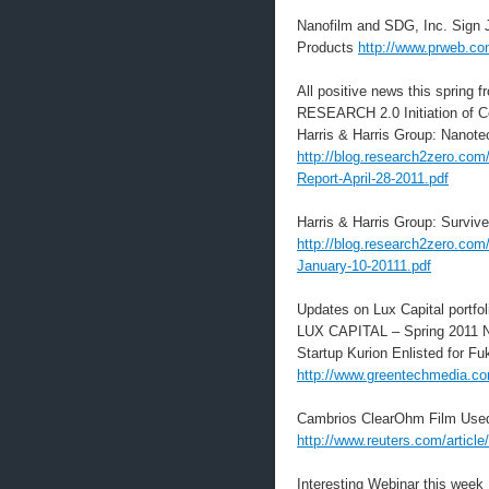
Nanofilm and SDG, Inc. Sign 
Products
http://www.prweb.c
All positive news this spring
RESEARCH 2.0 Initiation of 
Harris & Harris Group: Nanot
http://blog.research2zero.com
Report-April-28-2011.pdf
Harris & Harris Group: Survive
http://blog.research2zero.com
January-10-20111.pdf
Updates on Lux Capital portfo
LUX CAPITAL – Spring 2011 
Startup Kurion Enlisted for F
http://www.greentechmedia.com/
Cambrios ClearOhm Film Use
http://www.reuters.com/arti
Interesting Webinar this week