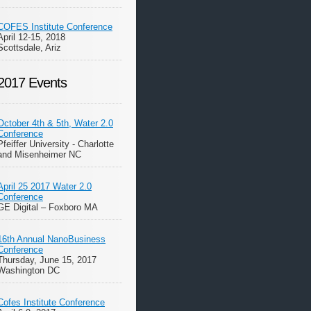
COFES Institute Conference
April 12-15, 2018
Scottsdale, Ariz
2017 Events
October 4th & 5th, Water 2.0
Conference
Pfeiffer University - Charlotte
and Misenheimer NC
April 25 2017 Water 2.0
Conference
GE Digital – Foxboro MA
16th Annual NanoBusiness
Conference
Thursday, June 15, 2017
Washington DC
Cofes Institute Conference