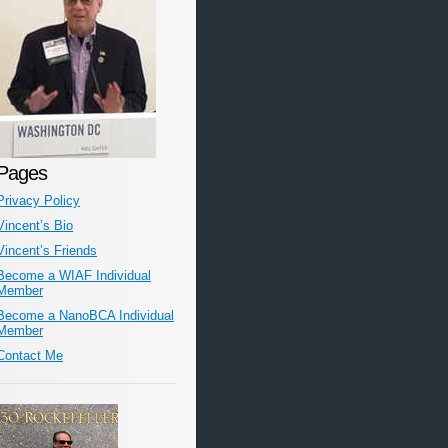
Pages
Privacy Policy
Vincent’s Bio
Vincent’s Friends
Become a WIAF Individual
Member
Become a NanoBCA Individual
Member
Contact Me