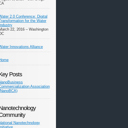
CA
Water 2.0 Conference: Digital
Transformation for the Water
Industry
March 22, 2016 – Washington
DC
Water Innovations Alliance
Home
Key Posts
NanoBusiness
Commercialization Association
(NanoBCA)
Nanotechnology
Community
National Nanotechnology
Initiative