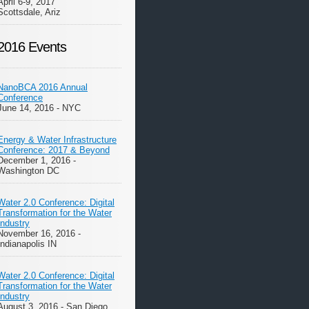
April 6-9, 2017
Scottsdale, Ariz
2016 Events
NanoBCA 2016 Annual
Conference
June 14, 2016 - NYC
Energy & Water Infrastructure
Conference: 2017 & Beyond
December 1, 2016 -
Washington DC
Water 2.0 Conference: Digital
Transformation for the Water
Industry
November 16, 2016 -
Indianapolis IN
Water 2.0 Conference: Digital
Transformation for the Water
Industry
August 3, 2016 - San Diego