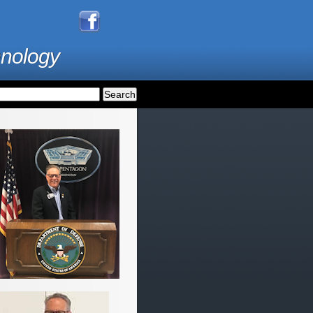
hnology