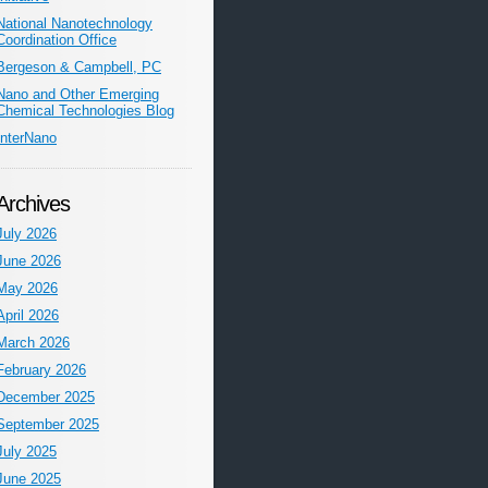
National Nanotechnology
Coordination Office
Bergeson & Campbell, PC
Nano and Other Emerging
Chemical Technologies Blog
InterNano
Archives
July 2026
June 2026
May 2026
April 2026
March 2026
February 2026
December 2025
September 2025
July 2025
June 2025