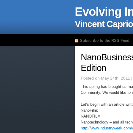
Evolving I
Vincent Caprio
Subscribe to the RSS Feed
NanoBusiness
Edition
Posted on May 24th, 2011 
This spring has brought us m
Community. We would like to sh
Let’s begin with an article wr
NanoFilm:
NANOFILM
Nanotechnology – and all tech
http://www.industryweek.com/