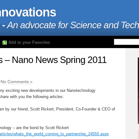
nnovations
 -
An advocate for Science and Tec
Add to your Favorites
 – Nano News Spring 2011
|
No Comments »
any exciting new developments in our Nanotechnology
are with you the following articles:
itten by our friend, Scott Rickert, President, Co-Founder & CEO of
nology – are the bond by Scott Rickert
articles/whats_the_world_coming_to_partnership_24555.aspx