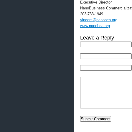
Executive Director
NanoBusiness Commercializat
203-733-1949
vincent@nanobca.org
www.nanobca.org
Leave a Reply