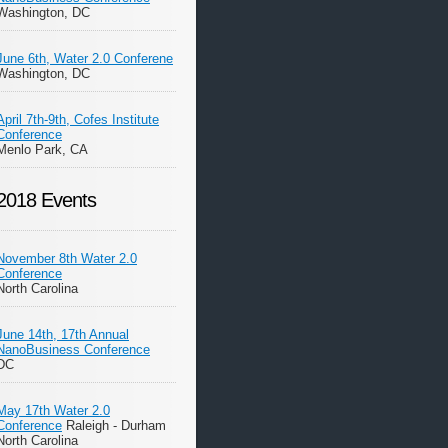
Washington, DC
June 6th, Water 2.0 Conferene
Washington, DC
April 7th-9th, Cofes Institute
Conference
Menlo Park, CA
2018 Events
November 8th Water 2.0
Conference
North Carolina
June 14th, 17th Annual
NanoBusiness Conference
DC
May 17th Water 2.0
Conference
Raleigh - Durham
North Carolina