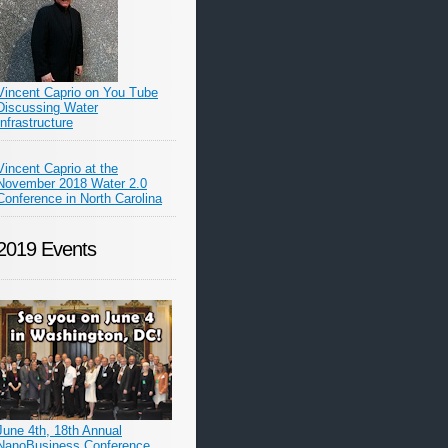
Vincent Caprio on You Tube
Discussing Water
Infrastructure
Vincent Caprio at the
November 2018 Water 2.0
Conference in North Carolina
2019 Events
June 4th, 18th Annual
NanoBusiness Conference