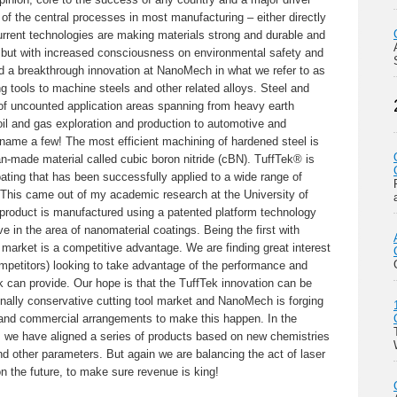
of the central processes in most manufacturing – either directly
Current technologies are making materials strong and durable and
 but with increased consciousness on environmental safety and
d a breakthrough innovation at NanoMech in what we refer to as
ng tools to machine steels and other related alloys. Steel and
t of uncounted application areas spanning from heavy earth
il and gas exploration and production to automotive and
 name a few! The most efficient machining of hardened steel is
-made material called cubic boron nitride (cBN). TuffTek® is
ating that has been successfully applied to a wide range of
. This came out of my academic research at the University of
 product is manufactured using a patented platform technology
ive in the area of nanomaterial coatings. Being the first with
market is a competitive advantage. We are finding great interest
petitors) looking to take advantage of the performance and
 can provide. Our hope is that the TuffTek innovation can be
tionally conservative cutting tool market and NanoMech is forging
 and commercial arrangements to make this happen. In the
ns we have aligned a series of products based on new chemistries
and other parameters. But again we are balancing the act of laser
n the future, to make sure revenue is king!