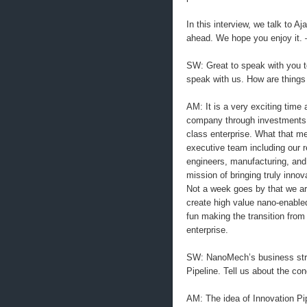
In this interview, we talk to 
ahead. We hope you enjoy it.
SW: Great to speak with you t
speak with us. How are thing
AM: It is a very exciting time
company through investments in
class enterprise. What that me
executive team including our r
engineers, manufacturing, and 
mission of bringing truly inno
Not a week goes by that we are
create high value nano-enabled
fun making the transition fro
enterprise.
SW: NanoMech’s business strat
Pipeline. Tell us about the co
AM: The idea of Innovation Pip