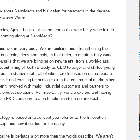
Ajay about NanoMech and his vision for nanotech in the decade
 – Steve Waite
oday, Ajay. Thanks for taking time out of your busy schedule to
s coming along at NanoMech?
 and we are very busy. We are building and strengthening the
 people, ideas and tools, in that order, to create a truly world-
ans is that we are bringing on new talent, from a world-class
ecent hiring of Keith Blakely as CEO to eager and skilled young
administrative staff, all of whom are focused on our corporate
vative and exciting technologies into the commercial marketplace.
n’t involved with major industrial customers and partners to
 product solutions. As importantly, we are excited and having
m an R&D company to a profitable high tech commercial
egy is based on a concept you refer to as the Innovation
ncept and how it guides the company.
eline is perhaps a bit more than the words describe. We aren’t