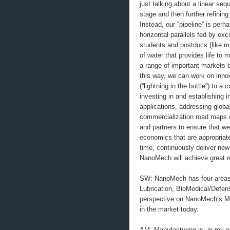
just talking about a linear seq
stage and then further refinin
Instead, our “pipeline” is perh
horizontal parallels fed by ex
students and postdocs (like mu
of water that provides life to
a range of important markets 
this way, we can work on inno
(“lightning in the bottle”) to a
investing in and establishing 
applications, addressing global
commercialization road maps o
and partners to ensure that we
economics that are appropriat
time, continuously deliver new
NanoMech will achieve great re
SW: NanoMech has four areas o
Lubrication, BioMedical/Defe
perspective on NanoMech’s Ma
in the market today.
AM: Manufacturing is, in my op