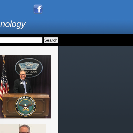
hnology