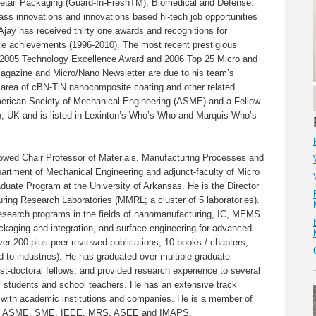
etail Packaging (Guard-In-FreshTM), Biomedical and Defense.
ass innovations and innovations based hi-tech job opportunities
Ajay has received thirty one awards and recognitions for
ce achievements (1996-2010). The most recent prestigious
an 2005 Technology Excellence Award and 2006 Top 25 Micro and
gazine and Micro/Nano Newsletter are due to his team’s
e area of cBN-TiN nanocomposite coating and other related
merican Society of Mechanical Engineering (ASME) and a Fellow
on, UK and is listed in Lexinton’s Who’s Who and Marquis Who’s
owed Chair Professor of Materials, Manufacturing Processes and
artment of Mechanical Engineering and adjunct-faculty of Micro
duate Program at the University of Arkansas. He is the Director
ring Research Laboratories (MMRL; a cluster of 5 laboratories).
research programs in the fields of nanomanufacturing, IC, MEMS
kaging and integration, and surface engineering for advanced
er 200 plus peer reviewed publications, 10 books / chapters,
d to industries). He has graduated over multiple graduate
t-doctoral fellows, and provided research experience to several
 students and school teachers. He has an extensive track
ns with academic institutions and companies. He is a member of
h as ASME, SME, IEEE, MRS, ASEE and IMAPS.