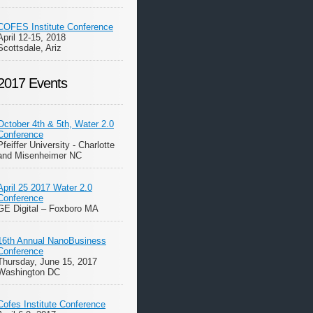
COFES Institute Conference
April 12-15, 2018
Scottsdale, Ariz
2017 Events
October 4th & 5th, Water 2.0
Conference
Pfeiffer University - Charlotte
and Misenheimer NC
April 25 2017 Water 2.0
Conference
GE Digital – Foxboro MA
16th Annual NanoBusiness
Conference
Thursday, June 15, 2017
Washington DC
Cofes Institute Conference