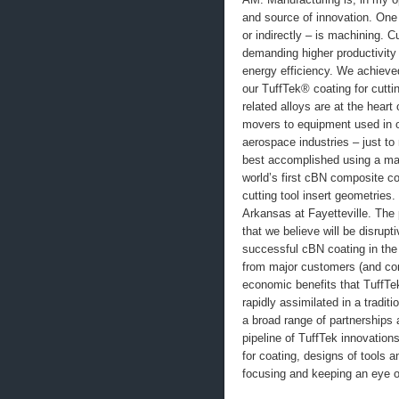
and source of innovation. One 
or indirectly – is machining. 
demanding higher productivity
energy efficiency. We achieve
our TuffTek® coating for cutti
related alloys are at the hear
movers to equipment used in o
aerospace industries – just to
best accomplished using a man
world’s first cBN composite co
cutting tool insert geometries
Arkansas at Fayetteville. The
that we believe will be disrupt
successful cBN coating in the 
from major customers (and com
economic benefits that TuffTek
rapidly assimilated in a tradi
a broad range of partnerships
pipeline of TuffTek innovatio
for coating, designs of tools 
focusing and keeping an eye o