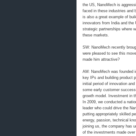
the US, NanoMech is aggressiv
faced in these industries and 
is also a great example of buil
innovators from India and the U
strategic partnerships where w
these markets.
SW: NanoMech recently broug
were pleased to see this move
made him attractive?
AM: NanoMech was founded in 
key IPs and building product pr
initial period of innovation a
some early customer successe
growth model. Investment in th
In 2009, we conducted a natio
leader who could drive the Nan
putting appropriately skilled p
energy, passion, technical kn
joining us, the company has un
of the investments made over