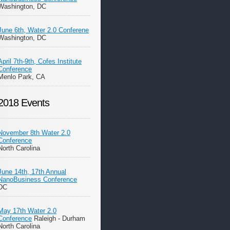
Washington, DC
June 6th, Water 2.0 Conferene
Washington, DC
April 7th-9th, Cofes Institute
Conference
Menlo Park, CA
2018 Events
November 8th Water 2.0
Conference
North Carolina
June 14th, 17th Annual
NanoBusiness Conference
DC
May 17th Water 2.0
Conference
Raleigh - Durham
North Carolina