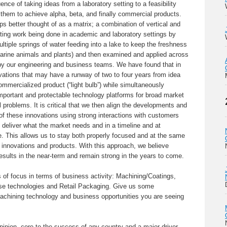
uence of taking ideas from a laboratory setting to a feasibility
g them to achieve alpha, beta, and finally commercial products.
aps better thought of as a matrix; a combination of vertical and
citing work being done in academic and laboratory settings by
ltiple springs of water feeding into a lake to keep the freshness
 marine animals and plants) and then examined and applied across
by our engineering and business teams. We have found that in
vations that may have a runway of two to four years from idea
 commercialized product (“light bulb”) while simultaneously
important and protectable technology platforms for broad market
 problems. It is critical that we then align the developments and
f these innovations using strong interactions with customers
 deliver what the market needs and in a timeline and at
e. This allows us to stay both properly focused and at the same
 innovations and products. With this approach, we believe
sults in the near-term and remain strong in the years to come.
f focus in terms of business activity: Machining/Coatings,
nse technologies and Retail Packaging. Give us some
chining technology and business opportunities you are seeing
inion, core to the success of any country and a major driver