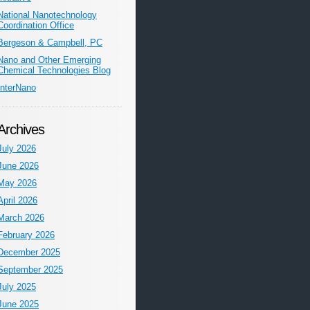
National Nanotechnology
Coordination Office
Bergeson & Campbell, PC
Nano and Other Emerging
Chemical Technologies Blog
InterNano
Archives
July 2026
June 2026
May 2026
April 2026
March 2026
February 2026
December 2025
September 2025
July 2025
June 2025