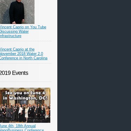
Vincent Caprio on You Tube
Discussing Water
Infrastructure
Vincent Caprio at the
November 2018 Water 2.0
Conference in North Carolina
2019 Events
June 4th, 18th Annual
NanoBusiness Conference