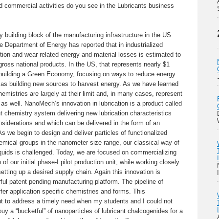
 commercial activities do you see in the Lubricants business
 building block of the manufacturing infrastructure in the US
he Department of Energy has reported that in industrialized
iction and wear related energy and material losses is estimated to
ross national products. In the US, that represents nearly $1
re building a Green Economy, focusing on ways to reduce energy
t as building new sources to harvest energy. As we have learned
hemistries are largely at their limit and, in many cases, represent
as well. NanoMech’s innovation in lubrication is a product called
chemistry system delivering new lubrication characteristics
siderations and which can be delivered in the form of an
As we begin to design and deliver particles of functionalized
emical groups in the nanometer size range, our classical way of
iquids is challenged. Today, we are focused on commercializing
 of our initial phase-I pilot production unit, while working closely
etting up a desired supply chain. Again this innovation is
ul patent pending manufacturing platform. The pipeline of
fer application specific chemistries and forms. This
t to address a timely need when my students and I could not
uy a “bucketful” of nanoparticles of lubricant chalcogenides for a