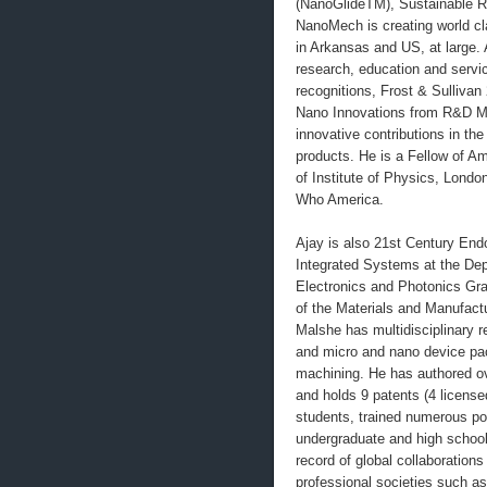
(NanoGlideTM), Sustainable R
NanoMech is creating world cl
in Arkansas and US, at large. 
research, education and servi
recognitions, Frost & Sulliv
Nano Innovations from R&D Ma
innovative contributions in th
products. He is a Fellow of A
of Institute of Physics, Lond
Who America.
Ajay is also 21st Century End
Integrated Systems at the Dep
Electronics and Photonics Gra
of the Materials and Manufactu
Malshe has multidisciplinary 
and micro and nano device pac
machining. He has authored ov
and holds 9 patents (4 license
students, trained numerous pos
undergraduate and high school
record of global collaboratio
professional societies suc