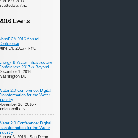
April 6-9, 2017
Scottsdale, Ariz
2016 Events
NanoBCA 2016 Annual
Conference
June 14, 2016 - NYC
Energy & Water Infrastructure
Conference: 2017 & Beyond
December 1, 2016 -
Washington DC
Water 2.0 Conference: Digital
Transformation for the Water
Industry
November 16, 2016 -
Indianapolis IN
Water 2.0 Conference: Digital
Transformation for the Water
Industry
August 3, 2016 - San Diego