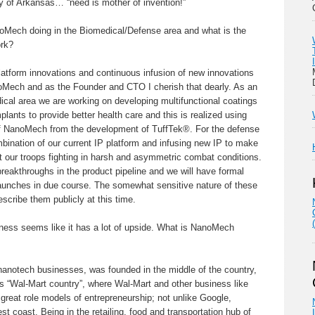
ty of Arkansas… “need is mother of invention!”
oMech doing in the Biomedical/Defense area and what is the
ork?
latform innovations and continuous infusion of new innovations
noMech and as the Founder and CTO I cherish that dearly. As an
dical area we are working on developing multifunctional coatings
lants to provide better health care and this is realized using
of NanoMech from the development of TuffTek®. For the defense
mbination of our current IP platform and infusing new IP to make
t our troops fighting in harsh and asymmetric combat conditions.
reakthroughs in the product pipeline and we will have formal
unches in due course. The somewhat sensitive nature of these
escribe them publicly at this time.
ness seems like it has a lot of upside. What is NanoMech
notech businesses, was founded in the middle of the country,
as “Wal-Mart country”, where Wal-Mart and other business like
reat role models of entrepreneurship; not unlike Google,
t coast. Being in the retailing, food and transportation hub of