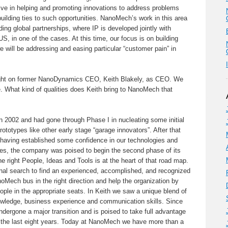
e in helping and promoting innovations to address problems
building ties to such opportunities. NanoMech’s work in this area
ding global partnerships, where IP is developed jointly with
S, in one of the cases. At this time, our focus is on building
e will be addressing and easing particular “customer pain” in
ht on former NanoDynamics CEO, Keith Blakely, as CEO. We
. What kind of qualities does Keith bring to NanoMech that
2002 and had gone through Phase I in nucleating some initial
ototypes like other early stage “garage innovators”. After that
nd having established some confidence in our technologies and
s, the company was poised to begin the second phase of its
e right People, Ideas and Tools is at the heart of that road map.
nal search to find an experienced, accomplished, and recognized
oMech bus in the right direction and help the organization by
eople in the appropriate seats. In Keith we saw a unique blend of
owledge, business experience and communication skills. Since
dergone a major transition and is poised to take full advantage
 the last eight years. Today at NanoMech we have more than a