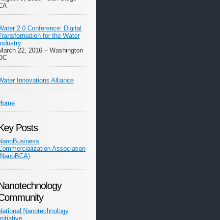
CA
Water 2.0 Conference: Digital
Transformation for the Water
Industry
March 22, 2016 – Washington
DC
Water Innovations Alliance
Home
Key Posts
NanoBusiness
Commercialization Association
(NanoBCA)
Nanotechnology
Community
National Nanotechnology
Initiative