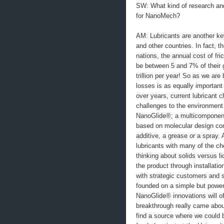
SW: What kind of research and
for NanoMech?
AM: Lubricants are another key
and other countries. In fact, t
nations, the annual cost of fr
be between 5 and 7% of their g
trillion per year! So as we a
losses is as equally importan
over years, current lubricant c
challenges to the environment 
NanoGlide®; a multicomponent 
based on molecular design con
additive, a grease or a spray. 
lubricants with many of the ch
thinking about solids versus l
the product through installation
with strategic customers and s
founded on a simple but powerf
NanoGlide® innovations will of
breakthrough really came abou
find a source where we could b