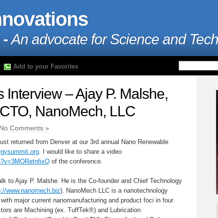
nnovations
 -
An advocate for Science and Tec
Add to your Favorites
Interview – Ajay P. Malshe,
 CTO, NanoMech, LLC
No Comments »
ust returned from Denver at our 3rd annual Nano Renewable
gysummit.org
. I would like to share a video
ch?v=3MORetnfixQ
of the conference.
talk to Ajay P. Malshe. He is the Co-founder and Chief Technology
p://www.nanomech.biz
). NanoMech LLC is a nanotechnology
with major current nanomanufacturing and product foci in four
ctors are Machining (ex. TuffTek®) and Lubrication