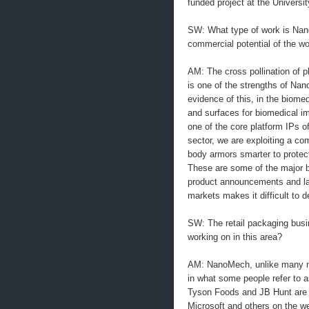
funded project at the Universi
SW: What type of work is Nan
commercial potential of the w
AM: The cross pollination of p
is one of the strengths of Na
evidence of this, in the biome
and surfaces for biomedical imp
one of the core platform IPs 
sector, we are exploiting a co
body armors smarter to protec
These are some of the major b
product announcements and la
markets makes it difficult to d
SW: The retail packaging busi
working on in this area?
AM: NanoMech, unlike many na
in what some people refer to 
Tyson Foods and JB Hunt are g
Microsoft and others on the wes