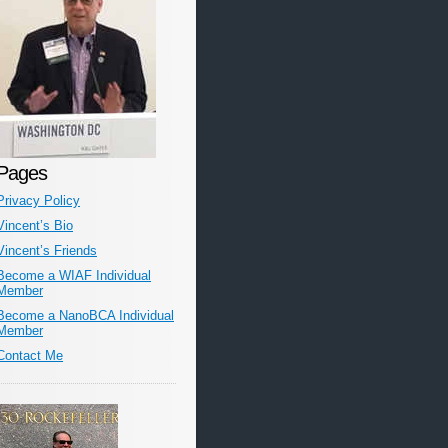
Pages
Privacy Policy
Vincent’s Bio
Vincent’s Friends
Become a WIAF Individual
Member
Become a NanoBCA Individual
Member
Contact Me