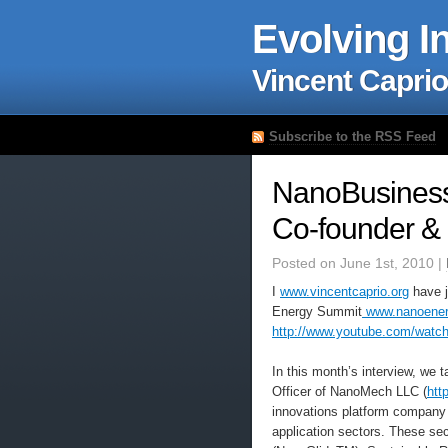
Evolving I
Vincent Caprio
Subscribe to the RSS Feed
NanoBusiness 
Co-founder &
Posted on June 1st, 2010 |
I
www.vincentcaprio.org
have j
Energy Summit
www.nanoener
http://www.youtube.com/wat
In this month’s interview, we 
Officer of NanoMech LLC (
htt
innovations platform company 
application sectors. These se