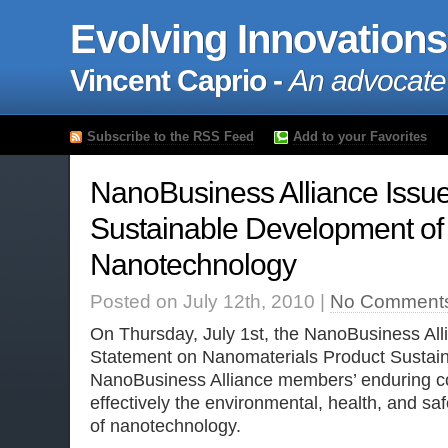
Evolving Innovations
Vincent Caprio -
An advocate
Subscribe to the RSS Feed
Add to your Favorites
NanoBusiness Alliance Issu
Sustainable Development of
Nanotechnology
Posted on July 12th, 2010 |
No Comment
On Thursday, July 1st, the NanoBusiness All
Statement on Nanomaterials Product Sustainab
NanoBusiness Alliance members’ enduring 
effectively the environmental, health, and sa
of nanotechnology.