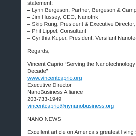
statement:
– Lynn Bergeson, Partner, Bergeson & Camp
– Jim Hussey, CEO, NanoInk
– Skip Rung, President & Executive Directo
– Phil Lippel, Consultant
– Cynthia Kuper, President, Versilant Nanot
Regards,
Vincent Caprio “Serving the Nanotechnology
Decade”
www.vincentcaprio.org
Executive Director
NanoBusiness Alliance
203-733-1949
vincentcaprio@nynanobusiness.org
NANO NEWS
Excellent article on America’s greatest living