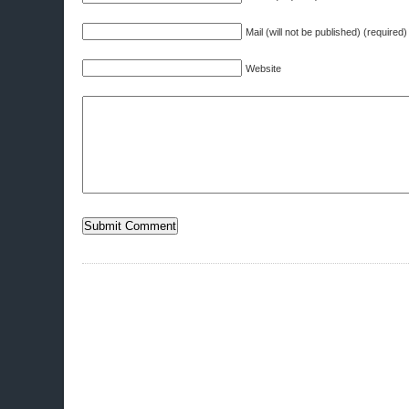
Mail (will not be published) (required)
Website