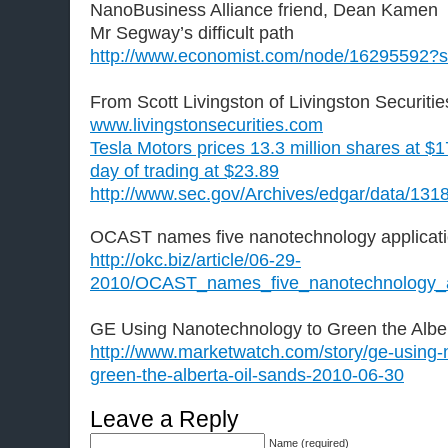
NanoBusiness Alliance friend, Dean Kamen
Mr Segway’s difficult path
http://www.economist.com/node/16295592?
From Scott Livingston of Livingston Securitie
www.livingstonsecurities.com
Tesla Motors prices 13.3 million shares at $17
day of trading at $23.89
http://www.sec.gov/Archives/edgar/data/1
OCAST names five nanotechnology applicat
http://okc.biz/article/06-29-
2010/OCAST_names_five_nanotechnology_a
GE Using Nanotechnology to Green the Albe
http://www.marketwatch.com/story/ge-using-
green-the-alberta-oil-sands-2010-06-30
Leave a Reply
Name (required)