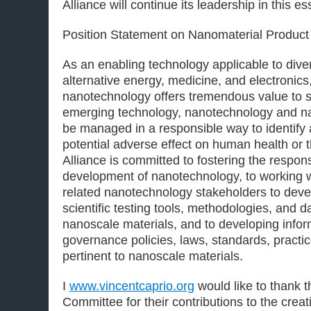
Alliance will continue its leadership in this es
Position Statement on Nanomaterial Product 
As an enabling technology applicable to diver
alternative energy, medicine, and electroni
nanotechnology offers tremendous value to s
emerging technology, nanotechnology and n
be managed in a responsible way to identify
potential adverse effect on human health or
Alliance is committed to fostering the respon
development of nanotechnology, to working 
related nanotechnology stakeholders to deve
scientific testing tools, methodologies, and d
nanoscale materials, and to developing info
governance policies, laws, standards, practic
pertinent to nanoscale materials.
I
www.vincentcaprio.org
would like to thank
Committee for their contributions to the creat