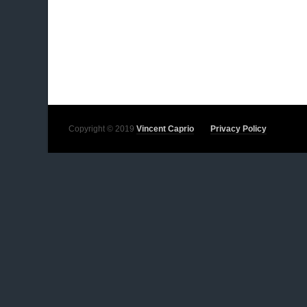
Copyright © 2019
Vincent Caprio
Privacy Policy