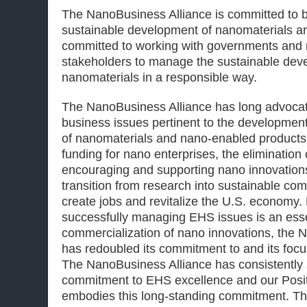
The NanoBusiness Alliance is committed to be
sustainable development of nanomaterials a
committed to working with governments and
stakeholders to manage the sustainable dev
nanomaterials in a responsible way.
The NanoBusiness Alliance has long advocate
business issues pertinent to the developmen
of nanomaterials and nano-enabled products,
funding for nano enterprises, the elimination 
encouraging and supporting nano innovations
transition from research into sustainable com
create jobs and revitalize the U.S. economy.
successfully managing EHS issues is an ess
commercialization of nano innovations, the 
has redoubled its commitment to and its foc
The NanoBusiness Alliance has consistently
commitment to EHS excellence and our Posi
embodies this long-standing commitment. 