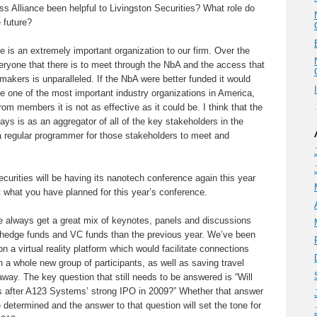
Alliance been helpful to Livingston Securities? What role do
 future?
 is an extremely important organization to our firm. Over the
eryone that there is to meet through the NbA and the access that
makers is unparalleled. If the NbA were better funded it would
e one of the most important industry organizations in America,
om members it is not as effective as it could be. I think that the
ays is as an aggregator of all of the key stakeholders in the
regular programmer for those stakeholders to meet and
rities will be having its nanotech conference again this year
t what you have planned for this year’s conference.
we always get a great mix of keynotes, panels and discussions
hedge funds and VC funds than the previous year. We’ve been
 a virtual reality platform which would facilitate connections
 a whole new group of participants, as well as saving travel
away. The key question that still needs to be answered is “Will
s after A123 Systems’ strong IPO in 2009?” Whether that answer
 be determined and the answer to that question will set the tone for