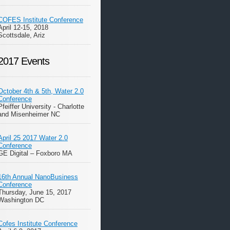
COFES Institute Conference
April 12-15, 2018
Scottsdale, Ariz
2017 Events
October 4th & 5th, Water 2.0
Conference
Pfeiffer University - Charlotte
and Misenheimer NC
April 25 2017 Water 2.0
Conference
GE Digital – Foxboro MA
16th Annual NanoBusiness
Conference
Thursday, June 15, 2017
Washington DC
Cofes Institute Conference