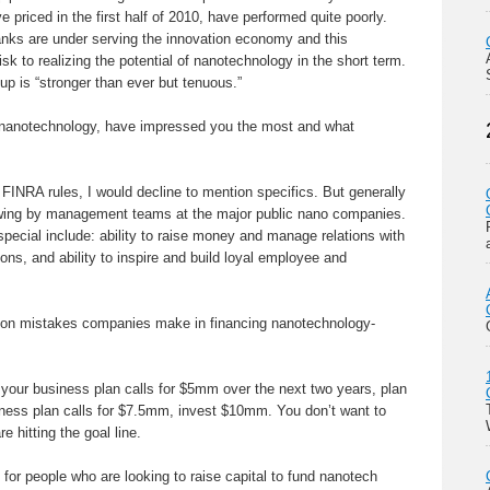
 priced in the first half of 2010, have performed quite poorly.
anks are under serving the innovation economy and this
isk to realizing the potential of nanotechnology in the short term.
up is “stronger than ever but tenuous.”
nanotechnology, have impressed you the most and what
FINRA rules, I would decline to mention specifics. But generally
wing by management teams at the major public nano companies.
pecial include: ability to raise money and manage relations with
ions, and ability to inspire and build loyal employee and
n mistakes companies make in financing nanotechnology-
 your business plan calls for $5mm over the next two years, plan
iness plan calls for $7.5mm, invest $10mm. You don’t want to
e hitting the goal line.
or people who are looking to raise capital to fund nanotech