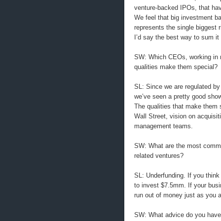
venture-backed IPOs, that have
We feel that big investment b
represents the single biggest r
I’d say the best way to sum it 
SW: Which CEOs, working in 
qualities make them special?
SL: Since we are regulated by 
we’ve seen a pretty good sho
The qualities that make them s
Wall Street, vision on acquisit
management teams.
SW: What are the most commo
related ventures?
SL: Underfunding. If you think
to invest $7.5mm. If your bus
run out of money just as you ar
SW: What advice do you have f