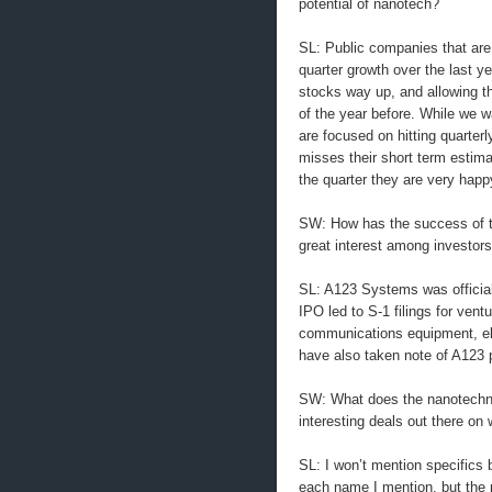
potential of nanotech?
SL: Public companies that are
quarter growth over the last 
stocks way up, and allowing t
of the year before. While we w
are focused on hitting quarter
misses their short term estima
the quarter they are very hap
SW: How has the success of t
great interest among investor
SL: A123 Systems was official
IPO led to S-1 filings for ven
communications equipment, elec
have also taken note of A123 pri
SW: What does the nanotechnol
interesting deals out there o
SL: I won’t mention specifics
each name I mention, but the p