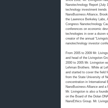
Nanotechnology Report (July 
technology investment trends
NanoBusiness Alliance, Brookh
the Lawrence Berkeley Labs, A
Congress Nanotechnology Cau
conferences on economic deve
technologies in over a dozen s
creator of the annual “Livings
nanotechnology investor conf
From 2005 to 2009 Mr. Living
and head of the Livingston Gr
2000 to 2005 Mr. Livingston w
Lehman Brothers. While at Le
and started to cover the field 
from the State University of N
concentration in International
NanoBusiness Alliance and a 
Mr. Livingston is also a found
on the Board of the Dolan DNA
NanoEthics Group. Mr. Livingst