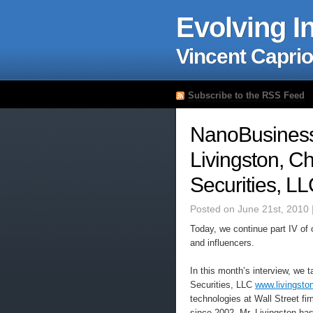
Evolving I
Vincent Caprio
Subscribe to the RSS Feed
NanoBusiness 
Livingston, C
Securities, L
Posted on June 21st, 2010 
Today, we continue part IV of 
and influencers.
In this month’s interview, we 
Securities, LLC
www.livingsto
technologies at Wall Street fi
since 2002. Mr. Livingston ha