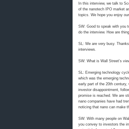
In this interview, we talk to S
of the nanotech IPO market an
topics. We hope you enjoy our
SW: Good to speak with you to
do the interview. How are thin
SL: We are very busy. Thanks 
interviews.
SW: What is Wall Street’s vie
SL: Emerging technology cycles
which was the emerging technol
early part of the 20th century, 
investor disappointment, follo
promise is reached. We are stil
nano companies have had trem
noticing that nano can make 
SW: With many people on Wall 
you convey to investors the i