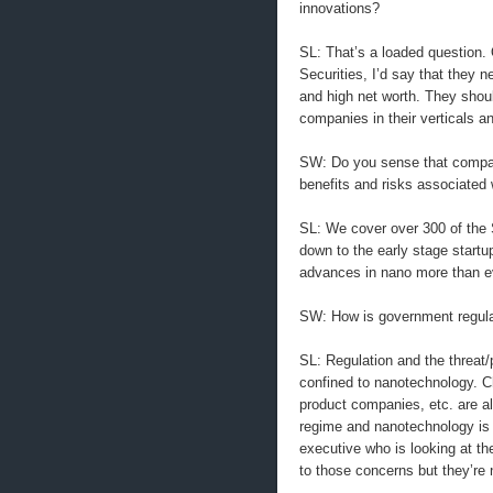
innovations?
SL: That’s a loaded question. 
Securities, I’d say that they 
and high net worth. They shou
companies in their verticals an
SW: Do you sense that compani
benefits and risks associated
SL: We cover over 300 of the
down to the early stage start
advances in nano more than e
SW: How is government regula
SL: Regulation and the threat/p
confined to nanotechnology. 
product companies, etc. are al
regime and nanotechnology is no
executive who is looking at the
to those concerns but they’re n