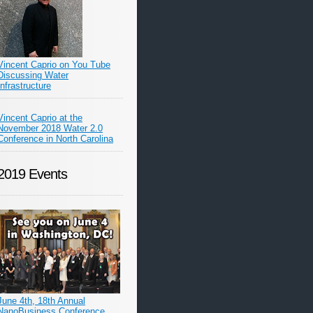
Vincent Caprio on You Tube
Discussing Water
Infrastructure
Vincent Caprio at the
November 2018 Water 2.0
Conference in North Carolina
2019 Events
June 4th, 18th Annual
NanoBusiness Conference