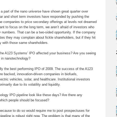
 a part of the nano universe have shown great quarter over
year and short term investors have responded by pushing the
he companies to price secondary offerings at levels not dreamed
ant to focus on the long term, we aren’t afraid of investors who
ly numbers. That can be a two-sided opportunity. If the company
tes they may complain about fickle shareholders, but if they hit
py with those same shareholders.
he A123 Systems’ IPO affected your business? Are you seeing
s in nanotechnology?
ly the best performing IPO of 2009. The success of the A123
ture backed, innovation-driven companies in biofuels,
tric vehicles, solar, and healthcare. Institutional investors
marily due to its volatility and liquidity.
ogy IPO pipeline look like these days? Are there any
n which people should be focused?
 because to do so would require me to post prospectuses for
ipeline is robust right now. The problem is that many of the