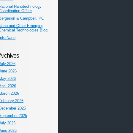
National Nanotechnology
Coordination Office
Bergeson & Campbell, PC
Nano and Other Emerging
Chemical Technologies Blog
InterNano
Archives
July 2026
June 2026
May 2026
April 2026
March 2026
February 2026
December 2025
September 2025
July 2025
June 2025