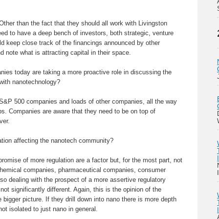
Other than the fact that they should all work with Livingston
need to have a deep bench of investors, both strategic, venture
ld keep close track of the financings announced by other
d note what is attracting capital in their space.
es today are taking a more proactive role in discussing the
 with nanotechnology?
 S&P 500 companies and loads of other companies, all the way
ups. Companies are aware that they need to be on top of
ver.
tion affecting the nanotech community?
romise of more regulation are a factor but, for the most part, not
Chemical companies, pharmaceutical companies, consumer
so dealing with the prospect of a more assertive regulatory
t significantly different. Again, this is the opinion of the
 bigger picture. If they drill down into nano there is more depth
ot isolated to just nano in general.