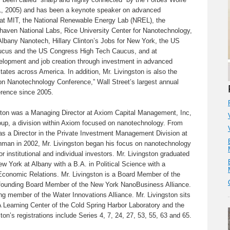
1, 2005) and has been a keynote speaker on advanced
 at MIT, the National Renewable Energy Lab (NREL), the
aven National Labs, Rice University Center for Nanotechnology,
lbany Nanotech, Hillary Clinton’s Jobs for New York, the US
cus and the US Congress High Tech Caucus, and at
lopment and job creation through investment in advanced
tates across America. In addition, Mr. Livingston is also the
ton Nanotechnology Conference,” Wall Street’s largest annual
erence since 2005.
ston was a Managing Director at Axiom Capital Management, Inc,
oup, a division within Axiom focused on nanotechnology. From
as a Director in the Private Investment Management Division at
hman in 2002, Mr. Livingston began his focus on nanotechnology
for institutional and individual investors. Mr. Livingston graduated
ew York at Albany with a B.A. in Political Science with a
 Economic Relations. Mr. Livingston is a Board Member of the
founding Board Member of the New York NanoBusiness Alliance.
ing member of the Water Innovations Alliance. Mr. Livingston sits
 Learning Center of the Cold Spring Harbor Laboratory and the
on’s registrations include Series 4, 7, 24, 27, 53, 55, 63 and 65.