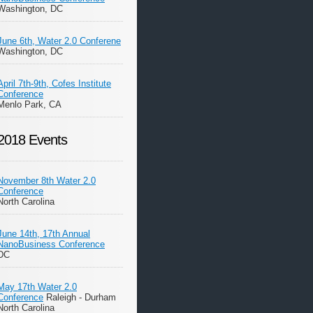
Washington, DC
June 6th, Water 2.0 Conferene
Washington, DC
April 7th-9th, Cofes Institute
Conference
Menlo Park, CA
2018 Events
November 8th Water 2.0
Conference
North Carolina
June 14th, 17th Annual
NanoBusiness Conference
DC
May 17th Water 2.0
Conference
Raleigh - Durham
North Carolina