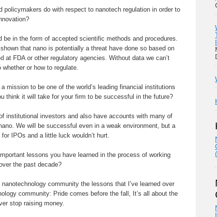
 policymakers do with respect to nanotech regulation in order to
nnovation?
d be in the form of accepted scientific methods and procedures.
 shown that nano is potentially a threat have done so based on
ed at FDA or other regulatory agencies. Without data we can’t
 whether or how to regulate.
 mission to be one of the world’s leading financial institutions
think it will take for your firm to be successful in the future?
of institutional investors and also have accounts with many of
n nano. We will be successful even in a weak environment, but a
for IPOs and a little luck wouldn’t hurt.
mportant lessons you have learned in the process of working
over the past decade?
he nanotechnology community the lessons that I’ve learned over
ology community: Pride comes before the fall, It’s all about the
ever stop raising money.