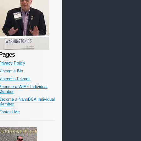
Pages
Privacy Policy
Vincent’s Bio
Vincent’s Friends
Become a WIAF Individual
Member
Become a NanoBCA Individual
Member
Contact Me