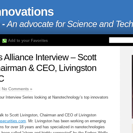
nnovations
 -
An advocate for Science and Tec
Add to your Favorites
Alliance Interview – Scott
hairman & CEO, Livingston
LC
|
No Comments »
our Interview Series looking at Nanotechnology’s top innovators
talk to Scott Livingston, Chairman and CEO of Livingston
nsecurities.com
. Mr. Livingston has been working on emerging
rms for over 18 years and has specialized in nanotechnologies
s been called “sharp and highly connected” by the Forbes Wolfe