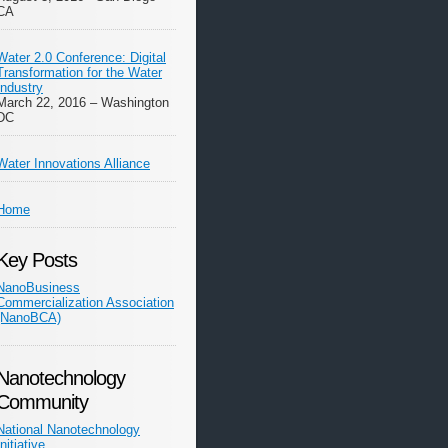
CA
Water 2.0 Conference: Digital
Transformation for the Water
Industry
March 22, 2016 – Washington
DC
Water Innovations Alliance
Home
Key Posts
NanoBusiness
Commercialization Association
(NanoBCA)
Nanotechnology
Community
National Nanotechnology
Initiative