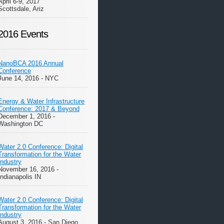
April 6-9, 2017
Scottsdale, Ariz
2016 Events
NanoBCA 2016 Annual
Conference
June 14, 2016 - NYC
Energy & Water Infrastructure
Conference: 2017 & Beyond
December 1, 2016 -
Washington DC
Water 2.0 Conference: Digital
Transformation for the Water
Industry
November 16, 2016 -
Indianapolis IN
Water 2.0 Conference: Digital
Transformation for the Water
Industry
August 3, 2016 - San Diego