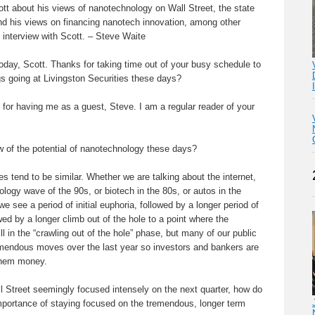
cott about his views of nanotechnology on Wall Street, the state
d his views on financing nanotech innovation, among other
 interview with Scott. – Steve Waite
day, Scott. Thanks for taking time out of your busy schedule to
gs going at Livingston Securities these days?
for having me as a guest, Steve. I am a regular reader of your
w of the potential of nanotechnology these days?
 tend to be similar. Whether we are talking about the internet,
ogy wave of the 90s, or biotech in the 80s, or autos in the
we see a period of initial euphoria, followed by a longer period of
wed by a longer climb out of the hole to a point where the
l in the “crawling out of the hole” phase, but many of our public
endous moves over the last year so investors and bankers are
them money.
Street seemingly focused intensely on the next quarter, how do
mportance of staying focused on the tremendous, longer term