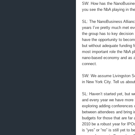
SW: How has the NanoBusiness 
you see the NbA playing in the
SL: The NanoBusiness Alliance
years I’ve pretty much met ev
the group has to key decision 
have the opportunity to becom
but without adequate funding fr
most important role the NbA pl
nano-based economy and as a 
connect.
SW: We assume Livingston Secu
in New York City. Tell us abou
SL: Haven’t started yet, but 
and every year we have more 
exploring adding conferences on
between attendees and bring in
budgets for those that are far 
2010 be a robust year for IPO
is “yes” or “no” is still yet to