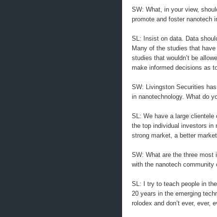
SW: What, in your view, should
promote and foster nanotech i
SL: Insist on data. Data shoul
Many of the studies that have
studies that wouldn’t be allow
make informed decisions as to
SW: Livingston Securities has a
in nanotechnology. What do you 
SL: We have a large clientele 
the top individual investors i
strong market, a better market 
SW: What are the three most i
with the nanotech community 
SL: I try to teach people in t
20 years in the emerging techn
rolodex and don’t ever, ever, 