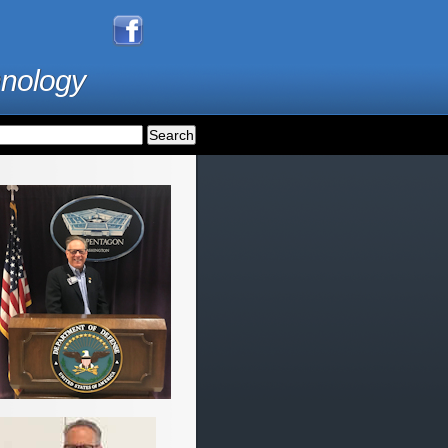
hnology