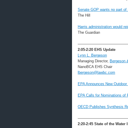
Senate GOP wants no part of 
The Hill
Harris administration would r
The Guardian
—————————————
2:05-2:20
EHS Update
Lynn L. Bergeson
Managing Director,
Bergeson 
NanoBCA EHS Chair
lbergeson@lawbc.com
EPA Announces New Outdoor 
EPA Calls for Nominations of 
OECD Publishes Synthesis Rep
—————————————
2:20-2:45 State of the Water 