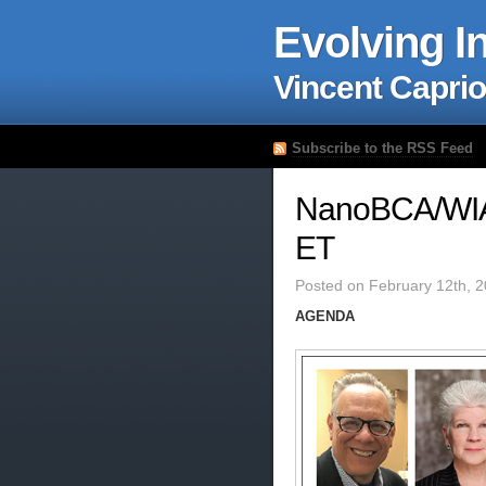
Evolving I
Vincent Caprio
Subscribe to the RSS Feed
NanoBCA/WIA
ET
Posted on February 12th, 
AGENDA