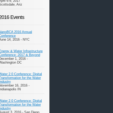
April 6-9, 2017
Scottsdale, Ariz
2016 Events
NanoBCA 2016 Annual
Conference
June 14, 2016 - NYC
Energy & Water Infrastructure
Conference: 2017 & Beyond
December 1, 2016 -
Washington DC
Water 2.0 Conference: Digital
Transformation for the Water
Industry
November 16, 2016 -
Indianapolis IN
Water 2.0 Conference: Digital
Transformation for the Water
Industry
August 3, 2016 - San Diego