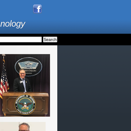
hnology