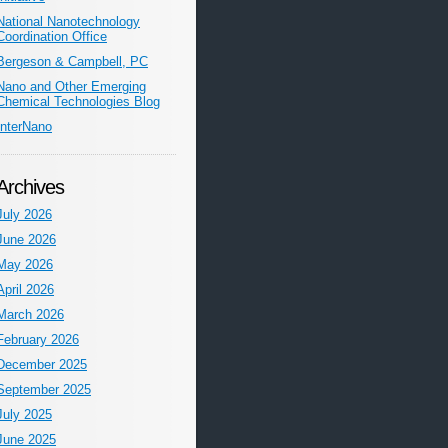
National Nanotechnology
Coordination Office
Bergeson & Campbell, PC
Nano and Other Emerging
Chemical Technologies Blog
InterNano
Archives
July 2026
June 2026
May 2026
April 2026
March 2026
February 2026
December 2025
September 2025
July 2025
June 2025