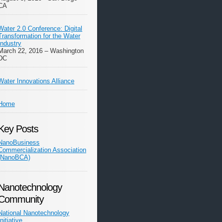
CA
Water 2.0 Conference: Digital
Transformation for the Water
Industry
March 22, 2016 – Washington
DC
Water Innovations Alliance
Home
Key Posts
NanoBusiness
Commercialization Association
(NanoBCA)
Nanotechnology
Community
National Nanotechnology
Initiative