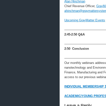
Alan Hinchman
Chief Revenue Officer,
GrayMa
ahinchman@graymattersyste
Upcoming GrayMatter Events
—————————————
2:45-2:50
Q&A
—————————————
2:50 Conclusion
—————————————
Our monthly webinars address 
nanotechnology and Environme
Finance, Manufacturing and F
access to our previous webinar
INDIVIDUAL MEMBERSHIP 
ACADEMIC/YOUNG PROFES
Leave a Reply