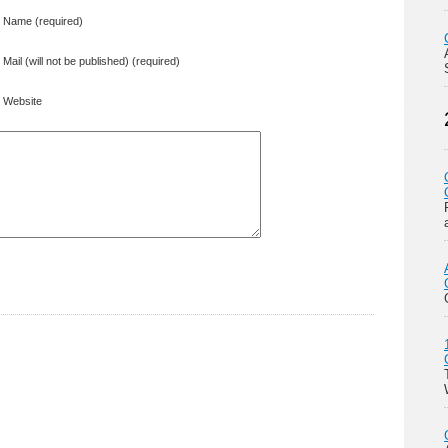
Name (required)
Mail (will not be published) (required)
Website