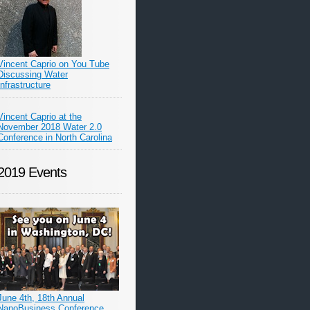
Vincent Caprio on You Tube
Discussing Water
Infrastructure
Vincent Caprio at the
November 2018 Water 2.0
Conference in North Carolina
2019 Events
June 4th, 18th Annual
NanoBusiness Conference