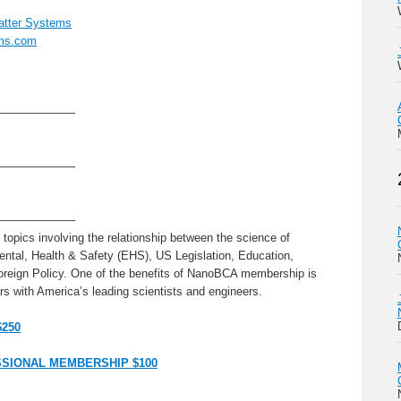
tter Systems
ms.com
———————
———————
———————
topics involving the relationship between the science of
ntal, Health & Safety (EHS), US Legislation, Education,
oreign Policy. One of the benefits of NanoBCA membership is
s with America’s leading scientists and engineers.
$250
SIONAL MEMBERSHIP $100