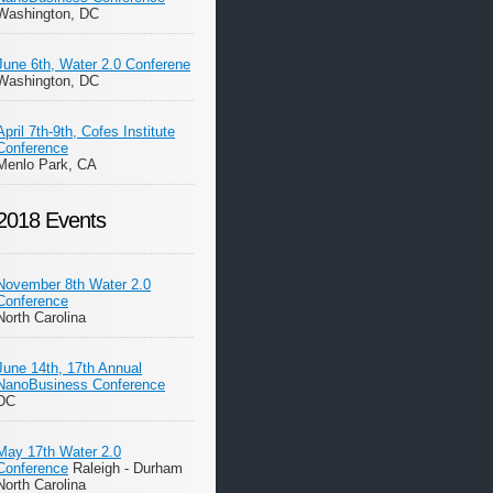
Washington, DC
June 6th, Water 2.0 Conferene
Washington, DC
April 7th-9th, Cofes Institute
Conference
Menlo Park, CA
2018 Events
November 8th Water 2.0
Conference
North Carolina
June 14th, 17th Annual
NanoBusiness Conference
DC
May 17th Water 2.0
Conference
Raleigh - Durham
North Carolina