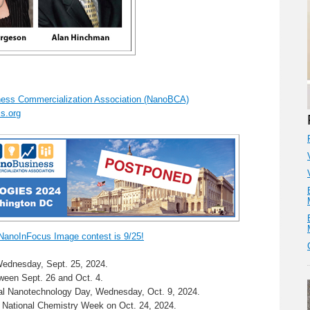
ess Commercialization Association (NanoBCA)
s.org
 NanoInFocus Image contest is 9/25!
ednesday, Sept. 25, 2024.
ween Sept. 26 and Oct. 4.
nal Nanotechnology Day, Wednesday, Oct. 9, 2024.
 National Chemistry Week on Oct. 24, 2024.