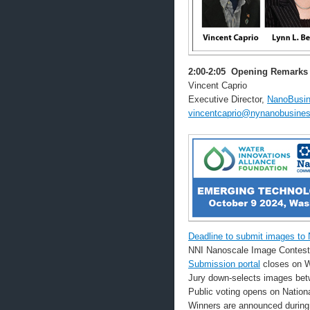
2:00-2:05
Opening Remarks
Vincent Caprio
Executive Director,
NanoBusin
vincentcaprio@nynanobusines
Deadline to submit images to
NNI Nanoscale Image Contest
Submission portal
closes on W
Jury down-selects images bet
Public voting opens on Natio
Winners are announced during