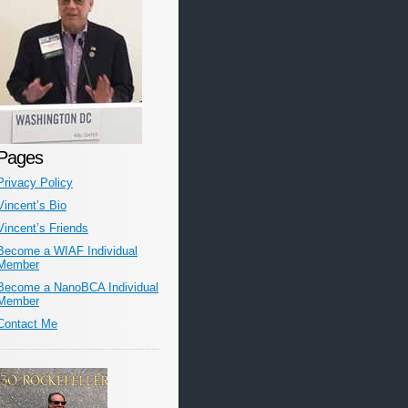
Pages
Privacy Policy
Vincent’s Bio
Vincent’s Friends
Become a WIAF Individual
Member
Become a NanoBCA Individual
Member
Contact Me