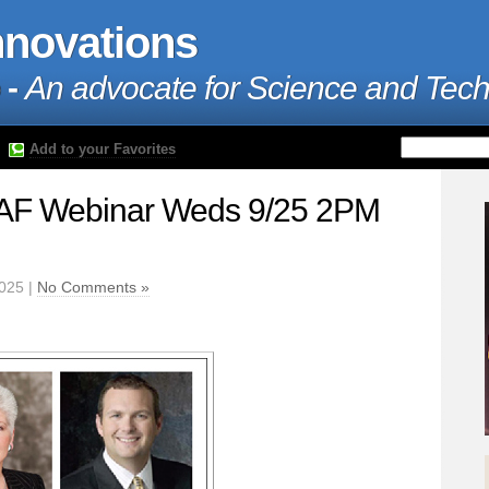
nnovations
 -
An advocate for Science and Tec
Add to your Favorites
F Webinar Weds 9/25 2PM
2025 |
No Comments »