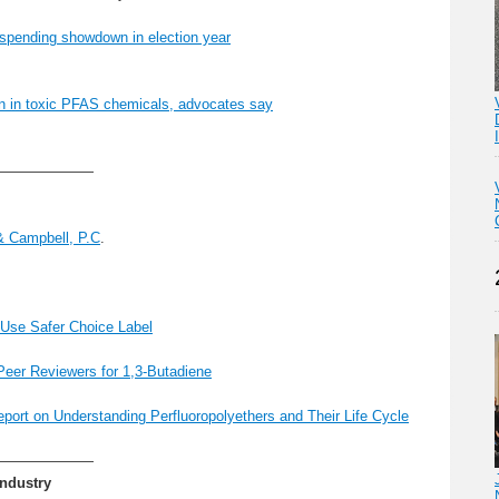
spending showdown in election year
ein in toxic PFAS chemicals, advocates say
———————
& Campbell, P.C
.
Use Safer Choice Label
Peer Reviewers for 1,3-Butadiene
ort on Understanding Perfluoropolyethers and Their Life Cycle
———————
Industry