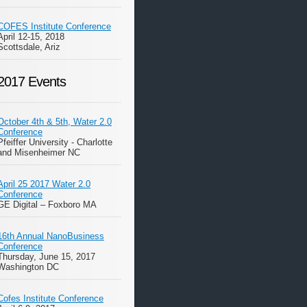
COFES Institute Conference
April 12-15, 2018
Scottsdale, Ariz
2017 Events
October 4th & 5th, Water 2.0
Conference
Pfeiffer University - Charlotte
and Misenheimer NC
April 25 2017 Water 2.0
Conference
GE Digital – Foxboro MA
16th Annual NanoBusiness
Conference
Thursday, June 15, 2017
Washington DC
Cofes Institute Conference