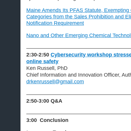
Maine Amends Its PFAS Statute, Exempting 
Categories from the Sales Prohibition and El
Notification Requirement
Nano and Other Emerging Chemical Technol
———————————————————
2:30-2:50
Cybersecurity workshop stresse
online safety
Ken Russell, PhD
Chief Information and Innovation Officer, Aut
drkenrussell@gmail.com
———————————————————
2:50-3:00
Q&A
———————————————————
3:00 Conclusion