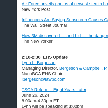
Air Force unveils photos of newest stealth 
New York Post
Influencers Are Saying Sunscreen Causes C
The Wall Street Journal
How 3M discovered — and hid — the dangers
The New Yorker
———————————————————
2:10-2:30
EHS Update
Lynn L. Bergeson
Managing Director,
Bergeson & Campbell, P
NanoBCA EHS Chair
lbergeson@lawbc.com
TSCA Reform – Eight Years Later
June 26, 2024
8:00am-4:30pm ET
Lynn will be speaking at 3:00pm