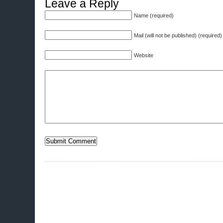
Leave a Reply
Name (required)
Mail (will not be published) (required)
Website