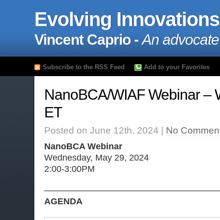
Evolving Innovations
Vincent Caprio -
An advocate
Subscribe to the RSS Feed
Add to your Favorites
NanoBCA/WIAF Webinar – 
ET
Posted on June 12th, 2024 |
No Comment
NanoBCA Webinar
Wednesday, May 29, 2024
2:00-3:00PM
———————————————————
AGENDA