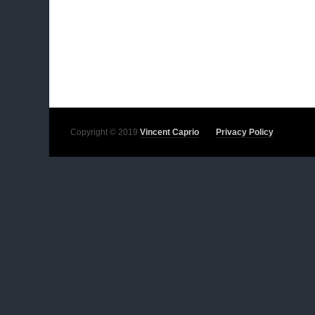
Copyright © 2019
Vincent Caprio
Privacy Policy