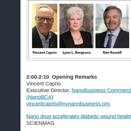
2:00-2:10
Opening Remarks
Vincent Caprio
Executive Director,
NanoBusiness Commercial
(NanoBCA)
vincentcaprio@nynanobusiness.org
Nano drug accelerates diabetic wound healin
SCIENMAG