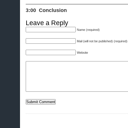
———————————————————
3:00 Conclusion
Leave a Reply
Name (required)
Mail (will not be published) (required)
Website