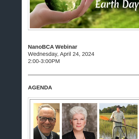
NanoBCA Webinar
Wednesday, April 24, 2024
2:00-3:00PM
———————————————————
AGENDA