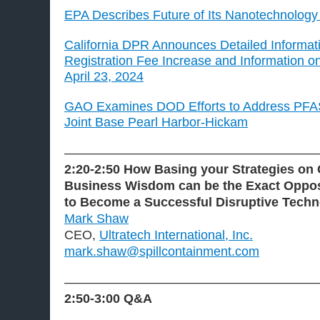
EPA Describes Future of Its Nanotechnolog
California DPR Announces Detailed Informa
Registration Fee Increase and Information o
April 23, 2024
GAO Examines DOD Efforts to Address PFAS
Joint Base Pearl Harbor-Hickam
———————————————————
2:20-2:50 How Basing your Strategies on
Business Wisdom can be the Exact Oppos
to Become a Successful Disruptive Tech
Mark Shaw
CEO,
Ultratech International, Inc.
mark.shaw@spillcontainment.com
———————————————————
2:50-3:00
Q&A