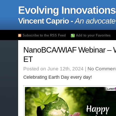
Evolving Innovations
Vincent Caprio -
An advocate
Subscribe to the RSS Feed
Add to your Favorites
NanoBCA/WIAF Webinar – 
ET
Posted on June 12th, 2024 |
No Comment
Celebrating Earth Day every day!