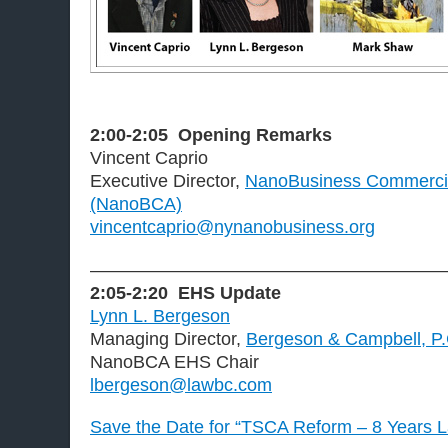
2:00-2:05
Opening Remarks
Vincent Caprio
Executive Director,
NanoBusiness Commercial
(NanoBCA)
vincentcaprio@nynanobusiness.org
———————————————————
2:05-2:20
EHS Update
Lynn L. Bergeson
Managing Director,
Bergeson & Campbell, P
NanoBCA EHS Chair
lbergeson@lawbc.com
Save the Date for “TSCA Reform – 8 Years L