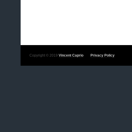
Copyright © 2019
Vincent Caprio
Privacy Policy