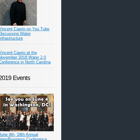
Vincent Caprio on You Tube
Discussing Water
Infrastructure
Vincent Caprio at the
November 2018 Water 2.0
Conference in North Carolina
2019 Events
June 4th, 18th Annual
NanoBusiness Conference