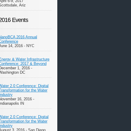
April 6-9, 2017
Scottsdale, Ariz
2016 Events
NanoBCA 2016 Annual
Conference
June 14, 2016 - NYC
Energy & Water Infrastructure
Conference: 2017 & Beyond
December 1, 2016 -
Washington DC
Water 2.0 Conference: Digital
Transformation for the Water
Industry
November 16, 2016 -
Indianapolis IN
Water 2.0 Conference: Digital
Transformation for the Water
Industry
August 3, 2016 - San Diego