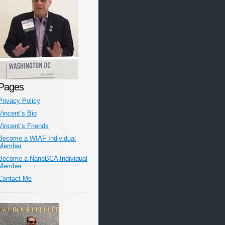
Pages
Privacy Policy
Vincent’s Bio
Vincent’s Friends
Become a WIAF Individual
Member
Become a NanoBCA Individual
Member
Contact Me