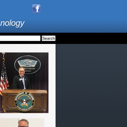
hnology