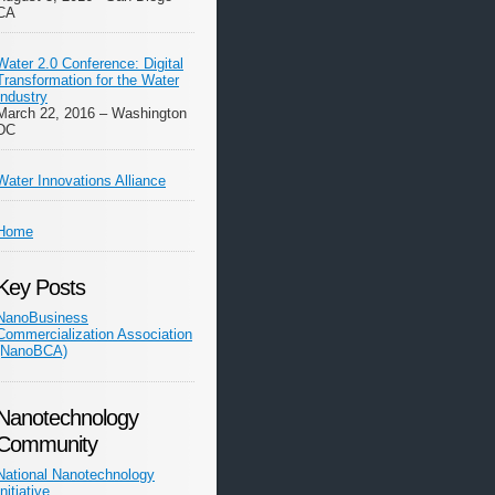
CA
Water 2.0 Conference: Digital
Transformation for the Water
Industry
March 22, 2016 – Washington
DC
Water Innovations Alliance
Home
Key Posts
NanoBusiness
Commercialization Association
(NanoBCA)
Nanotechnology
Community
National Nanotechnology
Initiative