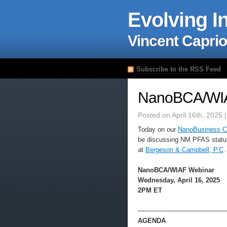
Evolving I
Vincent Caprio
Subscribe to the RSS Feed
NanoBCA/WIA
Posted on April 16th, 2025 
Today on our
NanoBusiness Co
be discussing NM PFAS statu
at
Bergeson & Campbell, P.C
.
NanoBCA/WIAF Webinar
Wednesday, April 16, 2025
2PM ET
—————————————
AGENDA