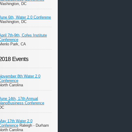
Washington, DC
June 6th, Water 2.0 Conferene
Washington, DC
April 7th-9th, Cofes Institute
Conference
Menlo Park, CA
2018 Events
November 8th Water 2.0
Conference
North Carolina
June 14th, 17th Annual
NanoBusiness Conference
DC
May 17th Water 2.0
Conference
Raleigh - Durham
North Carolina