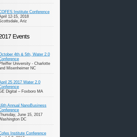
COFES Institute Conference
April 12-15, 2018
Scottsdale, Ariz
2017 Events
October 4th & 5th, Water 2.0
Conference
Pfeiffer University - Charlotte
and Misenheimer NC
April 25 2017 Water 2.0
Conference
GE Digital – Foxboro MA
16th Annual NanoBusiness
Conference
Thursday, June 15, 2017
Washington DC
Cofes Institute Conference