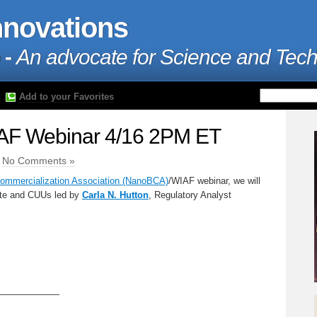
nnovations
 -
An advocate for Science and Tec
Add to your Favorites
F Webinar 4/16 2PM ET
|
No Comments »
mmercialization Association (NanoBCA)
/WIAF webinar, we will
te and CUUs led by
Carla N. Hutton
, Regulatory Analyst
———————