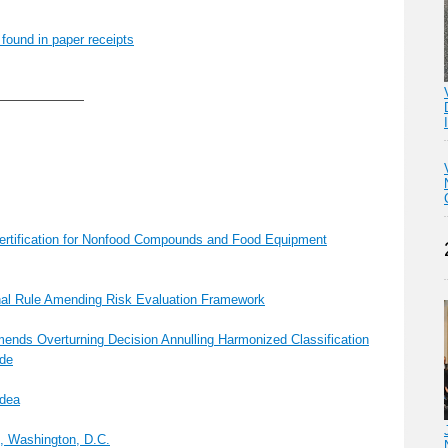
 found in paper receipts
———————
tification for Nonfood Compounds and Food Equipment
nal Rule Amending Risk Evaluation Framework
ds Overturning Decision Annulling Harmonized Classification
ide
Idea
5, Washington, D.C.