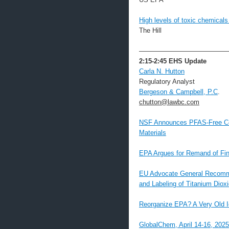
High levels of toxic chemicals
The Hill
—————————————
2:15-2:45
EHS Update
Carla N. Hutton
Regulatory Analyst
Bergeson & Campbell, P.C
.
chutton@lawbc.com
NSF Announces PFAS-Free Cer
Materials
EPA Argues for Remand of Fi
EU Advocate General Recommen
and Labeling of Titanium Diox
Reorganize EPA? A Very Old 
GlobalChem, April 14-16, 202