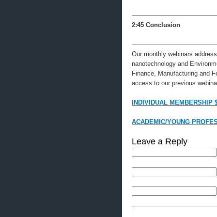
—————————————
2:45
Conclusion
—————————————
Our monthly webinars address 
nanotechnology and Environme
Finance, Manufacturing and F
access to our previous webinar
INDIVIDUAL MEMBERSHIP 
ACADEMIC/YOUNG PROFES
Leave a Reply