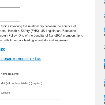
———————
———————
topics involving the relationship between the science of
ntal, Health & Safety (EHS), US Legislation, Education,
oreign Policy. One of the benefits of NanoBCA membership is
s with America’s leading scientists and engineers.
$250
SIONAL MEMBERSHIP $100
Name (required)
Mail (will not be published) (required)
Website