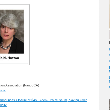
ion Association (NanoBCA)
s.org
n Announces Closure of $4M Biden-EPA Museum, Saving Over
ually