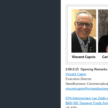
2:00-2:15
Opening Remarks
Vincent Caprio
Executive Director
NanoBusiness Commercializat
vincentcaprio@nynanobusines
EPA Administrator Lee Zeldi
$600,000 Taxpayer Funds Ann
US EPA