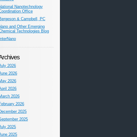
National Nanotechnology
Coordination Office
Bergeson & Campbell, PC
Nano and Other Emerging
Chemical Technologies Blog
InterNano
Archives
July 2026
June 2026
May 2026
April 2026
March 2026
February 2026
December 2025
September 2025
July 2025
June 2025