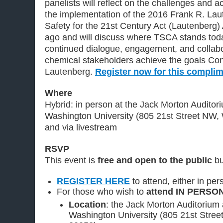
panelists will reflect on the challenges and
the implementation of the 2016 Frank R. La
Safety for the 21st Century Act (Lautenberg
ago and will discuss where TSCA stands tod
continued dialogue, engagement, and collabor
chemical stakeholders achieve the goals Con
Lautenberg.
Register now for this compli
Where
Hybrid: in person at the Jack Morton Auditor
Washington University (805 21st Street NW
and via livestream
RSVP
This event is
free and open to the public
b
REGISTER HERE
to attend, either in pers
For those who wish to
attend IN PERSO
Location
: the Jack Morton Auditorium
Washington University (805 21st Stre