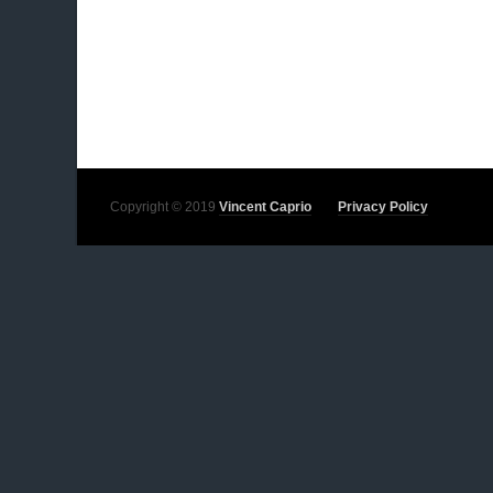
Copyright © 2019
Vincent Caprio
Privacy Policy