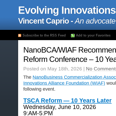
Evolving Innovations
Vincent Caprio -
An advocate
Subscribe to the RSS Feed
Add to your Favorites
NanoBCA/WIAF Recommen
Reform Conference – 10 Year
Posted on May 18th, 2026 |
No Comment
The
NanoBusiness Commercialization Assoc
Innovations Alliance Foundation (WIAF)
woul
following event.
TSCA Reform — 10 Years Later
Wednesday, June 10, 2026
9:AM-5:PM