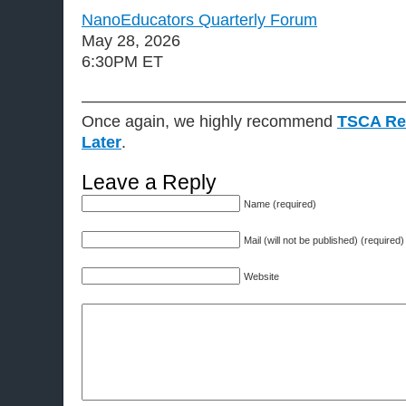
NanoEducators Quarterly Forum
May 28, 2026
6:30PM ET
———————————————————
Once again, we highly recommend
TSCA Re
Later
.
Leave a Reply
Name (required)
Mail (will not be published) (required)
Website