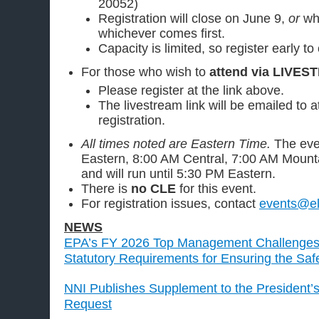
20052)
Registration will close on June 9,
or
wh
whichever comes first.
Capacity is limited, so register early to
For those who wish to
attend via LIVES
Please register at the link above.
The livestream link will be emailed to 
registration.
All times noted are Eastern Time.
The eve
Eastern, 8:00 AM Central, 7:00 AM Mounta
and will run until 5:30 PM Eastern.
There is
no CLE
for this event.
For registration issues, contact
events@el
NEWS
EPA’s FY 2026 Top Management Challenges 
Statutory Requirements for Ensuring the Sa
NNI Publishes Supplement to the President’
Request