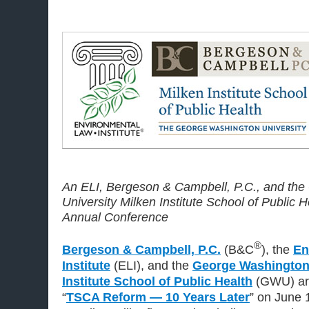
An ELI, Bergeson & Campbell, P.C., and th
University Milken Institute School of Public
Annual Conference
®
Bergeson & Campbell, P.C.
(B&C
), the
En
Institute
(ELI), and the
George Washington 
Institute School of Public Health
(GWU) are
“
TSCA Reform — 10 Years Later
” on June 