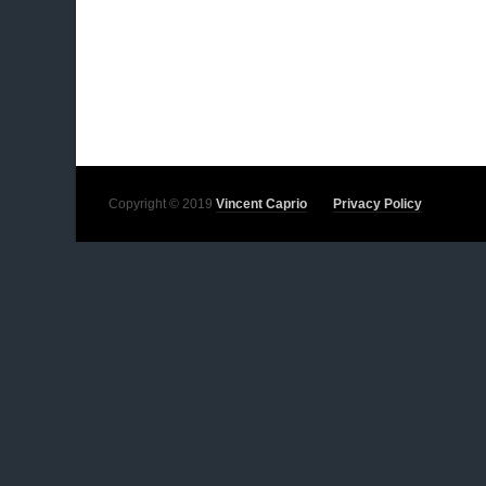
Copyright © 2019
Vincent Caprio
Privacy Policy