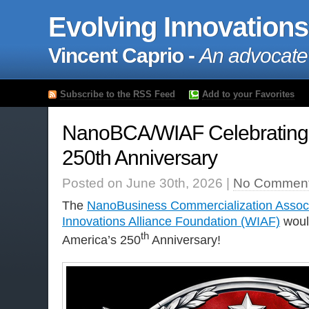
Evolving Innovations
Vincent Caprio -
An advocate
Subscribe to the RSS Feed
Add to your Favorites
NanoBCA/WIAF Celebrating 
250th Anniversary
Posted on June 30th, 2026 |
No Comment
The
NanoBusiness Commercialization Assoc
Innovations Alliance Foundation (WIAF)
would
th
America’s 250
Anniversary!