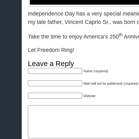
Independence Day has a very special meanin
my late father, Vincent Caprio Sr., was born 
th
Take the time to enjoy America’s 250
Annive
Let Freedom Ring!
Leave a Reply
Name (required)
Mail (will not be published) (required)
Website