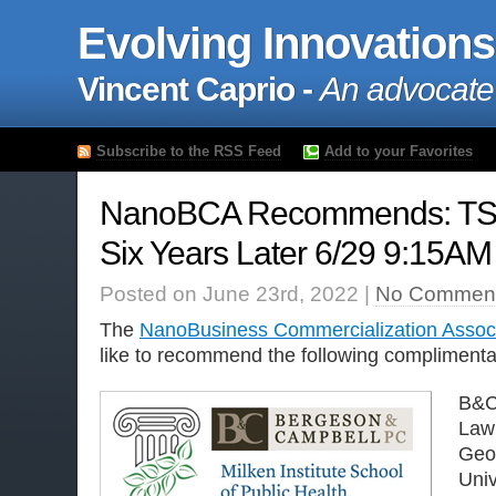
Evolving Innovations
Vincent Caprio -
An advocate
Subscribe to the RSS Feed
Add to your Favorites
NanoBCA Recommends: TS
Six Years Later 6/29 9:15AM
Posted on June 23rd, 2022 |
No Comment
The
NanoBusiness Commercialization Assoc
like to recommend the following complimentar
B&C
Law 
Geo
Univ