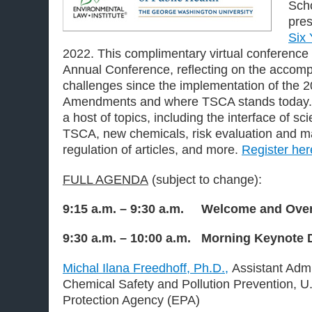
Scho
pres
Six 
2022. This complimentary virtual conference
Annual Conference, reflecting on the accom
challenges since the implementation of the 
Amendments and where TSCA stands today. S
a host of topics, including the interface of s
TSCA, new chemicals, risk evaluation and 
regulation of articles, and more.
Register her
FULL AGENDA
(subject to change):
9:15 a.m. – 9:30 a.m. Welcome and Over
9:30 a.m. – 10:00 a.m. Morning Keynote 
Michal Ilana Freedhoff, Ph.D.,
Assistant Admin
Chemical Safety and Pollution Prevention, U
Protection Agency (EPA)