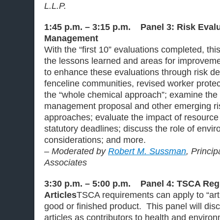
L.L.P.
1:45 p.m. – 3:15 p.m. Panel 3: Risk Eval
Management
With the “first 10” evaluations completed, this
the lessons learned and areas for improveme
to enhance these evaluations through risk de
fenceline communities, revised worker prote
the “whole chemical approach”; examine the 
management proposal and other emerging r
approaches; evaluate the impact of resource
statutory deadlines; discuss the role of envir
considerations; and more.
– Moderated by
Robert M. Sussman
, Princi
Associates
3:30 p.m. – 5:00 p.m. Panel 4: TSCA Regu
Articles
TSCA requirements can apply to “art
good or finished product. This panel will disc
articles as contributors to health and envir