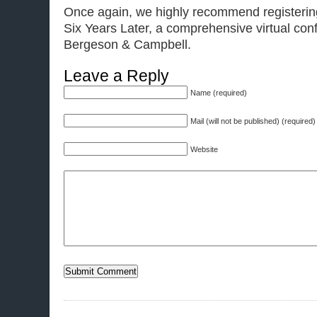
Once again, we highly recommend registeri
Six Years Later, a comprehensive virtual con
Bergeson & Campbell.
Leave a Reply
Name (required)
Mail (will not be published) (required)
Website