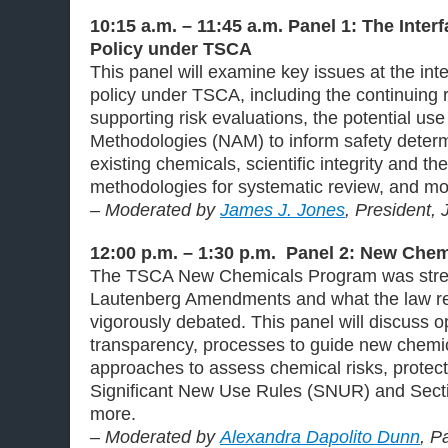
10:15 a.m. – 11:45 a.m. Panel 1: The Inter
Policy under TSCA
This panel will examine key issues at the int
policy under TSCA, including the continuing r
supporting risk evaluations, the potential u
Methodologies (NAM) to inform safety determ
existing chemicals, scientific integrity and 
methodologies for systematic review, and mo
– Moderated by
James J. Jones
, President,
12:00 p.m. – 1:30 p.m. Panel 2: New Che
The TSCA New Chemicals Program was stren
Lautenberg Amendments and what the law r
vigorously debated. This panel will discuss op
transparency, processes to guide new chemi
approaches to assess chemical risks, protect
Significant New Use Rules (SNUR) and Secti
more.
– Moderated by
Alexandra Dapolito Dunn
, P