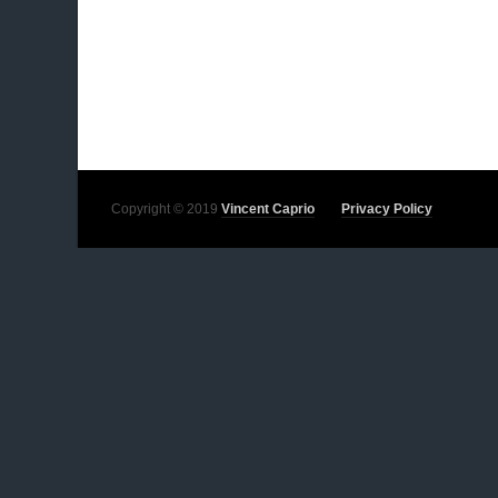
Copyright © 2019
Vincent Caprio
Privacy Policy