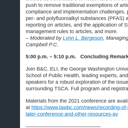
push to remove traditional exemptions of arti
compliance and implementation challenges, p
per- and polyfluoroalkyl substances (PFAS) 
reporting on articles, and the application of
management rules to articles, and more.
– Moderated by
Lynn L. Bergeson
, Managing
Campbell P.C.
5:00 p.m. – 5:10 p.m. Concluding Remar
Join B&C, ELI, the George Washington Univers
School of Public Health, leading experts, an
speakers for a robust exploration of the issu
surrounding TSCA. Full program and registr
Materials from the 2021 conference are avail
at
https://www.lawbc.com/news/recording-of-t
later-conference-and-other-resources-av
——————————————–