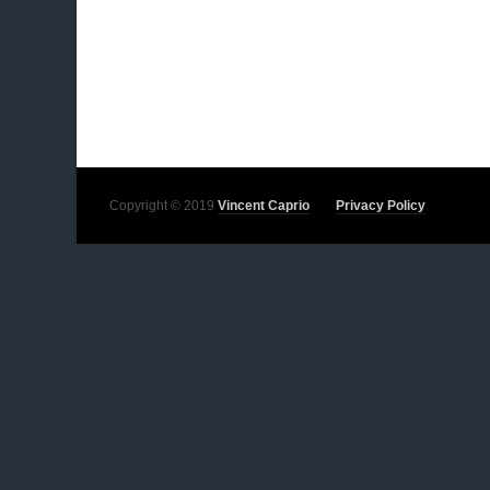
Copyright © 2019
Vincent Caprio
Privacy Policy