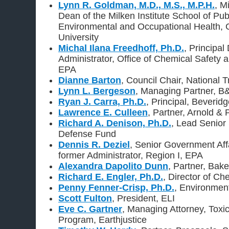
Lynn R. Goldman, M.D., M.S., M.P.H.
, M
Dean of the Milken Institute School of Pub
Environmental and Occupational Health,
University
Michal Ilana Freedhoff, Ph.D.
, Principal
Administrator, Office of Chemical Safety a
EPA
Dianne Barton
, Council Chair, National T
Lynn L. Bergeson
, Managing Partner, B
Ryan J. Carra, Ph.D.
, Principal, Beverid
Lawrence E. Culleen
, Partner, Arnold &
Richard A. Denison, Ph.D.
, Lead Senior 
Defense Fund
Dennis R. Deziel
, Senior Government Aff
former Administrator, Region I, EPA
Alexandra Dapolito Dunn
, Partner, Bake
Richard E. Engler, Ph.D.
, Director of Ch
Penny Fenner-Crisp, Ph.D.
, Environmen
Scott Fulton
, President, ELI
Eve C. Gartner
, Managing Attorney, Toxi
Program, Earthjustice