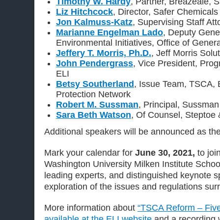
Timothy W. Hardy
, Partner, Breazeale, 
Liz Hitchcock
, Director, Safer Chemicals
Jon Kalmuss-Katz
, Supervising Staff Att
Marianne Engelman Lado
, Deputy Gene
Environmental Initiatives, Office of Gene
Jeffery T. Morris, Ph.D.
, Jeff Morris Solu
John Pendergrass
, Vice President, Pro
ELI
Betsy Southerland
, Issue Team, TSCA, 
Protection Network
Robert M. Sussman
, Principal, Sussman
Sara Beth Watson
, Of Counsel, Steptoe
Additional speakers will be announced as th
Mark your calendar for
June 30, 2021,
to jo
Washington University Milken Institute School
leading experts, and distinguished keynote s
exploration of the issues and regulations su
More information about
“TSCA Reform – Five 
available at the ELI website
and a recording w