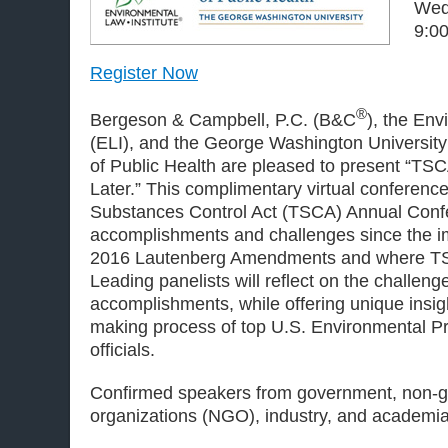
Wed
9:00
Register Now
®
Bergeson & Campbell, P.C. (B&C
), the Env
(ELI), and the George Washington University 
of Public Health are pleased to present “TS
Later.” This complimentary virtual conference
Substances Control Act (TSCA) Annual Confer
accomplishments and challenges since the i
2016 Lautenberg Amendments and where TS
Leading panelists will reflect on the challen
accomplishments, while offering unique insigh
making process of top U.S. Environmental P
officials.
Confirmed speakers from government, non-
organizations (NGO), industry, and academia