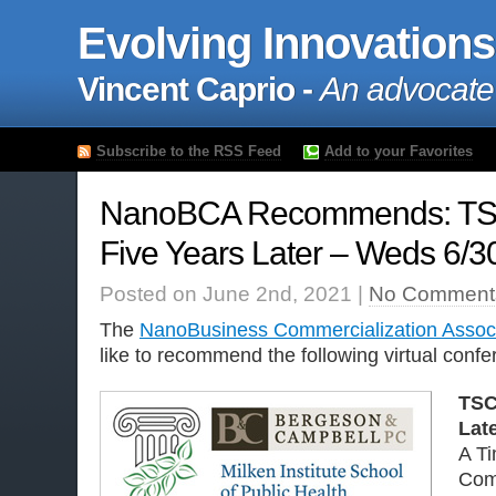
Evolving Innovations
Vincent Caprio -
An advocate
Subscribe to the RSS Feed
Add to your Favorites
NanoBCA Recommends: TS
Five Years Later – Weds 6/3
Posted on June 2nd, 2021 |
No Comment
The
NanoBusiness Commercialization Associ
like to recommend the following virtual confe
TSC
Lat
A Ti
Com