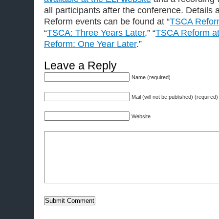
all participants after the conference. Detail
Reform events can be found at “
TSCA Reform
“
TSCA: Three Years Later
,” “
TSCA Reform at
Reform: One Year Later
.”
Leave a Reply
Name (required)
Mail (will not be published) (required)
Website