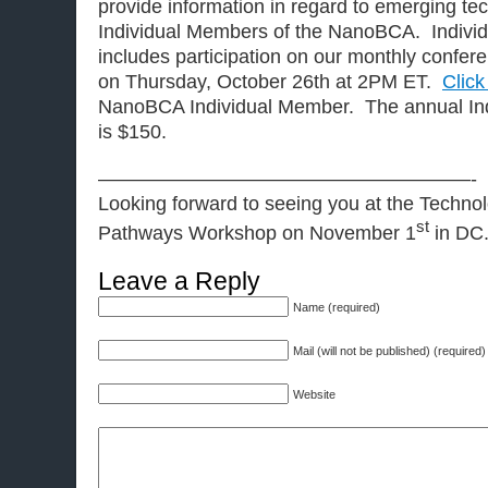
provide information in regard to emerging t
Individual Members of the NanoBCA. Indivi
includes participation on our monthly conferen
on Thursday, October 26th at 2PM ET.
Click
NanoBCA Individual Member. The annual Ind
is $150.
———————————————————-
Looking forward to seeing you at the Techn
st
Pathways Workshop on November 1
in DC
Leave a Reply
Name (required)
Mail (will not be published) (required)
Website