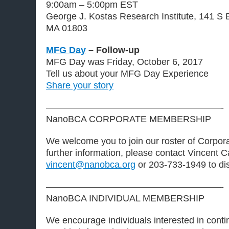
9:00am – 5:00pm EST
George J. Kostas Research Institute, 141 S B
MA 01803
MFG Day
– Follow-up
MFG Day was Friday, October 6, 2017
Tell us about your MFG Day Experience
Share your story
———————————————————-
NanoBCA CORPORATE MEMBERSHIP
We welcome you to join our roster of Corpo
further information, please contact Vincent C
vincent@nanobca.org
or 203-733-1949 to di
———————————————————-
NanoBCA INDIVIDUAL MEMBERSHIP
We encourage individuals interested in contin