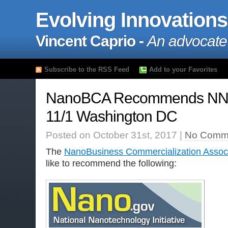
Evolving Innovations
Vincent Caprio -
An advocate
Subscribe to the RSS Feed
Add to your Favorites
NanoBCA Recommends NNI
11/1 Washington DC
Posted on October 31st, 2017 |
No Comm
The
NanoBusiness Commercialization Associ
like to recommend the following: