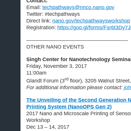
Contact:
Email:
techpathways@nnco.nano.gov
Twitter: #techpathways
Direct link:
nano.gov/techpathwaysworkshop
Registration:
https://goo.gl/forms/Fsr6t3Dy
———————————————————-
OTHER NANO EVENTS
Singh Center for Nanotechnology Seminar
Friday, November 3, 2017
11:00am
rd
Glandt Forum (3
floor), 3205 Walnut Street
For additional information please contact:
jo
The Unveiling of the Second Generation 
Printing System (NanoOPS Gen 2)
2017 Nano and Microscale Printing of Sensor
Workshop
Dec 13 – 14, 2017