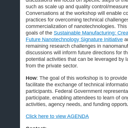
discussions will focus on specific steps of 
such as scale up and quality control/measu
Conversations at the workshop will enable c
practices for overcoming technical challenge
commercialization of nanotechnologies. This 
goals of the
Sustainable Manufacturing: Creat
Future Nanotechnology Signature Initiative
an
remaining research challenges in nanomanu
discussions will inform future directions for the
potential activities that can be leveraged by 
from the private sector.
How
: The goal of this workshop is to provid
facilitate the exchange of technical informat
participants. Federal Government representat
participate, enabling attendees to learn of o
activities, agency needs, and funding opportu
Click here to view AGENDA