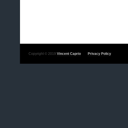
Copyright © 2019
Vincent Caprio
Privacy Policy