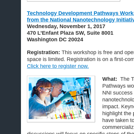
Technology Development Pathways Work
from the National Nanotechnology Initiati
Wednesday, November 1, 2017
470 L’Enfant Plaza SW, Suite 8001
Washington DC 20024
Registration:
This workshop is free and open
space is limited. Registration is on a first-com
Click here to register now.
What:
The T
Pathways wo
NNI success 
nanotechnol
impact. Keyno
highlight th
have taken to
commercializ