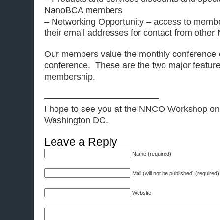
NanoBCA members
– Networking Opportunity – access to memb
their email addresses for contact from oth
Our members value the monthly conference c
conference. These are the two major featu
membership.
—————————————
I hope to see you at the NNCO Workshop on
Washington DC.
Leave a Reply
Name (required)
Mail (will not be published) (required)
Website