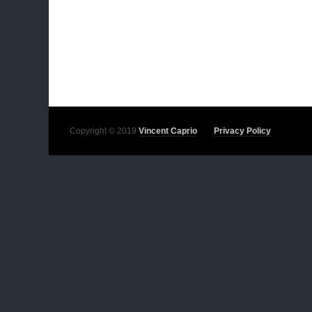
Copyright © 2019
Vincent Caprio
Privacy Policy