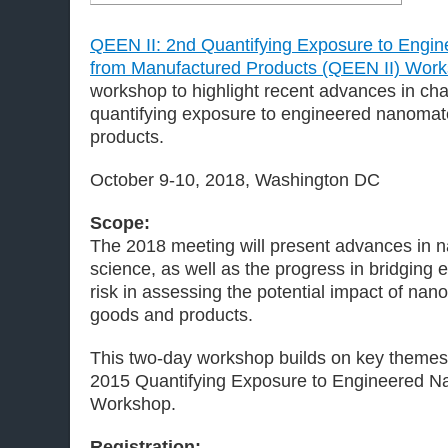
QEEN II: 2nd Quantifying Exposure to Engi
from Manufactured Products (QEEN II) Wor
workshop to highlight recent advances in cha
quantifying exposure to engineered nanomat
products.
October 9-10, 2018, Washington DC
Scope:
The 2018 meeting will present advances in 
science, as well as the progress in bridging
risk in assessing the potential impact of na
goods and products.
This two-day workshop builds on key themes
2015 Quantifying Exposure to Engineered N
Workshop.
Registration: