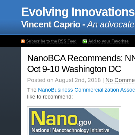
Evolving Innovations
Vincent Caprio -
An advocate
Subscribe to the RSS Feed
Add to your Favorites
NanoBCA Recommends: N
Oct 9-10 Washington DC
Posted on August 2nd, 2018 |
No Commen
The
NanoBusiness Commercialization Associ
like to recommend: