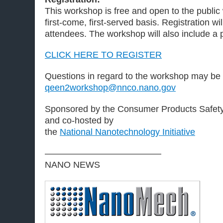
This workshop is free and open to the public 
first-come, first-served basis. Registration w
attendees. The workshop will also include a 
CLICK HERE TO REGISTER
Questions in regard to the workshop may be d
qeen2workshop@nnco.nano.gov
Sponsored by the Consumer Products Safe
and co-hosted by
the
National Nanotechnology Initiative
—————————————
NANO NEWS