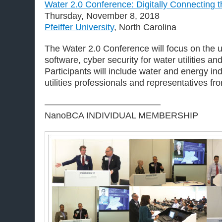
Water 2.0 Conference: Digitally Connecting t
Thursday, November 8, 2018
Pfeiffer University
, North Carolina
The Water 2.0 Conference will focus on the u
software, cyber security for water utilities an
Participants will include water and energy ind
utilities professionals and representatives f
—————————————
NanoBCA INDIVIDUAL MEMBERSHIP