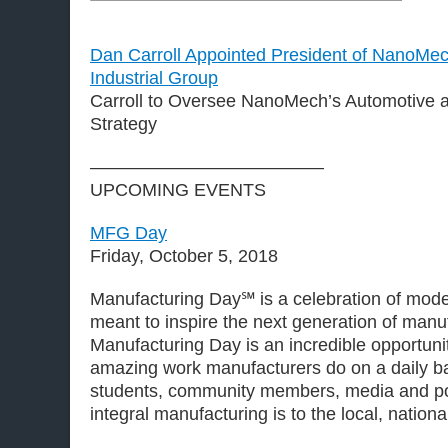
Dan Carroll Appointed President of NanoMec
Industrial Group
Carroll to Oversee NanoMech’s Automotive a
Strategy
—————————————
UPCOMING EVENTS
MFG Day
Friday, October 5, 2018
Manufacturing Day℠ is a celebration of mod
meant to inspire the next generation of manu
Manufacturing Day is an incredible opportun
amazing work manufacturers do on a daily b
students, community members, media and p
integral manufacturing is to the local, natio