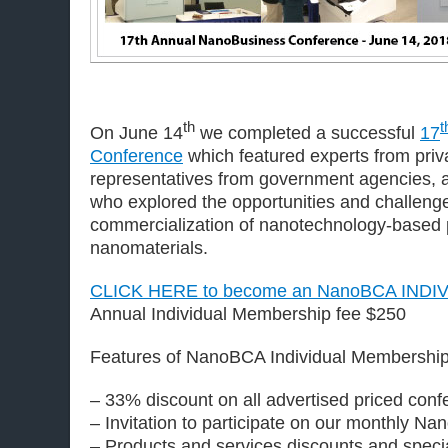
th
t
On June 14
we completed a successful
17
Conference
which featured experts from priva
representatives from government agencies, a
who explored the opportunities and challeng
commercialization of nanotechnology-based 
nanomaterials.
CLICK HERE to become an NanoBCA IND
Annual Individual Membership fee $250
Features of NanoBCA Individual Membership
– 33% discount on all advertised priced con
– Invitation to participate on our monthly N
– Products and services discounts and specia