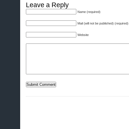
Leave a Reply
Name (required)
Mail (will not be published) (required)
Website