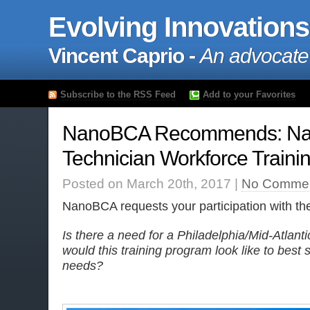
Evolving Innovations
Vincent Caprio -
An advocate
Subscribe to the RSS Feed
Add to your Favorites
NanoBCA Recommends: Na
Technician Workforce Traini
Posted on March 20th, 2017 |
No Commen
NanoBCA requests your participation with the
Is there a need for a Philadelphia/Mid-Atla
would this training program look like to best 
needs?