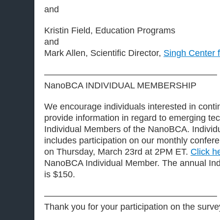
and
Kristin Field, Education Programs
and
Mark Allen, Scientific Director,
Singh Center 
———————————————————–
NanoBCA INDIVIDUAL MEMBERSHIP
We encourage individuals interested in contin
provide information in regard to emerging t
Individual Members of the NanoBCA. Indivi
includes participation on our monthly conferen
on Thursday, March 23rd at 2PM ET.
Click h
NanoBCA Individual Member. The annual Ind
is $150.
———————————————————–
Thank you for your participation on the surve