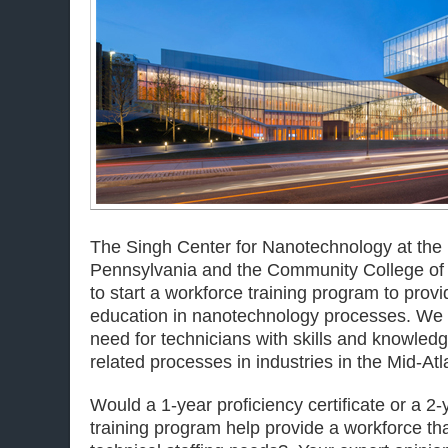
The Singh Center for Nanotechnology at the 
Pennsylvania and the Community College of P
to start a workforce training program to provi
education in nanotechnology processes. We 
need for technicians with skills and knowled
related processes in industries in the Mid-Atl
Would a 1-year proficiency certificate or a 2
training program help provide a workforce th