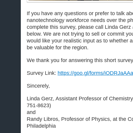
If you have any questions or prefer to talk ab
nanotechnology workforce needs over the ph
complete this survey, please call Linda Gerz 
below. We are not trying to sell or commit y
would like your realistic input as to whether 
be valuable for the region.
We thank you for answering this short survey
Survey Link:
https://goo.gl/forms/iODRJaA
Sincerely,
Linda Gerz, Assistant Professor of Chemistry
751-8623)
and
Randy Libros, Professor of Physics, at the 
Philadelphia