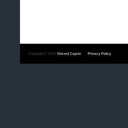
Copyright © 2019
Vincent Caprio
Privacy Policy