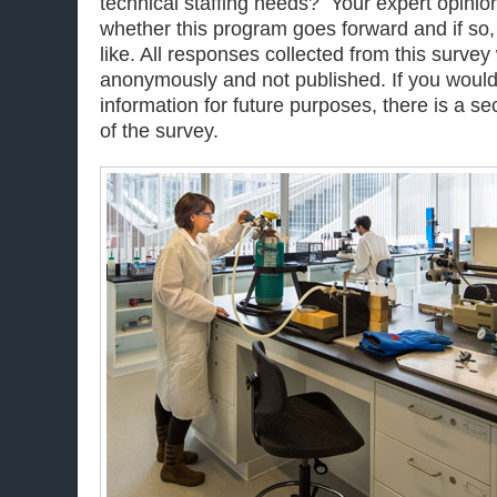
technical staffing needs? Your expert opinion
whether this program goes forward and if so
like. All responses collected from this survey
anonymously and not published. If you would 
information for future purposes, there is a sec
of the survey.