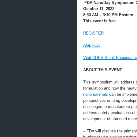
FDA NanoDay Symposium 
October 11, 2022
8:50 AM – 3:10 PM Eastern
This event is free.
REGISTER
AGENDA
Visit CDER Small Business an
ABOUT THIS EVENT
This symposium will address d
formulation and how the newly
nanomaterials
can be implement
perspectives on drug developme
challenges to manufacture prod
address safety evaluations of 
development of standard mater
– FDA will discuss the primar