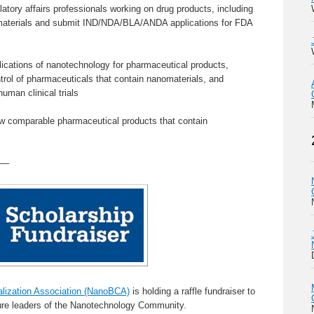
atory affairs professionals working on drug products, including
nomaterials and submit IND/NDA/BLA/ANDA applications for FDA
ications of nanotechnology for pharmaceutical products,
trol of pharmaceuticals that contain nanomaterials, and
human clinical trials
ew comparable pharmaceutical products that contain
—–
ization Association (NanoBCA)
is holding a raffle fundraiser to
ture leaders of the Nanotechnology Community.