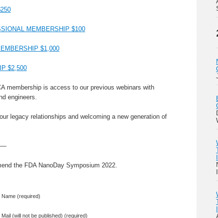
250
SIONAL MEMBERSHIP $100
EMBERSHIP $1,000
 $2,500
CA membership is access to our previous webinars with
nd engineers.
 our legacy relationships and welcoming a new generation of
—–
mmend the FDA NanoDay Symposium 2022.
Name (required)
Mail (will not be published) (required)