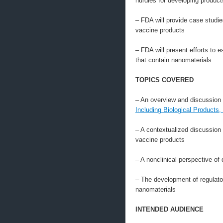
hurdles for developing product
– FDA will provide case studi
vaccine products
– FDA will present efforts to 
that contain nanomaterials
TOPICS COVERED
– An overview and discussion o
Including Biological Products,
– A contextualized discussion
vaccine products
– A nonclinical perspective of
– The development of regulato
nanomaterials
INTENDED AUDIENCE