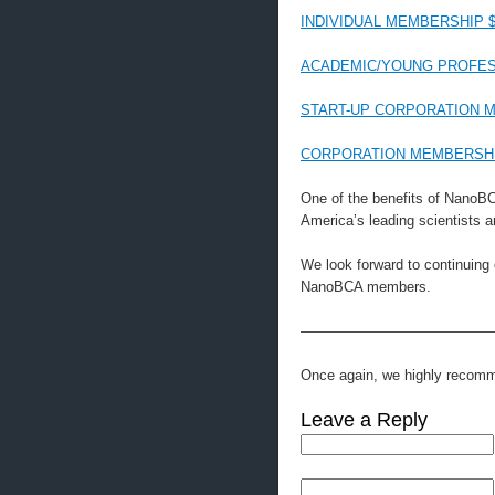
INDIVIDUAL MEMBERSHIP $
ACADEMIC/YOUNG PROFES
START-UP CORPORATION M
CORPORATION MEMBERSHIP
One of the benefits of NanoB
America’s leading scientists a
We look forward to continuing
NanoBCA members.
—————————————
Once again, we highly reco
Leave a Reply