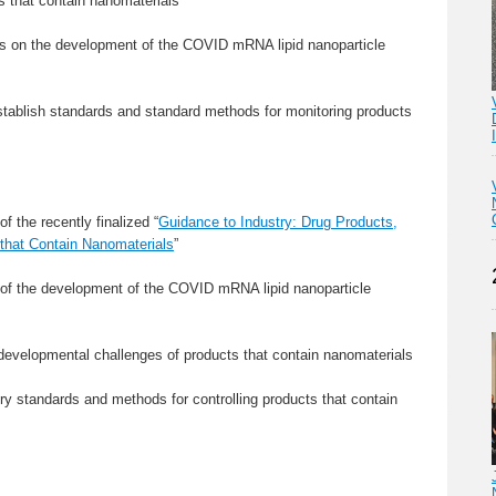
s that contain nanomaterials
es on the development of the COVID mRNA lipid nanoparticle
establish standards and standard methods for monitoring products
f the recently finalized “
Guidance to Industry: Drug Products,
 that Contain Nanomaterials
”
 of the development of the COVID mRNA lipid nanoparticle
 developmental challenges of products that contain nanomaterials
ry standards and methods for controlling products that contain