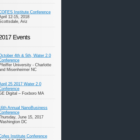
COFES Institute Conference
April 12-15, 2018
Scottsdale, Ariz
2017 Events
October 4th & 5th, Water 2.0
Conference
Pfeiffer University - Charlotte
and Misenheimer NC
April 25 2017 Water 2.0
Conference
GE Digital – Foxboro MA
16th Annual NanoBusiness
Conference
Thursday, June 15, 2017
Washington DC
Cofes Institute Conference