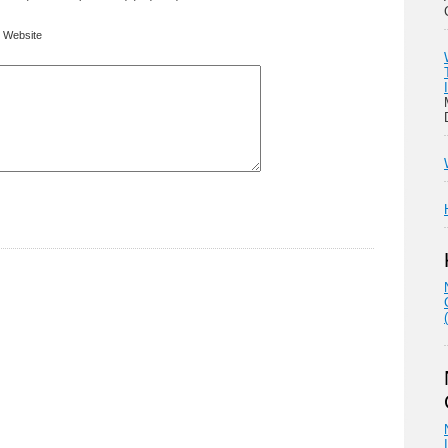
Website