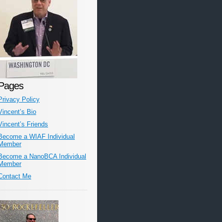
Pages
Privacy Policy
Vincent’s Bio
Vincent’s Friends
Become a WIAF Individual
Member
Become a NanoBCA Individual
Member
Contact Me