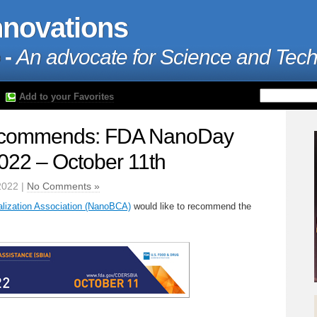
nnovations
 -
An advocate for Science and Tec
Add to your Favorites
commends: FDA NanoDay
22 – October 11th
2022 |
No Comments »
ization Association (NanoBCA)
would like to recommend the