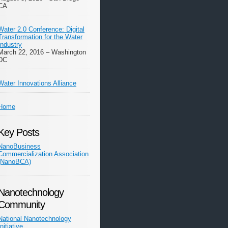
CA
Water 2.0 Conference: Digital
Transformation for the Water
Industry
March 22, 2016 – Washington
DC
Water Innovations Alliance
Home
Key Posts
NanoBusiness
Commercialization Association
(NanoBCA)
Nanotechnology
Community
National Nanotechnology
Initiative