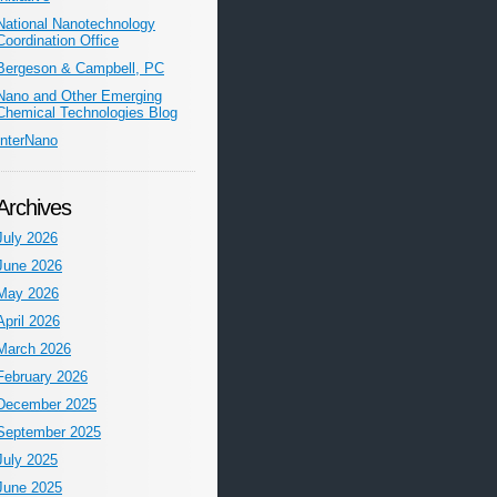
National Nanotechnology
Coordination Office
Bergeson & Campbell, PC
Nano and Other Emerging
Chemical Technologies Blog
InterNano
Archives
July 2026
June 2026
May 2026
April 2026
March 2026
February 2026
December 2025
September 2025
July 2025
June 2025