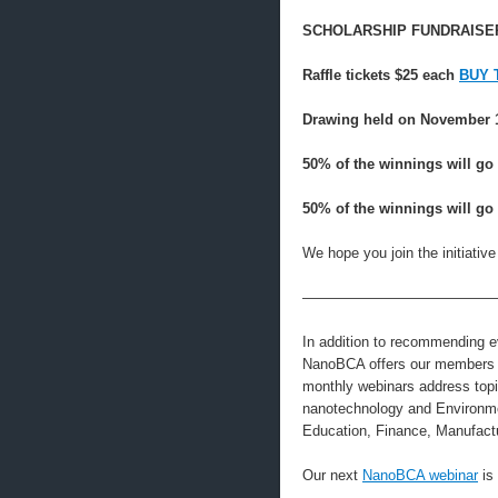
SCHOLARSHIP FUNDRAISER
Raffle tickets $25 each
BUY 
Drawing held on November 
50% of the winnings will go 
50% of the winnings will go 
We hope you join the initiativ
—————————————
In addition to recommending e
NanoBCA offers our members th
monthly webinars address topic
nanotechnology and Environmen
Education, Finance, Manufactu
Our next
NanoBCA webinar
is