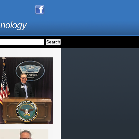
hnology