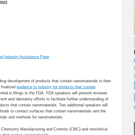
2022
d Industry Assistance Page
rug development of products that contain nanomaterials in their
 finalized
guidance to industry for products that contain
ed in filings to the FDA. FDA speakers will present reviewer
nt and laboratory efforts to facilitate further understanding of
ucts that contain nanomaterials. Two additional speakers will
foods to contact surfaces that contain nanomaterials and the
ials and methods for nanomaterials.
y Chemistry Manufacturing and Controls (CMC) and nonclinical