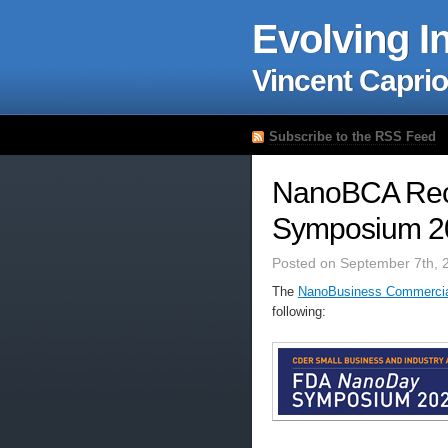
Evolving I
Vincent Caprio
Subscribe to the RSS Feed
NanoBCA Re
Symposium 20
Posted on September 7th, 
The
NanoBusiness Commercial
following: