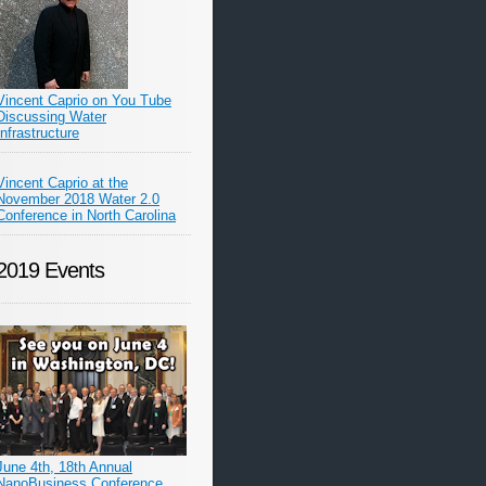
Vincent Caprio on You Tube
Discussing Water
Infrastructure
Vincent Caprio at the
November 2018 Water 2.0
Conference in North Carolina
2019 Events
June 4th, 18th Annual
NanoBusiness Conference