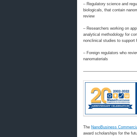
– Regulatory science and regul
biologicals, that contain na
review
– Researchers working on appl
analytical methodology for con
nonclinical studies to support 
– Foreign regulators who revi
nanomaterials
—————————————
The
NanoBusiness Commercial
award scholarships for the fu