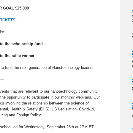
 GOAL $25,000
TICKETS
1st
to the scholarship fund
to the raffle winner
e to fund the next generation of Nanotechnology leaders.
—–
vents that are relevant to our nanotechnology community,
e opportunity to participate in our monthly webinars. Our
s involving the relationship between the science of
tal, Health & Safety (EHS), US Legislation, Covid-19,
ring and Foreign Policy.
 scheduled for Wednesday, September 28th at 2PM ET.