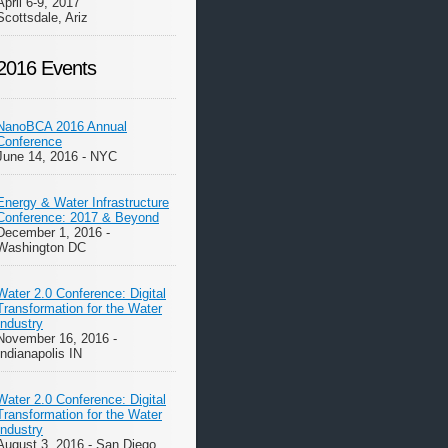
April 6-9, 2017
Scottsdale, Ariz
2016 Events
NanoBCA 2016 Annual
Conference
June 14, 2016 - NYC
Energy & Water Infrastructure
Conference: 2017 & Beyond
December 1, 2016 -
Washington DC
Water 2.0 Conference: Digital
Transformation for the Water
Industry
November 16, 2016 -
Indianapolis IN
Water 2.0 Conference: Digital
Transformation for the Water
Industry
August 3, 2016 - San Diego