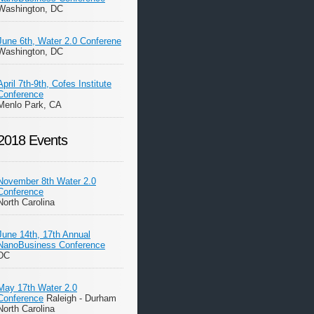
Washington, DC
June 6th, Water 2.0 Conferene
Washington, DC
April 7th-9th, Cofes Institute
Conference
Menlo Park, CA
2018 Events
November 8th Water 2.0
Conference
North Carolina
June 14th, 17th Annual
NanoBusiness Conference
DC
May 17th Water 2.0
Conference
Raleigh - Durham
North Carolina