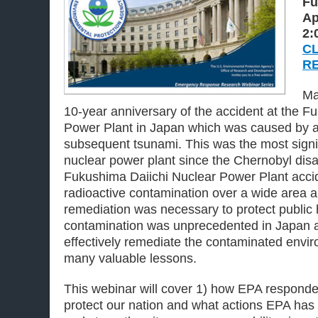
Fu
Ap
2:
CL
R
Ma
10-year anniversary of the accident at the F
Power Plant in Japan which was caused by an
subsequent tsunami. This was the most signif
nuclear power plant since the Chernobyl disa
Fukushima Daiichi Nuclear Power Plant accid
radioactive contamination over a wide area 
remediation was necessary to protect public 
contamination was unprecedented in Japan an
effectively remediate the contaminated envir
many valuable lessons.
This webinar will cover 1) how EPA responded
protect our nation and what actions EPA has