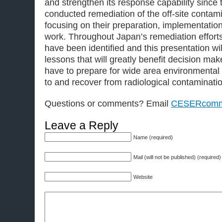
and strengthen its response capability since
conducted remediation of the off-site conta
focusing on their preparation, implementation,
work. Throughout Japan’s remediation efforts
have been identified and this presentation w
lessons that will greatly benefit decision m
have to prepare for wide area environmental
to and recover from radiological contaminati
Questions or comments? Email
CESERcomm
Leave a Reply
Name (required)
Mail (will not be published) (required)
Website