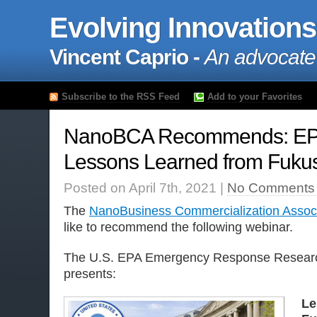
Evolving Innovations
Vincent Caprio -
An advocate
Subscribe to the RSS Feed
Add to your Favorites
NanoBCA Recommends: EPA
Lessons Learned from Fuku
Posted on April 7th, 2021 |
No Comments
The
NanoBusiness Commercialization Associ
like to recommend the following webinar.
The U.S. EPA Emergency Response Researc
presents:
Le