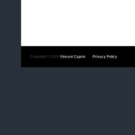
Copyright © 2019
Vincent Caprio
Privacy Policy