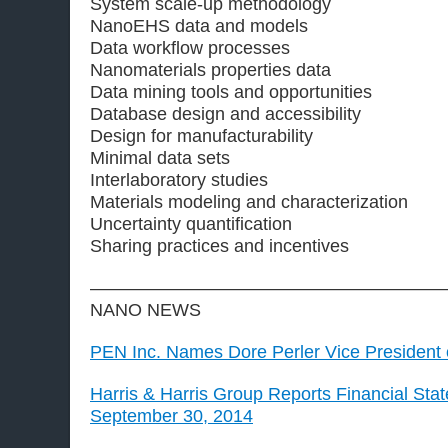
System scale-up methodology
NanoEHS data and models
Data workflow processes
Nanomaterials properties data
Data mining tools and opportunities
Database design and accessibility
Design for manufacturability
Minimal data sets
Interlaboratory studies
Materials modeling and characterization
Uncertainty quantification
Sharing practices and incentives
————————————————————
NANO NEWS
PEN Inc. Names Dore Perler Vice President 
Harris & Harris Group Reports Financial Sta
September 30, 2014