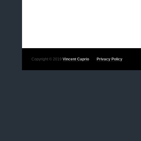
Copyright © 2019
Vincent Caprio
Privacy Policy