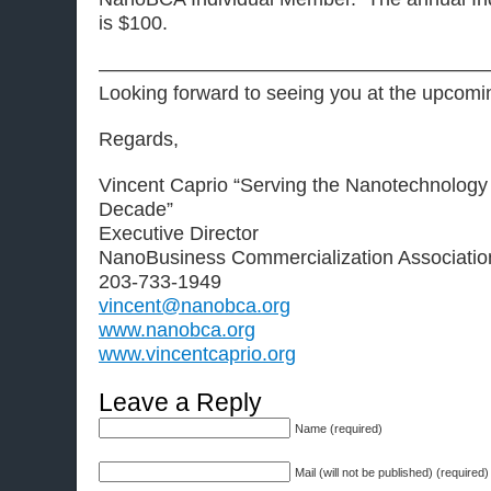
is $100.
————————————————————
Looking forward to seeing you at the upcomi
Regards,
Vincent Caprio “Serving the Nanotechnology
Decade”
Executive Director
NanoBusiness Commercialization Associatio
203-733-1949
vincent@nanobca.org
www.nanobca.org
www.vincentcaprio.org
Leave a Reply
Name (required)
Mail (will not be published) (required)