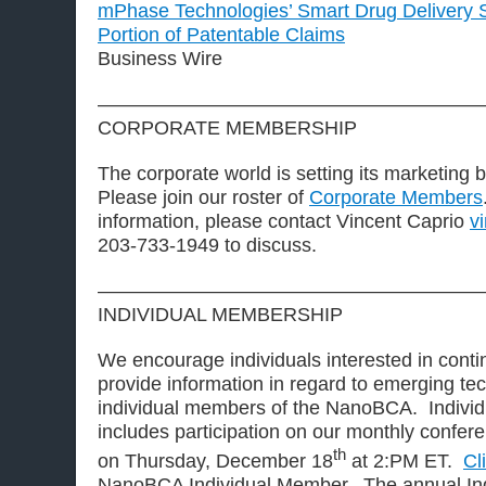
mPhase Technologies’ Smart Drug Delivery S
Portion of Patentable Claims
Business Wire
————————————————————
CORPORATE MEMBERSHIP
The corporate world is setting its marketing 
Please join our roster of
Corporate Members
information, please contact Vincent Caprio
v
203-733-1949 to discuss.
————————————————————
INDIVIDUAL MEMBERSHIP
We encourage individuals interested in contin
provide information in regard to emerging t
individual members of the NanoBCA. Indivi
includes participation on our monthly conferen
th
on Thursday, December 18
at 2:PM ET.
Cl
NanoBCA Individual Member. The annual Ind