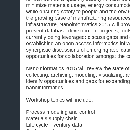
minimize materials usage, energy consumptio
while ensuring safety to people and the envi
the growing base of manufacturing resources 
infrastructure, Nanoinformatics 2015 will pr
present database development projects, tool
currently being leveraged; discuss gaps and 
establishing an open access informatics infras
synergistic discussions of emerging applicat
opportunities for collaboration amongst the 
Nanoinformatics 2015 will review the state of
collecting, archiving, modeling, visualizing, 
identify opportunities and gaps for expandin
nanoinformatics.
Workshop topics will include:
Process modeling and control
Materials supply chain
Life cycle inventory data