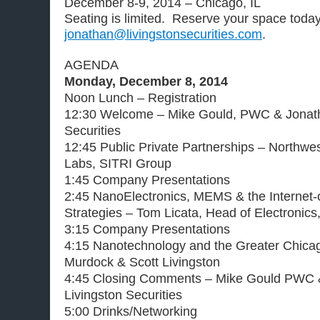
December 8-9, 2014 – Chicago, IL
Seating is limited. Reserve your space toda
jonathan@livingstonsecurities.com
.
AGENDA
Monday, December 8, 2014
Noon Lunch – Registration
12:30 Welcome – Mike Gould, PWC & Jonath
Securities
12:45 Public Private Partnerships – Northwe
Labs, SITRI Group
1:45 Company Presentations
2:45 NanoElectronics, MEMS & the Internet-
Strategies – Tom Licata, Head of Electronics,
3:15 Company Presentations
4:15 Nanotechnology and the Greater Chic
Murdock & Scott Livingston
4:45 Closing Comments – Mike Gould PWC 
Livingston Securities
5:00 Drinks/Networking