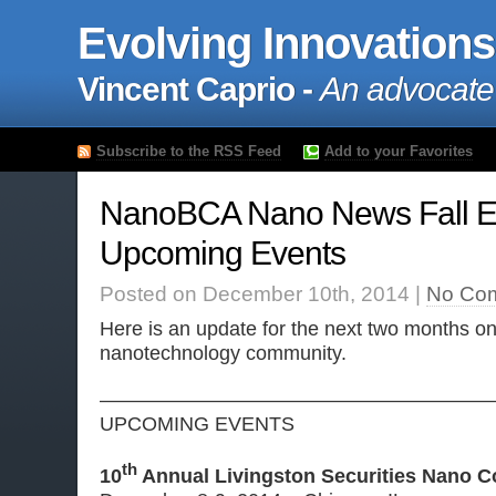
Evolving Innovations
Vincent Caprio -
An advocate
Subscribe to the RSS Feed
Add to your Favorites
NanoBCA Nano News Fall Ed
Upcoming Events
Posted on December 10th, 2014 |
No Co
Here is an update for the next two months on
nanotechnology community.
————————————————————
UPCOMING EVENTS
th
10
Annual Livingston Securities Nano C