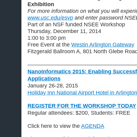
Exhibition
For more information on what you will experie
www.usc.edu/esvp
and enter password NSE
Part of an NSF funded NSEE Workshop
Thursday, December 11, 2014
1:00 to 3:00 pm
Free Event at the
Westin Arlington Gateway
Fitzgerald Ballroom A, 801 North Glebe Road
————————————————————
NanoInformatics 2015: Enabling Successf
Applications
January 26-28, 2015
Holiday Inn National Airport Hotel in Arlingto
REGISTER FOR THE WORKSHOP TODAY
Regular attendees: $200, Students: FREE
Click here to view the
AGENDA