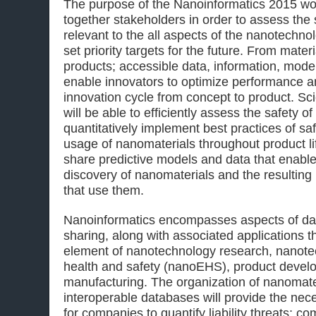
The purpose of the Nanoinformatics 2015 wor
together stakeholders in order to assess the 
relevant to the all aspects of the nanotechno
set priority targets for the future. From mater
products; accessible data, information, model
enable innovators to optimize performance a
innovation cycle from concept to product. Sc
will be able to efficiently assess the safety 
quantitatively implement best practices of s
usage of nanomaterials throughout product lif
share predictive models and data that enabl
discovery of nanomaterials and the resultin
that use them.
Nanoinformatics encompasses aspects of data
sharing, along with associated applications 
element of nanotechnology research, nanot
health and safety (nanoEHS), product devel
manufacturing. The organization of nanomater
interoperable databases will provide the nec
for companies to quantify liability threats; co