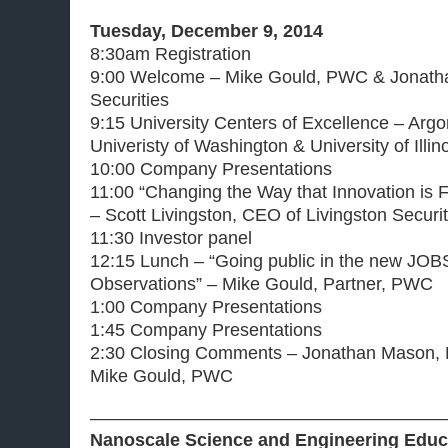
Tuesday, December 9, 2014
8:30am Registration
9:00 Welcome – Mike Gould, PWC & Jonatha
Securities
9:15 University Centers of Excellence – Arg
Univeristy of Washington & University of Illin
10:00 Company Presentations
11:00 “Changing the Way that Innovation is F
– Scott Livingston, CEO of Livingston Securit
11:30 Investor panel
12:15 Lunch – “Going public in the new JOB
Observations” – Mike Gould, Partner, PWC
1:00 Company Presentations
1:45 Company Presentations
2:30 Closing Comments – Jonathan Mason, Li
Mike Gould, PWC
————————————————————
Nanoscale Science and Engineering Educa