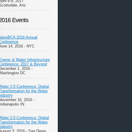
April 6-9, 2017
Scottsdale, Ariz
2016 Events
NanoBCA 2016 Annual
Conference
June 14, 2016 - NYC
Energy & Water Infrastructure
Conference: 2017 & Beyond
December 1, 2016 -
Washington DC
Water 2.0 Conference: Digital
Transformation for the Water
Industry
November 16, 2016 -
Indianapolis IN
Water 2.0 Conference: Digital
Transformation for the Water
Industry
August 3, 2016 - San Diego