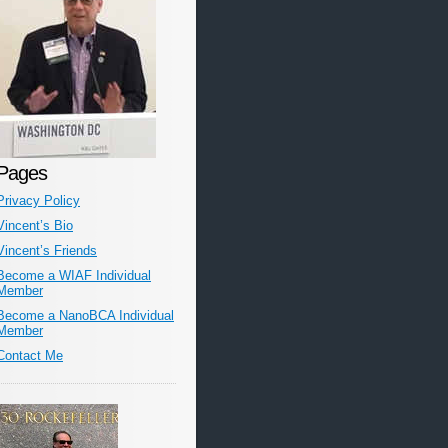
Pages
Privacy Policy
Vincent’s Bio
Vincent’s Friends
Become a WIAF Individual
Member
Become a NanoBCA Individual
Member
Contact Me