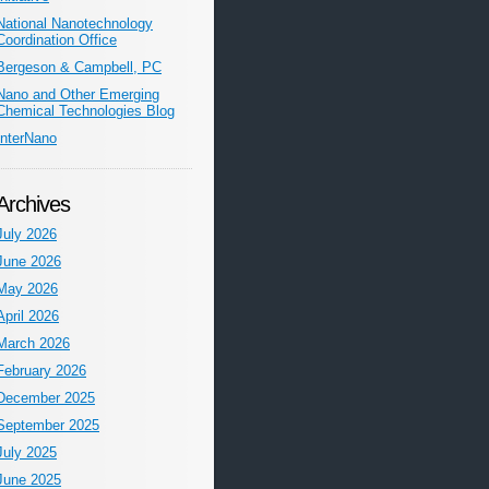
National Nanotechnology
Coordination Office
Bergeson & Campbell, PC
Nano and Other Emerging
Chemical Technologies Blog
InterNano
Archives
July 2026
June 2026
May 2026
April 2026
March 2026
February 2026
December 2025
September 2025
July 2025
June 2025