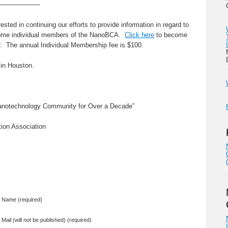
——————–
sted in continuing our efforts to provide information in regard to
come individual members of the NanoBCA.
Click here
to become
 The annual Individual Membership fee is $100.
 in Houston.
Nanotechnology Community for Over a Decade”
ion Association
Name (required)
Mail (will not be published) (required)