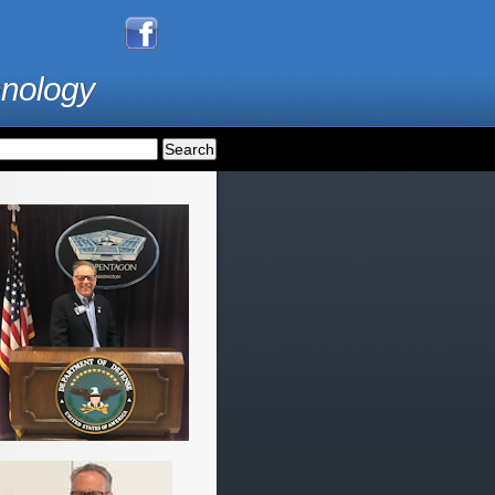
hnology