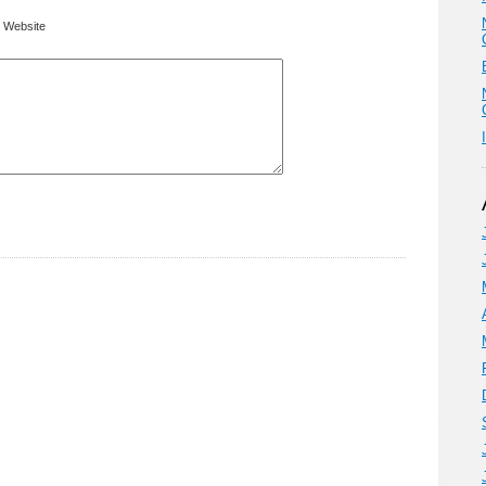
Website