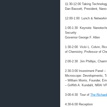
11:30-12:00 Taking Technology
Dan Bassett, President, Nan
12:00-1:00 Lunch & Networki
1:00-1:30 Keynote: Nanotechn
Security
Governor George F. Allen
1:30-2:00 Vicki L. Colvin, Ri
of Chemistry, Professor of Ch
2:00-2:30 Jim Phillips, Chai
2:30-3:00 Investment Panel –
Microscope: Developments, Tr
– William Morris, Founder, E
– Griffith A. Kundahl, NRAI 
3:00-4:30 Tour of
The Richard
4:30-6:00 Reception