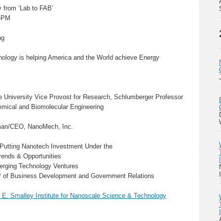
 from ‘Lab to FAB’
o-PM
ng
ology is helping America and the World achieve Energy
ce University Vice Provost for Research, Schlumberger Professor
emical and Biomolecular Engineering
rman/CEO, NanoMech, Inc.
 Putting Nanotech Investment Under the
ends & Opportunities
merging Technology Ventures
VP of Business Development and Government Relations
 E. Smalley Institute for Nanoscale Science & Technology