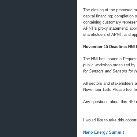
The closing of the proposed m
capital financing; completion 
containing customary represen
APNT’s proxy statement; appro
shareholders of APNT; and ap
November 15 Deadline: NNI
The NNI has issued a Request 
public workshop organized by 
for Sensors and Sensors for 
All sectors and stakeholders a
November 15th. Please feel fre
Any questions about this RFI 
—————————————
I would like to take this oppor
Nano Energy Summit