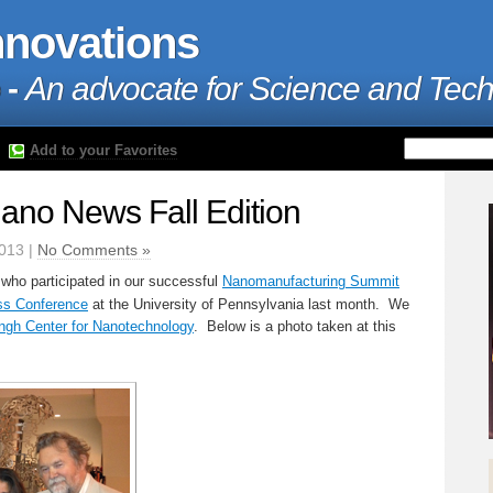
nnovations
 -
An advocate for Science and Tec
Add to your Favorites
no News Fall Edition
013 |
No Comments »
 who participated in our successful
Nanomanufacturing Summit
s Conference
at the University of Pennsylvania last month. We
ngh Center for Nanotechnology
. Below is a photo taken at this