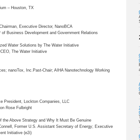
orium – Houston, TX
 Chairman, Executive Director, NanoBCA
VP of Business Development and Government Relations
zed Water Solutions by The Water Initiative
EO, The Water Initiative
ices; nanoTox, Inc.Past-Chair; AIHA Nanotechnology Working
ice President, Lockton Companies, LLC
on Rose Fulbright
 of the Above Strategy and Why It Must Be Genuine
onnell, Former U.S. Assistant Secretary of Energy; Executive
t Initiative (e2i)