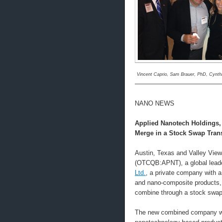
Vincent Caprio, Sam Brauer, PhD, Cynth
—————————————
NANO NEWS
Applied Nanotech Holdings,
Merge in a Stock Swap Tran
Austin, Texas and Valley View
(OTCQB:APNT), a global leade
Ltd.
, a private company with a 
and nano-composite products, j
combine through a stock swap
The new combined company will