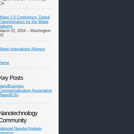
CA
Water 2.0 Conference: Digital
Transformation for the Water
Industry
March 22, 2016 – Washington
DC
Water Innovations Alliance
Home
Key Posts
NanoBusiness
Commercialization Association
(NanoBCA)
Nanotechnology
Community
National Nanotechnology
Initiative