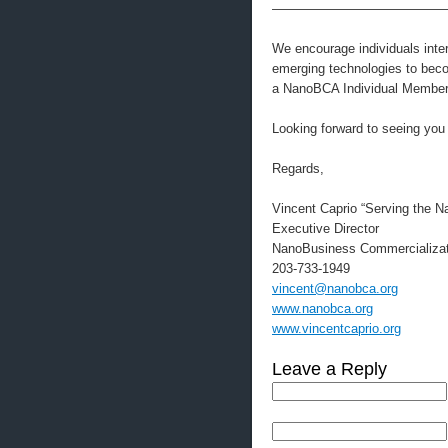
—————————————
We encourage individuals intere
emerging technologies to be
a NanoBCA Individual Member.
Looking forward to seeing you
Regards,
Vincent Caprio “Serving the 
Executive Director
NanoBusiness Commercializat
203-733-1949
vincent@nanobca.org
www.nanobca.org
www.vincentcaprio.org
Leave a Reply