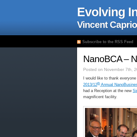
Evolving I
Vincent Caprio
Subscribe to the RSS Feed
NanoBCA – Na
Posted on November 7th, 2
I would like to thank everyone
th
2013/12
Annual NanoBusines
had a Reception at the new
Si
magnificent facility.