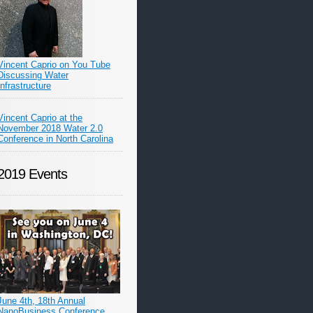
Vincent Caprio on You Tube
Discussing Water
Infrastructure
Vincent Caprio at the
November 2018 Water 2.0
Conference in North Carolina
2019 Events
June 4th, 18th Annual
NanoBusiness Conference