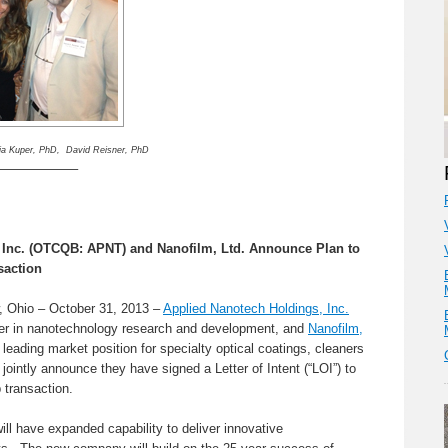
ia Kuper, PhD, David Reisner, PhD
——————–
 Inc. (OTCQB: APNT) and Nanofilm, Ltd.
Announce Plan to
saction
, Ohio – October 31, 2013 –
Applied Nanotech Holdings, Inc.
r in nanotechnology research and development, and
Nanofilm,
leading market position for specialty optical coatings, cleaners
ointly announce they have signed a Letter of Intent (“LOI”) to
 transaction.
 have expanded capability to deliver innovative