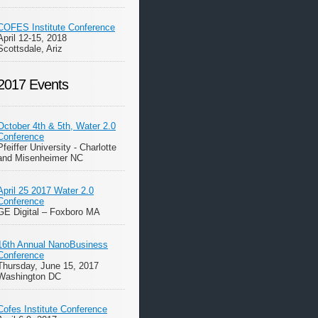
COFES Institute Conference
April 12-15, 2018
Scottsdale, Ariz
2017 Events
October 4th & 5th, Water 2.0
Conference
Pfeiffer University - Charlotte
and Misenheimer NC
April 25 2017 Water 2.0
Conference
GE Digital – Foxboro MA
16th Annual NanoBusiness
Conference
Thursday, June 15, 2017
Washington DC
Cofes Institute Conference