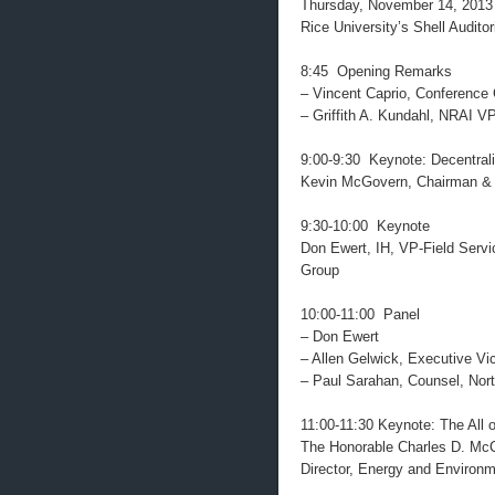
Thursday, November 14, 2013
Rice University’s Shell Audit
8:45 Opening Remarks
– Vincent Caprio, Conference
– Griffith A. Kundahl, NRAI 
9:00-9:30 Keynote: Decentrali
Kevin McGovern, Chairman & C
9:30-10:00 Keynote
Don Ewert, IH, VP-Field Serv
Group
10:00-11:00 Panel
– Don Ewert
– Allen Gelwick, Executive V
– Paul Sarahan, Counsel, Nort
11:00-11:30 Keynote: The All
The Honorable Charles D. McC
Director, Energy and Environmen