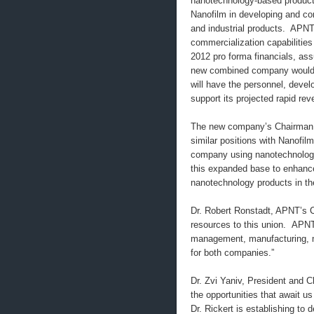
nanotechnology-based product
Nanofilm in developing and co
and industrial products. APNT
commercialization capabilities
2012 pro forma financials, as
new combined company would 
will have the personnel, develo
support its projected rapid re
The new company’s Chairman an
similar positions with Nanofil
company using nanotechnologi
this expanded base to enhance
nanotechnology products in th
Dr. Robert Ronstadt, APNT’s 
resources to this union. APNT
management, manufacturing, ma
for both companies.”
Dr. Zvi Yaniv, President and 
the opportunities that await us
Dr. Rickert is establishing t