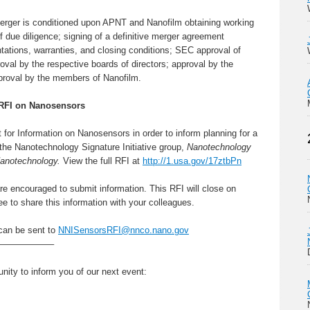
erger is conditioned upon APNT and Nanofilm obtaining working
of due diligence; signing of a definitive merger agreement
tations, warranties, and closing conditions; SEC approval of
val by the respective boards of directors; approval by the
proval by the members of Nanofilm.
 RFI on Nanosensors
for Information on Nanosensors in order to inform planning for a
the Nanotechnology Signature Initiative group,
Nanotechnology
Nanotechnology.
View the full RFI at
http://1.usa.gov/17ztbPn
re encouraged to submit information. This RFI will close on
e to share this information with your colleagues.
can be sent to
NNISensorsRFI@nnco.nano.gov
——————–
tunity to inform you of our next event: