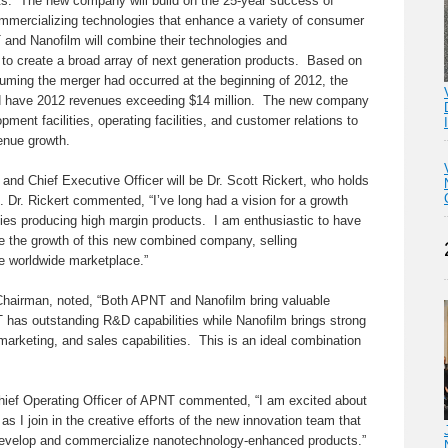
s. The new company will build on the 25-year success of
mmercializing technologies that enhance a variety of consumer
 and Nanofilm will combine their technologies and
 to create a broad array of next generation products. Based on
suming the merger had occurred at the beginning of 2012, the
have 2012 revenues exceeding $14 million. The new company
pment facilities, operating facilities, and customer relations to
venue growth.
d Chief Executive Officer will be Dr. Scott Rickert, who holds
m. Dr. Rickert commented, “I’ve long had a vision for a growth
es producing high margin products. I am enthusiastic to have
 the growth of this new combined company, selling
e worldwide marketplace.”
Chairman, noted, “Both APNT and Nanofilm bring valuable
 has outstanding R&D capabilities while Nanofilm brings strong
rketing, and sales capabilities. This is an ideal combination
Chief Operating Officer of APNT commented, “I am excited about
 as I join in the creative efforts of the new innovation team that
o develop and commercialize nanotechnology-enhanced products.”