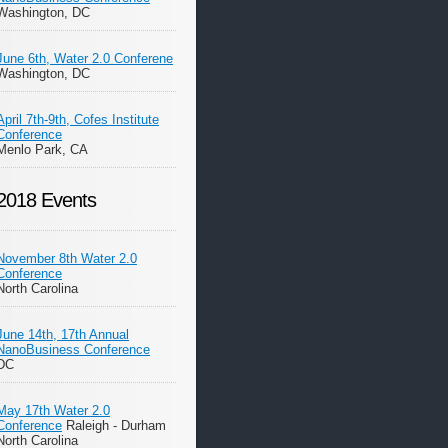
Washington, DC
June 6th, Water 2.0 Conferene
Washington, DC
April 7th-9th, Cofes Institute
Conference
Menlo Park, CA
2018 Events
November 8th Water 2.0
Conference
North Carolina
June 14th, 17th Annual
NanoBusiness Conference
DC
May 17th Water 2.0
Conference
Raleigh - Durham
North Carolina